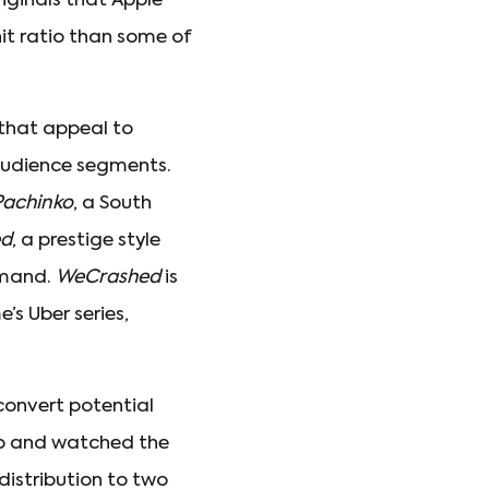
riginals that Apple
hit ratio than some of
that appeal to
audience segments.
Pachinko
, a South
ed
, a prestige style
emand.
WeCrashed
is
s Uber series,
convert potential
up and watched the
distribution to two