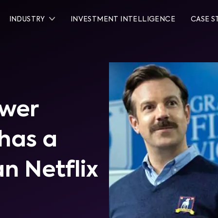
INDUSTRY
INVESTMENT INTELLIGENCE
CASE S
ewer
has a
an Netflix