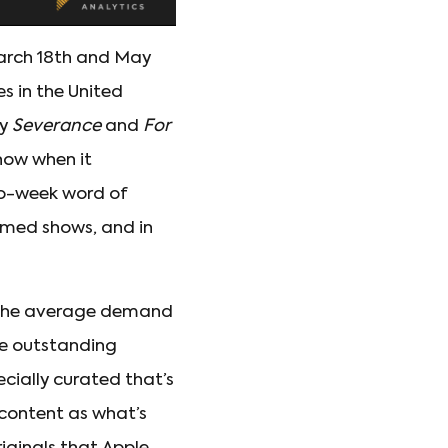
March 18th and May
s in the United
by
Severance
and
For
how when it
to-week word of
aimed shows, and in
 the average demand
the outstanding
ecially curated that’s
 content as what’s