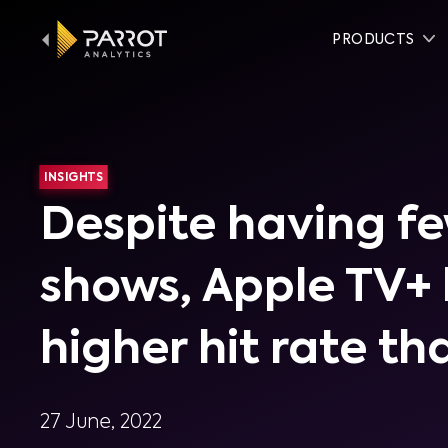
PRODUCTS
INSIGHTS
Despite having f
shows, Apple TV+ 
higher hit rate th
27 June, 2022