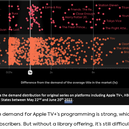
The demand for Apple TV+’s programming is strong, whic
cribers. But without a library offering, it’s still difficu