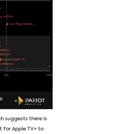
h suggests there is
lt for Apple TV+ to