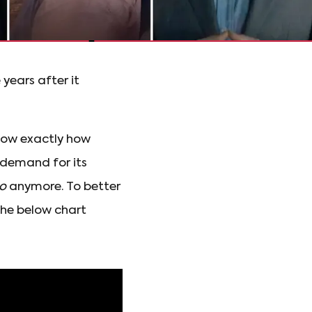
years after it
know exactly how
 demand for its
o
anymore. To better
he below chart