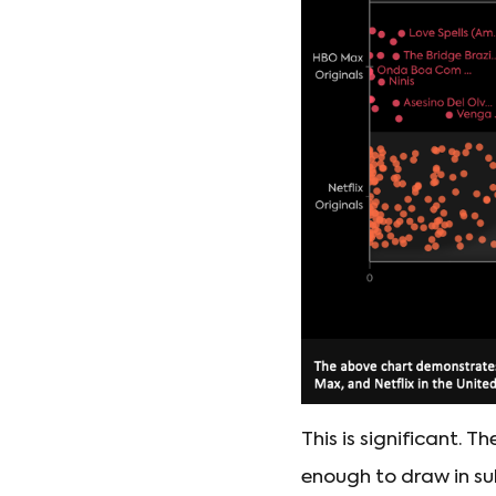
This is significant. 
enough to draw in subs