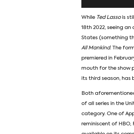
While
Ted Lasso
is st
18th 2022, seeing an
States (something tha
All Mankind
. The for
premiered in Februar
mouth for the show pi
its third season, ha
Both aforementione
of all series in the 
category. One of Appl
reminiscent of HBO, 