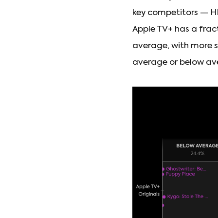
key competitors — HB
Apple TV+ has a fract
average, with more 
average or below av