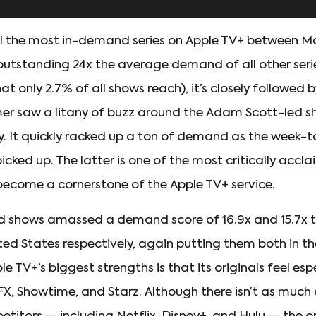
ill the most in-demand series on Apple TV+ between 
 outstanding 24x the average demand of all other serie
t only 2.7% of all shows reach), it’s closely followed 
mer saw a litany of buzz around the Adam Scott-led s
y. It quickly racked up a ton of demand as the week-
cked up. The latter is one of the most critically accl
s become a cornerstone of the Apple TV+ service.
d shows amassed a demand score of 16.9x and 15.7x
United States respectively, again putting them both in 
e TV+’s biggest strengths is that its originals feel esp
FX, Showtime, and Starz. Although there isn’t as much