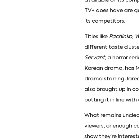
available on its comp
TV+ does have are gen
its competitors.
Titles like
Pachinko
,
W
different taste clus
Servant
, a horror se
Korean drama, has 14
drama starring Jare
also brought up in c
putting it in line wi
What remains unclear
viewers, or enough c
show they’re interes