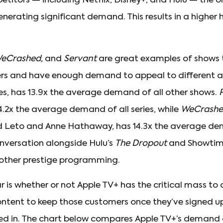
etitors — including Netflix, Disney+, and Hulu — the o
erating significant demand. This results in a higher 
eCrashed,
and
Servant
are great examples of shows 
ters and have enough demand to appeal to different 
ries, has 13.9x the average demand of all other shows.
.2x the average demand of all series, while
WeCrash
d Leto and Anne Hathaway, has 14.3x the average d
onversation alongside Hulu’s
The Dropout
and Showtime’
th other prestige programming.
 is whether or not Apple TV+ has the critical mass to 
ontent to keep those customers once they’ve signed 
ted in. The chart below compares Apple TV+’s demand 