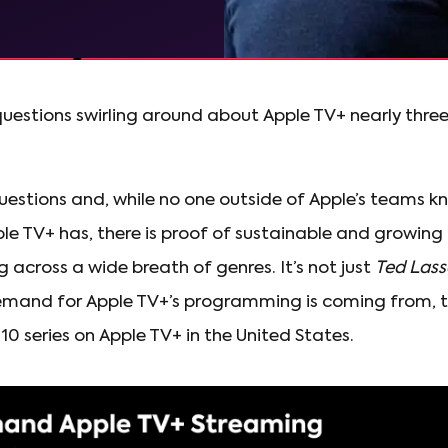
questions swirling around about Apple TV+ nearly three 
 questions and, while no one outside of Apple’s teams 
le TV+ has, there is proof of sustainable and growing
across a wide breath of genres. It’s not just
Ted Lass
mand for Apple TV+’s programming is coming from, t
0 series on Apple TV+ in the United States.