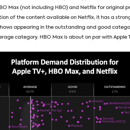
O Max (not including HBO) and Netflix for original 
ion of the content available on Netflix, it has a strong
shows appearing in the outstanding and good categor
erage category. HBO Max is about on par with Apple 