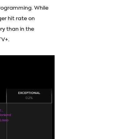
programming. While
er hit rate on
y than in the
TV+.