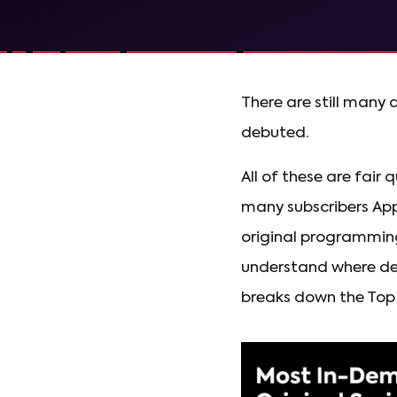
There are still many 
debuted.
All of these are fair
many subscribers App
original programming 
understand where de
breaks down the Top 1