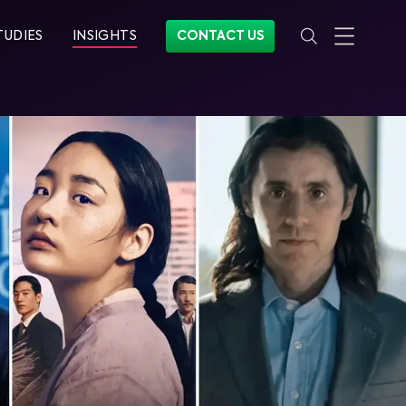
TUDIES
INSIGHTS
CONTACT US