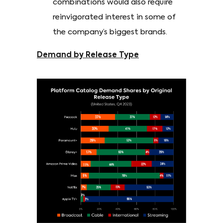
combinations would also require
reinvigorated interest in some of
the company’s biggest brands.
Demand by Release Type