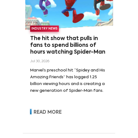
INDUSTRY NEWS
The hit show that pulls in
fans to spend billions of
hours watching Spider-Man
Jul 30, 2026
Marvel’s preschool hit “Spidey and His
Amazing Friends” has logged 1.25
billion viewing hours and is creating a
new generation of Spider-Man fans.
READ MORE