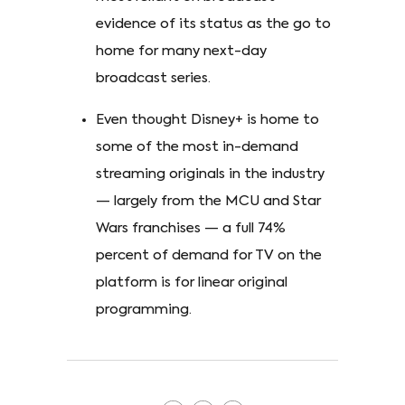
evidence of its status as the go to
home for many next-day
broadcast series.
Even thought Disney+ is home to
some of the most in-demand
streaming originals in the industry
— largely from the MCU and Star
Wars franchises — a full 74%
percent of demand for TV on the
platform is for linear original
programming.