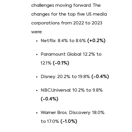
challenges moving forward. The
changes for the top five US media
corporations from 2022 to 2023
were:
Netflix: 8.4% to 8.6%
(+0.2%)
Paramount Global: 12.2% to
12.1%
(-0.1%)
Disney: 20.2% to 19.8%
(-0.4%)
NBCUniversal: 10.2% to 9.8%
(-0.4%)
Warner Bros. Discovery: 18.0%
to 17.0%
(-1.0%)