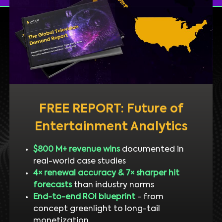
FREE REPORT: Future of
Entertainment Analytics
$800 M+ revenue wins
documented in
real-world case studies
4× renewal accuracy & 7× sharper hit
forecasts
than industry norms
End-to-end ROI blueprint
- from
concept greenlight to long-tail
monetization