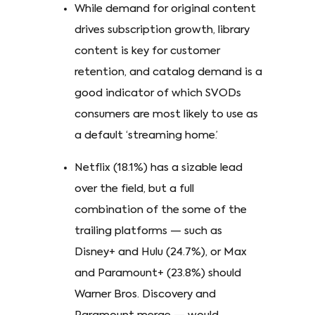
While demand for original content
drives subscription growth, library
content is key for customer
retention, and catalog demand is a
good indicator of which SVODs
consumers are most likely to use as
a default ‘streaming home.’
Netflix (18.1%) has a sizable lead
over the field, but a full
combination of the some of the
trailing platforms — such as
Disney+ and Hulu (24.7%), or Max
and Paramount+ (23.8%) should
Warner Bros. Discovery and