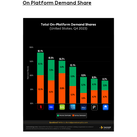
On Platform Demand Share