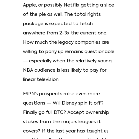
Apple, or possibly Netflix getting a slice
of the pie as well. The total rights
package is expected to fetch
anywhere from 2-3x the current one.
How much the legacy companies are
willing to pony up remains questionable
— especially when the relatively young
NBA audience is less likely to pay for
linear television.
ESPN’s prospects raise even more
questions — Will Disney spin it off?
Finally go full DTC? Accept ownership
stakes from the majors leagues it
covers? If the last year has taught us