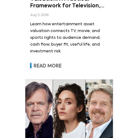
Framework for Television,
Film, and Sports Rights
Aug 5, 2026
Learn how entertainment asset
valuation connects TV, movie, and
sports rights to audience demand,
cash flow, buyer fit, useful life, and
investment risk.
READ MORE