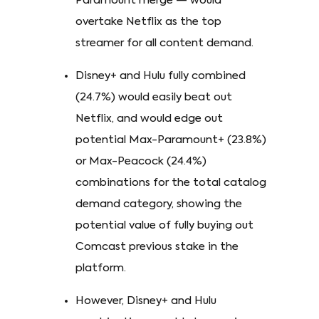
Paramount merge — would
overtake Netflix as the top
streamer for all content demand.
Disney+ and Hulu fully combined
(24.7%) would easily beat out
Netflix, and would edge out
potential Max-Paramount+ (23.8%)
or Max-Peacock (24.4%)
combinations for the total catalog
demand category, showing the
potential value of fully buying out
Comcast previous stake in the
platform.
However, Disney+ and Hulu