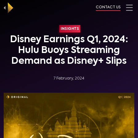
CONTACT US
INSIGHTS
Disney Earnings Q1, 2024:
Hulu Buoys Streaming
Demand as Disney+ Slips
7 February, 2024