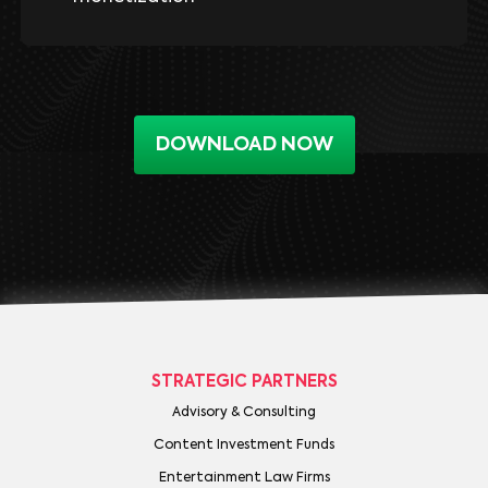
DOWNLOAD NOW
STRATEGIC PARTNERS
Advisory & Consulting
Content Investment Funds
Entertainment Law Firms