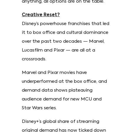
anything, all options are on the table.
Creative Reset?
Disney’s powerhouse franchises that led
it to box office and cultural dominance
over the past two decades — Marvel,
Lucasfilm and Pixar — are all at a
crossroads.
Marvel and Pixar movies have
underperformed at the box office, and
demand data shows plateauing
audience demand for new MCU and
Star Wars series.
Disney+’s global share of streaming
original demand has now ticked down