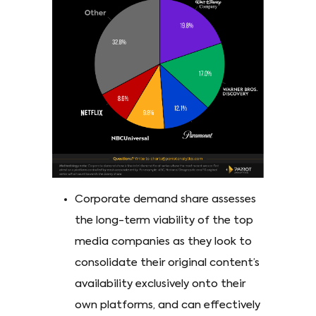
Corporate demand share assesses
the long-term viability of the top
media companies as they look to
consolidate their original content’s
availability exclusively onto their
own platforms, and can effectively