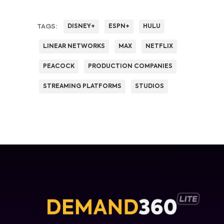
TAGS:
DISNEY+
ESPN+
HULU
LINEAR NETWORKS
MAX
NETFLIX
PEACOCK
PRODUCTION COMPANIES
STREAMING PLATFORMS
STUDIOS