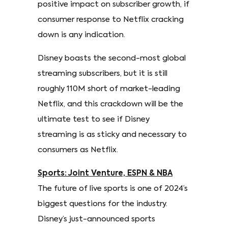
positive impact on subscriber growth, if
consumer response to Netflix cracking
down is any indication.
Disney boasts the second-most global
streaming subscribers, but it is still
roughly 110M short of market-leading
Netflix, and this crackdown will be the
ultimate test to see if Disney
streaming is as sticky and necessary to
consumers as Netflix.
Sports: Joint Venture, ESPN & NBA
The future of live sports is one of 2024’s
biggest questions for the industry.
Disney’s just-announced sports