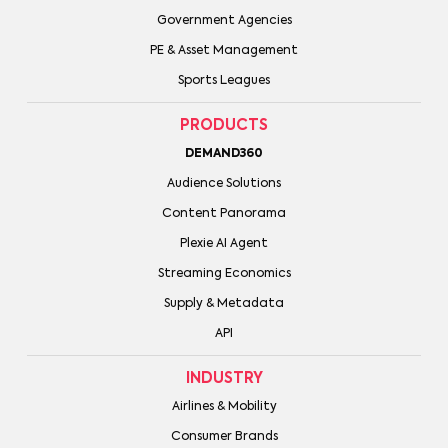
Government Agencies
PE & Asset Management
Sports Leagues
PRODUCTS
DEMAND360
Audience Solutions
Content Panorama
Plexie AI Agent
Streaming Economics
Supply & Metadata
API
INDUSTRY
Airlines & Mobility
Consumer Brands