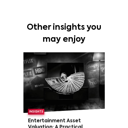
Other insights you
may enjoy
INSIGHTS
Entertainment Asset
Valuation: A Practical