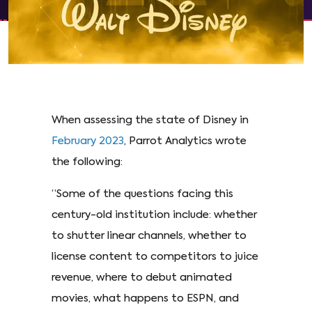
When assessing the state of Disney in
February 2023
, Parrot Analytics wrote
the following:
“Some of the questions facing this
century-old institution include: whether
to shutter linear channels, whether to
license content to competitors to juice
revenue, where to debut animated
movies, what happens to ESPN, and