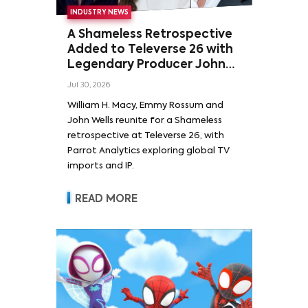
INDUSTRY NEWS
A Shameless Retrospective
Added to Televerse 26 with
Legendary Producer John
Wells and Series’ Stars
Jul 30, 2026
William H. Macy and Emmy
William H. Macy, Emmy Rossum and
Rossum
John Wells reunite for a Shameless
retrospective at Televerse 26, with
Parrot Analytics exploring global TV
imports and IP.
READ MORE