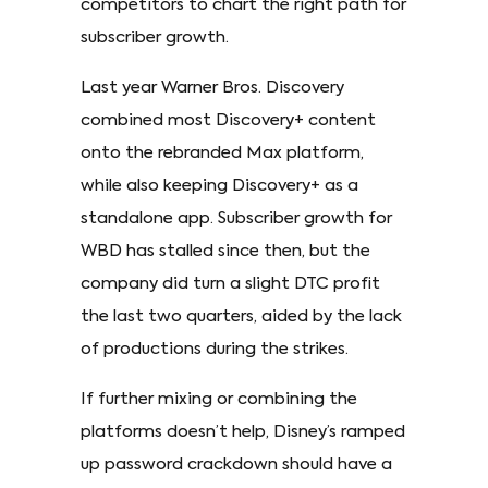
competitors to chart the right path for
subscriber growth.
Last year Warner Bros. Discovery
combined most Discovery+ content
onto the rebranded Max platform,
while also keeping Discovery+ as a
standalone app. Subscriber growth for
WBD has stalled since then, but the
company did turn a slight DTC profit
the last two quarters, aided by the lack
of productions during the strikes.
If further mixing or combining the
platforms doesn’t help, Disney’s ramped
up password crackdown should have a