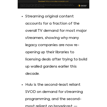
Streaming original content
accounts for a fraction of the
overall TV demand for most major
streamers, showing why many
legacy companies are now re-
opening up their libraries to
licensing deals after trying to build
up walled gardens earlier this
decade.
Hulu is the second-least reliant
SVOD on demand for streaming
programming, and the second-
most reliant on broadcast —