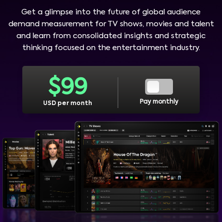
Get a glimpse into the future of global audience
demand measurement for TV shows, movies and talent
and learn from consolidated insights and strategic
thinking focused on the entertainment industry.
$
99
Pay monthly
USD per month