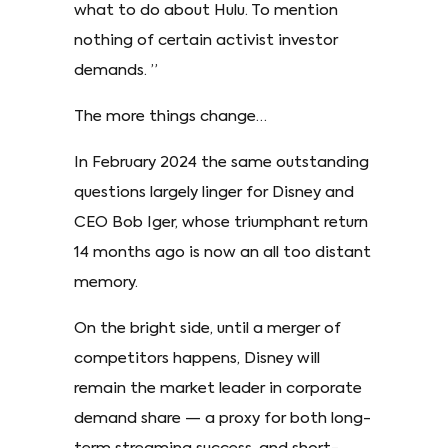
what to do about Hulu. To mention
nothing of certain activist investor
demands. ”
The more things change…
In February 2024 the same outstanding
questions largely linger for Disney and
CEO Bob Iger, whose triumphant return
14 months ago is now an all too distant
memory.
On the bright side, until a merger of
competitors happens, Disney will
remain the market leader in corporate
demand share — a proxy for both long-