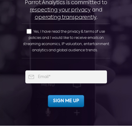
Parrot Analytics is committed to
respecting your privacy
and
operating transparently
.
Yes, I have read the privacy & terms of use
policies and I would like to receive emails on
streaming economics, IP valuation, entertainment
analytics and global audience trends.