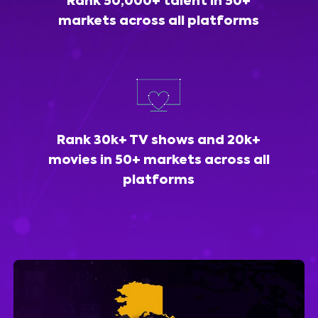
Rank 50,000+ talent in 50+
markets across all platforms
Rank 30k+ TV shows and 20k+
movies in 50+ markets across all
platforms