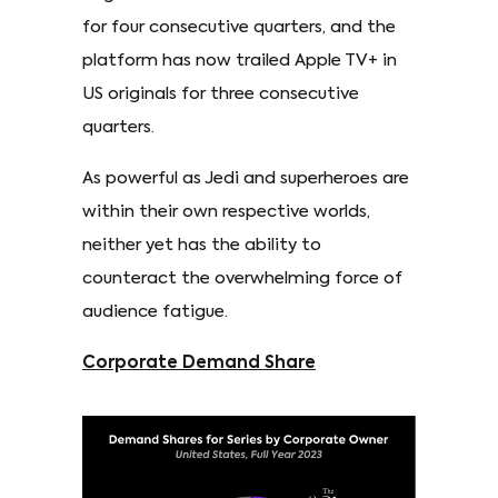
for four consecutive quarters, and the
platform has now trailed Apple TV+ in
US originals for three consecutive
quarters.
As powerful as Jedi and superheroes are
within their own respective worlds,
neither yet has the ability to
counteract the overwhelming force of
audience fatigue.
Corporate Demand Share