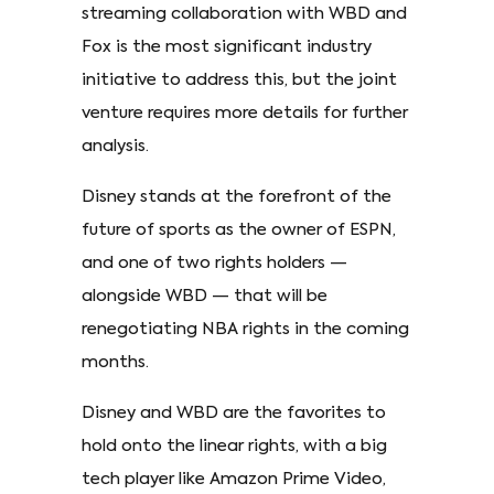
streaming collaboration with WBD and
Fox is the most significant industry
initiative to address this, but the joint
venture requires more details for further
analysis.
Disney stands at the forefront of the
future of sports as the owner of ESPN,
and one of two rights holders —
alongside WBD — that will be
renegotiating NBA rights in the coming
months.
Disney and WBD are the favorites to
hold onto the linear rights, with a big
tech player like Amazon Prime Video,