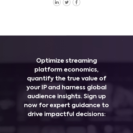
Optimize streaming
platform economics,
quantify the true value of
your IP and harness global
audience insights. Sign up
now for expert guidance to
drive impactful decisions: