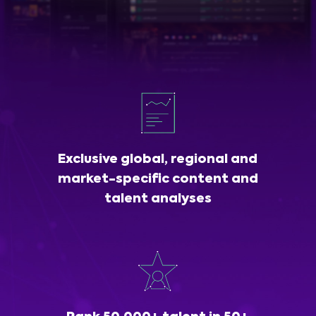
Exclusive global, regional and
market-specific content and
talent analyses