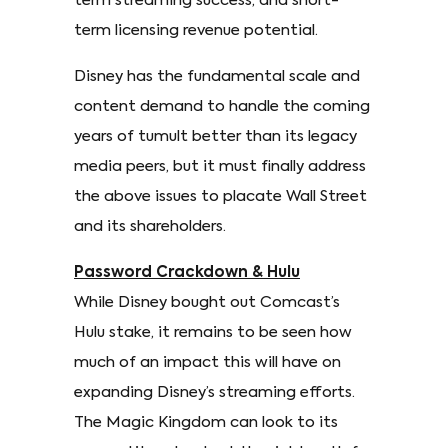
term streaming success, and short-
term licensing revenue potential.
Disney has the fundamental scale and
content demand to handle the coming
years of tumult better than its legacy
media peers, but it must finally address
the above issues to placate Wall Street
and its shareholders.
Password Crackdown & Hulu
While Disney bought out Comcast’s
Hulu stake, it remains to be seen how
much of an impact this will have on
expanding Disney’s streaming efforts.
The Magic Kingdom can look to its