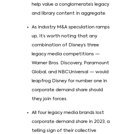
help value a conglomerate’s legacy
and library content in aggregate.
As industry M&A speculation ramps
up, it’s worth noting that any
combination of Disney’s three
legacy media competitions —
Warner Bros. Discovery, Paramount
Global, and NBCUniversal — would
leapfrog Disney for number one in
corporate demand share should
they join forces.
All four legacy media brands lost
corporate demand share in 2023, a
telling sign of their collective