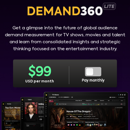
Get a glimpse into the future of global audience
demand measurement for TV shows, movies and talent
and learn from consolidated insights and strategic
thinking focused on the entertainment industry.
$
99
Pay monthly
USD per month