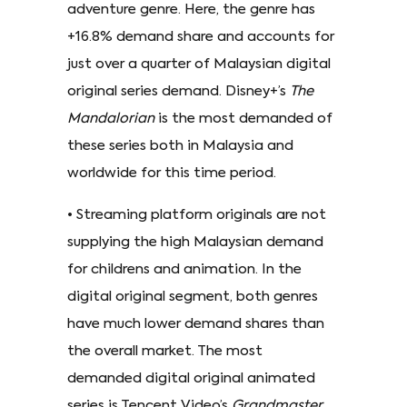
adventure genre. Here, the genre has
+16.8% demand share and accounts for
just over a quarter of Malaysian digital
original series demand. Disney+’s
The
Mandalorian
is the most demanded of
these series both in Malaysia and
worldwide for this time period.
• Streaming platform originals are not
supplying the high Malaysian demand
for childrens and animation. In the
digital original segment, both genres
have much lower demand shares than
the overall market. The most
demanded digital original animated
series is Tencent Video’s
Grandmaster