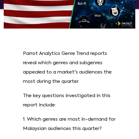
Parrot Analytics Genre Trend reports
reveal which genres and subgenres
appealed to a market's audiences the
most during the quarter.
The key questions investigated in this
report include:
1. Which genres are most in-demand for
Malaysian audiences this quarter?