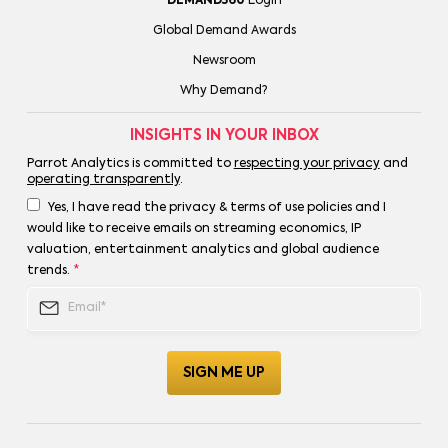
DEMAND360
Login
Global Demand Awards
Newsroom
Why Demand?
INSIGHTS IN YOUR INBOX
Parrot Analytics is committed to
respecting your privacy
and
operating transparently
.
Yes, I have read the privacy & terms of use policies and I
would like to receive emails on streaming economics, IP
valuation, entertainment analytics and global audience
trends.
*