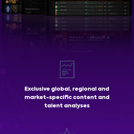
Exclusive global, regional and
market-specific content and
talent analyses