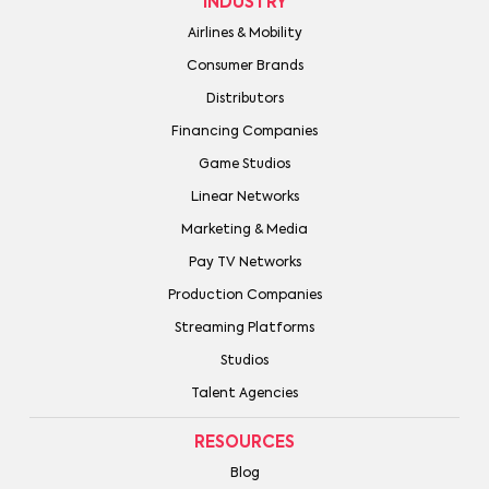
INDUSTRY
Airlines & Mobility
Consumer Brands
Distributors
Financing Companies
Game Studios
Linear Networks
Marketing & Media
Pay TV Networks
Production Companies
Streaming Platforms
Studios
Talent Agencies
RESOURCES
Blog