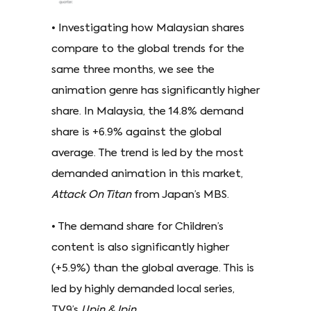
• Investigating how Malaysian shares
compare to the global trends for the
same three months, we see the
animation genre has significantly higher
share. In Malaysia, the 14.8% demand
share is +6.9% against the global
average. The trend is led by the most
demanded animation in this market,
Attack On Titan
from Japan’s MBS.
• The demand share for Children’s
content is also significantly higher
(+5.9%) than the global average. This is
led by highly demanded local series,
TV9’s
Upin & Ipin
.