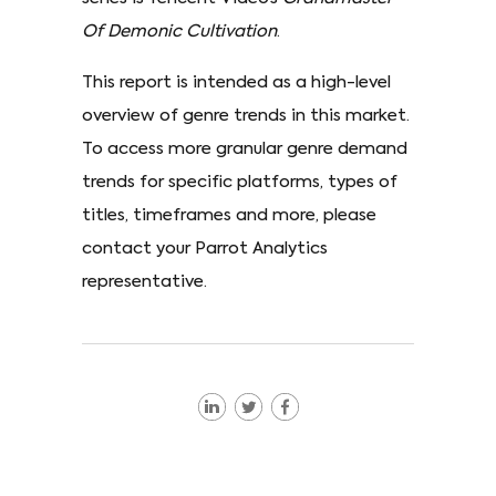
Of Demonic Cultivation
.
This report is intended as a high-level
overview of genre trends in this market.
To access more granular genre demand
trends for specific platforms, types of
titles, timeframes and more, please
contact your Parrot Analytics
representative.