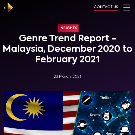
CONTACT US
INSIGHTS
Genre Trend Report -
Malaysia, December 2020 to
February 2021
23 March, 2021