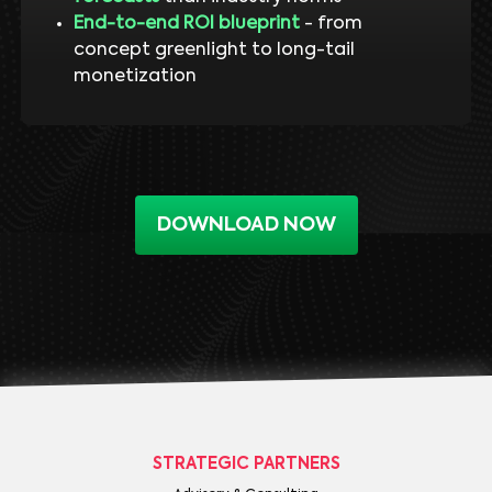
End-to-end ROI blueprint
- from
concept greenlight to long-tail
monetization
DOWNLOAD NOW
STRATEGIC PARTNERS