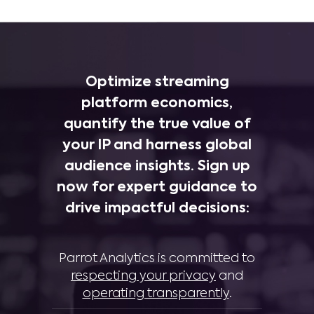
Optimize streaming
platform economics,
quantify the true value of
your IP and harness global
audience insights. Sign up
now for expert guidance to
drive impactful decisions:
Parrot Analytics is committed to
respecting your privacy
and
operating transparently
.