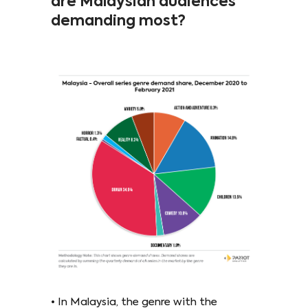
are Malaysian audiences
demanding most?
• In Malaysia, the genre with the