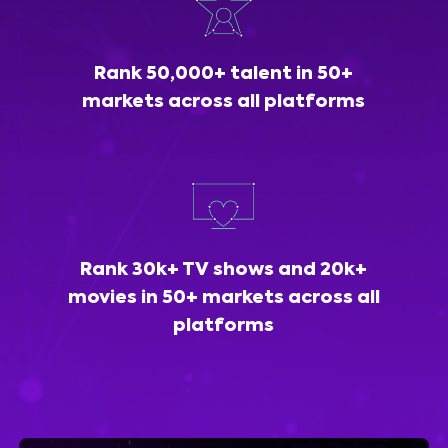
Rank 50,000+ talent in 50+
markets across all platforms
Rank 30k+ TV shows and 20k+
movies in 50+ markets across all
platforms