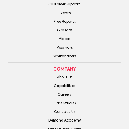
Customer Support
Events
Free Reports
Glossary
Videos
Webinars
Whitepapers
COMPANY
About Us
Capabilities
Careers
Case Studies
Contact Us
Demand Academy