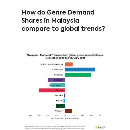
How do Genre Demand
Shares in Malaysia
compare to global trends?