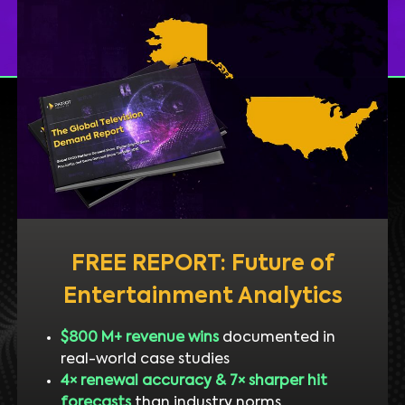
FREE REPORT: Future of
Entertainment Analytics
$800 M+ revenue wins
documented in
real-world case studies
4× renewal accuracy & 7× sharper hit
forecasts
than industry norms