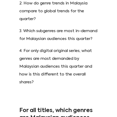
2. How do genre trends in Malaysia
compare to global trends for the
quarter?
3. Which subgenres are most in-demand
for Malaysian audiences this quarter?
4. For only digital original series, what
genres are most demanded by
Malaysian audiences this quarter and
how is this different to the overall
shares?
For all titles, which genres