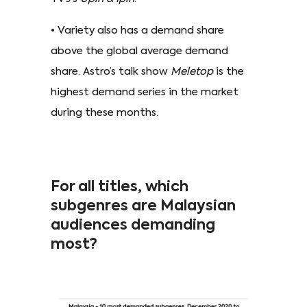
• Variety also has a demand share
above the global average demand
share. Astro’s talk show
Meletop
is the
highest demand series in the market
during these months.
For all titles, which
subgenres are Malaysian
audiences demanding
most?