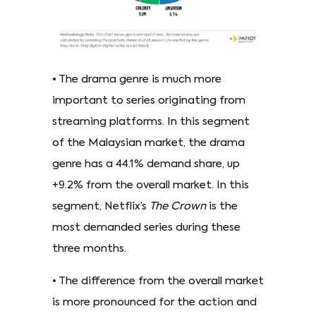
• The drama genre is much more
important to series originating from
streaming platforms. In this segment
of the Malaysian market, the drama
genre has a 44.1% demand share, up
+9.2% from the overall market. In this
segment, Netflix’s
The Crown
is the
most demanded series during these
three months.
• The difference from the overall market
is more pronounced for the action and