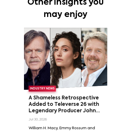
Other insights you
may enjoy
INDUSTRY NEWS
A Shameless Retrospective
Added to Televerse 26 with
Legendary Producer John
Wells and Series’ Stars
Jul 30, 2026
William H. Macy and Emmy
William H. Macy, Emmy Rossum and
Rossum