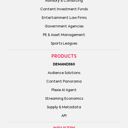
Advisory & Consulting
Content Investment Funds
Entertainment Law Firms
Government Agencies
PE & Asset Management
Sports Leagues
PRODUCTS
DEMAND360
Audience Solutions
Content Panorama
Plexie AI Agent
Streaming Economics
Supply & Metadata
API