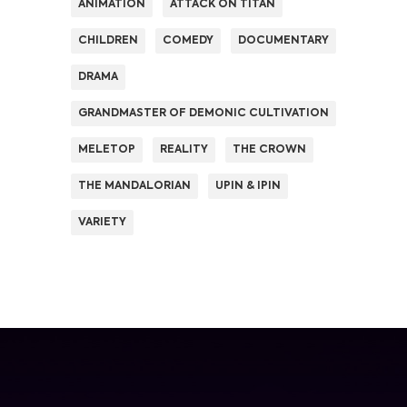
ANIMATION
ATTACK ON TITAN
CHILDREN
COMEDY
DOCUMENTARY
DRAMA
GRANDMASTER OF DEMONIC CULTIVATION
MELETOP
REALITY
THE CROWN
THE MANDALORIAN
UPIN & IPIN
VARIETY