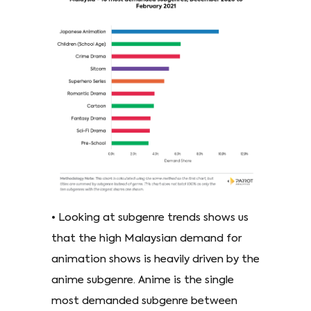
• Looking at subgenre trends shows us
that the high Malaysian demand for
animation shows is heavily driven by the
anime subgenre. Anime is the single
most demanded subgenre between