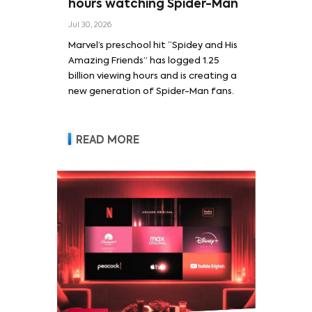
hours watching Spider-Man
Jul 30, 2026
Marvel’s preschool hit “Spidey and His
Amazing Friends” has logged 1.25
billion viewing hours and is creating a
new generation of Spider-Man fans.
READ MORE