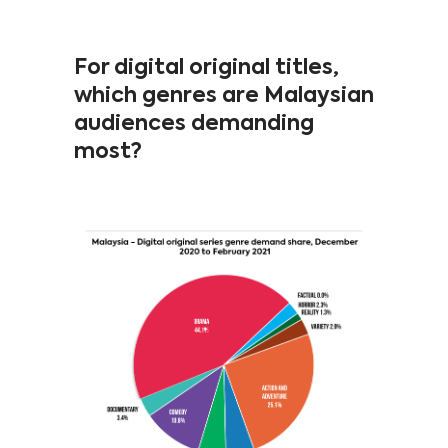
For digital original titles,
which genres are Malaysian
audiences demanding
most?