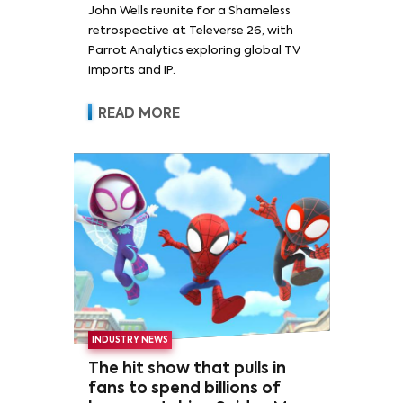
John Wells reunite for a Shameless
retrospective at Televerse 26, with
Parrot Analytics exploring global TV
imports and IP.
READ MORE
INDUSTRY NEWS
The hit show that pulls in
fans to spend billions of