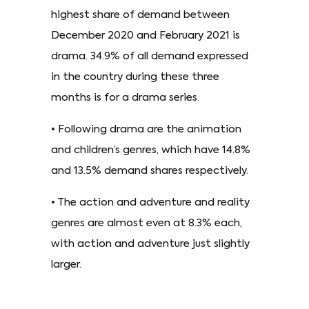
highest share of demand between
December 2020 and February 2021 is
drama. 34.9% of all demand expressed
in the country during these three
months is for a drama series.
• Following drama are the animation
and children’s genres, which have 14.8%
and 13.5% demand shares respectively.
• The action and adventure and reality
genres are almost even at 8.3% each,
with action and adventure just slightly
larger.