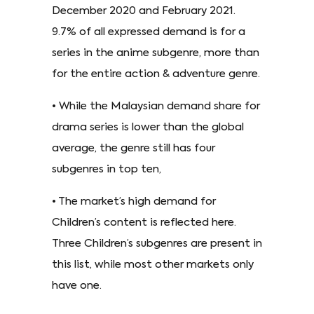
December 2020 and February 2021.
9.7% of all expressed demand is for a
series in the anime subgenre, more than
for the entire action & adventure genre.
• While the Malaysian demand share for
drama series is lower than the global
average, the genre still has four
subgenres in top ten,
• The market’s high demand for
Children’s content is reflected here.
Three Children’s subgenres are present in
this list, while most other markets only
have one.