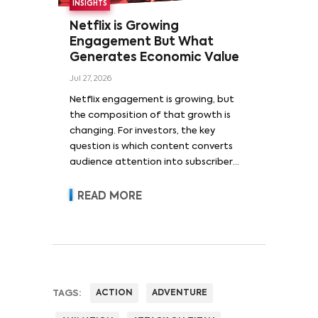
INSIGHTS
Netflix is Growing
Engagement But What
Generates Economic Value
Jul 27, 2026
Netflix engagement is growing, but
the composition of that growth is
changing. For investors, the key
question is which content converts
audience attention into subscriber
acquisition, retention, advertising
revenue and pricing power.
READ MORE
TAGS:
ACTION
ADVENTURE