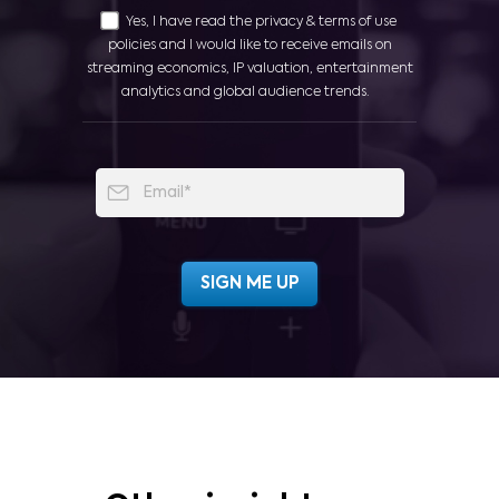
Yes, I have read the privacy & terms of use
policies and I would like to receive emails on
streaming economics, IP valuation, entertainment
analytics and global audience trends.