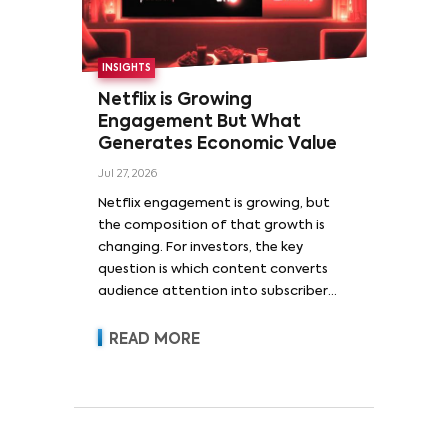
INSIGHTS
Netflix is Growing
Engagement But What
Generates Economic Value
Jul 27, 2026
Netflix engagement is growing, but
the composition of that growth is
changing. For investors, the key
question is which content converts
audience attention into subscriber
acquisition, retention, advertising
revenue and pricing power.
READ MORE