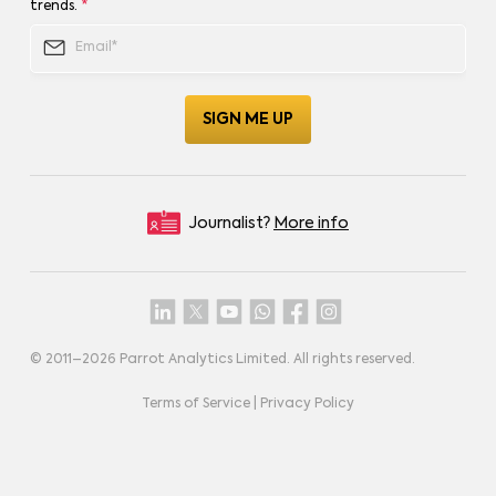
trends.
*
Journalist?
More info
© 2011–
2026
Parrot Analytics Limited. All rights reserved.
Terms of Service
|
Privacy Policy