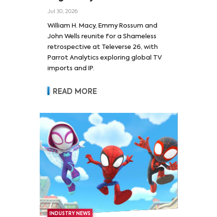
Wells and Series’ Stars
Jul 30, 2026
William H. Macy and Emmy
William H. Macy, Emmy Rossum and
Rossum
John Wells reunite for a Shameless
retrospective at Televerse 26, with
Parrot Analytics exploring global TV
imports and IP.
READ MORE
INDUSTRY NEWS