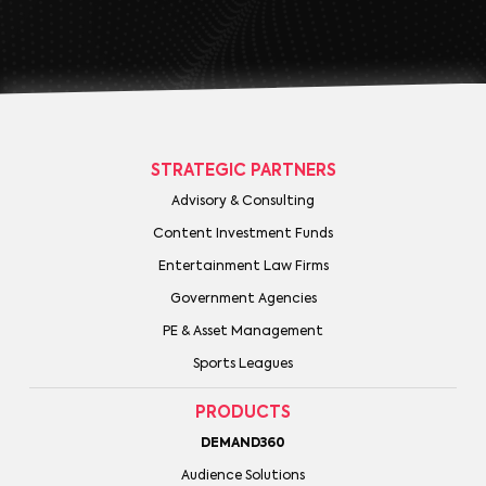
STRATEGIC PARTNERS
Advisory & Consulting
Content Investment Funds
Entertainment Law Firms
Government Agencies
PE & Asset Management
Sports Leagues
PRODUCTS
DEMAND360
Audience Solutions