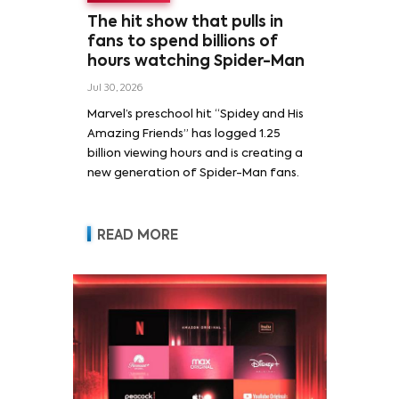
The hit show that pulls in
fans to spend billions of
hours watching Spider-Man
Jul 30, 2026
Marvel’s preschool hit “Spidey and His
Amazing Friends” has logged 1.25
billion viewing hours and is creating a
new generation of Spider-Man fans.
READ MORE