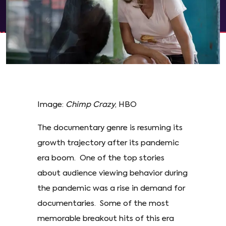
Image:
Chimp Crazy
, HBO
The documentary genre is resuming its
growth trajectory after its pandemic
era boom. One of the top stories
about audience viewing behavior during
the pandemic was a rise in demand for
documentaries. Some of the most
memorable breakout hits of this era