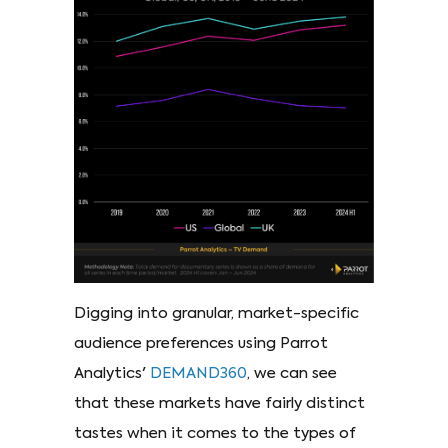
Digging into granular, market-specific
audience preferences using Parrot
Analytics'
DEMAND360
, we can see
that these markets have fairly distinct
tastes when it comes to the types of