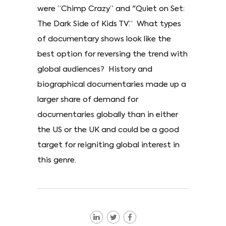
were “Chimp Crazy” and "Quiet on Set:
The Dark Side of Kids TV.” What types
of documentary shows look like the
best option for reversing the trend with
global audiences? History and
biographical documentaries made up a
larger share of demand for
documentaries globally than in either
the US or the UK and could be a good
target for reigniting global interest in
this genre.