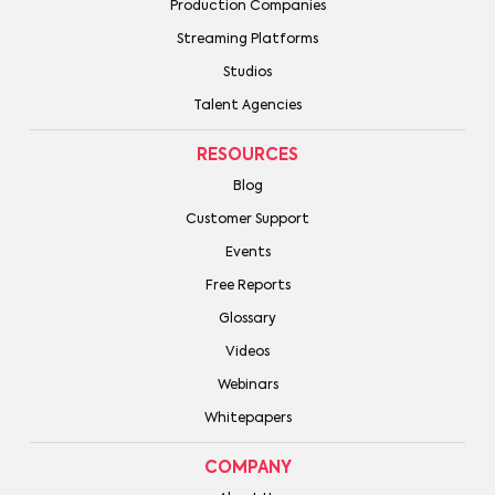
Production Companies
Streaming Platforms
Studios
Talent Agencies
RESOURCES
Blog
Customer Support
Events
Free Reports
Glossary
Videos
Webinars
Whitepapers
COMPANY