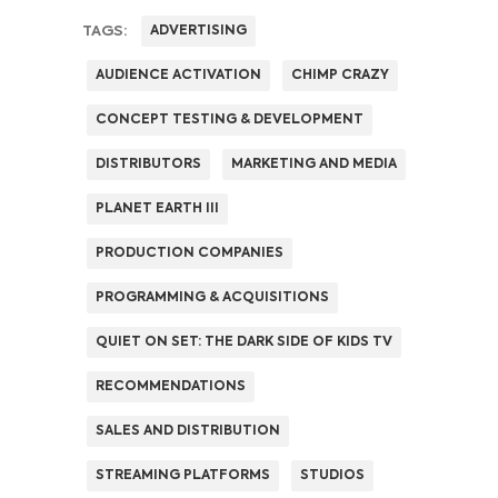
TAGS:
ADVERTISING
AUDIENCE ACTIVATION
CHIMP CRAZY
CONCEPT TESTING & DEVELOPMENT
DISTRIBUTORS
MARKETING AND MEDIA
PLANET EARTH III
PRODUCTION COMPANIES
PROGRAMMING & ACQUISITIONS
QUIET ON SET: THE DARK SIDE OF KIDS TV
RECOMMENDATIONS
SALES AND DISTRIBUTION
STREAMING PLATFORMS
STUDIOS