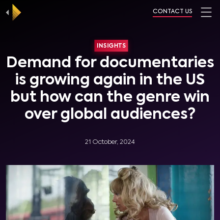
CONTACT US
INSIGHTS
Demand for documentaries
is growing again in the US
but how can the genre win
over global audiences?
21 October, 2024