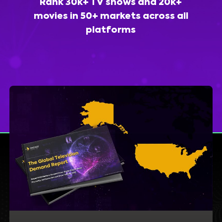
Rank 30k+ TV shows and 20k+
movies in 50+ markets across all
platforms