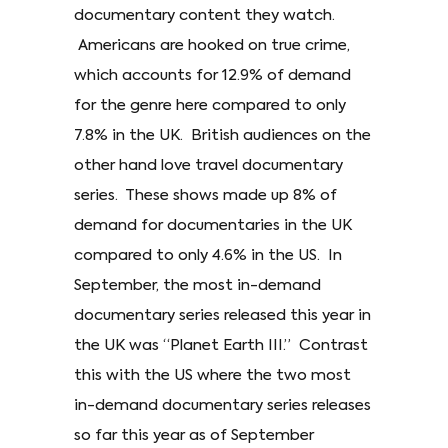
documentary content they watch.
Americans are hooked on true crime,
which accounts for 12.9% of demand
for the genre here compared to only
7.8% in the UK. British audiences on the
other hand love travel documentary
series. These shows made up 8% of
demand for documentaries in the UK
compared to only 4.6% in the US. In
September, the most in-demand
documentary series released this year in
the UK was “Planet Earth III.” Contrast
this with the US where the two most
in-demand documentary series releases
so far this year as of September