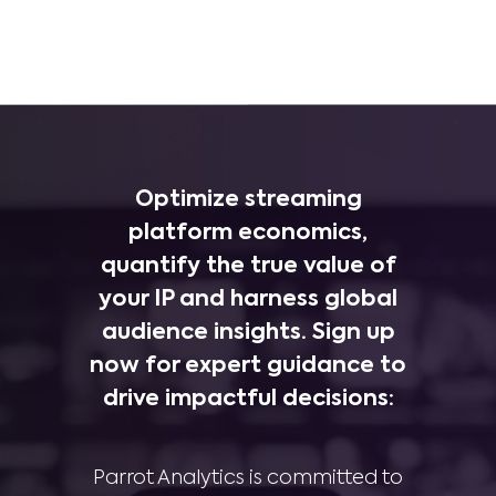
Optimize streaming
platform economics,
quantify the true value of
your IP and harness global
audience insights. Sign up
now for expert guidance to
drive impactful decisions:
Parrot Analytics is committed to