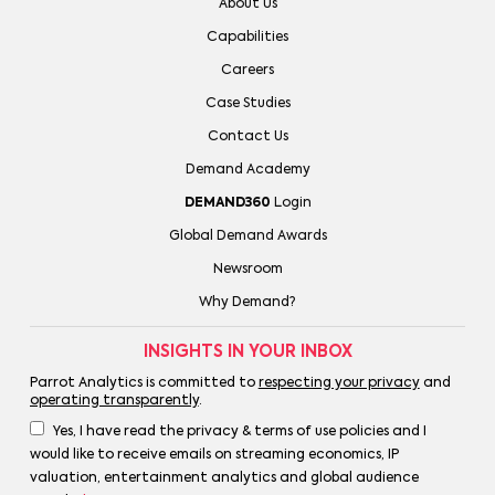
About Us
Capabilities
Careers
Case Studies
Contact Us
Demand Academy
DEMAND360
Login
Global Demand Awards
Newsroom
Why Demand?
INSIGHTS IN YOUR INBOX
Parrot Analytics is committed to
respecting your privacy
and
operating transparently
.
Yes, I have read the privacy & terms of use policies and I
would like to receive emails on streaming economics, IP
valuation, entertainment analytics and global audience