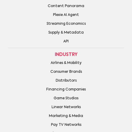
Content Panorama
Plexie AI Agent
Streaming Economics
Supply & Metadata
API
INDUSTRY
Airlines & Mobility
Consumer Brands
Distributors
Financing Companies
Game Studios
Linear Networks
Marketing & Media
Pay TV Networks