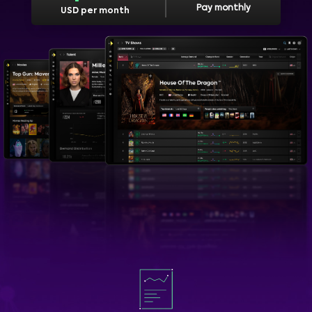
Pay monthly
USD per month