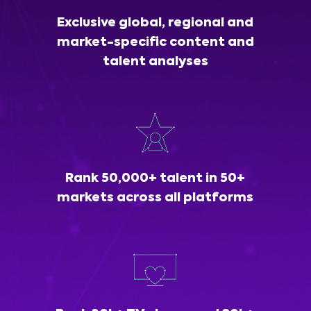
Exclusive global, regional and
market-specific content and
talent analyses
Rank 50,000+ talent in 50+
markets across all platforms