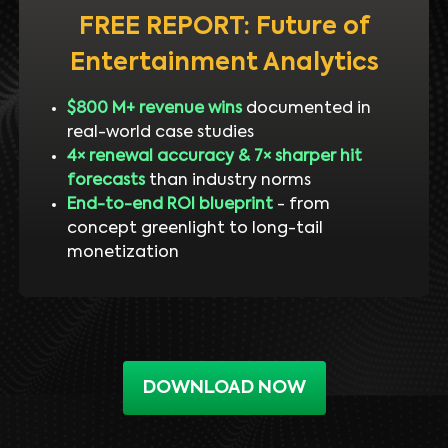
FREE REPORT: Future of
Entertainment Analytics
$800 M+ revenue wins
documented in
real-world case studies
4× renewal accuracy & 7× sharper hit
forecasts
than industry norms
End-to-end ROI blueprint
- from
concept greenlight to long-tail
monetization
DOWNLOAD NOW