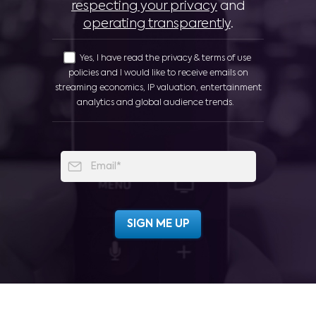
respecting your privacy
and
operating transparently
.
Yes, I have read the privacy & terms of use
policies and I would like to receive emails on
streaming economics, IP valuation, entertainment
analytics and global audience trends.