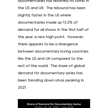
documentaries has resumed its climb in
the US and UK. The rebound has been
slightly faster in the US where
documentaries made up 13.2% of
demand for all shows in the first half of
the year, a new high point. However,
there appears to be a divergence
between documentary loving countries
like the US and UK compared to the
rest of the world. The share of global
demand for documentary series has
been trending down since peaking in
2021.