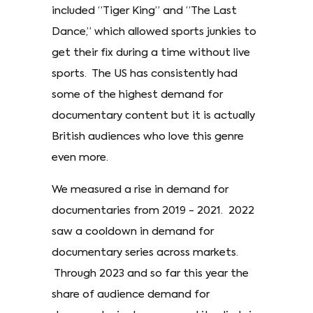
included “Tiger King” and “The Last
Dance,” which allowed sports junkies to
get their fix during a time without live
sports. The US has consistently had
some of the highest demand for
documentary content but it is actually
British audiences who love this genre
even more.
We measured a rise in demand for
documentaries from 2019 - 2021. 2022
saw a cooldown in demand for
documentary series across markets.
Through 2023 and so far this year the
share of audience demand for