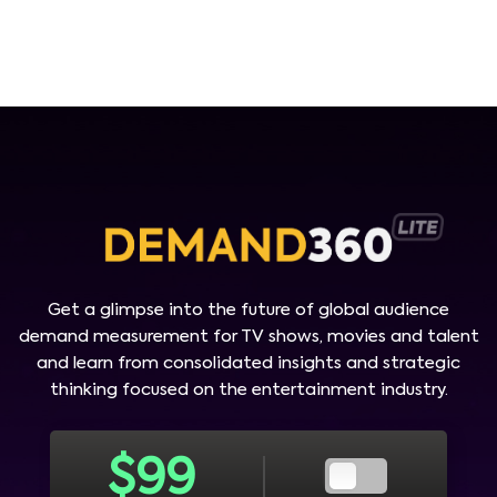
Get a glimpse into the future of global audience
demand measurement for TV shows, movies and talent
and learn from consolidated insights and strategic
thinking focused on the entertainment industry.
$
99