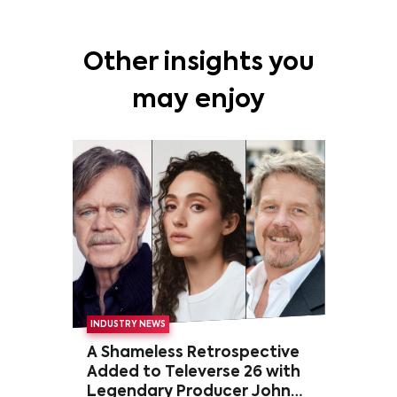
Other insights you
may enjoy
INDUSTRY NEWS
A Shameless Retrospective
Added to Televerse 26 with
Legendary Producer John