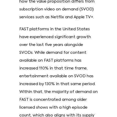
how the value proposition differs from
subscription video on demand (SVOD)
services such as Netflix and Apple TV+.
FAST platforms in the United States
have experienced significant growth
over the last five years alongside
SVODs. While demand for content
available on FAST platforms has
increased 110% in that time frame,
entertainment available on SVOD has
increased by 130% in that same period.
Within that, the majority of demand on
FAST is concentrated among older
licensed shows with a high episode
count, which also aligns with its supply