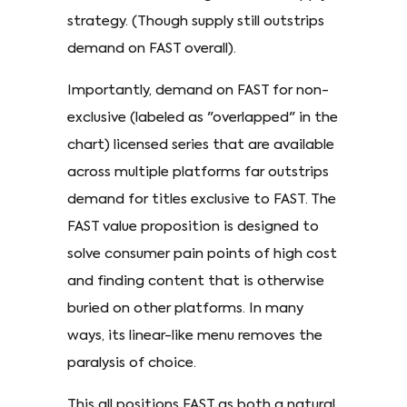
strategy. (Though supply still outstrips
demand on FAST overall).
Importantly, demand on FAST for non-
exclusive (labeled as "overlapped" in the
chart) licensed series that are available
across multiple platforms far outstrips
demand for titles exclusive to FAST. The
FAST value proposition is designed to
solve consumer pain points of high cost
and finding content that is otherwise
buried on other platforms. In many
ways, its linear-like menu removes the
paralysis of choice.
This all positions FAST as both a natural