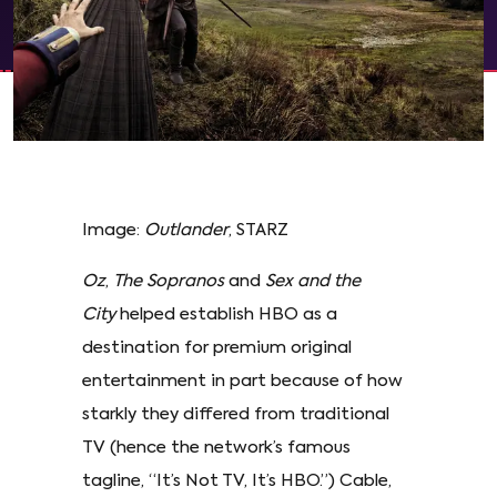
Image:
Outlander
, STARZ
Oz
,
The Sopranos
and
Sex and the
City
helped establish HBO as a
destination for premium original
entertainment in part because of how
starkly they differed from traditional
TV (hence the network’s famous
tagline, “It’s Not TV, It’s HBO.”) Cable,