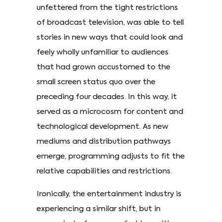
unfettered from the tight restrictions
of broadcast television, was able to tell
stories in new ways that could look and
feely wholly unfamiliar to audiences
that had grown accustomed to the
small screen status quo over the
preceding four decades. In this way, it
served as a microcosm for content and
technological development. As new
mediums and distribution pathways
emerge, programming adjusts to fit the
relative capabilities and restrictions.
Ironically, the entertainment industry is
experiencing a similar shift, but in