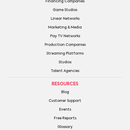
Financing Companies
Game Studios
Linear Networks
Marketing & Media
Pay TV Networks
Production Companies
Streaming Platforms
Studios
Talent Agencies
RESOURCES
Blog
Customer Support
Events
Free Reports
Glossary