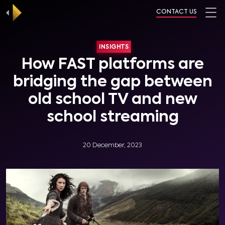
CONTACT US
INSIGHTS
How FAST platforms are
bridging the gap between
old school TV and new
school streaming
20 December, 2023