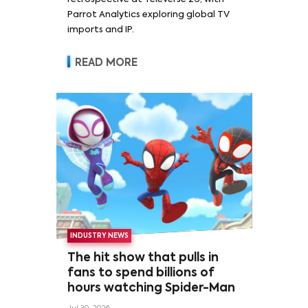
Parrot Analytics exploring global TV
imports and IP.
READ MORE
INDUSTRY NEWS
The hit show that pulls in
fans to spend billions of
hours watching Spider-Man