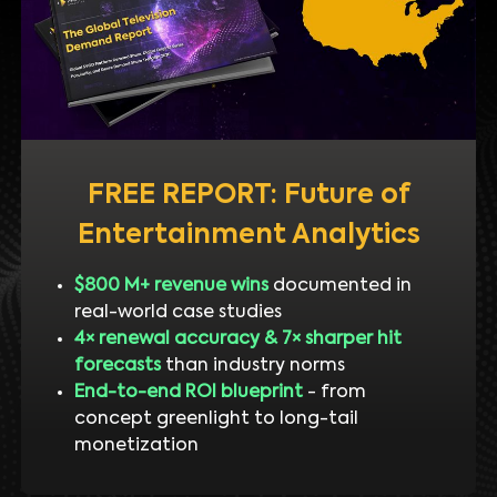
FREE REPORT: Future of
Entertainment Analytics
$800 M+ revenue wins
documented in
real-world case studies
4× renewal accuracy & 7× sharper hit
forecasts
than industry norms
End-to-end ROI blueprint
- from
concept greenlight to long-tail
monetization