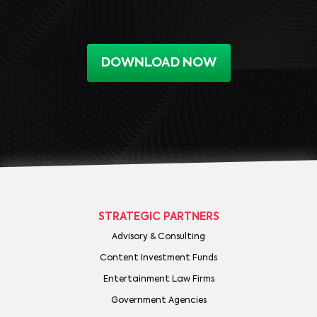
DOWNLOAD NOW
STRATEGIC PARTNERS
Advisory & Consulting
Content Investment Funds
Entertainment Law Firms
Government Agencies