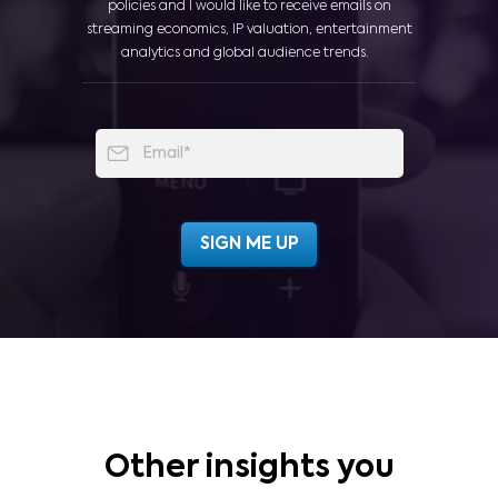
policies and I would like to receive emails on
streaming economics, IP valuation, entertainment
analytics and global audience trends.
Other insights you