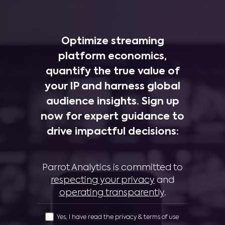
Optimize streaming
platform economics,
quantify the true value of
your IP and harness global
audience insights. Sign up
now for expert guidance to
drive impactful decisions:
Parrot Analytics is committed to
respecting your privacy
and
operating transparently
.
Yes, I have read the privacy & terms of use