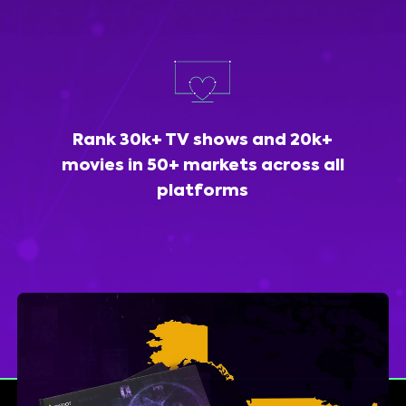
Rank 30k+ TV shows and 20k+
movies in 50+ markets across all
platforms