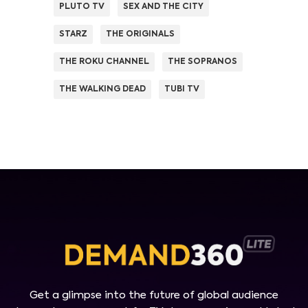
PLUTO TV
SEX AND THE CITY
STARZ
THE ORIGINALS
THE ROKU CHANNEL
THE SOPRANOS
THE WALKING DEAD
TUBI TV
Get a glimpse into the future of global audience