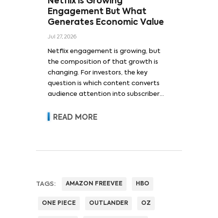
Netflix is Growing
Engagement But What
Generates Economic Value
Jul 27, 2026
Netflix engagement is growing, but
the composition of that growth is
changing. For investors, the key
question is which content converts
audience attention into subscriber
acquisition, retention, advertising
revenue and pricing power.
READ MORE
TAGS:
AMAZON FREEVEE
HBO
ONE PIECE
OUTLANDER
OZ