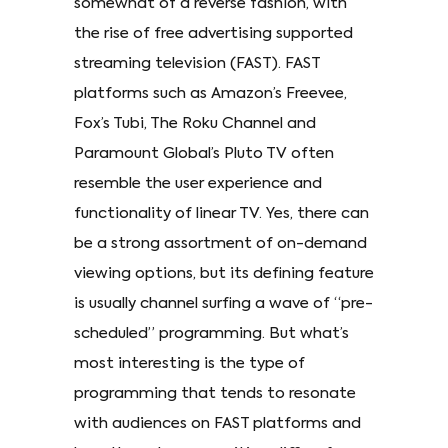
somewhat of a reverse fashion, with
the rise of free advertising supported
streaming television (FAST). FAST
platforms such as Amazon’s Freevee,
Fox’s Tubi, The Roku Channel and
Paramount Global’s Pluto TV often
resemble the user experience and
functionality of linear TV. Yes, there can
be a strong assortment of on-demand
viewing options, but its defining feature
is usually channel surfing a wave of “pre-
scheduled” programming. But what’s
most interesting is the type of
programming that tends to resonate
with audiences on FAST platforms and