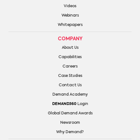
Videos
Webinars
Whitepapers
COMPANY
About Us
Capabilities
Careers
Case Studies
Contact Us
Demand Academy
DEMAND360
Login
Global Demand Awards
Newsroom
Why Demand?