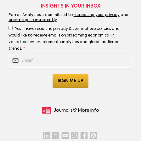
INSIGHTS IN YOUR INBOX
Parrot Analytics is committed to
respecting your privacy
and
operating transparently
.
Yes, I have read the privacy & terms of use policies and I
would like to receive emails on streaming economics, IP
valuation, entertainment analytics and global audience
trends.
*
Journalist?
More info