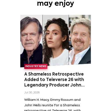
may enjoy
INDUSTRY NEWS
A Shameless Retrospective
Added to Televerse 26 with
Legendary Producer John
Wells and Series’ Stars
Jul 30, 2026
William H. Macy and Emmy
William H. Macy, Emmy Rossum and
Rossum
John Wells reunite for a Shameless
retrospective at Televerse 26, with