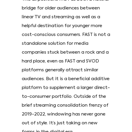
bridge for older audiences between
linear TV and streaming as well as a
helpful destination for younger more
cost-conscious consumers. FAST is not a
standalone solution for media
companies stuck between a rock and a
hard place, even as FAST and SVOD
platforms generally attract similar
audiences. But it is a beneficial additive
platform to supplement a larger direct-
to-consumer portfolio. Outside of the
brief streaming consolidation frenzy of
2019-2022, windowing has never gone
out of style. It’s just taking on new
forms in the digital era.