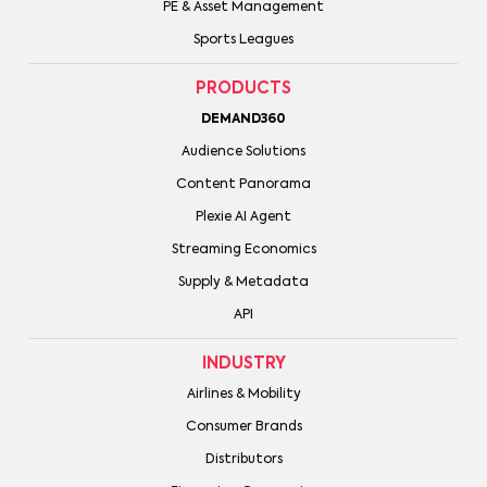
PE & Asset Management
Sports Leagues
PRODUCTS
DEMAND360
Audience Solutions
Content Panorama
Plexie AI Agent
Streaming Economics
Supply & Metadata
API
INDUSTRY
Airlines & Mobility
Consumer Brands
Distributors