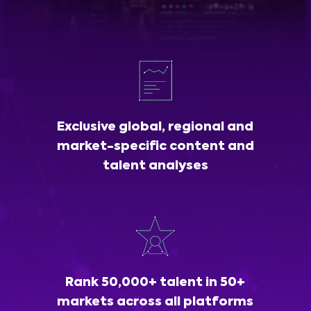
Exclusive global, regional and
market-specific content and
talent analyses
Rank 50,000+ talent in 50+
markets across all platforms