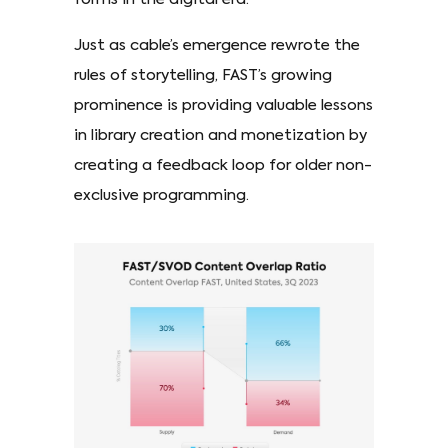
Just as cable’s emergence rewrote the
rules of storytelling, FAST’s growing
prominence is providing valuable lessons
in library creation and monetization by
creating a feedback loop for older non-
exclusive programming.