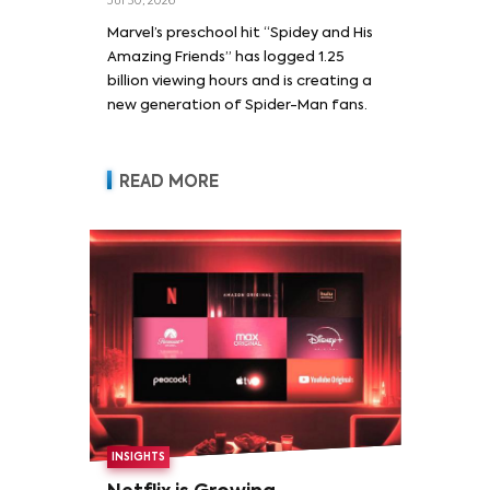
Jul 30, 2026
Marvel’s preschool hit “Spidey and His
Amazing Friends” has logged 1.25
billion viewing hours and is creating a
new generation of Spider-Man fans.
READ MORE
INSIGHTS