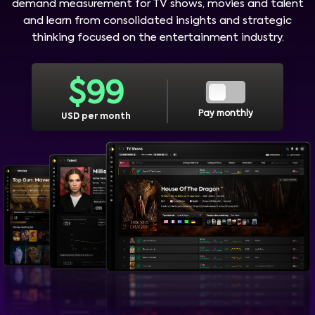
demand measurement for TV shows, movies and talent
and learn from consolidated insights and strategic
thinking focused on the entertainment industry.
$
99
Pay monthly
USD per month