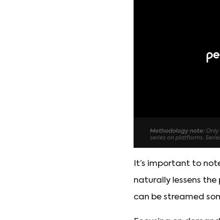
It’s important to not
naturally lessens th
can be streamed some