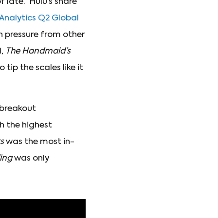
f late. Hulu’s share
Analytics Q2 Global
th pressure from other
l,
The Handmaid’s
ip the scales like it
 breakout
h the highest
s
was the most in-
ding
was only