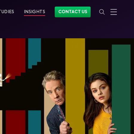
TUDIES
INSIGHTS
CONTACT US