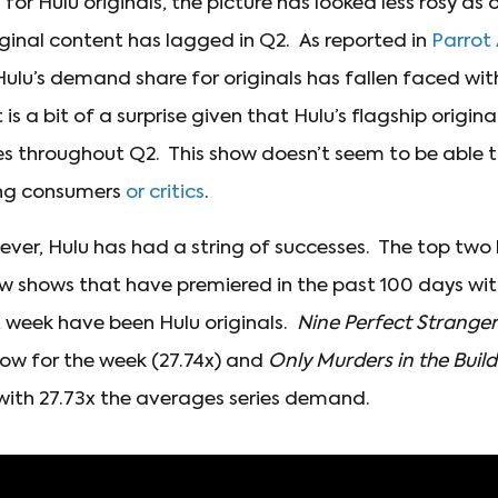
r Hulu originals, the picture has looked less rosy as o
iginal content has lagged in Q2. As reported in
Parrot 
 Hulu’s demand share for originals has fallen faced wi
 is a bit of a surprise given that Hulu’s flagship origina
 throughout Q2. This show doesn’t seem to be able to t
ong consumers
or critics
.
ever, Hulu has had a string of successes. The top two
w shows that have premiered in the past 100 days wit
 week have been Hulu originals.
Nine Perfect Stranger
w for the week (27.74x) and
Only Murders in the Buil
 with 27.73x the averages series demand.