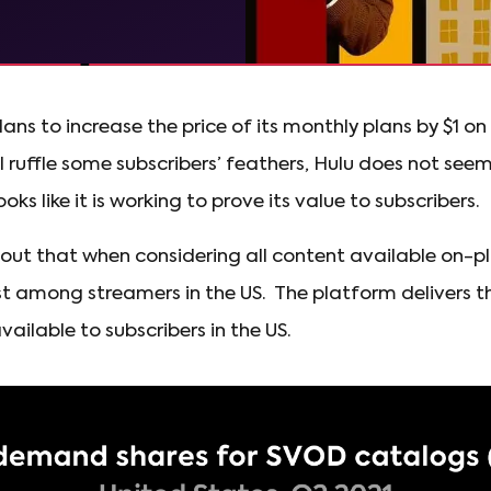
ans to increase the price of its monthly plans by $1 o
ll ruffle some subscribers’ feathers, Hulu does not seem
ooks like it is working to prove its value to subscribers.
l out that when considering all content available on-p
rst among streamers in the US. The platform delivers t
ilable to subscribers in the US.