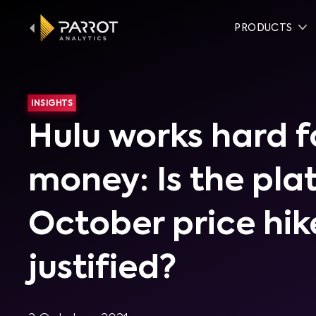
PRODUCTS
INSIGHTS
Hulu works hard f
money: Is the pla
October price hik
justified?