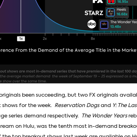
originals been succeeding, but two FX originals avail
t shows for the week.
Reservation Dogs
and
Y: The La
age series demand respectively.
The Wonder Years
reb
 stream on Hulu, was the tenth most in-demand breako
f the top breakout shows last week are available on H