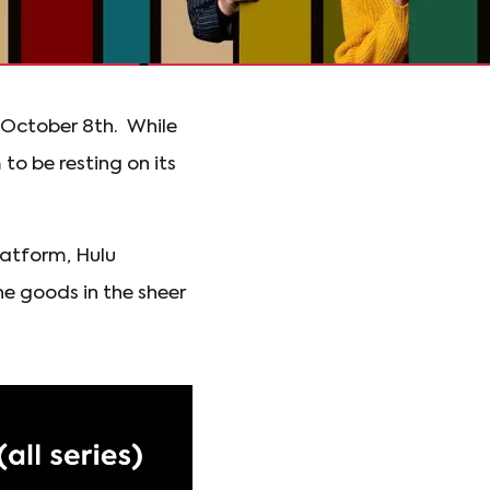
n October 8th. While
 to be resting on its
latform, Hulu
he goods in the sheer