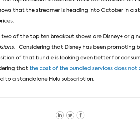
hows that the streamer is heading into October in a st
rices.
t two of the top ten breakout shows are Disney+ origin
isions
. Considering that Disney has been promoting b
sition of that bundle is looking even better for consu
idering that
the cost of the bundled services does not
 to a standalone Hulu subscription.