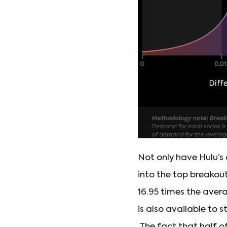
Not only have Hulu’s 
into the top breakou
16.95 times the aver
is also available to
The fact that half o