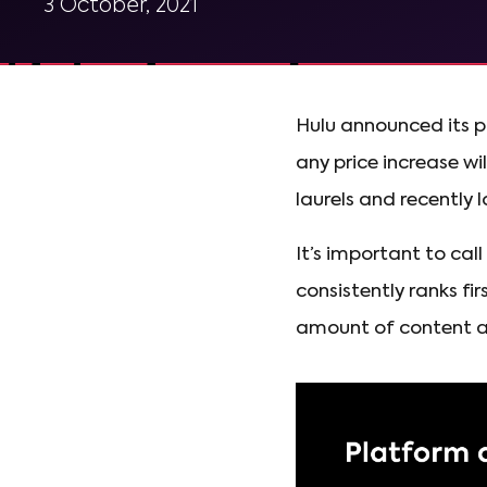
3 October, 2021
Hulu announced its pl
any price increase wi
laurels and recently l
It’s important to cal
consistently ranks fi
amount of content ava