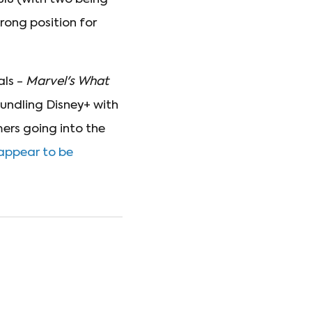
rong position for
als -
Marvel's What
undling Disney+ with
mers going into the
 appear to be