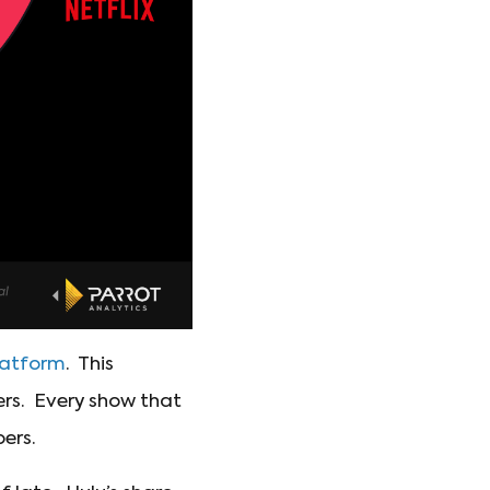
platform
. This
ers. Every show that
bers.