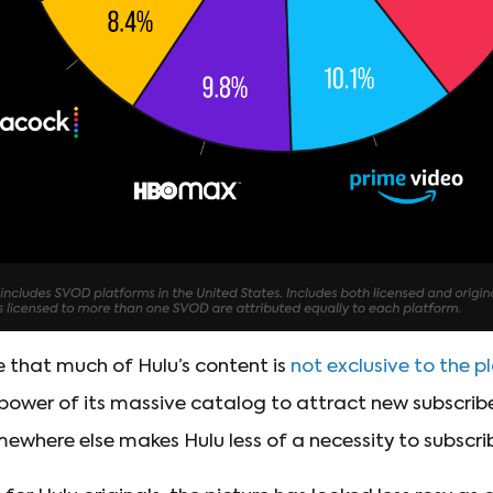
e that much of Hulu’s content is
not exclusive to the 
e power of its massive catalog to attract new subscrib
where else makes Hulu less of a necessity to subscri