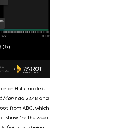
able on Hulu made it
st Man
had 22.48 and
oot from ABC, which
ut show for the week.
ulu (with two being