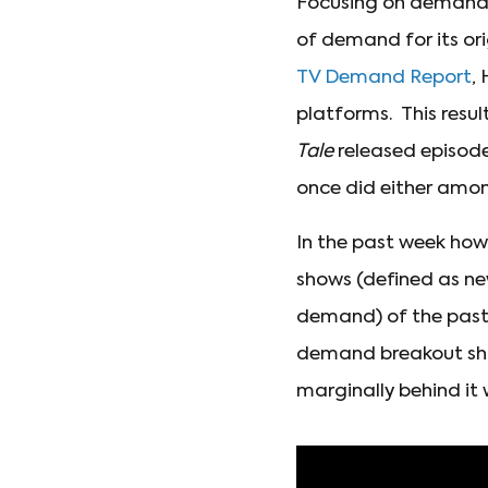
Focusing on demand fo
of demand for its or
TV Demand Report
,
platforms. This result
Tale
released episodes
once did either am
In the past week how
shows (defined as ne
demand) of the past
demand breakout sho
marginally behind it