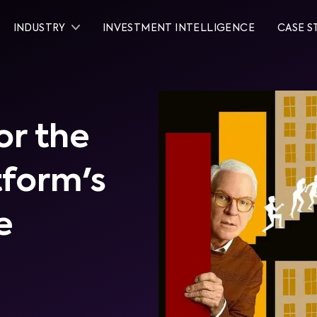
INDUSTRY
INVESTMENT INTELLIGENCE
CASE S
or the
tform's
e