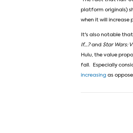
platform originals) s
when it will increase p
It's also notable tha
If...?
and
Star Wars: V
Hulu, the value propo
fall. Especially cons
increasing
as opposed