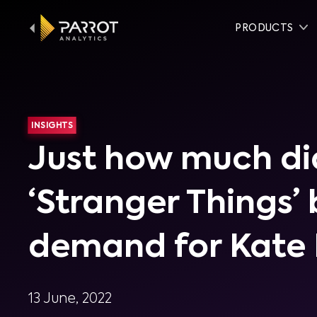
PRODUCTS
INSIGHTS
Just how much di
‘Stranger Things’
demand for Kate
13 June, 2022