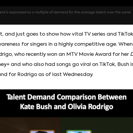
at, and just goes to show how vital TV series and TikTo
wareness for singers in a highly competitive age. W
odrigo, who recently won an MTV Movie Award for her
D
y+ and who also had songs go viral on TikTok, Bush is
d for Rodrigo as of last Wednesday.