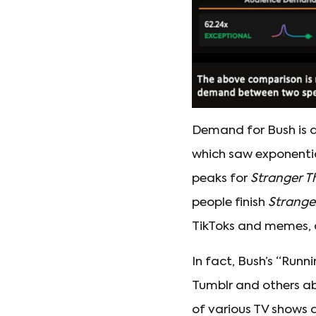
Demand for Bush is al
which saw exponentia
peaks for
Stranger T
people finish
Strange
TikToks and memes, 
In fact, Bush’s “Runni
Tumblr and others ab
of various TV shows 