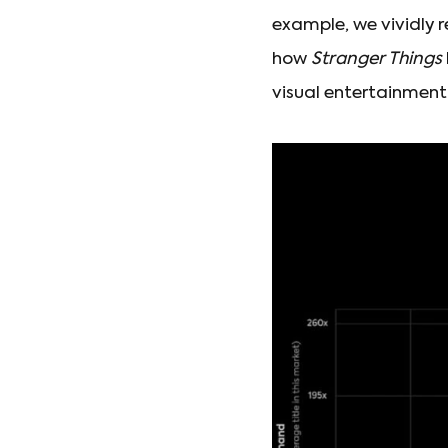
example, we vividly 
how
Stranger Things
visual entertainment