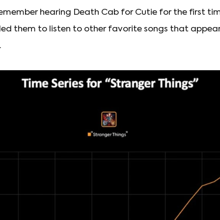
remember hearing Death Cab for Cutie for the first ti
led them to listen to other favorite songs that appear
.