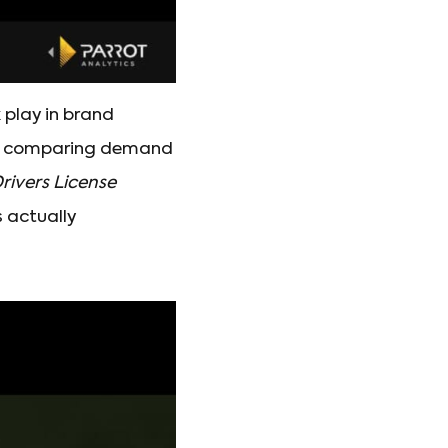
k play in brand
hen comparing demand
rivers License
 actually