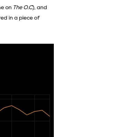
me on
The O.C
), and
ed in a piece of