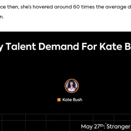
nce then, she’s hovered around 60 times the average de
n.