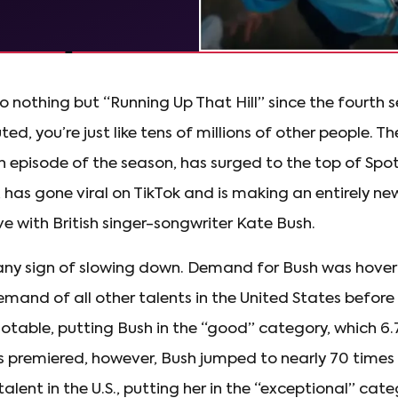
to nothing but “Running Up That Hill” since the fourth s
ed, you’re just like tens of millions of other people. Th
h episode of the season, has surged to the top of Spoti
 has gone viral on TikTok and is making an entirely ne
ove with British singer-songwriter Kate Bush.
 any sign of slowing down. Demand for Bush was hoveri
mand of all other talents in the United States before
l notable, putting Bush in the “good” category, which 6.
ies premiered, however, Bush jumped to nearly 70 time
alent in the U.S., putting her in the “exceptional” cat