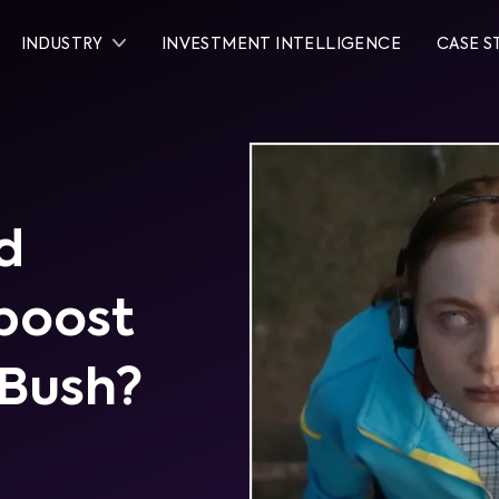
INDUSTRY
INVESTMENT INTELLIGENCE
CASE S
d
 boost
 Bush?