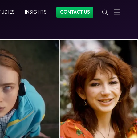
TUDIES
INSIGHTS
CONTACT US