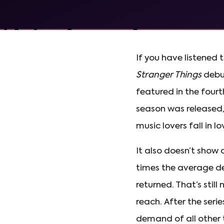
If you have listened 
Stranger Things
debut
featured in the fourt
season was released,
music lovers fall in l
It also doesn’t show
times the average de
returned. That’s stil
reach. After the ser
demand of all other t