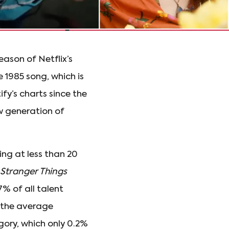
eason of Netflix’s
e 1985 song, which is
fy’s charts since the
w generation of
ng at less than 20
Stranger Things
7% of all talent
s the average
egory, which only 0.2%