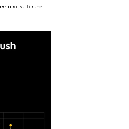
mand, still in the