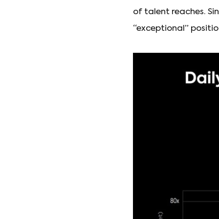
of talent reaches. Si
“exceptional” positio