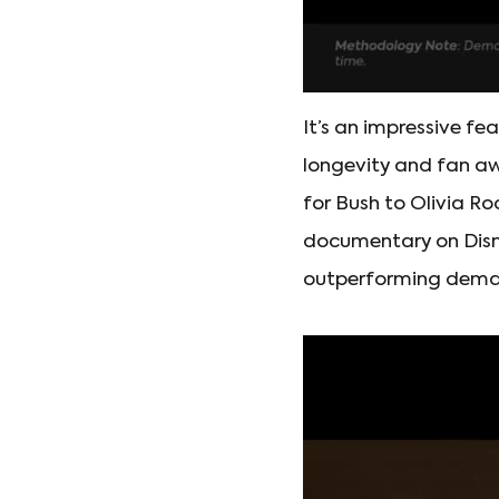
It’s an impressive fe
longevity and fan a
for Bush to Olivia R
documentary on Disne
outperforming deman