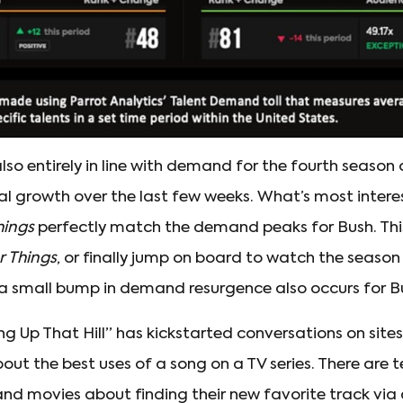
so entirely in line with demand for the fourth season
l growth over the last few weeks. What’s most inter
hings
perfectly match the demand peaks for Bush. This 
r Things
, or finally jump on board to watch the seaso
a small bump in demand resurgence also occurs for B
ng Up That Hill” has kickstarted conversations on sites 
out the best uses of a song on a TV series. There are 
and movies about finding their new favorite track via 