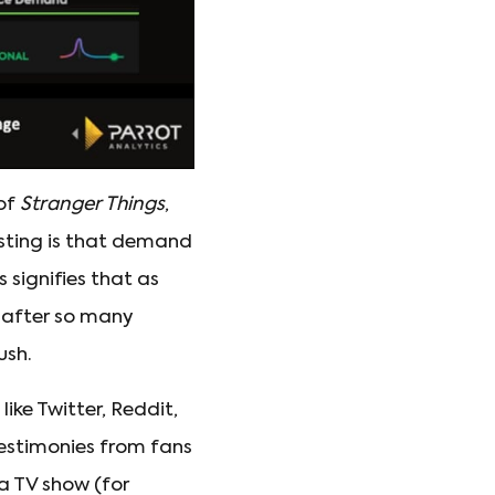
 of
Stranger Things
,
esting is that demand
signifies that as
n after so many
ush.
like Twitter, Reddit,
testimonies from fans
a TV show (for