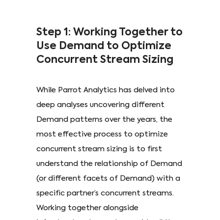
Step 1: Working Together to
Use Demand to Optimize
Concurrent Stream Sizing
While Parrot Analytics has delved into
deep analyses uncovering different
Demand patterns over the years, the
most effective process to optimize
concurrent stream sizing is to first
understand the relationship of Demand
(or different facets of Demand) with a
specific partner’s concurrent streams.
Working together alongside