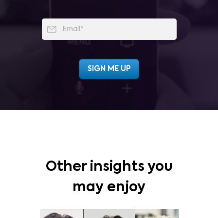
Other insights you
may enjoy