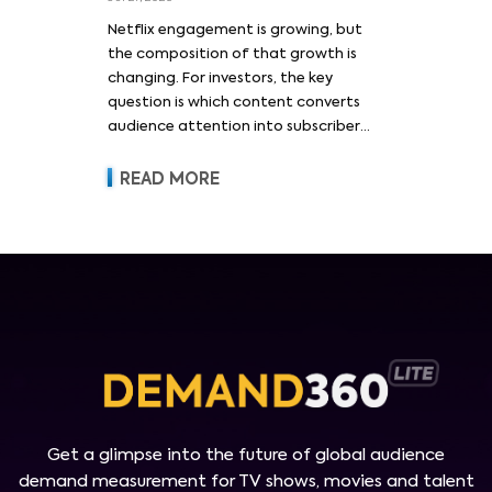
Netflix engagement is growing, but
the composition of that growth is
changing. For investors, the key
question is which content converts
audience attention into subscriber
acquisition, retention, advertising
revenue and pricing power.
READ MORE
Get a glimpse into the future of global audience
demand measurement for TV shows, movies and talent