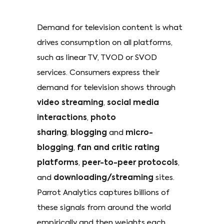
Demand for television content is what
drives consumption on all platforms,
such as linear TV, TVOD or SVOD
services. Consumers express their
demand for television shows through
video streaming
,
social media
interactions
,
photo
sharing
,
blogging
and
micro-
blogging
,
fan and critic rating
platforms
,
peer-to-peer protocols
,
and
downloading/streaming
sites.
Parrot Analytics captures billions of
these signals from around the world
empirically and then weights each