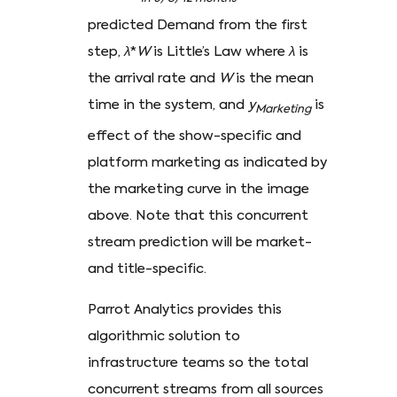
predicted Demand from the first
step,
λ
*
W
is Little’s Law where
λ
is
the arrival rate and
W
is the mean
time in the system, and
y
is
Marketing
effect of the show-specific and
platform marketing as indicated by
the marketing curve in the image
above. Note that this concurrent
stream prediction will be market-
and title-specific.
Parrot Analytics provides this
algorithmic solution to
infrastructure teams so the total
concurrent streams from all sources