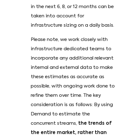
in the next 6, 8, or 12 months can be
taken into account for
infrastructure sizing on a daily basis.
Please note, we work closely with
infrastructure dedicated teams to
incorporate any additional relevant
internal and external data to make
these estimates as accurate as
possible, with ongoing work done to
refine them over time. The key
consideration is as follows: By using
Demand to estimate the
concurrent streams,
the trends of
the entire market, rather than