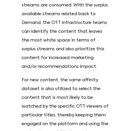
streams are consumed. With the surplus
available streams related back to
Demand, the OTT infrastructure teams
can identify the content that leaves
the most white space in terms of
surplus streams and also prioritize this
content for increased marketing
and/or recommendations impact.
For new content, the same affinity
dataset is also utilized to select the
content that is most likely to be
watched by the specific OTT viewers of
particular titles, thereby keeping them
engaged on the platform and using the