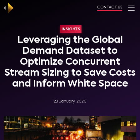
CONTACT US
INSIGHTS
Leveraging the Global
Demand Dataset to
Optimize Concurrent
Stream Sizing to Save Costs
and Inform White Space
23 January, 2020