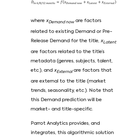
where
x
are factors
Demand now
related to existing Demand or Pre-
Release Demand for the title,
x
Latent
are factors related to the title’s
metadata (genres, subjects, talent,
etc.), and
x
are factors that
External
are external to the title (market
trends, seasonality, etc.). Note that
this Demand prediction will be
market- and title-specific.
Parrot Analytics provides, and
integrates, this algorithmic solution