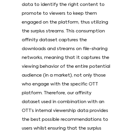
data to identify the right content to
promote to viewers to keep them
engaged on the platform, thus utilizing
the surplus streams. This consumption
affinity dataset captures the
downloads and streams on file-sharing
networks, meaning that it captures the
viewing behavior of the entire potential
audience (in a market), not only those
who engage with the specific OTT
platform. Therefore, our affinity
dataset used in combination with an
OTT’s internal viewership data provides
the best possible recommendations to
users whilst ensuring that the surplus