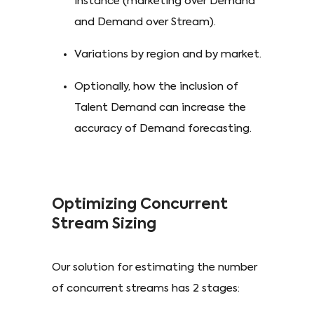
instance (marketing over Demand
and Demand over Stream).
Variations by region and by market.
Optionally, how the inclusion of
Talent Demand can increase the
accuracy of Demand forecasting.
Optimizing Concurrent
Stream Sizing
Our solution for estimating the number
of concurrent streams has 2 stages: