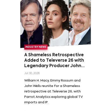
INDUSTRY NEWS
A Shameless Retrospective
Added to Televerse 26 with
Legendary Producer John
Wells and Series’ Stars
Jul 30, 2026
William H. Macy and Emmy
William H. Macy, Emmy Rossum and
Rossum
John Wells reunite for a Shameless
retrospective at Televerse 26, with
Parrot Analytics exploring global TV
imports and IP.