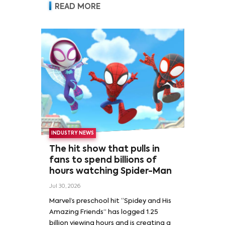
READ MORE
INDUSTRY NEWS
The hit show that pulls in
fans to spend billions of
hours watching Spider-Man
Jul 30, 2026
Marvel’s preschool hit “Spidey and His
Amazing Friends” has logged 1.25
billion viewing hours and is creating a