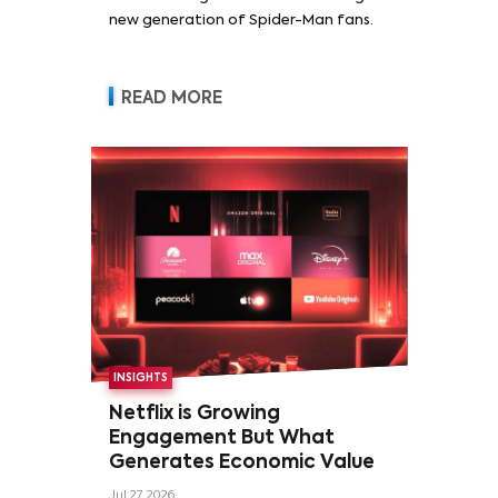
new generation of Spider-Man fans.
READ MORE
INSIGHTS
Netflix is Growing
Engagement But What
Generates Economic Value
Jul 27, 2026