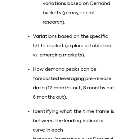
variations based on Demand
buckets (piracy, social,
research).
Variations based on the specific
OTT’s market (explore established
vs. emerging markets).
How demand peaks can be
forecasted leveraging pre-release
data (12 months out, 8 months out,
6 months out).
Identifying what the time frame is
between the leading indicator
curve in each