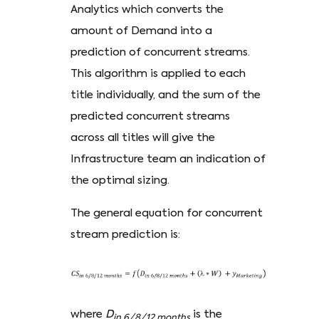
Analytics which converts the
amount of Demand into a
prediction of concurrent streams.
This algorithm is applied to each
title individually, and the sum of the
predicted concurrent streams
across all titles will give the
Infrastructure team an indication of
the optimal sizing.
The general equation for concurrent
stream prediction is:
where
D
is the
in 6/8/12 months