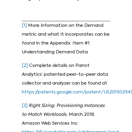
[1]
More information on the Demand
metric and what it incorporates can be
found in the Appendix: Item #1:
Understanding Demand Data.
[2]
Complete details on Parrot
Analytics’ patented peer-to-peer data
collector and analyzer can be found at
https://patents.google.com/patent/US201502943
[3]
Right Sizing: Provisioning Instances
to Match Workloads,
March 2018,
Amazon Web Services Inc.