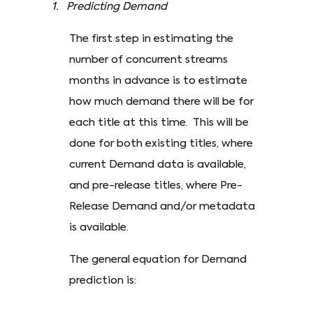
1. Predicting Demand
The first step in estimating the
number of concurrent streams
months in advance is to estimate
how much demand there will be for
each title at this time. This will be
done for both existing titles, where
current Demand data is available,
and pre-release titles, where Pre-
Release Demand and/or metadata
is available.
The general equation for Demand
prediction is: