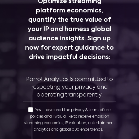
Optimize streaming
platform economics,
quantify the true value of
your IP and harness global
audience insights. Sign up
now for expert guidance to
drive impactful decisions:
Parrot Analytics is committed to
respecting your privacy
and
operating transparently
.
Yes, I have read the privacy & terms of use
policies and I would like to receive emails on
streaming economics, IP valuation, entertainment
analytics and global audience trends.