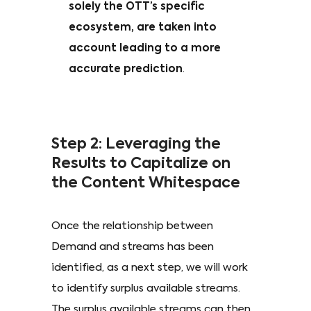
solely the OTT’s specific
ecosystem, are taken into
account leading to a more
accurate prediction
.
Step 2: Leveraging the
Results to Capitalize on
the Content Whitespace
Once the relationship between
Demand and streams has been
identified, as a next step, we will work
to identify surplus available streams.
The surplus available streams can then