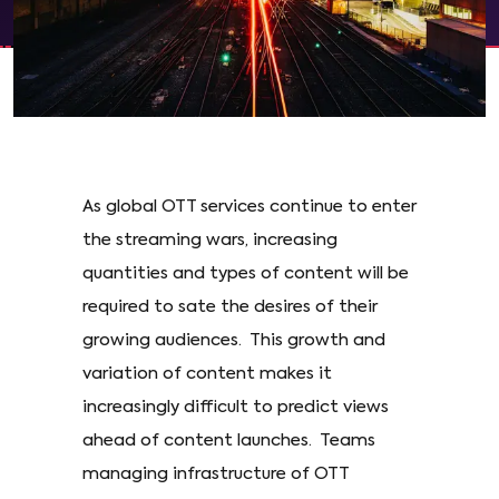
As global OTT services continue to enter
the streaming wars, increasing
quantities and types of content will be
required to sate the desires of their
growing audiences. This growth and
variation of content makes it
increasingly difficult to predict views
ahead of content launches. Teams
managing infrastructure of OTT