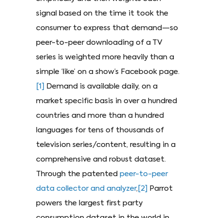
signal based on the time it took the
consumer to express that demand—so
peer-to-peer downloading of a TV
series is weighted more heavily than a
simple ‘like’ on a show’s Facebook page.
[1]
Demand is available daily, on a
market specific basis in over a hundred
countries and more than a hundred
languages for tens of thousands of
television series/content, resulting in a
comprehensive and robust dataset.
Through the patented
peer-to-peer
data collector and analyzer
,
[2]
Parrot
powers the largest first party
consumption dataset in the world in