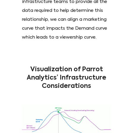
infrastructure teams to provide all the
data required to help determine this
relationship, we can align a marketing
curve that impacts the Demand curve
which leads to a viewership curve.
Visualization of Parrot
Analytics’ Infrastructure
Considerations