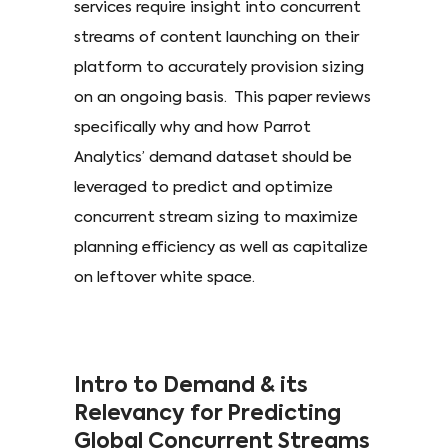
services require insight into concurrent
streams of content launching on their
platform to accurately provision sizing
on an ongoing basis. This paper reviews
specifically why and how Parrot
Analytics’ demand dataset should be
leveraged to predict and optimize
concurrent stream sizing to maximize
planning efficiency as well as capitalize
on leftover white space.
Intro to Demand & its
Relevancy for Predicting
Global Concurrent Streams