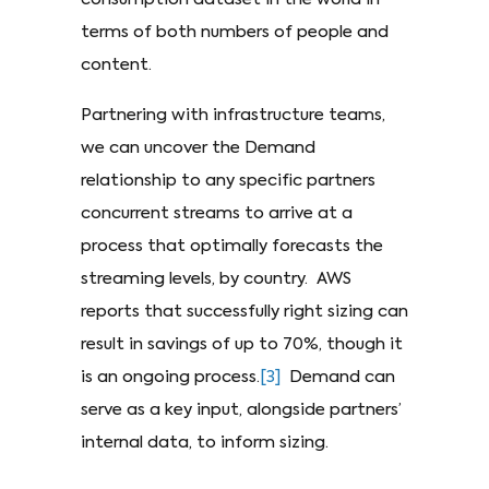
terms of both numbers of people and
content.
Partnering with infrastructure teams,
we can uncover the Demand
relationship to any specific partners
concurrent streams to arrive at a
process that optimally forecasts the
streaming levels, by country. AWS
reports that successfully right sizing can
result in savings of up to 70%, though it
is an ongoing process.
[3]
Demand can
serve as a key input, alongside partners’
internal data, to inform sizing.