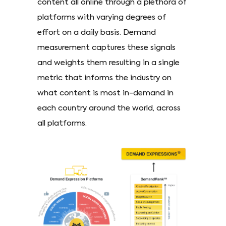
content all online through a plethora of
platforms with varying degrees of
effort on a daily basis. Demand
measurement captures these signals
and weights them resulting in a single
metric that informs the industry on
what content is most in-demand in
each country around the world, across
all platforms.