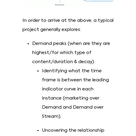
In order to arrive at the above, a typical
project generally explores:
Demand peaks (when are they are
highest/for which type of
content/duration & decay).
Identifying what the time
frame is between the leading
indicator curve in each
instance (marketing over
Demand and Demand over
Stream).
Uncovering the relationship