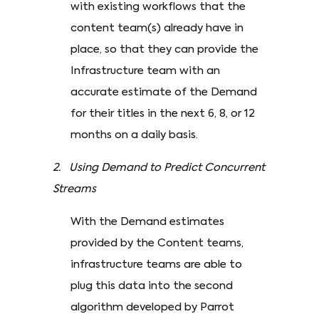
with existing workflows that the
content team(s) already have in
place, so that they can provide the
Infrastructure team with an
accurate estimate of the Demand
for their titles in the next 6, 8, or 12
months on a daily basis.
2. Using Demand to Predict Concurrent
Streams
With the Demand estimates
provided by the Content teams,
infrastructure teams are able to
plug this data into the second
algorithm developed by Parrot