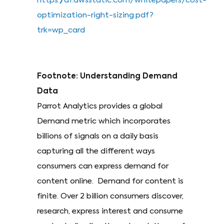
https://d1.awsstatic.com/whitepapers/cost-
optimization-right-sizing.pdf?
trk=wp_card
Footnote: Understanding Demand
Data
Parrot Analytics provides a global
Demand metric which incorporates
billions of signals on a daily basis
capturing all the different ways
consumers can express demand for
content online. Demand for content is
finite. Over 2 billion consumers discover,
research, express interest and consume