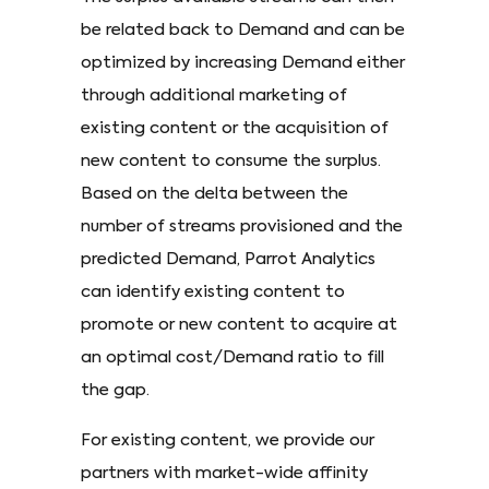
be related back to Demand and can be
optimized by increasing Demand either
through additional marketing of
existing content or the acquisition of
new content to consume the surplus.
Based on the delta between the
number of streams provisioned and the
predicted Demand, Parrot Analytics
can identify existing content to
promote or new content to acquire at
an optimal cost/Demand ratio to fill
the gap.
For existing content, we provide our
partners with market-wide affinity