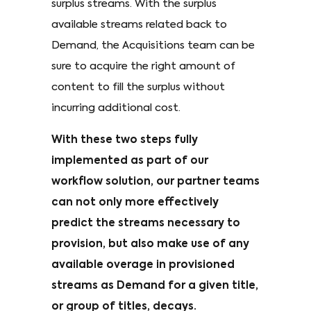
surplus streams. With the surplus
available streams related back to
Demand, the Acquisitions team can be
sure to acquire the right amount of
content to fill the surplus without
incurring additional cost.
With these two steps fully
implemented as part of our
workflow solution, our partner teams
can not only more effectively
predict the streams necessary to
provision, but also make use of any
available overage in provisioned
streams as Demand for a given title,
or group of titles, decays.