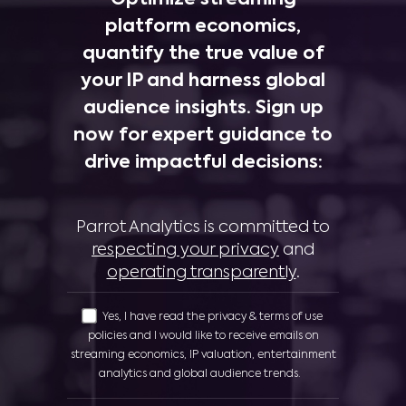
platform economics,
quantify the true value of
your IP and harness global
audience insights. Sign up
now for expert guidance to
drive impactful decisions:
Parrot Analytics is committed to
respecting your privacy
and
operating transparently
.
Yes, I have read the privacy & terms of use
policies and I would like to receive emails on
streaming economics, IP valuation, entertainment
analytics and global audience trends.