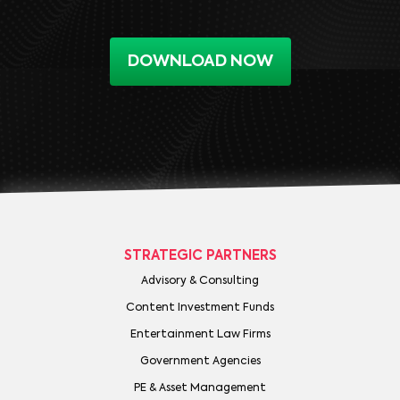
DOWNLOAD NOW
STRATEGIC PARTNERS
Advisory & Consulting
Content Investment Funds
Entertainment Law Firms
Government Agencies
PE & Asset Management