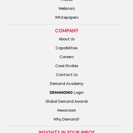
Videos
Webinars
Whitepapers
COMPANY
About Us
Capabilities
Careers
Case Studies
Contact Us
Demand Academy
DEMAND360
Login
Global Demand Awards
Newsroom
Why Demand?
INSIGHTS IN YOUR INBOX