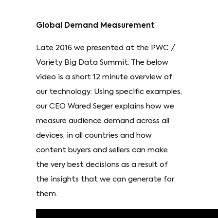
Global Demand Measurement
Late 2016 we presented at the PWC /
Variety Big Data Summit. The below
video is a short 12 minute overview of
our technology: Using specific examples,
our CEO Wared Seger explains how we
measure audience demand across all
devices, in all countries and how
content buyers and sellers can make
the very best decisions as a result of
the insights that we can generate for
them.