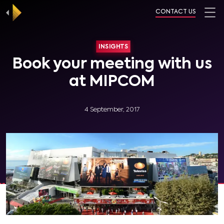
CONTACT US
INSIGHTS
Book your meeting with us
at MIPCOM
4 September, 2017