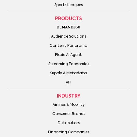
Sports Leagues
PRODUCTS
DEMAND360
Audience Solutions
Content Panorama
Plexie AI Agent
Streaming Economics
Supply & Metadata
API
INDUSTRY
Airlines & Mobility
Consumer Brands
Distributors
Financing Companies