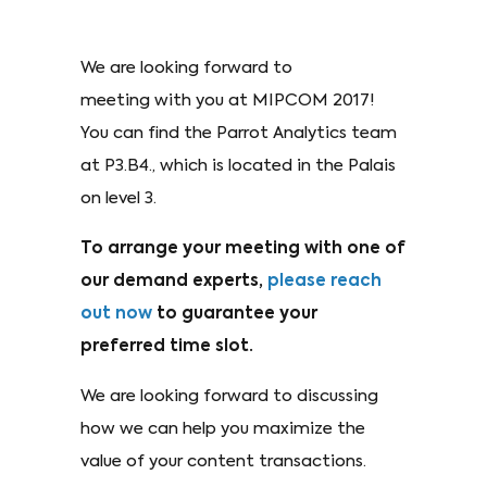
We are looking forward to
meeting with you at MIPCOM 2017!
You can find the Parrot Analytics team
at P3.B4., which is located in the Palais
on level 3.
To arrange your meeting with one of
our demand experts,
please reach
out now
to guarantee your
preferred time slot.
We are looking forward to discussing
how we can help you maximize the
value of your content transactions.