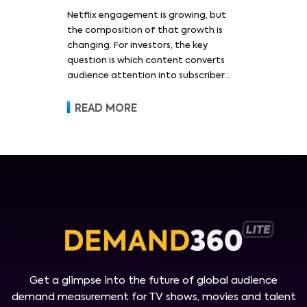
Netflix engagement is growing, but
the composition of that growth is
changing. For investors, the key
question is which content converts
audience attention into subscriber
acquisition, retention, advertising
revenue and pricing power.
READ MORE
Get a glimpse into the future of global audience
demand measurement for TV shows, movies and talent