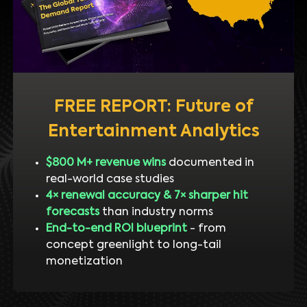
FREE REPORT: Future of
Entertainment Analytics
$800 M+ revenue wins
documented in
real-world case studies
4× renewal accuracy & 7× sharper hit
forecasts
than industry norms
End-to-end ROI blueprint
- from
concept greenlight to long-tail
monetization