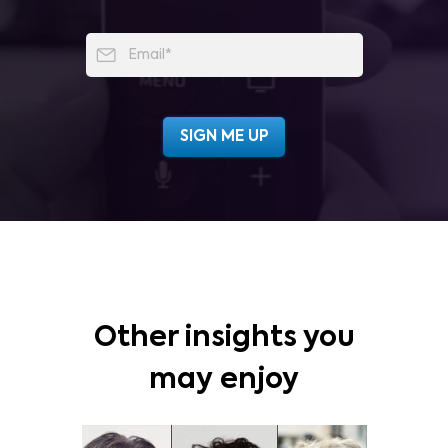
Other insights you
may enjoy