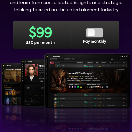
and learn from consolidated insights and strategic
thinking focused on the entertainment industry.
$
99
Pay monthly
USD per month