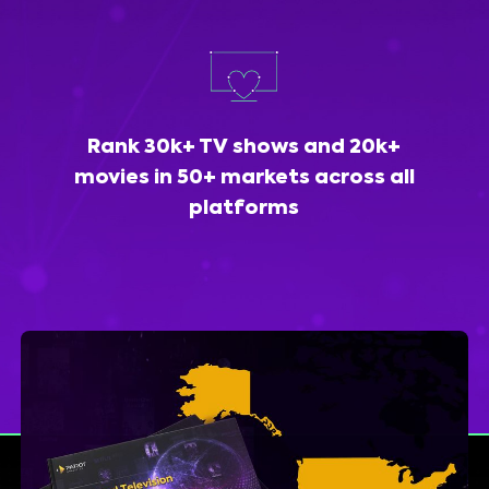
Rank 30k+ TV shows and 20k+
movies in 50+ markets across all
platforms