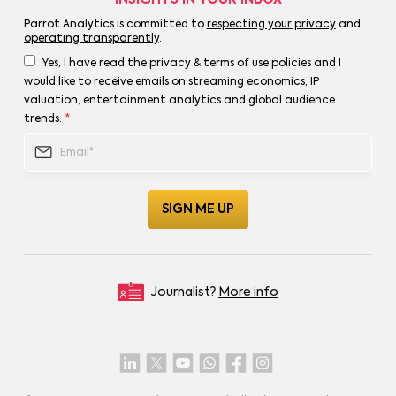
Parrot Analytics is committed to
respecting your privacy
and
operating transparently
.
Yes, I have read the privacy & terms of use policies and I
would like to receive emails on streaming economics, IP
valuation, entertainment analytics and global audience
trends.
*
Journalist?
More info