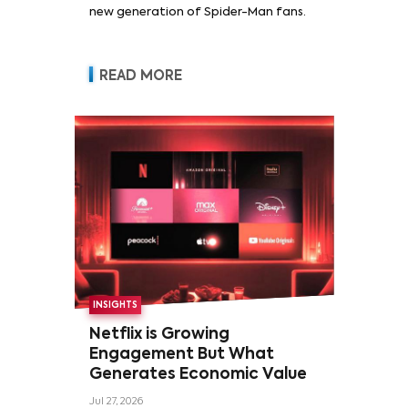
new generation of Spider-Man fans.
READ MORE
INSIGHTS
Netflix is Growing
Engagement But What
Generates Economic Value
Jul 27, 2026