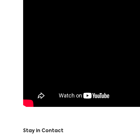
Stay in Contact