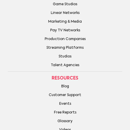
Game Studios
Linear Networks
Marketing & Media
Pay TV Networks
Production Companies
Streaming Platforms
Studios
Talent Agencies
RESOURCES
Blog
Customer Support
Events
Free Reports
Glossary