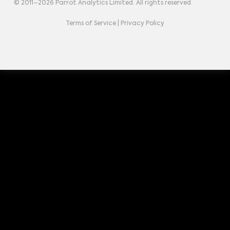
© 2011–
2026
Parrot Analytics Limited. All rights reserved.
Terms of Service
|
Privacy Policy