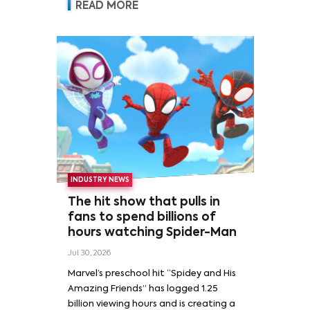
READ MORE
INDUSTRY NEWS
The hit show that pulls in
fans to spend billions of
hours watching Spider-Man
Jul 30, 2026
Marvel’s preschool hit “Spidey and His
Amazing Friends” has logged 1.25
billion viewing hours and is creating a