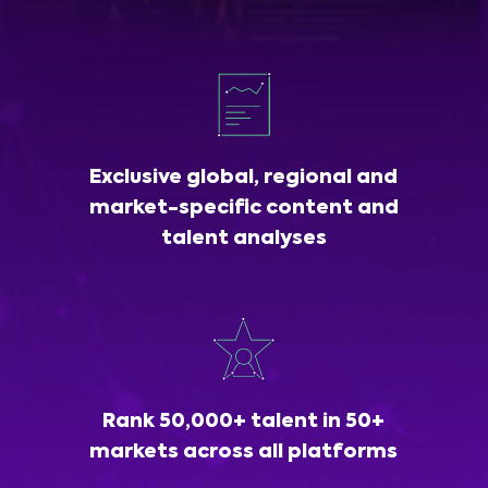
Exclusive global, regional and
market-specific content and
talent analyses
Rank 50,000+ talent in 50+
markets across all platforms