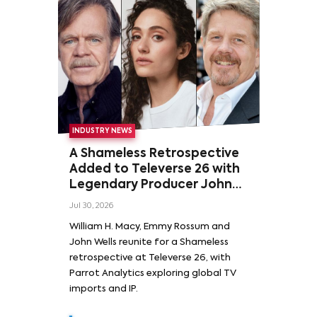
INDUSTRY NEWS
A Shameless Retrospective
Added to Televerse 26 with
Legendary Producer John
Wells and Series’ Stars
Jul 30, 2026
William H. Macy and Emmy
William H. Macy, Emmy Rossum and
Rossum
John Wells reunite for a Shameless
retrospective at Televerse 26, with
Parrot Analytics exploring global TV
imports and IP.