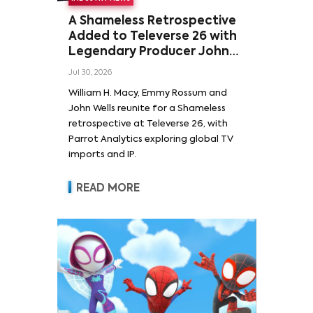
A Shameless Retrospective
Added to Televerse 26 with
Legendary Producer John
Wells and Series’ Stars
Jul 30, 2026
William H. Macy and Emmy
William H. Macy, Emmy Rossum and
Rossum
John Wells reunite for a Shameless
retrospective at Televerse 26, with
Parrot Analytics exploring global TV
imports and IP.
READ MORE