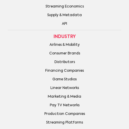
Streaming Economics
Supply & Metadata
API
INDUSTRY
Airlines & Mobility
Consumer Brands
Distributors
Financing Companies
Game Studios
Linear Networks
Marketing & Media
Pay TV Networks
Production Companies
Streaming Platforms