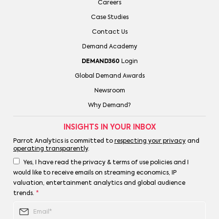
Careers
Case Studies
Contact Us
Demand Academy
DEMAND360
Login
Global Demand Awards
Newsroom
Why Demand?
INSIGHTS IN YOUR INBOX
Parrot Analytics is committed to
respecting your privacy
and
operating transparently
.
Yes, I have read the privacy & terms of use policies and I
would like to receive emails on streaming economics, IP
valuation, entertainment analytics and global audience
trends.
*