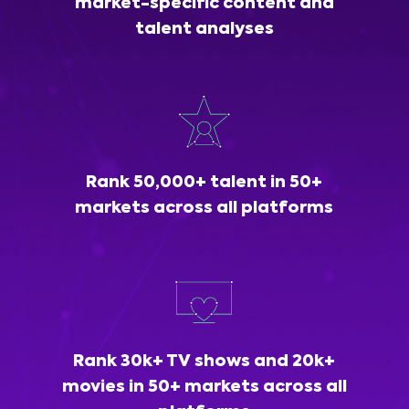
market-specific content and
talent analyses
Rank 50,000+ talent in 50+
markets across all platforms
Rank 30k+ TV shows and 20k+
movies in 50+ markets across all