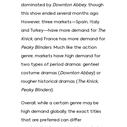
dominated by
Downton Abbey
, though
this show ended several months ago.
However, three markets—Spain, Italy
and Turkey—have more demand for
The
Knick
, and France has more demand for
Peaky Blinders
. Much like the action
genre, markets have high demand for
two types of period dramas: genteel
costume dramas (
Downton Abbey
) or
rougher historical dramas (
The Knick,
Peaky Blinders
).
Overall, while a certain genre may be
high demand globally, the exact titles
that are preferred can differ