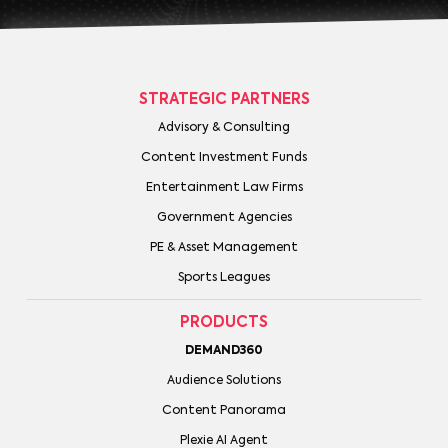
STRATEGIC PARTNERS
Advisory & Consulting
Content Investment Funds
Entertainment Law Firms
Government Agencies
PE & Asset Management
Sports Leagues
PRODUCTS
DEMAND360
Audience Solutions
Content Panorama
Plexie AI Agent