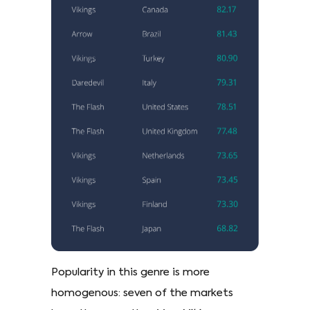
Popularity in this genre is more
homogenous: seven of the markets