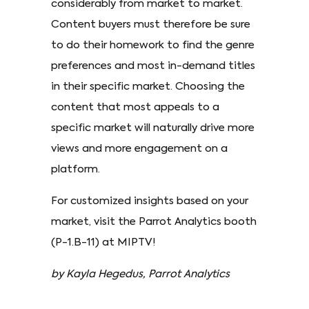
considerably from market to market.
Content buyers must therefore be sure
to do their homework to find the genre
preferences and most in-demand titles
in their specific market. Choosing the
content that most appeals to a
specific market will naturally drive more
views and more engagement on a
platform.
For customized insights based on your
market, visit the Parrot Analytics booth
(P-1.B-11) at MIPTV!
by Kayla Hegedus, Parrot Analytics