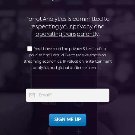
Parrot Analytics is committed to
respecting your privacy
and
operating transparently
.
Yes, I have read the privacy & terms of use
policies and I would like to receive emails on
streaming economics, IP valuation, entertainment
analytics and global audience trends.