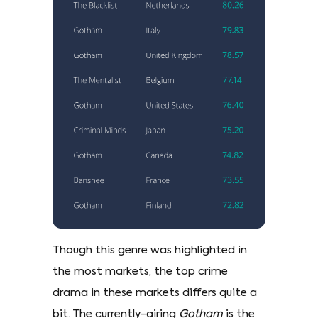
Though this genre was highlighted in
the most markets, the top crime
drama in these markets differs quite a
bit. The currently-airing
Gotham
is the