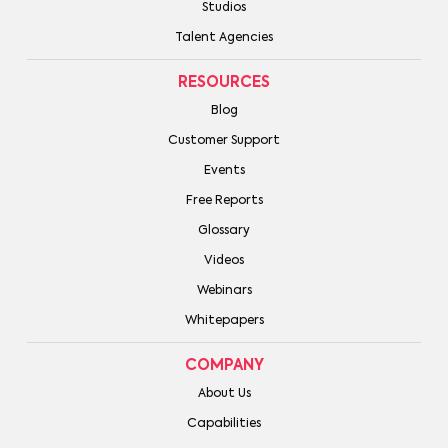
Studios
Talent Agencies
RESOURCES
Blog
Customer Support
Events
Free Reports
Glossary
Videos
Webinars
Whitepapers
COMPANY
About Us
Capabilities