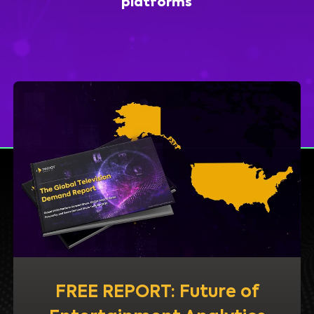
platforms
FREE REPORT: Future of