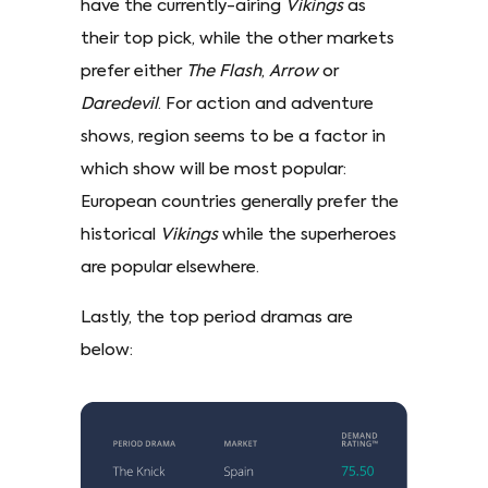
have the currently-airing
Vikings
as
their top pick, while the other markets
prefer either
The Flash
,
Arrow
or
Daredevil
. For action and adventure
shows, region seems to be a factor in
which show will be most popular:
European countries generally prefer the
historical
Vikings
while the superheroes
are popular elsewhere.
Lastly, the top period dramas are
below: