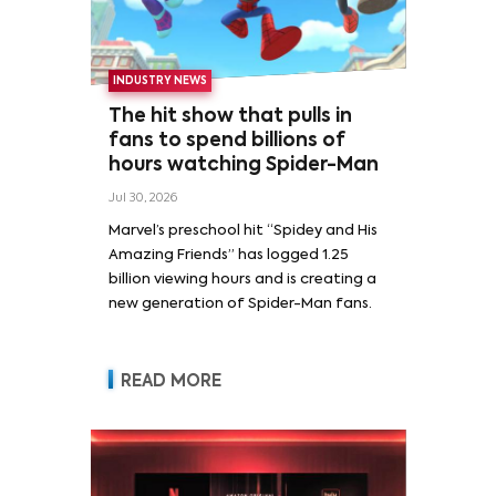
INDUSTRY NEWS
The hit show that pulls in
fans to spend billions of
hours watching Spider-Man
Jul 30, 2026
Marvel’s preschool hit “Spidey and His
Amazing Friends” has logged 1.25
billion viewing hours and is creating a
new generation of Spider-Man fans.
READ MORE