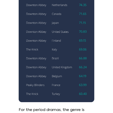
For the period dramas, the genre is