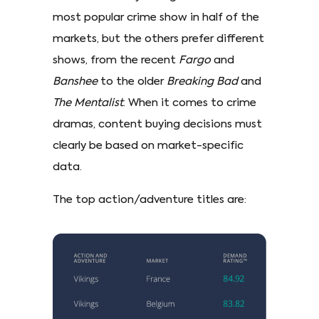
most popular crime show in half of the
markets, but the others prefer different
shows, from the recent
Fargo
and
Banshee
to the older
Breaking Bad
and
The Mentalist
. When it comes to crime
dramas, content buying decisions must
clearly be based on market-specific
data.
The top action/adventure titles are: