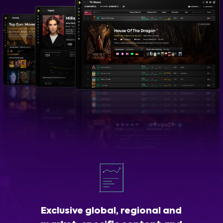
Exclusive global, regional and