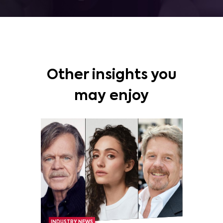
Other insights you
may enjoy
INDUSTRY NEWS