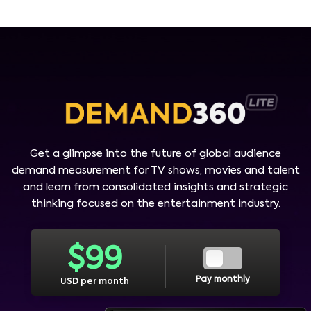
Get a glimpse into the future of global audience
demand measurement for TV shows, movies and talent
and learn from consolidated insights and strategic
thinking focused on the entertainment industry.
$
99
Pay monthly
USD per month