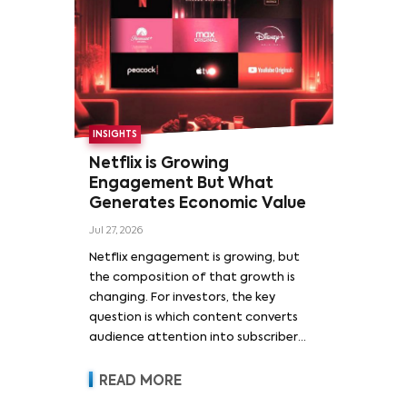
INSIGHTS
Netflix is Growing
Engagement But What
Generates Economic Value
Jul 27, 2026
Netflix engagement is growing, but
the composition of that growth is
changing. For investors, the key
question is which content converts
audience attention into subscriber
acquisition, retention, advertising
revenue and pricing power.
READ MORE