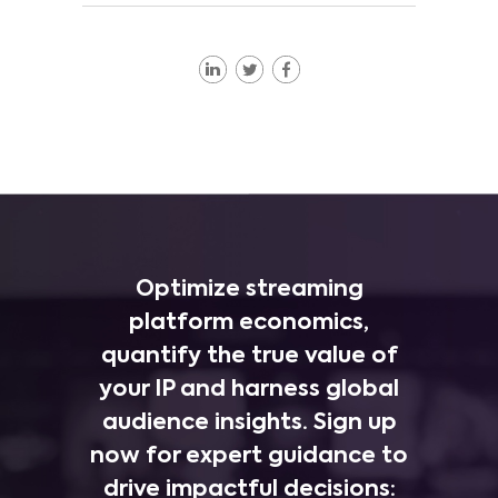
Optimize streaming
platform economics,
quantify the true value of
your IP and harness global
audience insights. Sign up
now for expert guidance to
drive impactful decisions: