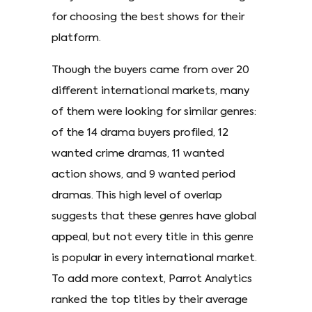
for choosing the best shows for their
platform.
Though the buyers came from over 20
different international markets, many
of them were looking for similar genres:
of the 14 drama buyers profiled, 12
wanted crime dramas, 11 wanted
action shows, and 9 wanted period
dramas. This high level of overlap
suggests that these genres have global
appeal, but not every title in this genre
is popular in every international market.
To add more context, Parrot Analytics
ranked the top titles by their average