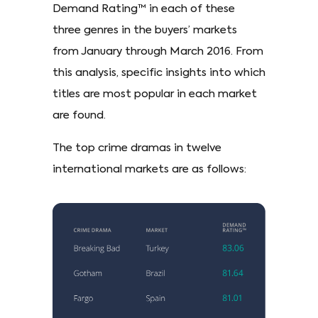
Demand Rating™ in each of these
three genres in the buyers’ markets
from January through March 2016. From
this analysis, specific insights into which
titles are most popular in each market
are found.
The top crime dramas in twelve
international markets are as follows: