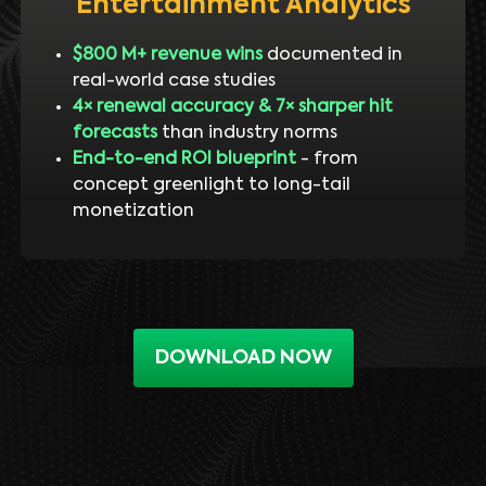
Entertainment Analytics
$800 M+ revenue wins
documented in
real-world case studies
4× renewal accuracy & 7× sharper hit
forecasts
than industry norms
End-to-end ROI blueprint
- from
concept greenlight to long-tail
monetization
DOWNLOAD NOW