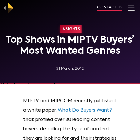
CONTACT US
INSIGHTS
Top Shows in MIPTV Buyers’
Most Wanted Genres
31 March, 2016
MIPTV and MIPCOM recently published
a white paper,
What Do Buyers Want?
,
that profiled over 30 leading content
buyers, detailing the type of content
they are looking for and their strategies