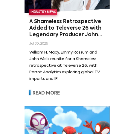
INDUSTRY NEWS
A Shameless Retrospective
Added to Televerse 26 with
Legendary Producer John
Wells and Series’ Stars
Jul 30, 2026
William H. Macy and Emmy
William H. Macy, Emmy Rossum and
Rossum
John Wells reunite for a Shameless
retrospective at Televerse 26, with
Parrot Analytics exploring global TV
imports and IP.
READ MORE