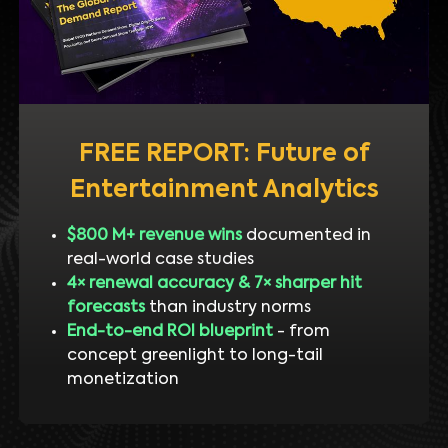
FREE REPORT: Future of
Entertainment Analytics
$800 M+ revenue wins
documented in
real-world case studies
4× renewal accuracy & 7× sharper hit
forecasts
than industry norms
End-to-end ROI blueprint
- from
concept greenlight to long-tail
monetization