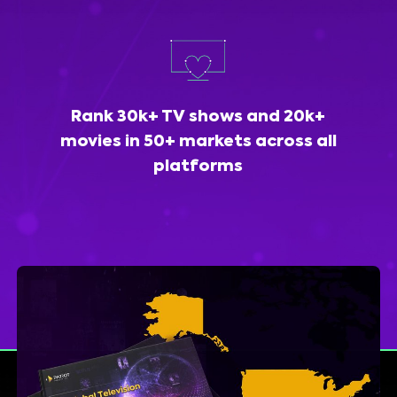
Rank 30k+ TV shows and 20k+
movies in 50+ markets across all
platforms