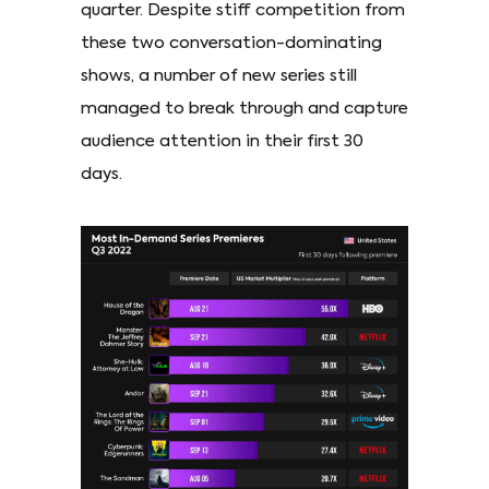
quarter. Despite stiff competition from
these two conversation-dominating
shows, a number of new series still
managed to break through and capture
audience attention in their first 30
days.