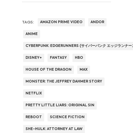
TAGS:
AMAZON PRIME VIDEO
ANDOR
ANIME
CYBERPUNK: EDGERUNNERS (サイバーパンク エッジランナー
DISNEY+
FANTASY
HBO
HOUSE OF THE DRAGON
MAX
MONSTER: THE JEFFREY DAHMER STORY
NETFLIX
PRETTY LITTLE LIARS: ORIGINAL SIN
REBOOT
SCIENCE FICTION
SHE-HULK: ATTORNEY AT LAW