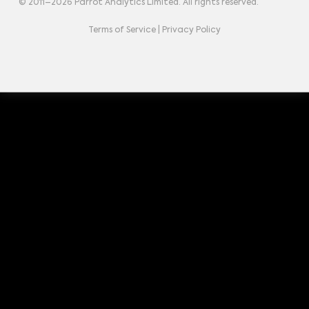
© 2011–
2026
Parrot Analytics Limited. All rights reserved.
Terms of Service
|
Privacy Policy