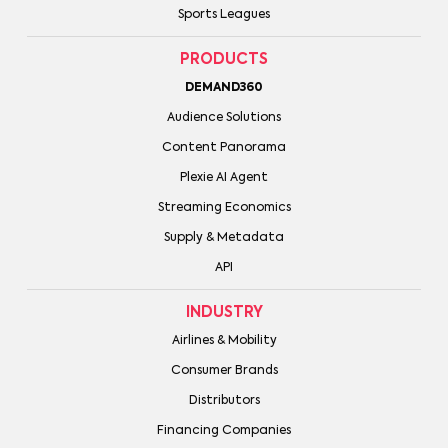
Sports Leagues
PRODUCTS
DEMAND360
Audience Solutions
Content Panorama
Plexie AI Agent
Streaming Economics
Supply & Metadata
API
INDUSTRY
Airlines & Mobility
Consumer Brands
Distributors
Financing Companies