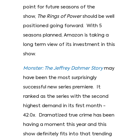
point for future seasons of the
show,
The Rings of Power
should be well
positioned going forward. With 5
seasons planned, Amazon is taking a
long term view of its investment in this
show.
Monster: The Jeffrey Dahmer Story
may
have been the most surprisingly
successful new series premiere. It
ranked as the series with the second
highest demand in its first month -
42.0x. Dramatized true crime has been
having a moment this year and this
show definitely fits into that trending