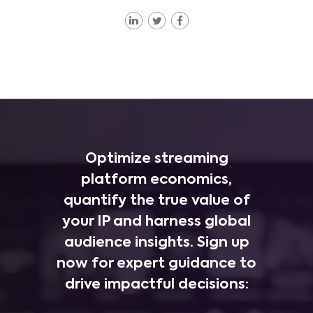
Optimize streaming
platform economics,
quantify the true value of
your IP and harness global
audience insights. Sign up
now for expert guidance to
drive impactful decisions: