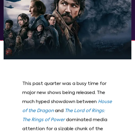
This past quarter was a busy time for
major new shows being released. The
much hyped showdown between
House
of the Dragon
and
The
Lord of Rings:
The Rings of Power
dominated media
attention for a sizable chunk of the