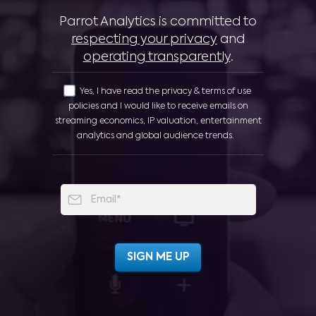
Parrot Analytics is committed to
respecting your privacy
and
operating transparently
.
Yes, I have read the privacy & terms of use
policies and I would like to receive emails on
streaming economics, IP valuation, entertainment
analytics and global audience trends.