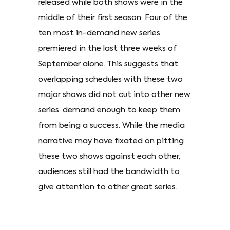
released while both shows were in the
middle of their first season. Four of the
ten most in-demand new series
premiered in the last three weeks of
September alone. This suggests that
overlapping schedules with these two
major shows did not cut into other new
series’ demand enough to keep them
from being a success. While the media
narrative may have fixated on pitting
these two shows against each other,
audiences still had the bandwidth to
give attention to other great series.