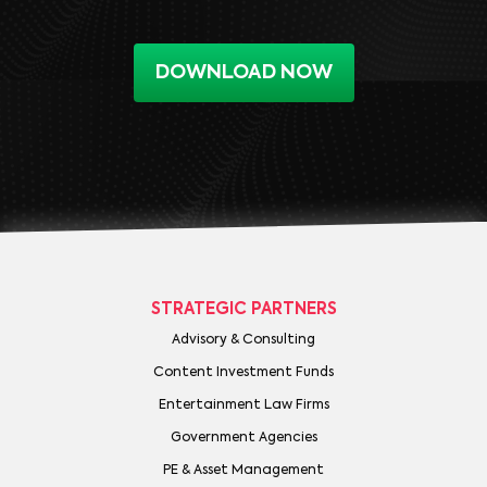
DOWNLOAD NOW
STRATEGIC PARTNERS
Advisory & Consulting
Content Investment Funds
Entertainment Law Firms
Government Agencies
PE & Asset Management