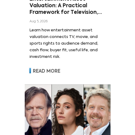
Valuation: A Practical
Framework for Television,
Film, and Sports Rights
Aug 5, 2026
Learn how entertainment asset
valuation connects TV, movie, and
sports rights to audience demand,
cash flow, buyer fit, useful life, and
investment risk.
READ MORE