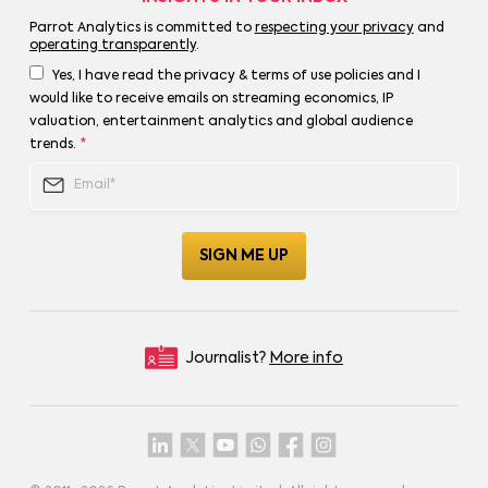
Parrot Analytics is committed to
respecting your privacy
and
operating transparently
.
Yes, I have read the privacy & terms of use policies and I
would like to receive emails on streaming economics, IP
valuation, entertainment analytics and global audience
trends.
*
Journalist?
More info