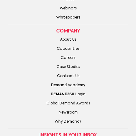
Webinars
Whitepapers
COMPANY
About Us
Capabilities
Careers
Case Studies
Contact Us
Demand Academy
DEMAND360
Login
Global Demand Awards
Newsroom
Why Demand?
INSIGHTS IN YOUR INBOX