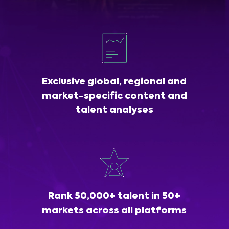
Exclusive global, regional and
market-specific content and
talent analyses
Rank 50,000+ talent in 50+
markets across all platforms