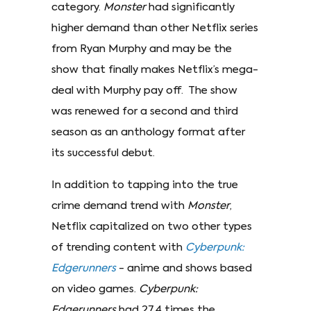
category.
Monster
had significantly
higher demand than other Netflix series
from Ryan Murphy and may be the
show that finally makes Netflix’s mega-
deal with Murphy pay off. The show
was renewed for a second and third
season as an anthology format after
its successful debut.
In addition to tapping into the true
crime demand trend with
Monster
,
Netflix capitalized on two other types
of trending content with
Cyberpunk:
Edgerunners
- anime and shows based
on video games.
Cyberpunk:
Edgerunners
had 27.4 times the