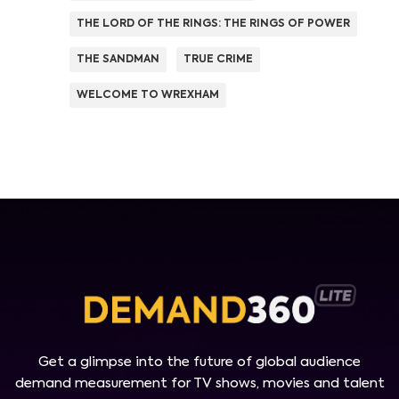
THE LORD OF THE RINGS: THE RINGS OF POWER
THE SANDMAN
TRUE CRIME
WELCOME TO WREXHAM
Get a glimpse into the future of global audience
demand measurement for TV shows, movies and talent