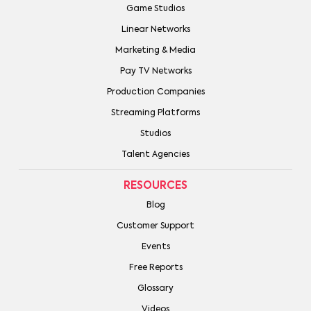
Game Studios
Linear Networks
Marketing & Media
Pay TV Networks
Production Companies
Streaming Platforms
Studios
Talent Agencies
RESOURCES
Blog
Customer Support
Events
Free Reports
Glossary
Videos