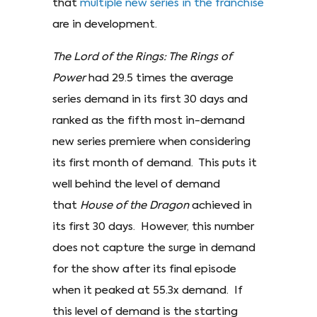
that
multiple new series in the franchise
are in development.
The Lord of the Rings: The Rings of
Power
had 29.5 times the average
series demand in its first 30 days and
ranked as the fifth most in-demand
new series premiere when considering
its first month of demand. This puts it
well behind the level of demand
that
House of the Dragon
achieved in
its first 30 days. However, this number
does not capture the surge in demand
for the show after its final episode
when it peaked at 55.3x demand. If
this level of demand is the starting