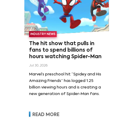
INDUSTRY NEWS
The hit show that pulls in
fans to spend billions of
hours watching Spider-Man
Jul 30, 2026
Marvel’s preschool hit “Spidey and His
Amazing Friends” has logged 1.25
billion viewing hours and is creating a
new generation of Spider-Man fans.
READ MORE