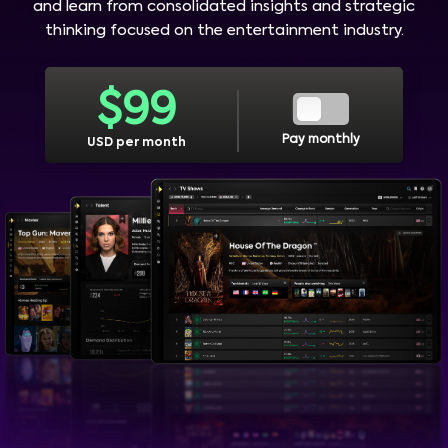
and learn from consolidated insights and strategic
thinking focused on the entertainment industry.
$
99
Pay monthly
USD per month