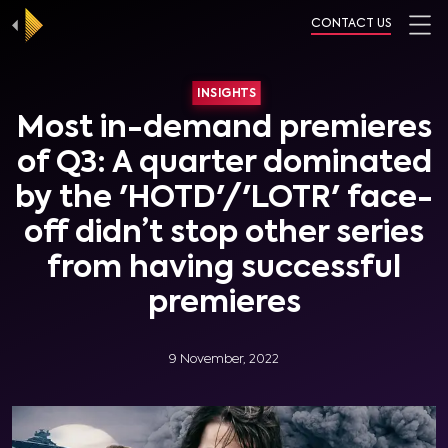
CONTACT US
INSIGHTS
Most in-demand premieres
of Q3: A quarter dominated
by the 'HOTD'/'LOTR' face-
off didn’t stop other series
from having successful
premieres
9 November, 2022