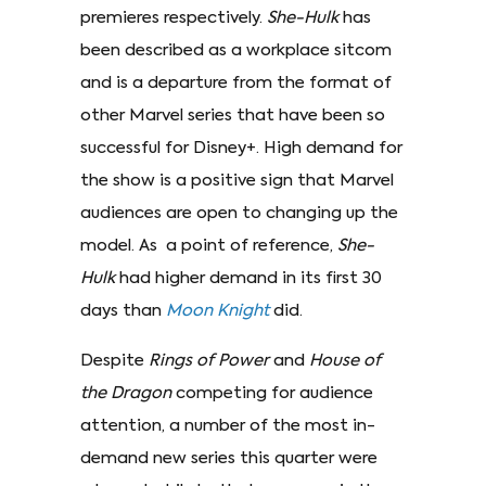
premieres respectively.
She-Hulk
has
been described as a workplace sitcom
and is a departure from the format of
other Marvel series that have been so
successful for Disney+. High demand for
the show is a positive sign that Marvel
audiences are open to changing up the
model. As a point of reference,
She-
Hulk
had higher demand in its first 30
days than
Moon
Knight
did.
Despite
Rings of Power
and
House of
the Dragon
competing for audience
attention, a number of the most in-
demand new series this quarter were