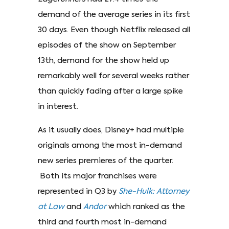
demand of the average series in its first
30 days. Even though Netflix released all
episodes of the show on September
13th, demand for the show held up
remarkably well for several weeks rather
than quickly fading after a large spike
in interest.
As it usually does, Disney+ had multiple
originals among the most in-demand
new series premieres of the quarter.
Both its major franchises were
represented in Q3 by
She-Hulk:
Attorney
at Law
and
Andor
which ranked as the
third and fourth most in-demand