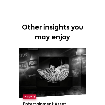
Other insights you
may enjoy
INSIGHTS
Entertainment Asset