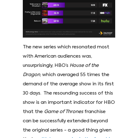
The new series which resonated most
with American audiences was,
unsurprisingly, HBO’s
House of the
Dragon
, which averaged 55 times the
demand of the average show in its first
30 days. The resounding success of this
show is an important indicator for HBO
that the
Game of Thrones
franchise
can be successfully extended beyond
the original series - a good thing given