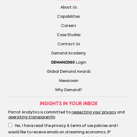
About Us
Capabilities
Careers
Case Studies
Contact Us
Demand Academy
DEMAND360
Login
Global Demand Awards
Newsroom
Why Demand?
INSIGHTS IN YOUR INBOX
Parrot Analytics is committed to
respecting your privacy
and
operating transparently
.
Yes, I have read the privacy & terms of use policies and I
would like to receive emails on streaming economics, IP