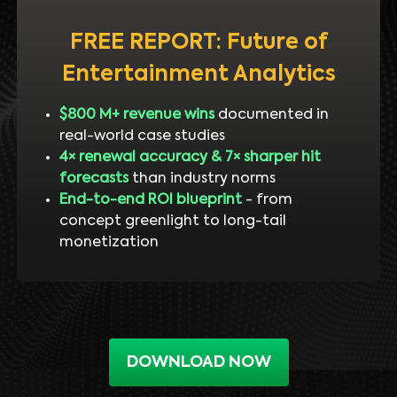
FREE REPORT: Future of
Entertainment Analytics
$800 M+ revenue wins
documented in
real-world case studies
4× renewal accuracy & 7× sharper hit
forecasts
than industry norms
End-to-end ROI blueprint
- from
concept greenlight to long-tail
monetization
DOWNLOAD NOW