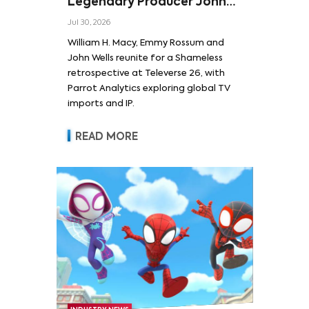
Legendary Producer John
Wells and Series’ Stars
Jul 30, 2026
William H. Macy and Emmy
William H. Macy, Emmy Rossum and
Rossum
John Wells reunite for a Shameless
retrospective at Televerse 26, with
Parrot Analytics exploring global TV
imports and IP.
READ MORE