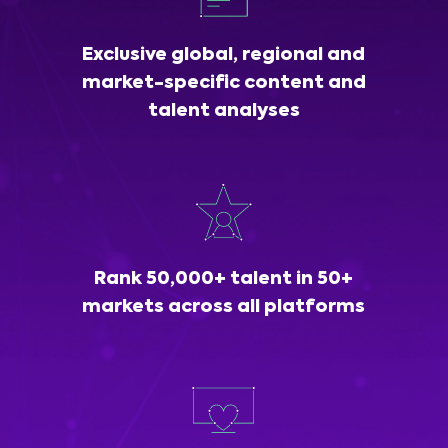
Exclusive global, regional and
market-specific content and
talent analyses
Rank 50,000+ talent in 50+
markets across all platforms