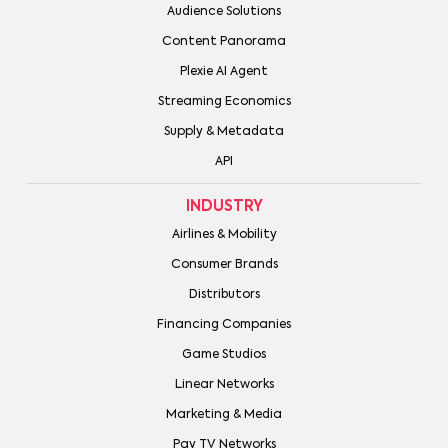
Audience Solutions
Content Panorama
Plexie AI Agent
Streaming Economics
Supply & Metadata
API
INDUSTRY
Airlines & Mobility
Consumer Brands
Distributors
Financing Companies
Game Studios
Linear Networks
Marketing & Media
Pay TV Networks