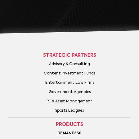
STRATEGIC PARTNERS
Advisory & Consulting
Content Investment Funds
Entertainment Law Firms
Government Agencies
PE & Asset Management
Sports Leagues
PRODUCTS
DEMAND360