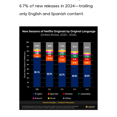
6.7% of new releases in 2024—trailing
only English and Spanish content.