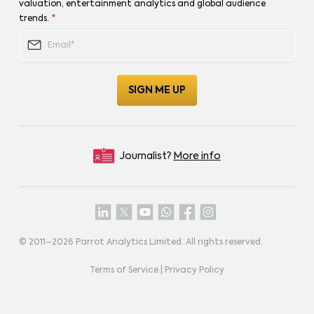
valuation, entertainment analytics and global audience
trends.
*
Journalist?
More info
© 2011–
2026
Parrot Analytics Limited. All rights reserved.
Terms of Service
|
Privacy Policy