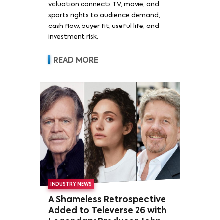
valuation connects TV, movie, and
sports rights to audience demand,
cash flow, buyer fit, useful life, and
investment risk.
READ MORE
INDUSTRY NEWS
A Shameless Retrospective
Added to Televerse 26 with