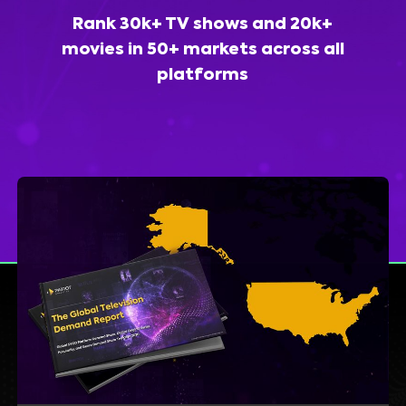
Rank 30k+ TV shows and 20k+
movies in 50+ markets across all
platforms