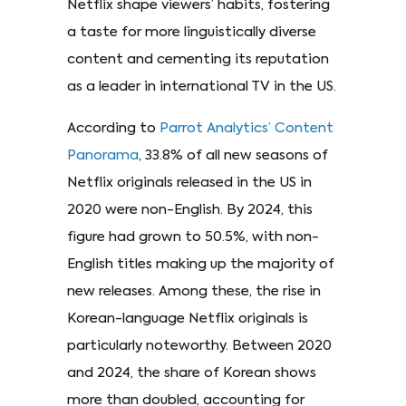
Netflix shape viewers’ habits, fostering
a taste for more linguistically diverse
content and cementing its reputation
as a leader in international TV in the US.
According to
Parrot Analytics’ Content
Panorama
, 33.8% of all new seasons of
Netflix originals released in the US in
2020 were non-English. By 2024, this
figure had grown to 50.5%, with non-
English titles making up the majority of
new releases. Among these, the rise in
Korean-language Netflix originals is
particularly noteworthy. Between 2020
and 2024, the share of Korean shows
more than doubled, accounting for