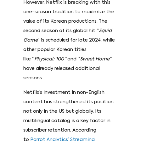
However, Netflix is breaking with this
one-season tradition to maximize the
value of its Korean productions. The
second season of its global hit "
Squid
Game”
is scheduled for late 2024, while
other popular Korean titles
like “
Physical: 100”
and “
Sweet Home”
have already released additional
seasons.
Netflix’s investment in non-English
content has strengthened its position
not only in the US but globally. Its
multilingual catalog is a key factor in
subscriber retention. According
to
Parrot Analytics’ Streaming