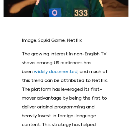
Image: Squid Game, Netflix
The growing interest in non-English TV
shows among US audiences has
been
widely documented
, and much of
this trend can be attributed to Netflix.
The platform has leveraged its first-
mover advantage by being the first to
deliver original programming and
heavily invest in foreign-language
content. This strategy has helped