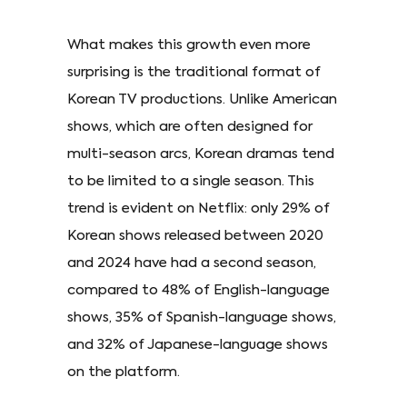
What makes this growth even more
surprising is the traditional format of
Korean TV productions. Unlike American
shows, which are often designed for
multi-season arcs, Korean dramas tend
to be limited to a single season. This
trend is evident on Netflix: only 29% of
Korean shows released between 2020
and 2024 have had a second season,
compared to 48% of English-language
shows, 35% of Spanish-language shows,
and 32% of Japanese-language shows
on the platform.