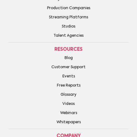
Production Companies
Streaming Platforms
Studios
Talent Agencies
RESOURCES
Blog
Customer Support
Events
Free Reports
Glossary
Videos
Webinars
Whitepapers
COMPANY