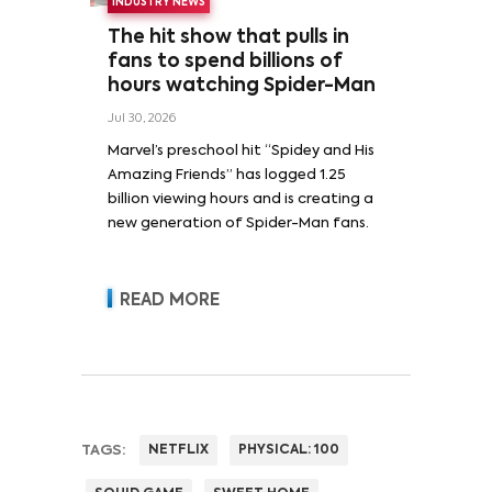
INDUSTRY NEWS
The hit show that pulls in
fans to spend billions of
hours watching Spider-Man
Jul 30, 2026
Marvel’s preschool hit “Spidey and His
Amazing Friends” has logged 1.25
billion viewing hours and is creating a
new generation of Spider-Man fans.
READ MORE
TAGS:
NETFLIX
PHYSICAL: 100