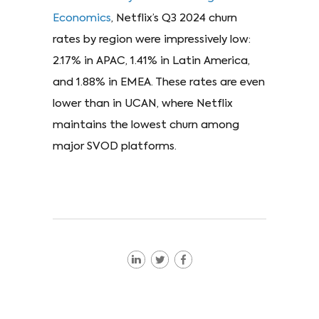
Economics
, Netflix’s Q3 2024 churn
rates by region were impressively low:
2.17% in APAC, 1.41% in Latin America,
and 1.88% in EMEA. These rates are even
lower than in UCAN, where Netflix
maintains the lowest churn among
major SVOD platforms.