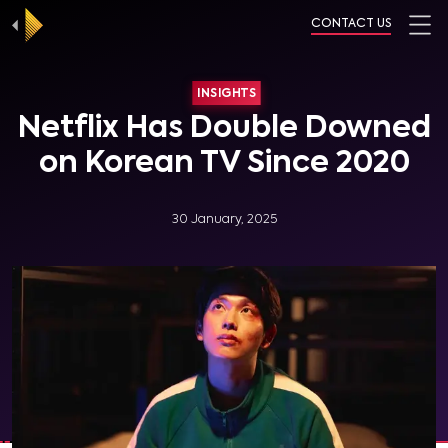
CONTACT US
INSIGHTS
Netflix Has Double Downed
on Korean TV Since 2020
30 January, 2025