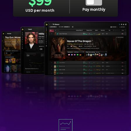
$
99
Pay monthly
USD per month