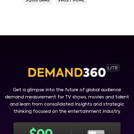
SQUID GAME
SWEET HOME
Get a glimpse into the future of global audience
demand measurement for TV shows, movies and talent
and learn from consolidated insights and strategic
thinking focused on the entertainment industry.