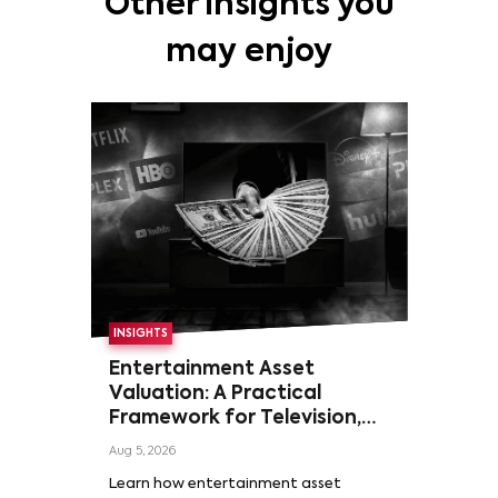
Other insights you
may enjoy
INSIGHTS
Entertainment Asset
Valuation: A Practical
Framework for Television,
Film, and Sports Rights
Aug 5, 2026
Learn how entertainment asset