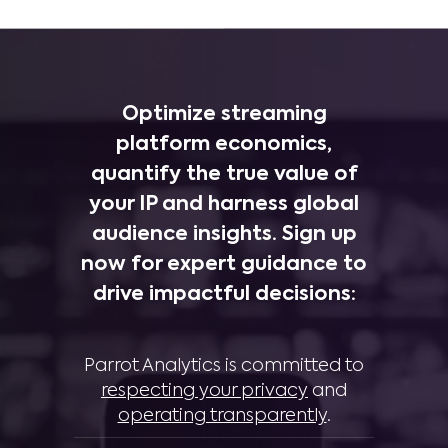
Optimize streaming
platform economics,
quantify the true value of
your IP and harness global
audience insights. Sign up
now for expert guidance to
drive impactful decisions:
Parrot Analytics is committed to
respecting your privacy
and
operating transparently
.