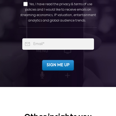
Yes, I have read the privacy & terms of use
policies and I would like to receive emails on
streaming economics, IP valuation, entertainment
analytics and global audience trends.