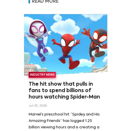
READ MORE
INDUSTRY NEWS
The hit show that pulls in
fans to spend billions of
hours watching Spider-Man
Jul 30, 2026
Marvel’s preschool hit “Spidey and His
Amazing Friends” has logged 1.25
billion viewing hours and is creating a