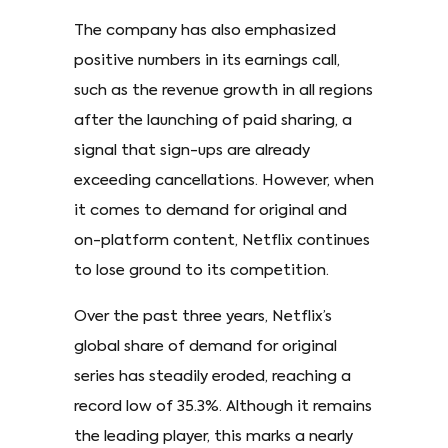
The company has also emphasized
positive numbers in its earnings call,
such as the revenue growth in all regions
after the launching of paid sharing, a
signal that sign-ups are already
exceeding cancellations. However, when
it comes to demand for original and
on-platform content, Netflix continues
to lose ground to its competition.
Over the past three years, Netflix’s
global share of demand for original
series has steadily eroded, reaching a
record low of 35.3%. Although it remains
the leading player, this marks a nearly