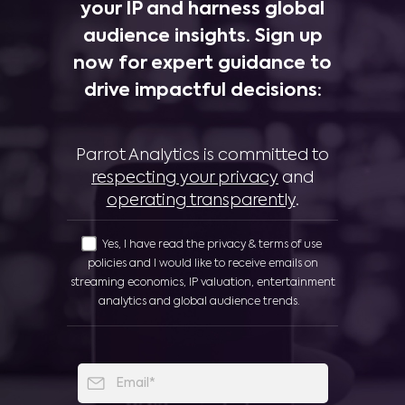
your IP and harness global
audience insights. Sign up
now for expert guidance to
drive impactful decisions:
Parrot Analytics is committed to
respecting your privacy
and
operating transparently
.
Yes, I have read the privacy & terms of use
policies and I would like to receive emails on
streaming economics, IP valuation, entertainment
analytics and global audience trends.