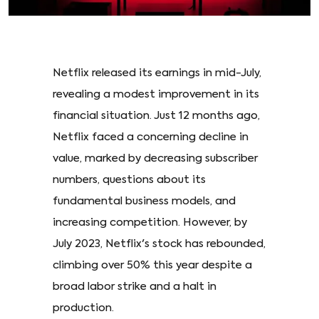
Netflix released its earnings in mid-July,
revealing a modest improvement in its
financial situation. Just 12 months ago,
Netflix faced a concerning decline in
value, marked by decreasing subscriber
numbers, questions about its
fundamental business models, and
increasing competition. However, by
July 2023, Netflix's stock has rebounded,
climbing over 50% this year despite a
broad labor strike and a halt in
production.