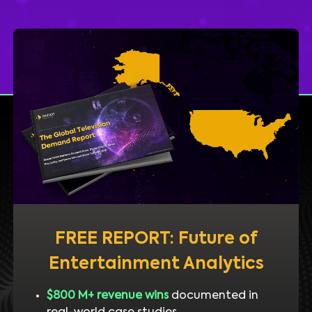
FREE REPORT: Future of
Entertainment Analytics
$800 M+ revenue wins
documented in