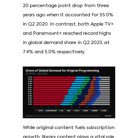
20 percentage point drop from three
years ago when it accounted for 55.0%
in Q2 2020. In contrast, both Apple TV+
and Paramount+ reached record highs
in global demand share in Q2 2023, at
7.4% and 5.0% respectively.
While original content fuels subscription
growth, library content plays a vital role