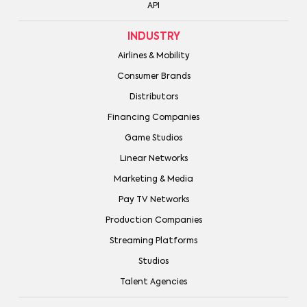
API
INDUSTRY
Airlines & Mobility
Consumer Brands
Distributors
Financing Companies
Game Studios
Linear Networks
Marketing & Media
Pay TV Networks
Production Companies
Streaming Platforms
Studios
Talent Agencies