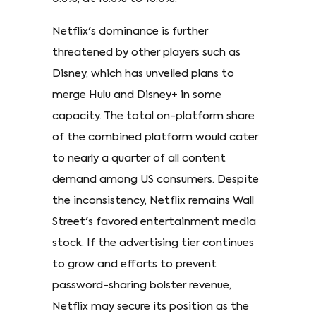
Netflix's dominance is further
threatened by other players such as
Disney, which has unveiled plans to
merge Hulu and Disney+ in some
capacity. The total on-platform share
of the combined platform would cater
to nearly a quarter of all content
demand among US consumers. Despite
the inconsistency, Netflix remains Wall
Street's favored entertainment media
stock. If the advertising tier continues
to grow and efforts to prevent
password-sharing bolster revenue,
Netflix may secure its position as the