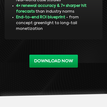
real-world case studies
4× renewal accuracy & 7× sharper hit
forecasts
than industry norms
End-to-end ROI blueprint
- from
concept greenlight to long-tail
monetization
DOWNLOAD NOW