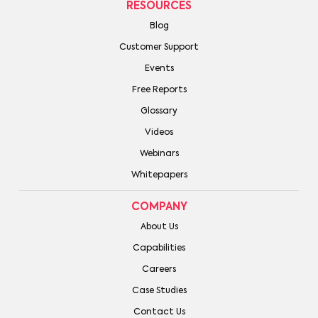
RESOURCES
Blog
Customer Support
Events
Free Reports
Glossary
Videos
Webinars
Whitepapers
COMPANY
About Us
Capabilities
Careers
Case Studies
Contact Us