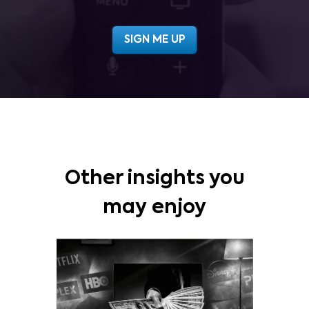
Other insights you
may enjoy