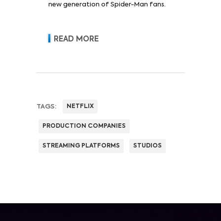
new generation of Spider-Man fans.
READ MORE
TAGS:
NETFLIX
PRODUCTION COMPANIES
STREAMING PLATFORMS
STUDIOS