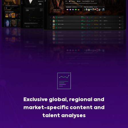
Exclusive global, regional and
market-specific content and
talent analyses