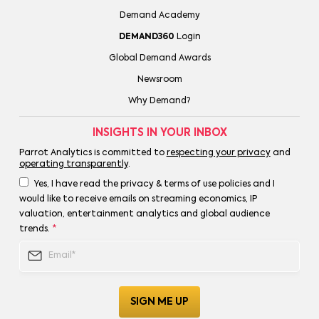
Demand Academy
DEMAND360
Login
Global Demand Awards
Newsroom
Why Demand?
INSIGHTS IN YOUR INBOX
Parrot Analytics is committed to
respecting your privacy
and
operating transparently
.
Yes, I have read the privacy & terms of use policies and I
would like to receive emails on streaming economics, IP
valuation, entertainment analytics and global audience
trends.
*