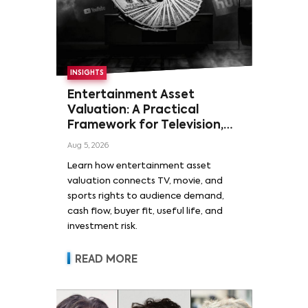
INSIGHTS
Entertainment Asset
Valuation: A Practical
Framework for Television,
Film, and Sports Rights
Aug 5, 2026
Learn how entertainment asset
valuation connects TV, movie, and
sports rights to audience demand,
cash flow, buyer fit, useful life, and
investment risk.
READ MORE