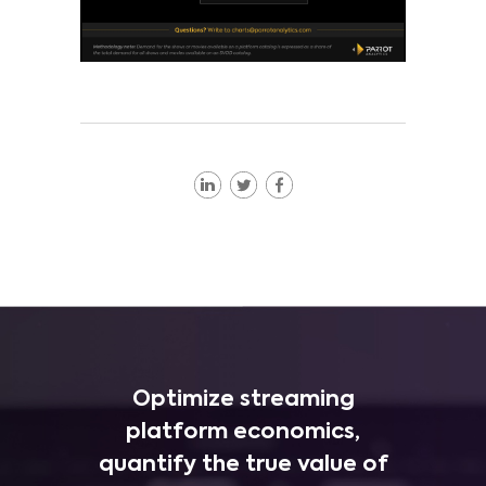
Optimize streaming
platform economics,
quantify the true value of