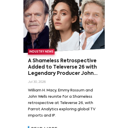
INDUSTRY NEWS
A Shameless Retrospective
Added to Televerse 26 with
Legendary Producer John
Wells and Series’ Stars
Jul 30, 2026
William H. Macy and Emmy
William H. Macy, Emmy Rossum and
Rossum
John Wells reunite for a Shameless
retrospective at Televerse 26, with
Parrot Analytics exploring global TV
imports and IP.