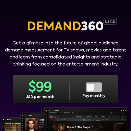
Get a glimpse into the future of global audience
demand measurement for TV shows, movies and talent
and learn from consolidated insights and strategic
thinking focused on the entertainment industry.
$
99
Pay monthly
USD per month