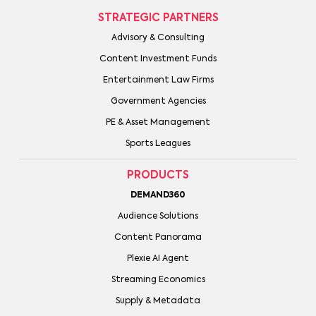
STRATEGIC PARTNERS
Advisory & Consulting
Content Investment Funds
Entertainment Law Firms
Government Agencies
PE & Asset Management
Sports Leagues
PRODUCTS
DEMAND360
Audience Solutions
Content Panorama
Plexie AI Agent
Streaming Economics
Supply & Metadata