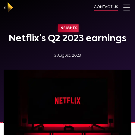
CONTACT US
INSIGHTS
Netflix’s Q2 2023 earnings
3 August, 2023