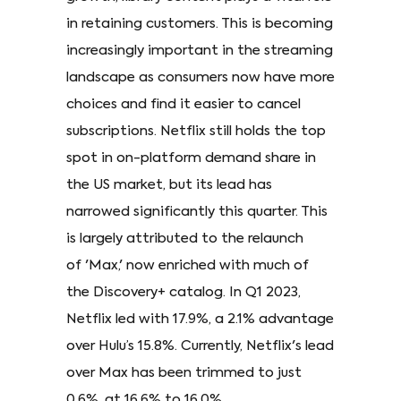
in retaining customers. This is becoming
increasingly important in the streaming
landscape as consumers now have more
choices and find it easier to cancel
subscriptions. Netflix still holds the top
spot in on-platform demand share in
the US market, but its lead has
narrowed significantly this quarter. This
is largely attributed to the relaunch
of 'Max,' now enriched with much of
the Discovery+ catalog. In Q1 2023,
Netflix led with 17.9%, a 2.1% advantage
over Hulu’s 15.8%. Currently, Netflix's lead
over Max has been trimmed to just
0.6%, at 16.6% to 16.0%.