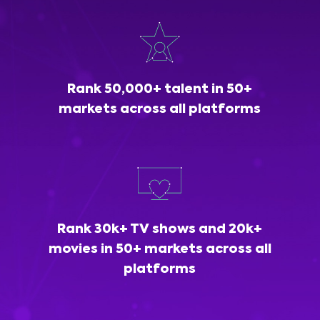
Rank 50,000+ talent in 50+
markets across all platforms
Rank 30k+ TV shows and 20k+
movies in 50+ markets across all
platforms