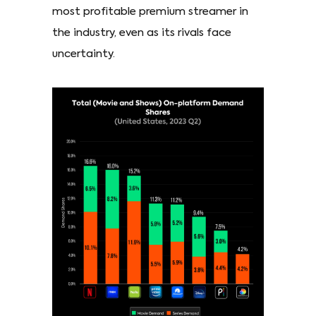
most profitable premium streamer in
the industry, even as its rivals face
uncertainty.