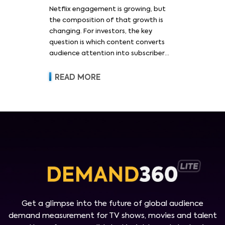
Netflix engagement is growing, but
the composition of that growth is
changing. For investors, the key
question is which content converts
audience attention into subscriber
acquisition, retention, advertising
revenue and pricing power.
READ MORE
Get a glimpse into the future of global audience
demand measurement for TV shows, movies and talent