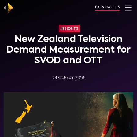
CONTACT US
INSIGHTS
New Zealand Television
Demand Measurement for
SVOD and OTT
24 October, 2018