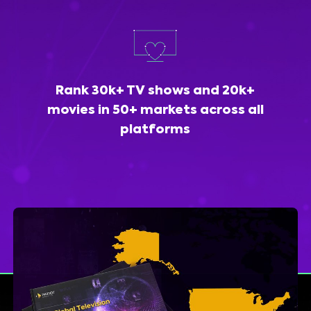
Rank 30k+ TV shows and 20k+
movies in 50+ markets across all
platforms