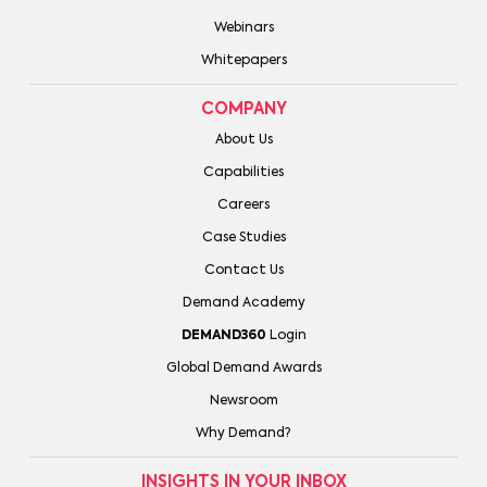
Webinars
Whitepapers
COMPANY
About Us
Capabilities
Careers
Case Studies
Contact Us
Demand Academy
DEMAND360
Login
Global Demand Awards
Newsroom
Why Demand?
INSIGHTS IN YOUR INBOX