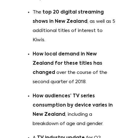
The
top 20 digital streaming
shows in New Zealand
, as well as 5
additional titles of interest to
Kiwis.
How local demand in New
Zealand for these titles has
changed
over the course of the
second quarter of 2018.
How audiences’ TV series
consumption by device varies in
New Zealand
, including a
breakdown of age and gender.
A
TV industry update
for Q2