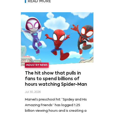
READ MORE
INDUSTRY NEWS
The hit show that pulls in
fans to spend billions of
hours watching Spider-Man
Jul 30, 2026
Marvel’s preschool hit “Spidey and His
Amazing Friends” has logged 1.25
billion viewing hours and is creating a