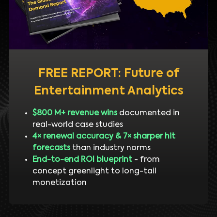
FREE REPORT: Future of
Entertainment Analytics
$800 M+ revenue wins
documented in
real-world case studies
4× renewal accuracy & 7× sharper hit
forecasts
than industry norms
End-to-end ROI blueprint
- from
concept greenlight to long-tail
monetization