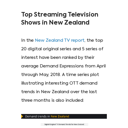
Top Streaming Television
Shows in New Zealand
In the
New Zealand TV report
, the top
20 digital original series and 5 series of
interest have been ranked by their
average Demand Expressions from April
through May, 2018. A time series plot
illustrating interesting OTT demand
trends in New Zealand over the last
three months is also included: