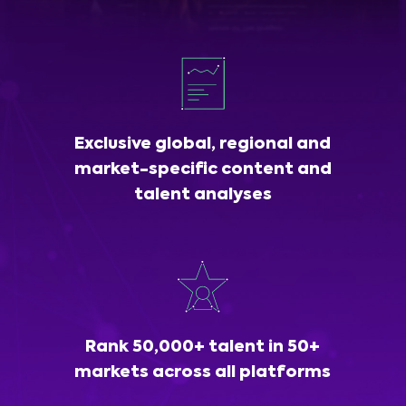
Exclusive global, regional and
market-specific content and
talent analyses
Rank 50,000+ talent in 50+
markets across all platforms