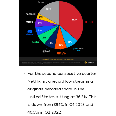
For the second consecutive quarter,
Netflix hit a record low streaming
originals demand share in the
United States, sitting at 36.3%. This
is down from 39.1% in Q1 2023 and
40.5% in Q2 2022.