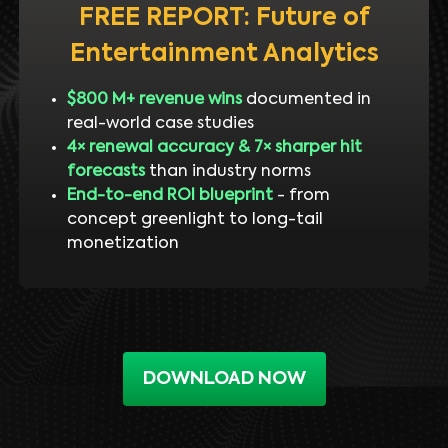
FREE REPORT: Future of
Entertainment Analytics
$800 M+ revenue wins
documented in
real-world case studies
4× renewal accuracy & 7× sharper hit
forecasts
than industry norms
End-to-end ROI blueprint
- from
concept greenlight to long-tail
monetization
DOWNLOAD NOW