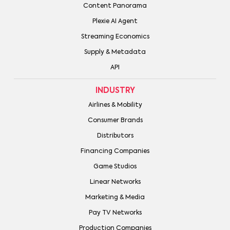
Content Panorama
Plexie AI Agent
Streaming Economics
Supply & Metadata
API
INDUSTRY
Airlines & Mobility
Consumer Brands
Distributors
Financing Companies
Game Studios
Linear Networks
Marketing & Media
Pay TV Networks
Production Companies