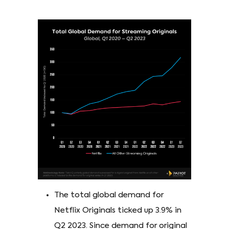
The total global demand for
Netflix Originals ticked up 3.9% in
Q2 2023. Since demand for original