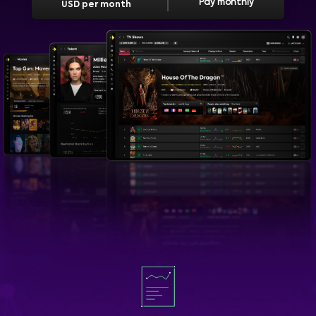
Pay monthly
USD per month