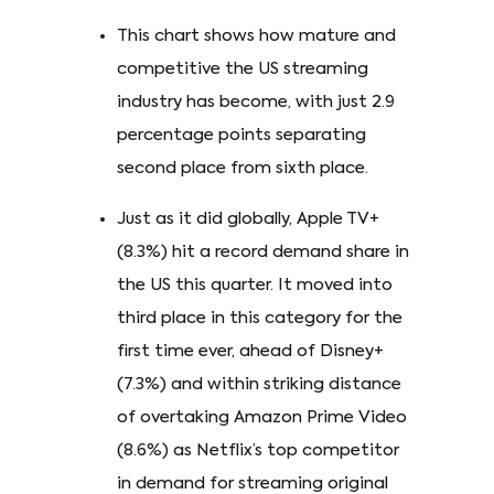
This chart shows how mature and
competitive the US streaming
industry has become, with just 2.9
percentage points separating
second place from sixth place.
Just as it did globally, Apple TV+
(8.3%) hit a record demand share in
the US this quarter. It moved into
third place in this category for the
first time ever, ahead of Disney+
(7.3%) and within striking distance
of overtaking Amazon Prime Video
(8.6%) as Netflix’s top competitor
in demand for streaming original