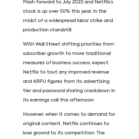
Flash forward to July 2023 and Netflix’s
stock is up over 50% this year, in the
midst of a widespread labor strike and
production standstill.
With Wall Street shifting priorities from
subscriber growth to more traditional
measures of business success, expect
Netflix to tout any improved revenue
and ARPU figures from its advertising
tier and password sharing crackdown in
its earnings call this afternoon.
However, when it comes to demand for
original content, Netflix continues to
lose ground to its competition. The