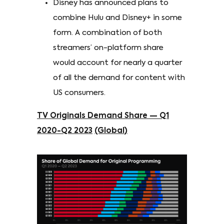
Disney has announced plans to
combine Hulu and Disney+ in some
form. A combination of both
streamers’ on-platform share
would account for nearly a quarter
of all the demand for content with
US consumers.
TV Originals Demand Share — Q1
2020-Q2 2023
(Global)