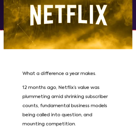
What a difference a year makes.
12 months ago, Netflix’s value was
plummeting amid shrinking subscriber
counts, fundamental business models
being called into question, and
mounting competition.