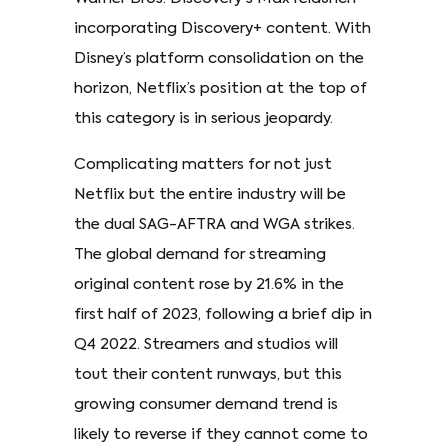
incorporating Discovery+ content. With
Disney’s platform consolidation on the
horizon, Netflix’s position at the top of
this category is in serious jeopardy.
Complicating matters for not just
Netflix but the entire industry will be
the dual SAG-AFTRA and WGA strikes.
The global demand for streaming
original content rose by 21.6% in the
first half of 2023, following a brief dip in
Q4 2022. Streamers and studios will
tout their content runways, but this
growing consumer demand trend is
likely to reverse if they cannot come to