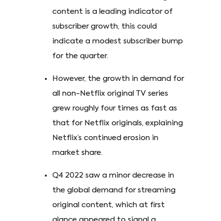
content is a leading indicator of
subscriber growth, this could
indicate a modest subscriber bump
for the quarter.
However, the growth in demand for
all non-Netflix original TV series
grew roughly four times as fast as
that for Netflix originals, explaining
Netflix’s continued erosion in
market share.
Q4 2022 saw a minor decrease in
the global demand for streaming
original content, which at first
glance appeared to signal a