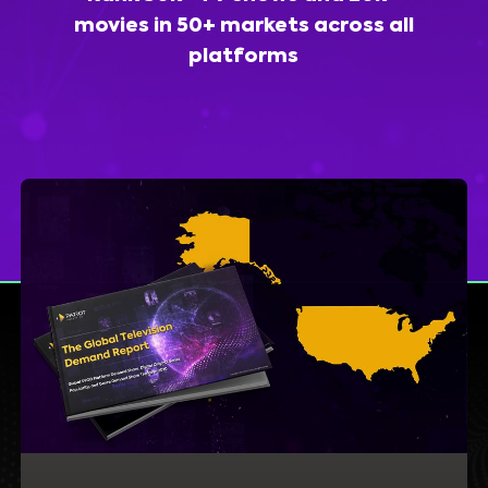
movies in 50+ markets across all
platforms