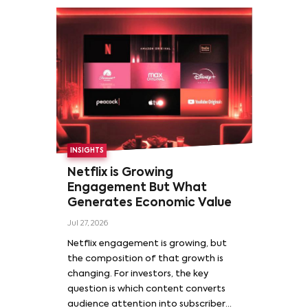
INSIGHTS
Netflix is Growing
Engagement But What
Generates Economic Value
Jul 27, 2026
Netflix engagement is growing, but
the composition of that growth is
changing. For investors, the key
question is which content converts
audience attention into subscriber