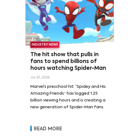
INDUSTRY NEWS
The hit show that pulls in
fans to spend billions of
hours watching Spider-Man
Jul 30, 2026
Marvel’s preschool hit “Spidey and His
Amazing Friends” has logged 1.25
billion viewing hours and is creating a
new generation of Spider-Man fans.
READ MORE