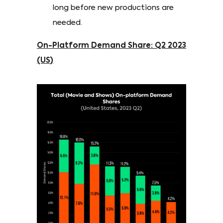
long before new productions are
needed.
On-Platform Demand Share: Q2 2023
(US)