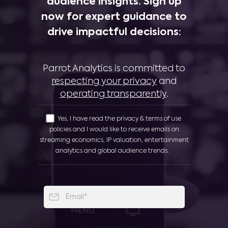
audience insights. Sign up
now for expert guidance to
drive impactful decisions:
Parrot Analytics is committed to
respecting your privacy
and
operating transparently
.
Yes, I have read the privacy & terms of use
policies and I would like to receive emails on
streaming economics, IP valuation, entertainment
analytics and global audience trends.