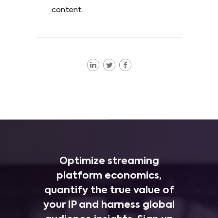
content.
Optimize streaming
platform economics,
quantify the true value of
your IP and harness global