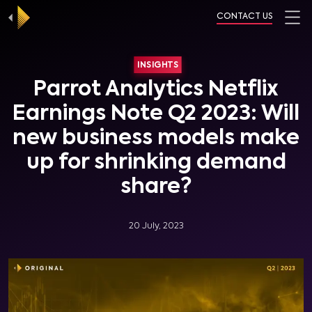
CONTACT US
INSIGHTS
Parrot Analytics Netflix
Earnings Note Q2 2023: Will
new business models make
up for shrinking demand
share?
20 July, 2023