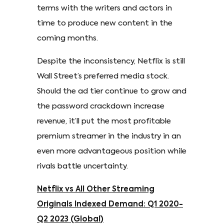
terms with the writers and actors in
time to produce new content in the
coming months.
Despite the inconsistency, Netflix is still
Wall Street’s preferred media stock.
Should the ad tier continue to grow and
the password crackdown increase
revenue, it’ll put the most profitable
premium streamer in the industry in an
even more advantageous position while
rivals battle uncertainty.
Netflix vs All Other Streaming
Originals Indexed Demand: Q1 2020-
Q2 2023 (Global)