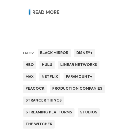
acquisition, retention, advertising
revenue and pricing power.
READ MORE
TAGS:
BLACK MIRROR
DISNEY+
HBO
HULU
LINEAR NETWORKS
MAX
NETFLIX
PARAMOUNT+
PEACOCK
PRODUCTION COMPANIES
STRANGER THINGS
STREAMING PLATFORMS
STUDIOS
THE WITCHER