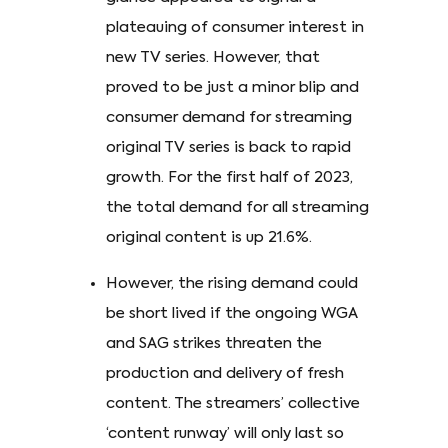
plateauing of consumer interest in
new TV series. However, that
proved to be just a minor blip and
consumer demand for streaming
original TV series is back to rapid
growth. For the first half of 2023,
the total demand for all streaming
original content is up 21.6%.
However, the rising demand could
be short lived if the ongoing WGA
and SAG strikes threaten the
production and delivery of fresh
content. The streamers’ collective
‘content runway’ will only last so