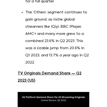
for a full quarter.
The ‘Others’ segment continues to
gain ground, as niche global
streamers like iQiyi, BBC iPlayer,
AMC+ and many more grew to a
combined 23.6% in Q2 2023. This
was a sizable jump from 20.6% in
Q1 2023, and 13.7% a year ago in Q2
2022.
TV Originals Demand Share — Q2
2023 (US)