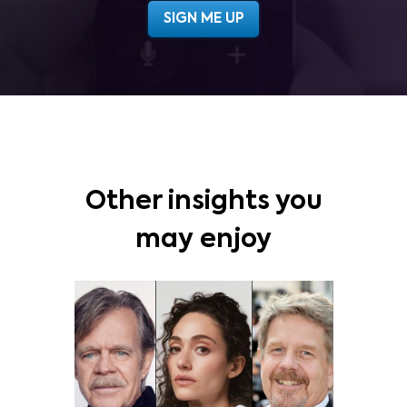
Other insights you
may enjoy