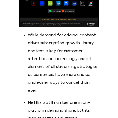
While demand for original content
drives subscription growth, library
content is key for customer
retention, an increasingly crucial
element of all streaming strategies
as consumers have more choice
and easier ways to cancel than
ever.
Netflix is still number one in on-
platform demand share, but its