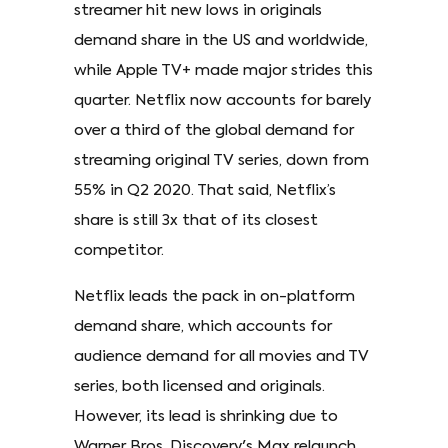
streamer hit new lows in originals
demand share in the US and worldwide,
while Apple TV+ made major strides this
quarter. Netflix now accounts for barely
over a third of the global demand for
streaming original TV series, down from
55% in Q2 2020. That said, Netflix’s
share is still 3x that of its closest
competitor.
Netflix leads the pack in on-platform
demand share, which accounts for
audience demand for all movies and TV
series, both licensed and originals.
However, its lead is shrinking due to
Warner Bros. Discovery's Max relaunch