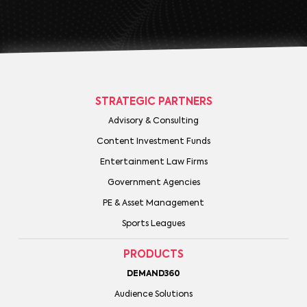
STRATEGIC PARTNERS
Advisory & Consulting
Content Investment Funds
Entertainment Law Firms
Government Agencies
PE & Asset Management
Sports Leagues
PRODUCTS
DEMAND360
Audience Solutions