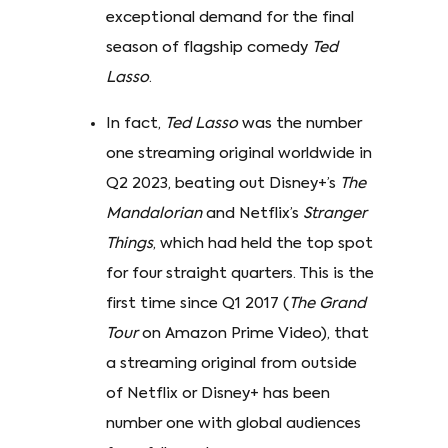
exceptional demand for the final
season of flagship comedy
Ted
Lasso
.
In fact,
Ted Lasso
was the number
one streaming original worldwide in
Q2 2023, beating out Disney+’s
The
Mandalorian
and Netflix’s
Stranger
Things
, which had held the top spot
for four straight quarters. This is the
first time since Q1 2017 (
The Grand
Tour
on Amazon Prime Video), that
a streaming original from outside
of Netflix or Disney+ has been
number one with global audiences