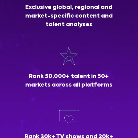
Exclusive global, regional and
market-specific content and
talent analyses
Rank 50,000+ talent in 50+
markets across all platforms
Rank 30k+ TV shows and 20k+