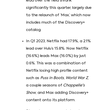
lead over the field shrank
significantly this quarter, largely due
to the relaunch of ‘Max,’ which now
includes much of the Discovery+
catalog.
In Q1 2023, Netflix had 17.9%, a 2.1%
lead over Hulu’s 15.8%. Now Netflix
(16.6%) leads Max (16.0%) by just
0.6%. This was a combination of
Netflix losing high profile content
such as
Puss in Boots
,
World War Z
,
a couple seasons of
Chappelle's
Show
, and Max adding Discovery+
content onto its platform.