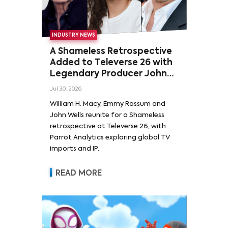
INDUSTRY NEWS
A Shameless Retrospective
Added to Televerse 26 with
Legendary Producer John
Wells and Series’ Stars
Jul 30, 2026
William H. Macy and Emmy
William H. Macy, Emmy Rossum and
Rossum
John Wells reunite for a Shameless
retrospective at Televerse 26, with
Parrot Analytics exploring global TV
imports and IP.
READ MORE