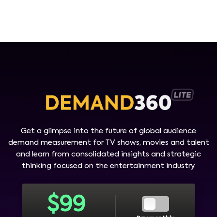
Get a glimpse into the future of global audience
demand measurement for TV shows, movies and talent
and learn from consolidated insights and strategic
thinking focused on the entertainment industry.
$
99