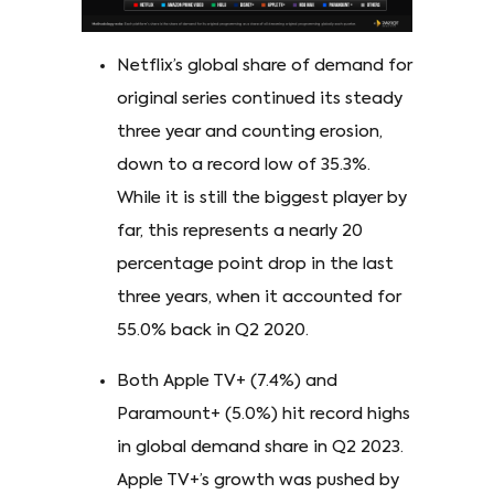
Netflix’s global share of demand for
original series continued its steady
three year and counting erosion,
down to a record low of 35.3%.
While it is still the biggest player by
far, this represents a nearly 20
percentage point drop in the last
three years, when it accounted for
55.0% back in Q2 2020.
Both Apple TV+ (7.4%) and
Paramount+ (5.0%) hit record highs
in global demand share in Q2 2023.
Apple TV+’s growth was pushed by