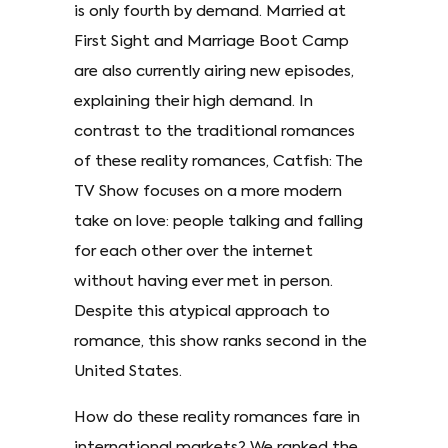
is only fourth by demand. Married at
First Sight and Marriage Boot Camp
are also currently airing new episodes,
explaining their high demand. In
contrast to the traditional romances
of these reality romances, Catfish: The
TV Show focuses on a more modern
take on love: people talking and falling
for each other over the internet
without having ever met in person.
Despite this atypical approach to
romance, this show ranks second in the
United States.
How do these reality romances fare in
international markets? We ranked the