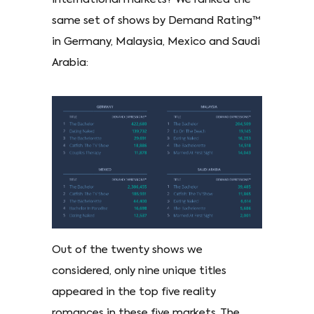
same set of shows by Demand Rating™
in Germany, Malaysia, Mexico and Saudi
Arabia:
Out of the twenty shows we
considered, only nine unique titles
appeared in the top five reality
romances in these five markets. The