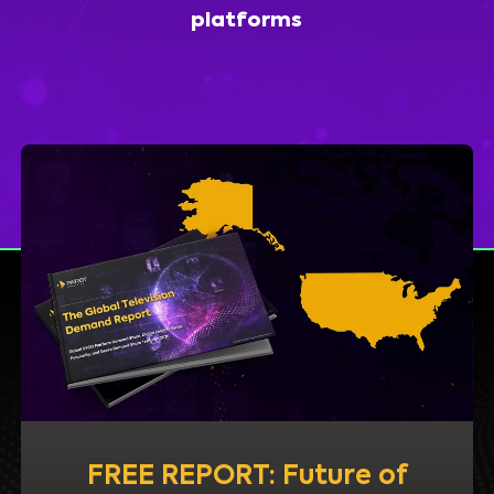
platforms
FREE REPORT: Future of