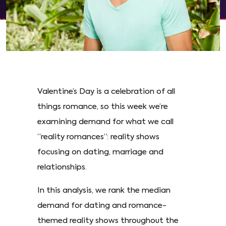
Valentine’s Day is a celebration of all
things romance, so this week we’re
examining demand for what we call
“reality romances”: reality shows
focusing on dating, marriage and
relationships.
In this analysis, we rank the median
demand for dating and romance-
themed reality shows throughout the