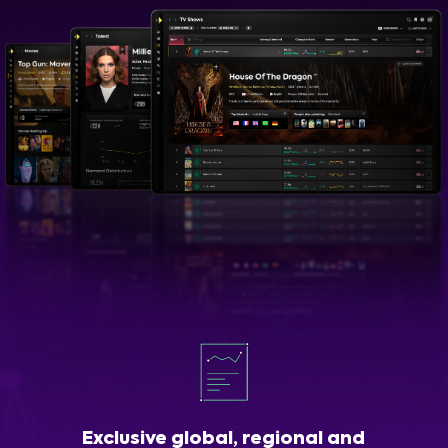
Exclusive global, regional and