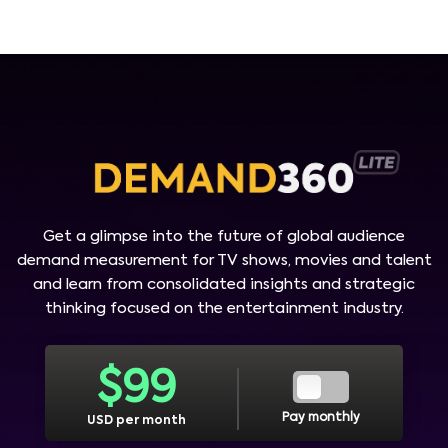
Get a glimpse into the future of global audience
demand measurement for TV shows, movies and talent
and learn from consolidated insights and strategic
thinking focused on the entertainment industry.
$
99
Pay monthly
USD per month