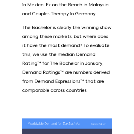
in Mexico, Ex on the Beach in Malaysia
and Couples Therapy in Germany.
The Bachelor is clearly the winning show
among these markets, but where does
it have the most demand? To evaluate
this, we use the median Demand
Rating™ for The Bachelor in January;
Demand Ratings™ are numbers derived
from Demand Expressions™ that are
comparable across countries.