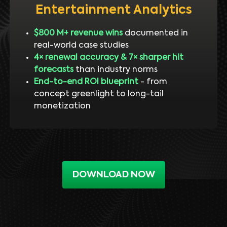
Entertainment Analytics
$800 M+ revenue wins
documented in
real-world case studies
4× renewal accuracy & 7× sharper hit
forecasts
than industry norms
End-to-end ROI blueprint
- from
concept greenlight to long-tail
monetization
DOWNLOAD NOW