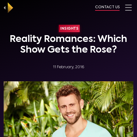
CONTACT US
INSIGHTS
Reality Romances: Which
Show Gets the Rose?
11 February, 2016