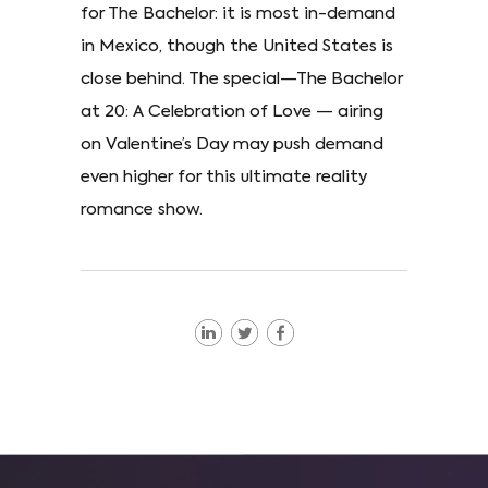
for The Bachelor: it is most in-demand
in Mexico, though the United States is
close behind. The special—The Bachelor
at 20: A Celebration of Love — airing
on Valentine’s Day may push demand
even higher for this ultimate reality
romance show.