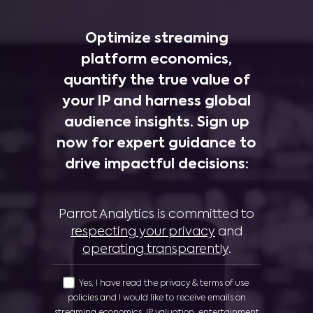
Optimize streaming
platform economics,
quantify the true value of
your IP and harness global
audience insights. Sign up
now for expert guidance to
drive impactful decisions:
Parrot Analytics is committed to
respecting your privacy
and
operating transparently
.
Yes, I have read the privacy & terms of use
policies and I would like to receive emails on
streaming economics, IP valuation, entertainment