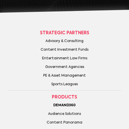
STRATEGIC PARTNERS
Advisory & Consulting
Content Investment Funds
Entertainment Law Firms
Government Agencies
PE & Asset Management
Sports Leagues
PRODUCTS
DEMAND360
Audience Solutions
Content Panorama