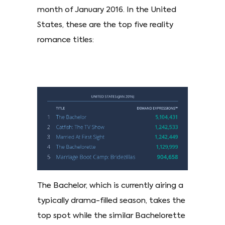
month of January 2016. In the United
States, these are the top five reality
romance titles:
The Bachelor, which is currently airing a
typically drama-filled season, takes the
top spot while the similar Bachelorette