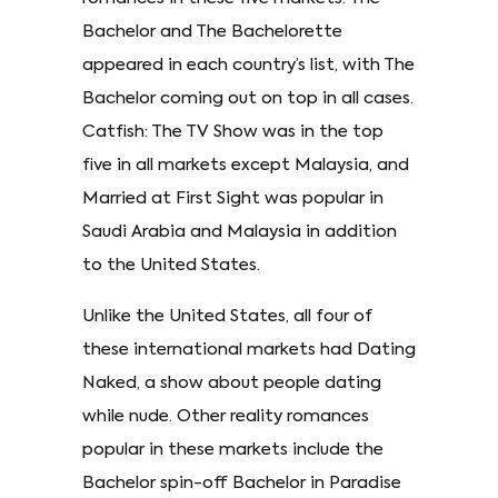
Bachelor and The Bachelorette
appeared in each country’s list, with The
Bachelor coming out on top in all cases.
Catfish: The TV Show was in the top
five in all markets except Malaysia, and
Married at First Sight was popular in
Saudi Arabia and Malaysia in addition
to the United States.
Unlike the United States, all four of
these international markets had Dating
Naked, a show about people dating
while nude. Other reality romances
popular in these markets include the
Bachelor spin-off Bachelor in Paradise