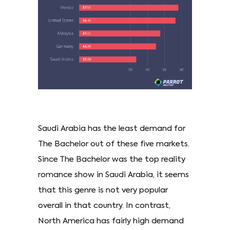
Saudi Arabia has the least demand for
The Bachelor out of these five markets.
Since The Bachelor was the top reality
romance show in Saudi Arabia, it seems
that this genre is not very popular
overall in that country. In contrast,
North America has fairly high demand