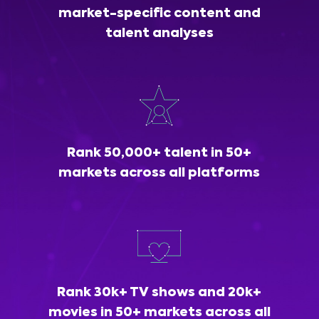
market-specific content and
talent analyses
Rank 50,000+ talent in 50+
markets across all platforms
Rank 30k+ TV shows and 20k+
movies in 50+ markets across all