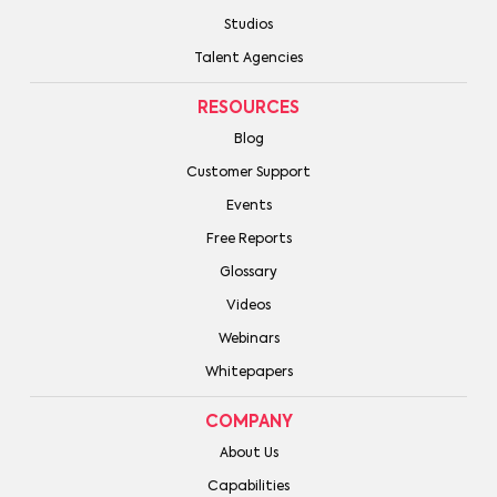
Studios
Talent Agencies
RESOURCES
Blog
Customer Support
Events
Free Reports
Glossary
Videos
Webinars
Whitepapers
COMPANY
About Us
Capabilities