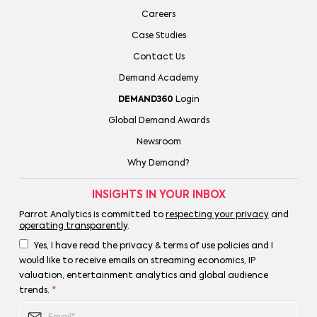
Careers
Case Studies
Contact Us
Demand Academy
DEMAND360
Login
Global Demand Awards
Newsroom
Why Demand?
INSIGHTS IN YOUR INBOX
Parrot Analytics is committed to
respecting your privacy
and
operating transparently
.
Yes, I have read the privacy & terms of use policies and I
would like to receive emails on streaming economics, IP
valuation, entertainment analytics and global audience
trends.
*