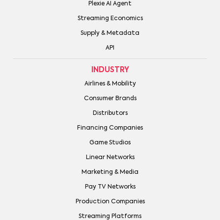
Plexie AI Agent
Streaming Economics
Supply & Metadata
API
INDUSTRY
Airlines & Mobility
Consumer Brands
Distributors
Financing Companies
Game Studios
Linear Networks
Marketing & Media
Pay TV Networks
Production Companies
Streaming Platforms