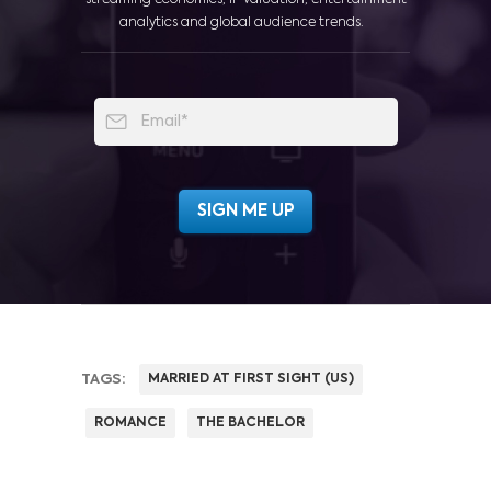
analytics and global audience trends.
TAGS:
MARRIED AT FIRST SIGHT (US)
ROMANCE
THE BACHELOR