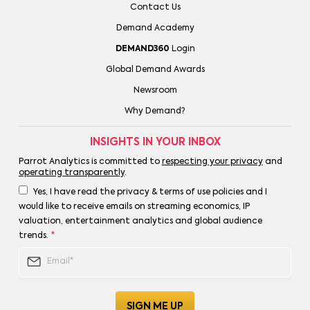
Contact Us
Demand Academy
DEMAND360
Login
Global Demand Awards
Newsroom
Why Demand?
INSIGHTS IN YOUR INBOX
Parrot Analytics is committed to
respecting your privacy
and
operating transparently
.
Yes, I have read the privacy & terms of use policies and I
would like to receive emails on streaming economics, IP
valuation, entertainment analytics and global audience
trends.
*