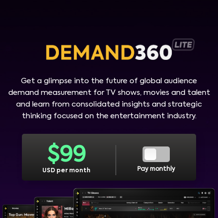
Get a glimpse into the future of global audience
demand measurement for TV shows, movies and talent
and learn from consolidated insights and strategic
thinking focused on the entertainment industry.
$
99
Pay monthly
USD per month