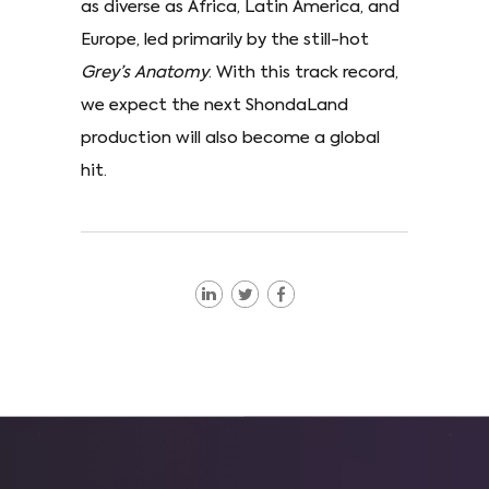
as diverse as Africa, Latin America, and
Europe, led primarily by the still-hot
Grey’s Anatomy
. With this track record,
we expect the next ShondaLand
production will also become a global
hit.