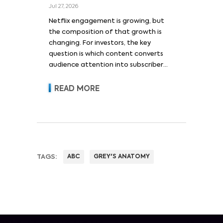
Jul 27, 2026
Netflix engagement is growing, but
the composition of that growth is
changing. For investors, the key
question is which content converts
audience attention into subscriber
acquisition, retention, advertising
revenue and pricing power.
READ MORE
TAGS:
ABC
GREY'S ANATOMY