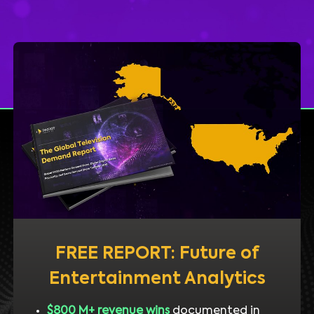
FREE REPORT: Future of
Entertainment Analytics
$800 M+ revenue wins
documented in