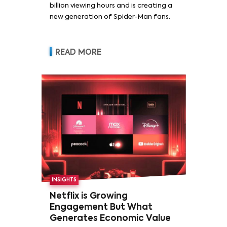
billion viewing hours and is creating a
new generation of Spider-Man fans.
READ MORE
INSIGHTS
Netflix is Growing
Engagement But What
Generates Economic Value