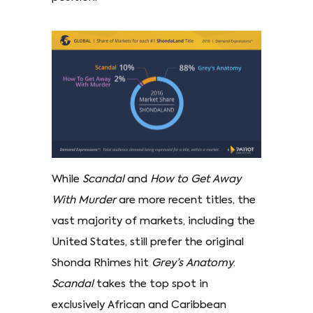
While
Scandal
and
How to Get Away
With Murder
are more recent titles, the
vast majority of markets, including the
United States, still prefer the original
Shonda Rhimes hit
Grey’s Anatomy
.
Scandal
takes the top spot in
exclusively African and Caribbean