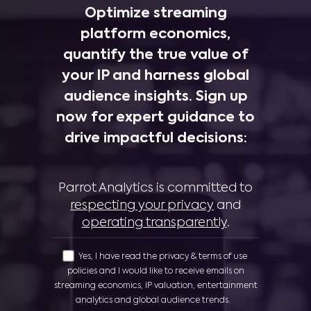
Optimize streaming
platform economics,
quantify the true value of
your IP and harness global
audience insights. Sign up
now for expert guidance to
drive impactful decisions:
Parrot Analytics is committed to
respecting your privacy
and
operating transparently
.
Yes, I have read the privacy & terms of use
policies and I would like to receive emails on
streaming economics, IP valuation, entertainment
analytics and global audience trends.