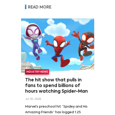
READ MORE
INDUSTRY NEWS
The hit show that pulls in
fans to spend billions of
hours watching Spider-Man
Jul 30, 2026
Marvel’s preschool hit “Spidey and His
Amazing Friends” has logged 1.25