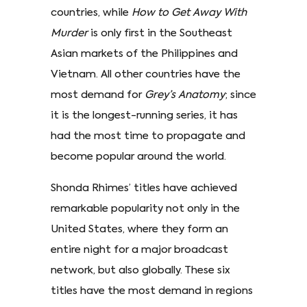
countries, while
How to Get Away With
Murder
is only first in the Southeast
Asian markets of the Philippines and
Vietnam. All other countries have the
most demand for
Grey’s Anatomy
; since
it is the longest-running series, it has
had the most time to propagate and
become popular around the world.
Shonda Rhimes’ titles have achieved
remarkable popularity not only in the
United States, where they form an
entire night for a major broadcast
network, but also globally. These six
titles have the most demand in regions