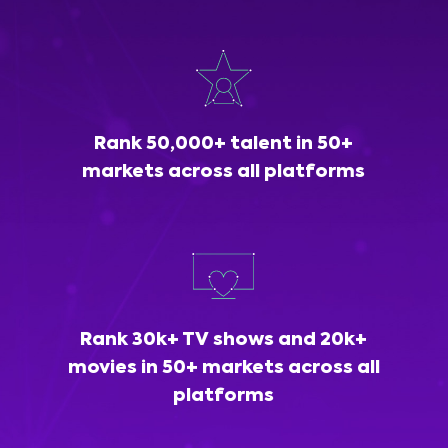
Rank 50,000+ talent in 50+
markets across all platforms
Rank 30k+ TV shows and 20k+
movies in 50+ markets across all
platforms