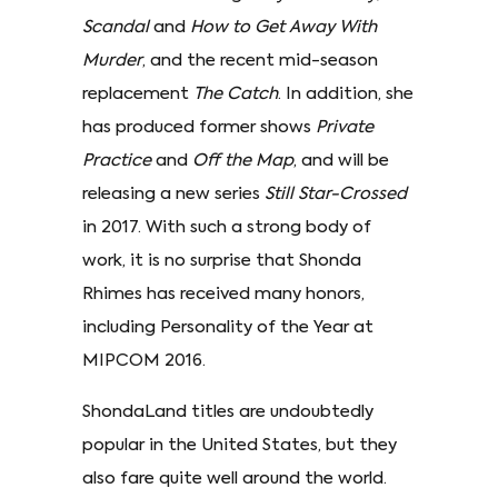
Scandal
and
How to Get Away With
Murder
, and the recent mid-season
replacement
The Catch
. In addition, she
has produced former shows
Private
Practice
and
Off the Map
, and will be
releasing a new series
Still Star-Crossed
in 2017. With such a strong body of
work, it is no surprise that Shonda
Rhimes has received many honors,
including Personality of the Year at
MIPCOM 2016.
ShondaLand titles are undoubtedly
popular in the United States, but they
also fare quite well around the world.