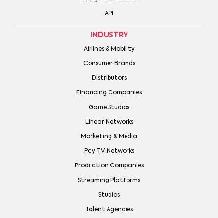
API
INDUSTRY
Airlines & Mobility
Consumer Brands
Distributors
Financing Companies
Game Studios
Linear Networks
Marketing & Media
Pay TV Networks
Production Companies
Streaming Platforms
Studios
Talent Agencies