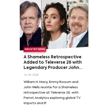
INDUSTRY NEWS
A Shameless Retrospective
Added to Televerse 26 with
Legendary Producer John
Wells and Series’ Stars
Jul 30, 2026
William H. Macy and Emmy
William H. Macy, Emmy Rossum and
Rossum
John Wells reunite for a Shameless
retrospective at Televerse 26, with
Parrot Analytics exploring global TV
imports and IP.