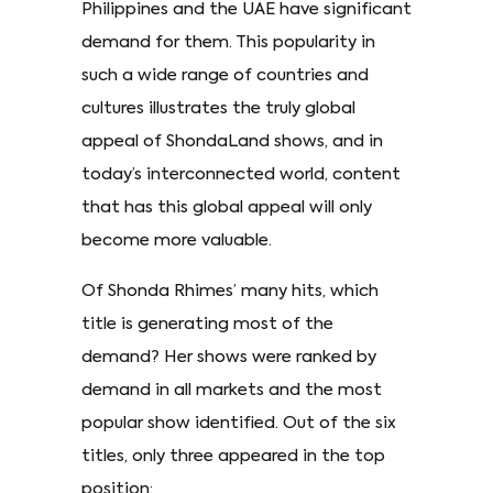
Philippines and the UAE have significant
demand for them. This popularity in
such a wide range of countries and
cultures illustrates the truly global
appeal of ShondaLand shows, and in
today’s interconnected world, content
that has this global appeal will only
become more valuable.
Of Shonda Rhimes’ many hits, which
title is generating most of the
demand? Her shows were ranked by
demand in all markets and the most
popular show identified. Out of the six
titles, only three appeared in the top
position: