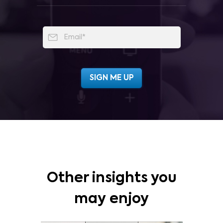
Other insights you
may enjoy