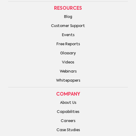
RESOURCES
Blog
Customer Support
Events
Free Reports
Glossary
Videos
Webinars
Whitepapers
COMPANY
About Us
Capabilities
Careers
Case Studies