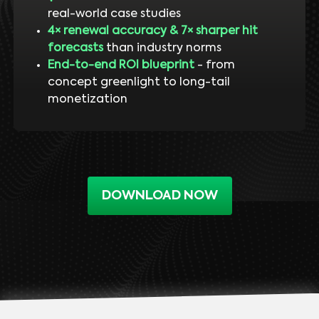
real-world case studies
4× renewal accuracy & 7× sharper hit
forecasts
than industry norms
End-to-end ROI blueprint
- from
concept greenlight to long-tail
monetization
DOWNLOAD NOW