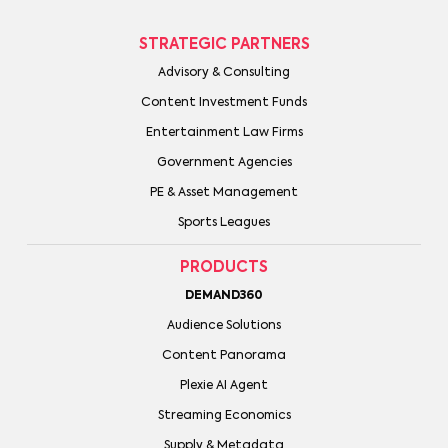
STRATEGIC PARTNERS
Advisory & Consulting
Content Investment Funds
Entertainment Law Firms
Government Agencies
PE & Asset Management
Sports Leagues
PRODUCTS
DEMAND360
Audience Solutions
Content Panorama
Plexie AI Agent
Streaming Economics
Supply & Metadata