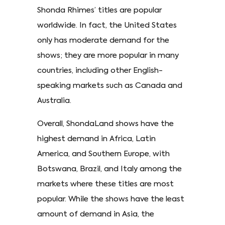
Shonda Rhimes’ titles are popular
worldwide. In fact, the United States
only has moderate demand for the
shows; they are more popular in many
countries, including other English-
speaking markets such as Canada and
Australia.
Overall, ShondaLand shows have the
highest demand in Africa, Latin
America, and Southern Europe, with
Botswana, Brazil, and Italy among the
markets where these titles are most
popular. While the shows have the least
amount of demand in Asia, the