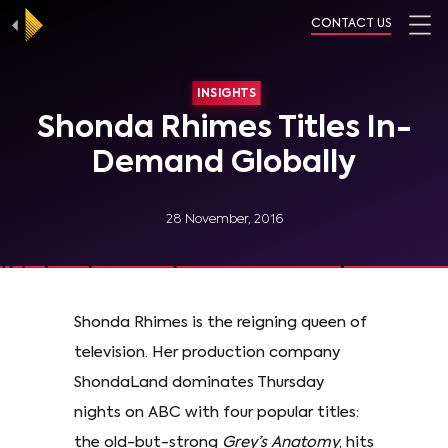
CONTACT US
INSIGHTS
Shonda Rhimes Titles In-
Demand Globally
28 November, 2016
Shonda Rhimes is the reigning queen of
television. Her production company
ShondaLand dominates Thursday
nights on ABC with four popular titles:
the old-but-strong
Grey’s Anatomy
, hits