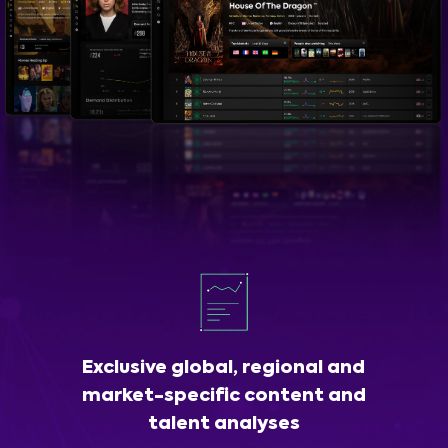
Exclusive global, regional and
market-specific content and
talent analyses