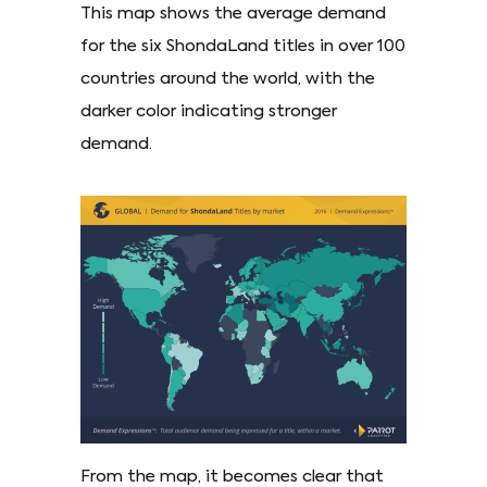
This map shows the average demand
for the six ShondaLand titles in over 100
countries around the world, with the
darker color indicating stronger
demand.
From the map, it becomes clear that