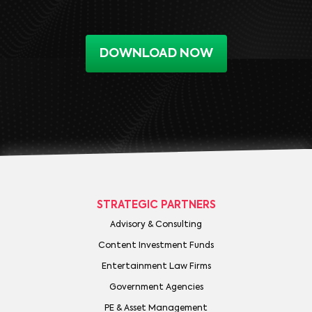
DOWNLOAD NOW
STRATEGIC PARTNERS
Advisory & Consulting
Content Investment Funds
Entertainment Law Firms
Government Agencies
PE & Asset Management