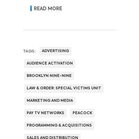
READ MORE
TAGS:
ADVERTISING
AUDIENCE ACTIVATION
BROOKLYN NINE-NINE
LAW & ORDER: SPECIAL VICTIMS UNIT
MARKETING AND MEDIA
PAY TV NETWORKS
PEACOCK
PROGRAMMING & ACQUISITIONS
SALES AND DISTRIBUTION