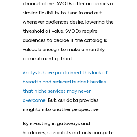
channel alone. AVODs offer audiences a
similar flexibility to tune in and out
whenever audiences desire, lowering the
threshold of value. SVODs require
audiences to decide if the catalog is
valuable enough to make a monthly
commitment upfront.
Analysts have proclaimed this lack of
breadth and reduced budget hurdles
that niche services may never
overcome
. But, our data provides
insights into another perspective.
By investing in gateways and
hardcores, specialists not only compete