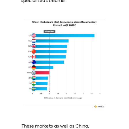
specialized streamer.
These markets as well as China,