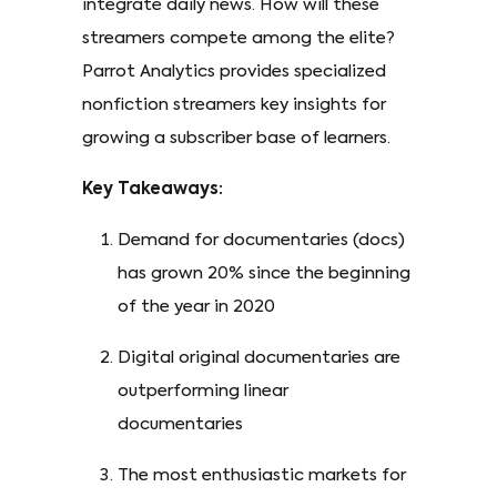
integrate daily news. How will these
streamers compete among the elite?
Parrot Analytics provides specialized
nonfiction streamers key insights for
growing a subscriber base of learners.
Key Takeaways:
Demand for documentaries (docs)
has grown 20% since the beginning
of the year in 2020
Digital original documentaries are
outperforming linear
documentaries
The most enthusiastic markets for