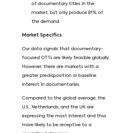
of documentary titles in the
market, but only produce 81% of
the demand.
Market Specifics
Our data signals that documentary-
focused OTTs are likely feasible globally.
However, there are markets with a
greater predisposition or baseline
interest in documentaries.
Compared to the global average, the
U.S., Netherlands, and the UK are
expressing the most interest and thus
more likely to be receptive to a