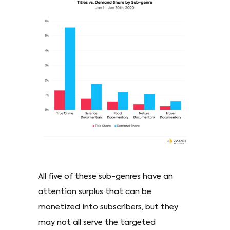
All five of these sub-genres have an
attention surplus that can be
monetized into subscribers, but they
may not all serve the targeted