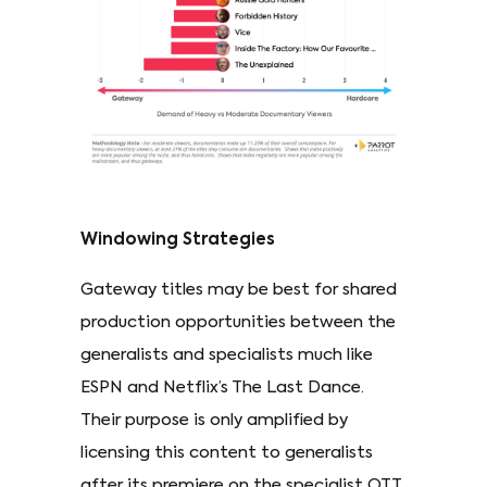
Windowing Strategies
Gateway titles may be best for shared
production opportunities between the
generalists and specialists much like
ESPN and Netflix’s The Last Dance.
Their purpose is only amplified by
licensing this content to generalists
after its premiere on the specialist OTT.