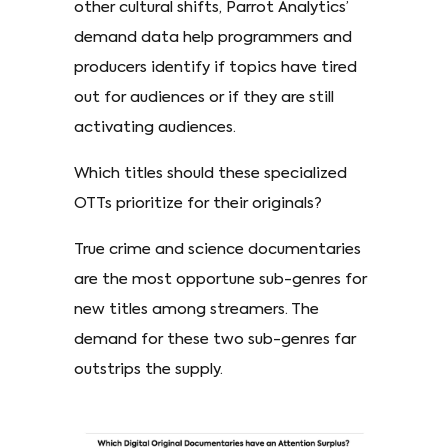
other cultural shifts, Parrot Analytics’
demand data help programmers and
producers identify if topics have tired
out for audiences or if they are still
activating audiences.
Which titles should these specialized
OTTs prioritize for their originals?
True crime and science documentaries
are the most opportune sub-genres for
new titles among streamers. The
demand for these two sub-genres far
outstrips the supply.