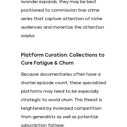
iwonder expands, they may be best
positioned to commission true crime
series that capture attention of niche
audiences and monetize the attention
surplus.
Platform Curation: Collections to
Cure Fatigue & Churn
Because documentaries often have a
shorter episode count, these specialized
platforms may need to be especially
strategic to avoid churn. This threat is
heightened by increased competition
from generalists as well as potential
subscription fatigue.