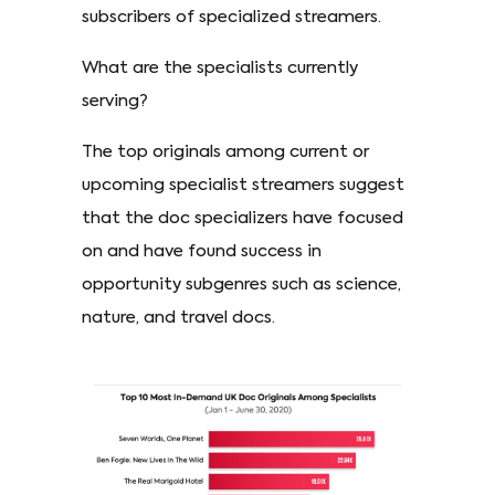
subscribers of specialized streamers.
What are the specialists currently
serving?
The top originals among current or
upcoming specialist streamers suggest
that the doc specializers have focused
on and have found success in
opportunity subgenres such as science,
nature, and travel docs.