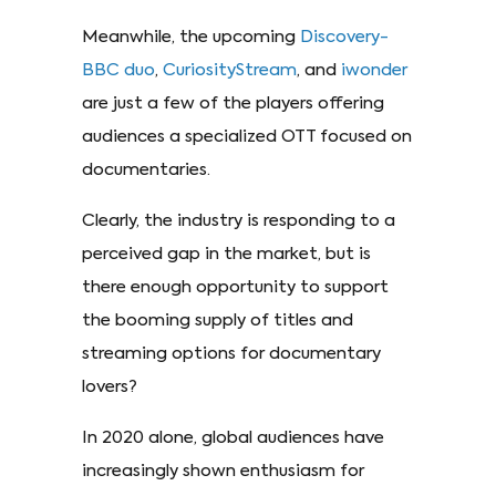
Meanwhile, the upcoming
Discovery-
BBC duo
,
CuriosityStream
, and
iwonder
are just a few of the players offering
audiences a specialized OTT focused on
documentaries.
Clearly, the industry is responding to a
perceived gap in the market, but is
there enough opportunity to support
the booming supply of titles and
streaming options for documentary
lovers?
In 2020 alone, global audiences have
increasingly shown enthusiasm for