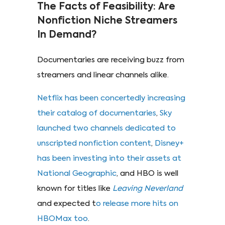
The Facts of Feasibility: Are
Nonfiction Niche Streamers
In Demand?
Documentaries are receiving buzz from
streamers and linear channels alike.
Netflix has been concertedly increasing
their catalog of documentaries
,
Sky
launched two channels dedicated to
unscripted nonfiction content
,
Disney+
has been investing into their assets at
National Geographic
, and HBO is well
known for titles like
Leaving Neverland
and expected t
o release more hits on
HBOMax too
.