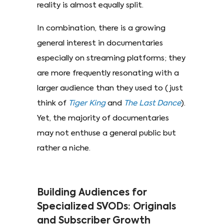
reality is almost equally split.
In combination, there is a growing
general interest in documentaries
especially on streaming platforms; they
are more frequently resonating with a
larger audience than they used to (just
think of
Tiger King
and
The Last Dance
).
Yet, the majority of documentaries
may not enthuse a general public but
rather a niche.
Building Audiences for
Specialized SVODs: Originals
and Subscriber Growth