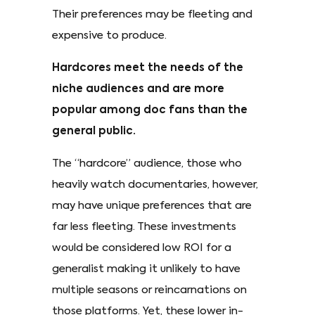
Their preferences may be fleeting and
expensive to produce.
Hardcores meet the needs of the
niche audiences and are more
popular among doc fans than the
general public.
The “hardcore” audience, those who
heavily watch documentaries, however,
may have unique preferences that are
far less fleeting. These investments
would be considered low ROI for a
generalist making it unlikely to have
multiple seasons or reincarnations on
those platforms. Yet, these lower in-