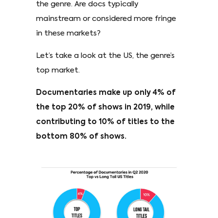
the genre. Are docs typically
mainstream or considered more fringe
in these markets?
Let’s take a look at the US, the genre’s
top market.
Documentaries make up only 4% of
the top 20% of shows in 2019, while
contributing to 10% of titles to the
bottom 80% of shows.