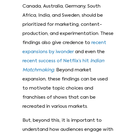
Canada, Australia, Germany, South
Africa, India, and Sweden, should be
prioritized for marketing, content-
production, and experimentation. These
findings also give credence to
recent
expansions by iwonder
and even the
recent success of Netflix’s hit
Indian
Matchmaking
. Beyond market
expansion, these findings can be used
to motivate topic choices and
franchises of shows that can be
recreated in various markets.
But, beyond this, it is important to
understand how audiences engage with