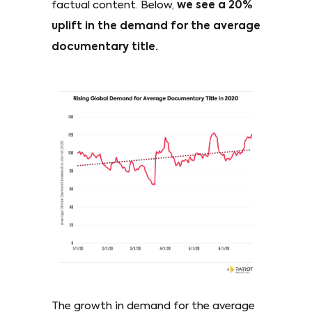
factual content. Below,
we see a 20%
uplift in the demand for the average
documentary title.
The growth in demand for the average