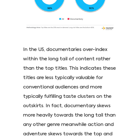
In the US, documentaries over-index
within the long tail of content rather
than the top titles. This indicates these
titles are less typically valuable for
conventional audiences and more
typically fulfilling taste clusters on the
outskirts. In fact, documentary skews
more heavily towards the long tail than
any other genre meanwhile action and
adventure skews towards the top and