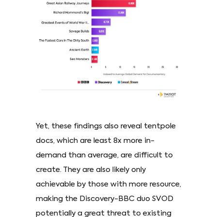
Yet, these findings also reveal tentpole
docs, which are least 8x more in-
demand than average, are difficult to
create. They are also likely only
achievable by those with more resource,
making the Discovery-BBC duo SVOD
potentially a great threat to existing