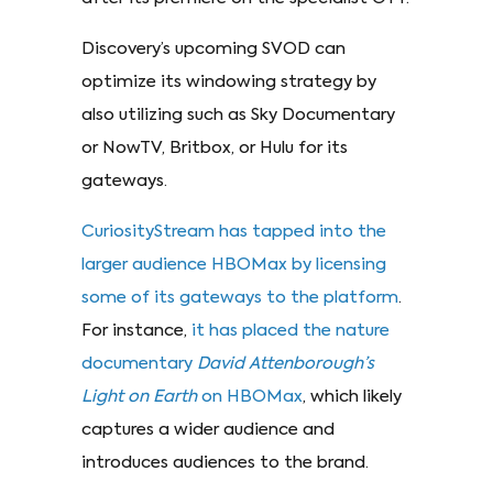
Discovery’s upcoming SVOD can
optimize its windowing strategy by
also utilizing such as Sky Documentary
or NowTV, Britbox, or Hulu for its
gateways.
CuriosityStream has tapped into the
larger audience HBOMax by licensing
some of its gateways to the platform
.
For instance,
it has placed the nature
documentary
David Attenborough’s
Light on Earth
on HBOMax
, which likely
captures a wider audience and
introduces audiences to the brand.