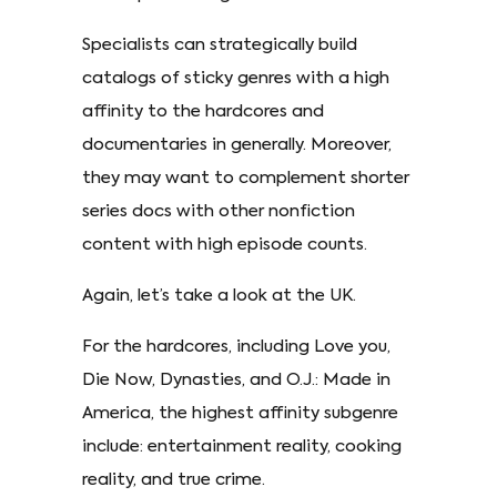
Specialists can strategically build
catalogs of sticky genres with a high
affinity to the hardcores and
documentaries in generally. Moreover,
they may want to complement shorter
series docs with other nonfiction
content with high episode counts.
Again, let’s take a look at the UK.
For the hardcores, including Love you,
Die Now, Dynasties, and O.J.: Made in
America, the highest affinity subgenre
include: entertainment reality, cooking
reality, and true crime.