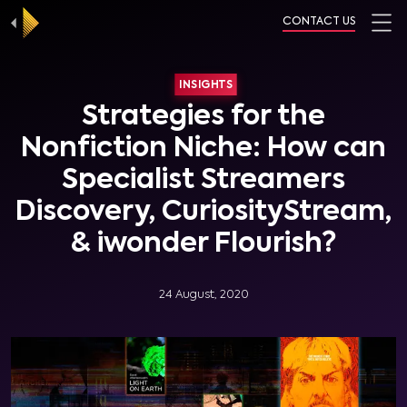
CONTACT US
INSIGHTS
Strategies for the
Nonfiction Niche: How can
Specialist Streamers
Discovery, CuriosityStream,
& iwonder Flourish?
24 August, 2020