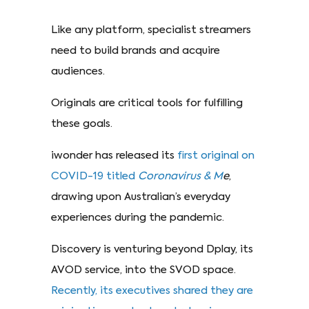
Like any platform, specialist streamers
need to build brands and acquire
audiences.
Originals are critical tools for fulfilling
these goals.
iwonder has released its
first original on
COVID-19 titled
Coronavirus & M
e
,
drawing upon Australian’s everyday
experiences during the pandemic.
Discovery is venturing beyond Dplay, its
AVOD service, into the SVOD space.
Recently, its executives shared they are