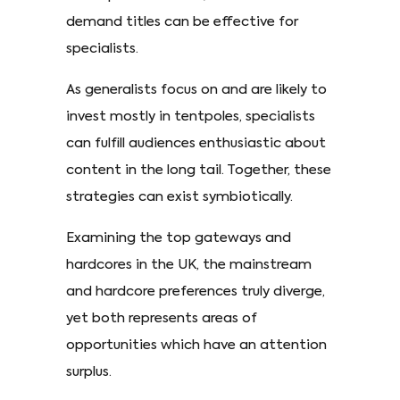
demand titles can be effective for
specialists.
As generalists focus on and are likely to
invest mostly in tentpoles, specialists
can fulfill audiences enthusiastic about
content in the long tail. Together, these
strategies can exist symbiotically.
Examining the top gateways and
hardcores in the UK, the mainstream
and hardcore preferences truly diverge,
yet both represents areas of
opportunities which have an attention
surplus.