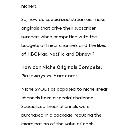
nichers.
So, how do specialized streamers make
originals that drive their subscriber
numbers when competing with the
budgets of linear channels and the likes
of HBOMax, Netflix, and Disney+?
How can Niche Originals Compete:
Gateways vs. Hardcores
Niche SVODs as opposed to niche linear
channels have a special challenge.
Specialized linear channels were
purchased in a package, reducing the
examination of the value of each