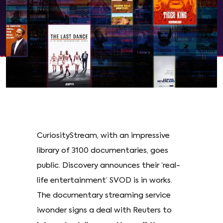
CuriosityStream, with an impressive
library of 3100 documentaries, goes
public. Discovery announces their ‘real-
life entertainment’ SVOD is in works.
The documentary streaming service
iwonder signs a deal with Reuters to