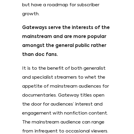
but have a roadmap for subscriber
growth.
Gateways serve the interests of the
mainstream and are more popular
amongst the general public rather
than doc fans.
It is to the benefit of both generalist
and specialist streamers to whet the
appetite of mainstream audiences for
documentaries. Gateway titles open
the door for audiences’ interest and
engagement with nonfiction content.
The mainstream audience can range
from infrequent to occasional viewers.