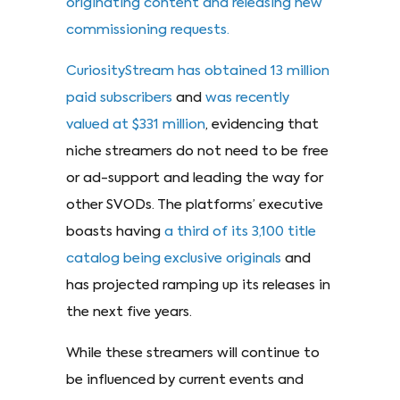
originating content and releasing new
commissioning requests.
CuriosityStream has obtained 13 million
paid subscribers
and
was recently
valued at $331 million
, evidencing that
niche streamers do not need to be free
or ad-support and leading the way for
other SVODs. The platforms’ executive
boasts having
a third of its 3,100 title
catalog being exclusive originals
and
has projected ramping up its releases in
the next five years.
While these streamers will continue to
be influenced by current events and