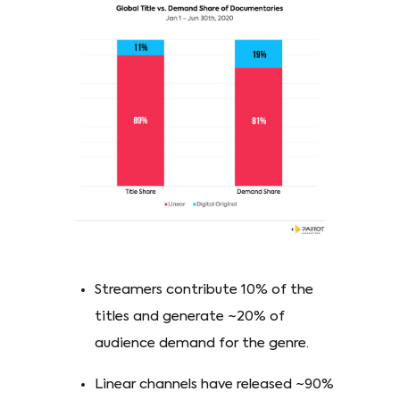
Streamers contribute 10% of the
titles and generate ~20% of
audience demand for the genre.
Linear channels have released ~90%