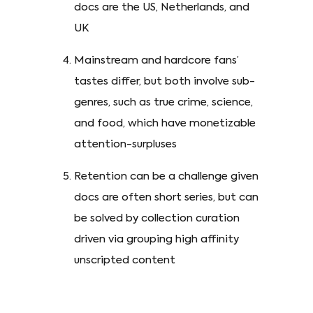
docs are the US, Netherlands, and
UK
Mainstream and hardcore fans’
tastes differ, but both involve sub-
genres, such as true crime, science,
and food, which have monetizable
attention-surpluses
Retention can be a challenge given
docs are often short series, but can
be solved by collection curation
driven via grouping high affinity
unscripted content