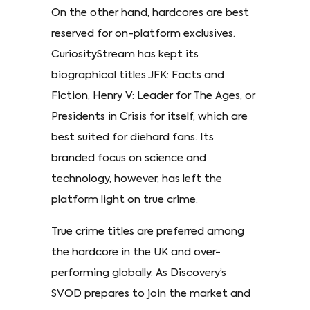
On the other hand, hardcores are best
reserved for on-platform exclusives.
CuriosityStream has kept its
biographical titles JFK: Facts and
Fiction, Henry V: Leader for The Ages, or
Presidents in Crisis for itself, which are
best suited for diehard fans. Its
branded focus on science and
technology, however, has left the
platform light on true crime.
True crime titles are preferred among
the hardcore in the UK and over-
performing globally. As Discovery’s
SVOD prepares to join the market and