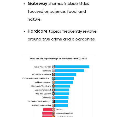
Gateway
themes include titles
focused on science, food, and
nature.
Hardcore
topics frequently revolve
around true crime and biographies.