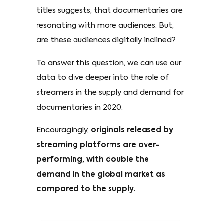
titles suggests, that documentaries are
resonating with more audiences. But,
are these audiences digitally inclined?
To answer this question, we can use our
data to dive deeper into the role of
streamers in the supply and demand for
documentaries in 2020.
Encouragingly,
originals released by
streaming platforms are over-
performing, with double the
demand in the global market as
compared to the supply.