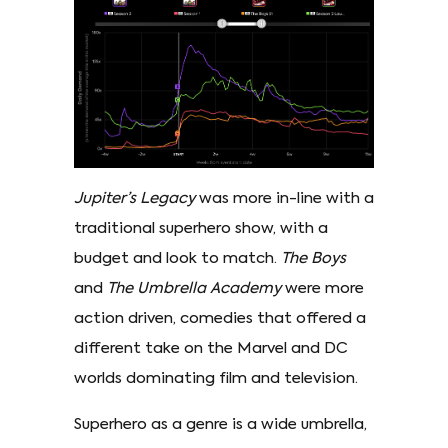
Jupiter’s Legacy
was more in-line with a
traditional superhero show, with a
budget and look to match.
The Boys
and
The Umbrella Academy
were more
action driven, comedies that offered a
different take on the Marvel and DC
worlds dominating film and television.
Superhero as a genre is a wide umbrella,