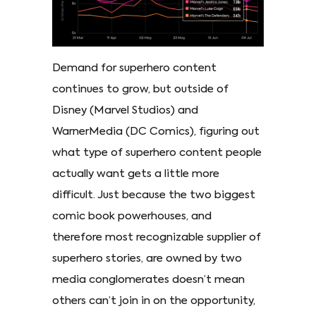
Demand for superhero content
continues to grow, but outside of
Disney (Marvel Studios) and
WarnerMedia (DC Comics), figuring out
what type of superhero content people
actually want gets a little more
difficult. Just because the two biggest
comic book powerhouses, and
therefore most recognizable supplier of
superhero stories, are owned by two
media conglomerates doesn’t mean
others can’t join in on the opportunity,