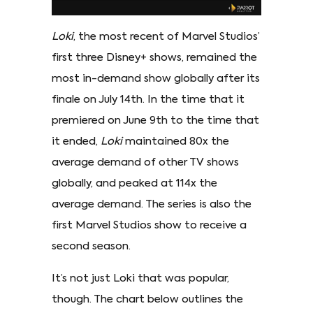
Loki
, the most recent of Marvel Studios’
first three Disney+ shows, remained the
most in-demand show globally after its
finale on July 14th. In the time that it
premiered on June 9th to the time that
it ended,
Loki
maintained 80x the
average demand of other TV shows
globally, and peaked at 114x the
average demand. The series is also the
first Marvel Studios show to receive a
second season.
It’s not just Loki that was popular,
though. The chart below outlines the