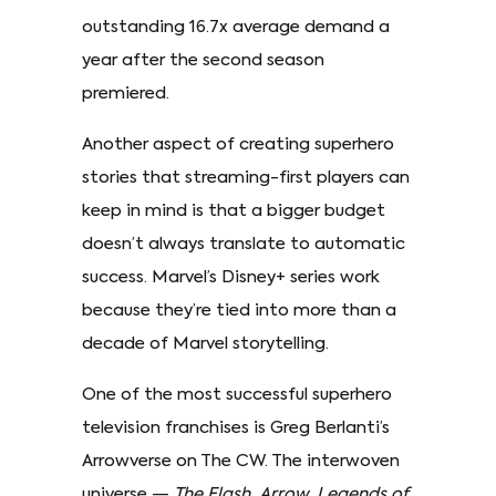
outstanding 16.7x average demand a
year after the second season
premiered.
Another aspect of creating superhero
stories that streaming-first players can
keep in mind is that a bigger budget
doesn’t always translate to automatic
success. Marvel’s Disney+ series work
because they’re tied into more than a
decade of Marvel storytelling.
One of the most successful superhero
television franchises is Greg Berlanti’s
Arrowverse on The CW. The interwoven
universe —
The Flash, Arrow, Legends of