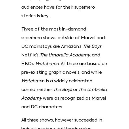
audiences have for their superhero
stories is key.
Three of the most in-demand
superhero shows outside of Marvel and
DC mainstays are Amazon’s
The Boys,
Netflix’s
The Umbrella Academy
, and
HBO’s
Watchmen
. All three are based on
pre-existing graphic novels, and while
Watchme
n is a widely celebrated
comic, neither
The Boys
or
The Umbrella
Academy
were as recognized as Marvel
and DC characters.
All three shows, however succeeded in
being superhero antithesis series,