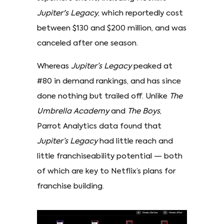
Jupiter's Legacy
, which reportedly cost
between $130 and $200 million, and was
canceled after one season.
Whereas
Jupiter’s Legacy
peaked at
#80 in demand rankings, and has since
done nothing but trailed off. Unlike
The
Umbrella Academy
and
The Boys
,
Parrot Analytics data found that
Jupiter’s Legacy
had little reach and
little franchiseability potential — both
of which are key to Netflix’s plans for
franchise building.