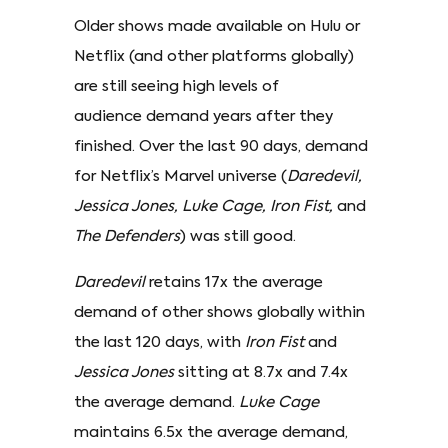
Older shows made available on Hulu or
Netflix (and other platforms globally)
are still seeing high levels of
audience demand years after they
finished. Over the last 90 days, demand
for Netflix’s Marvel universe (
Daredevil,
Jessica Jones, Luke Cage, Iron Fist,
and
The Defenders
) was still good.
Daredevil
retains 17x the average
demand of other shows globally within
the last 120 days, with
Iron Fist
and
Jessica Jones
sitting at 8.7x and 7.4x
the average demand.
Luke Cage
maintains 6.5x the average demand,