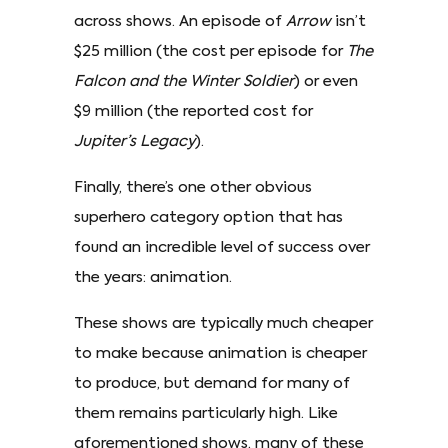
across shows. An episode of
Arrow
isn’t
$25 million (the cost per episode for
The
Falcon and the Winter Soldier
) or even
$9 million (the reported cost for
Jupiter’s Legacy
).
Finally, there’s one other obvious
superhero category option that has
found an incredible level of success over
the years: animation.
These shows are typically much cheaper
to make because animation is cheaper
to produce, but demand for many of
them remains particularly high. Like
aforementioned shows, many of these