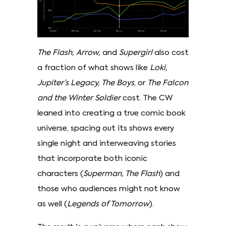
The Flash, Arrow,
and
Supergirl
also cost
a fraction of what shows like
Loki,
Jupiter’s Legacy, The Boys
, or
The Falcon
and the Winter Soldier
cost. The CW
leaned into creating a true comic book
universe, spacing out its shows every
single night and interweaving stories
that incorporate both iconic
characters (
Superman, The Flash
) and
those who audiences might not know
as well (
Legends of Tomorrow
).