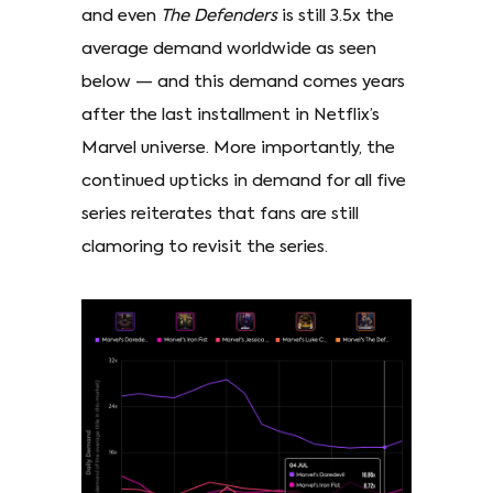
and even
The Defenders
is still 3.5x the
average demand worldwide as seen
below — and this demand comes years
after the last installment in Netflix’s
Marvel universe. More importantly, the
continued upticks in demand for all five
series reiterates that fans are still
clamoring to revisit the series.