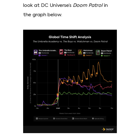
look at DC Universe’s
Doom Patrol
in
the graph below.