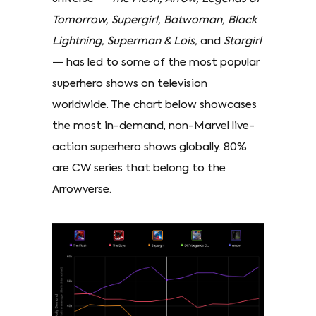
Tomorrow, Supergirl, Batwoman, Black
Lightning, Superman & Lois,
and
Stargirl
— has led to some of the most popular
superhero shows on television
worldwide. The chart below showcases
the most in-demand, non-Marvel live-
action superhero shows globally. 80%
are CW series that belong to the
Arrowverse.