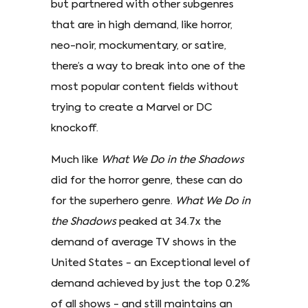
but partnered with other subgenres
that are in high demand, like horror,
neo-noir, mockumentary, or satire,
there’s a way to break into one of the
most popular content fields without
trying to create a Marvel or DC
knockoff.
Much like
What We Do in the Shadows
did for the horror genre, these can do
for the superhero genre.
What We Do in
the Shadows
peaked at 34.7x the
demand of average TV shows in the
United States - an Exceptional level of
demand achieved by just the top 0.2%
of all shows - and still maintains an