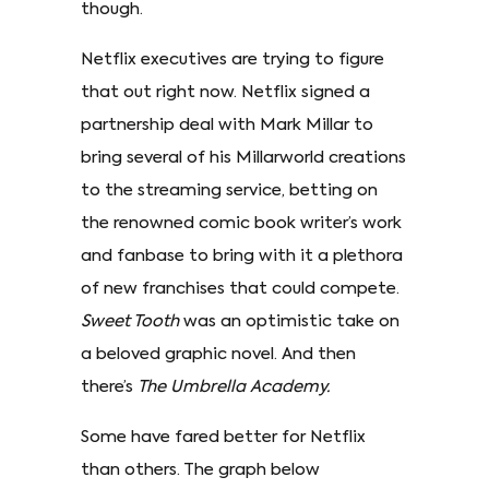
though.
Netflix executives are trying to figure
that out right now. Netflix signed a
partnership deal with Mark Millar to
bring several of his Millarworld creations
to the streaming service, betting on
the renowned comic book writer’s work
and fanbase to bring with it a plethora
of new franchises that could compete.
Sweet Tooth
was an optimistic take on
a beloved graphic novel. And then
there’s
The Umbrella Academy.
Some have fared better for Netflix
than others. The graph below