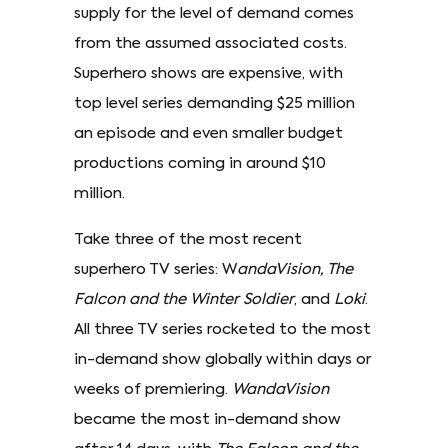
supply for the level of demand comes
from the assumed associated costs.
Superhero shows are expensive, with
top level series demanding $25 million
an episode and even smaller budget
productions coming in around $10
million.
Take three of the most recent
superhero TV series: W
andaVision, The
Falcon and the Winter Soldier
, and
Loki
.
All three TV series rocketed to the most
in-demand show globally within days or
weeks of premiering.
WandaVision
became the most in-demand show