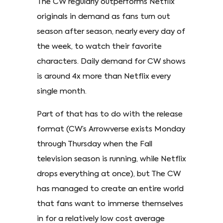
The CW regularly outperforms Netflix
originals in demand as fans turn out
season after season, nearly every day of
the week, to watch their favorite
characters. Daily demand for CW shows
is around 4x more than Netflix every
single month.
Part of that has to do with the release
format (CW’s Arrowverse exists Monday
through Thursday when the Fall
television season is running, while Netflix
drops everything at once), but The CW
has managed to create an entire world
that fans want to immerse themselves
in for a relatively low cost average