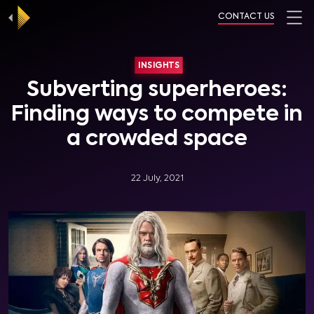
CONTACT US
INSIGHTS
Subverting superheroes:
Finding ways to compete in
a crowded space
22 July, 2021