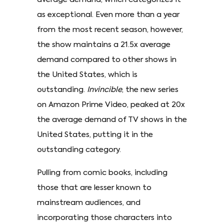
as exceptional. Even more than a year
from the most recent season, however,
the show maintains a 21.5x average
demand compared to other shows in
the United States, which is
outstanding.
Invincible
, the new series
on Amazon Prime Video, peaked at 20x
the average demand of TV shows in the
United States, putting it in the
outstanding category.
Pulling from comic books, including
those that are lesser known to
mainstream audiences, and
incorporating those characters into