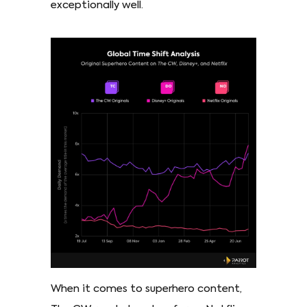
exceptionally well.
When it comes to superhero content,