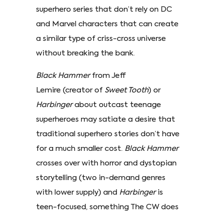
superhero series that don’t rely on DC
and Marvel characters that can create
a similar type of criss-cross universe
without breaking the bank.
Black Hammer
from Jeff
Lemire (creator of
Sweet Tooth
) or
Harbinger
about outcast teenage
superheroes may satiate a desire that
traditional superhero stories don’t have
for a much smaller cost.
Black Hammer
crosses over with horror and dystopian
storytelling (two in-demand genres
with lower supply) and
Harbinger
is
teen-focused, something The CW does