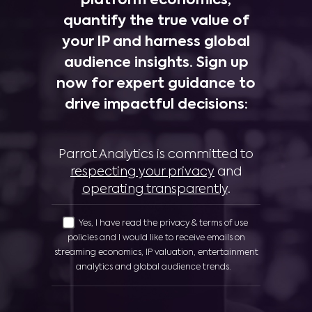
platform economics,
quantify the true value of
your IP and harness global
audience insights. Sign up
now for expert guidance to
drive impactful decisions:
Parrot Analytics is committed to
respecting your privacy
and
operating transparently
.
Yes, I have read the privacy & terms of use
policies and I would like to receive emails on
streaming economics, IP valuation, entertainment
analytics and global audience trends.