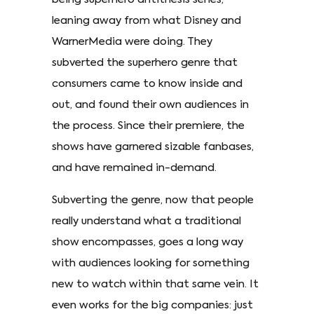
leaning away from what Disney and
WarnerMedia were doing. They
subverted the superhero genre that
consumers came to know inside and
out, and found their own audiences in
the process. Since their premiere, the
shows have garnered sizable fanbases,
and have remained in-demand.
Subverting the genre, now that people
really understand what a traditional
show encompasses, goes a long way
with audiences looking for something
new to watch within that same vein. It
even works for the big companies: just