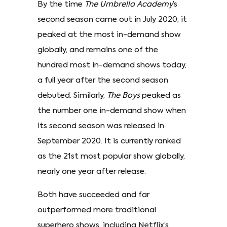
By the time
The Umbrella Academy
’s
second season came out in July 2020, it
peaked at the most in-demand show
globally, and remains one of the
hundred most in-demand shows today,
a full year after the second season
debuted. Similarly,
The Boys
peaked as
the number one in-demand show when
its second season was released in
September 2020. It is currently ranked
as the 21st most popular show globally,
nearly one year after release.
Both have succeeded and far
outperformed more traditional
superhero shows, including Netflix’s