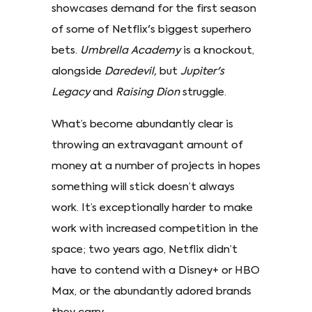
showcases demand for the first season
of some of Netflix's biggest superhero
bets.
Umbrella Academy
is a knockout,
alongside
Daredevil,
but
Jupiter's
Legacy
and
Raising Dion
struggle.
What’s become abundantly clear is
throwing an extravagant amount of
money at a number of projects in hopes
something will stick doesn’t always
work. It’s exceptionally harder to make
work with increased competition in the
space; two years ago, Netflix didn’t
have to contend with a Disney+ or HBO
Max, or the abundantly adored brands