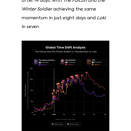
after 14 days, with
The Falcon and the
Winter Soldier
achieving the same
momentum in just eight days and
Loki
in seven.