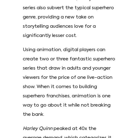
series also subvert the typical superhero
genre, providing a new take on
storytelling audiences love for a
significantly lesser cost.
Using animation, digital players can
create two or three fantastic superhero
series that draw in adults and younger
viewers for the price of one live-action
show. When it comes to building
superhero franchises, animation is one
way to go about it while not breaking
the bank.
Harley Quinn
peaked at 40x the
average demand, which categorizes it