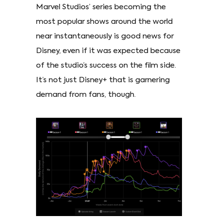
Marvel Studios’ series becoming the
most popular shows around the world
near instantaneously is good news for
Disney, even if it was expected because
of the studio’s success on the film side.
It’s not just Disney+ that is garnering
demand from fans, though.