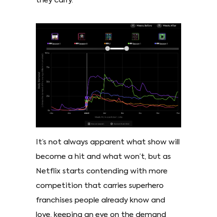
they carry.
It’s not always apparent what show will
become a hit and what won’t, but as
Netflix starts contending with more
competition that carries superhero
franchises people already know and
love, keeping an eye on the demand