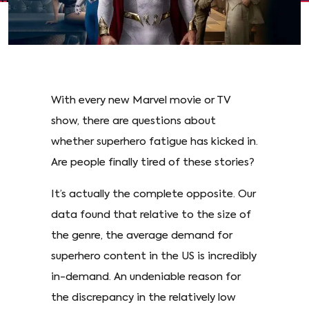
With every new Marvel movie or TV
show, there are questions about
whether superhero fatigue has kicked in.
Are people finally tired of these stories?
It’s actually the complete opposite. Our
data found that relative to the size of
the genre, the average demand for
superhero content in the US is incredibly
in-demand. An undeniable reason for
the discrepancy in the relatively low