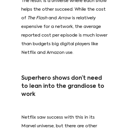
The result is a universe where each show
helps the other succeed. While the cost
of
The Flash
and
Arrow
is relatively
expensive for a network, the average
reported cost per episode is much lower
than budgets big digital players like
Netflix and Amazon use.
Superhero shows don’t need
to lean into the grandiose to
work
Netflix saw success with this in its
Marvel universe, but there are other