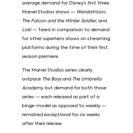
average demand for Disney’s first three
Marvel Studios shows —
WandaVision,
The Falcon and the Winter Soldier,
and
Loki
— fared in comparison to demand
for other superhero shows on streaming
platforms during the time of their first
season premiere.
The Marvel Studios series clearly
outpace
The Boys
and
The Umbrella
Academy
, but demand for both those
series — each released as part of a
binge-model as opposed to weekly —
remained exceptional for six weeks
after their release.