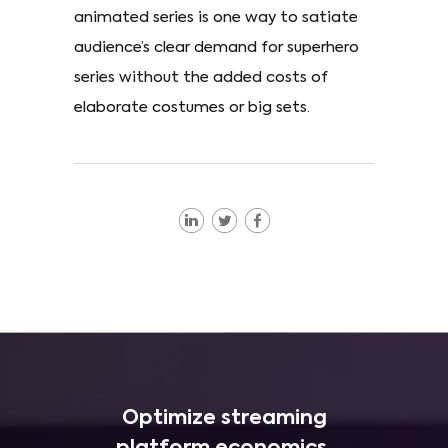
animated series is one way to satiate
audience’s clear demand for superhero
series without the added costs of
elaborate costumes or big sets.
Optimize streaming