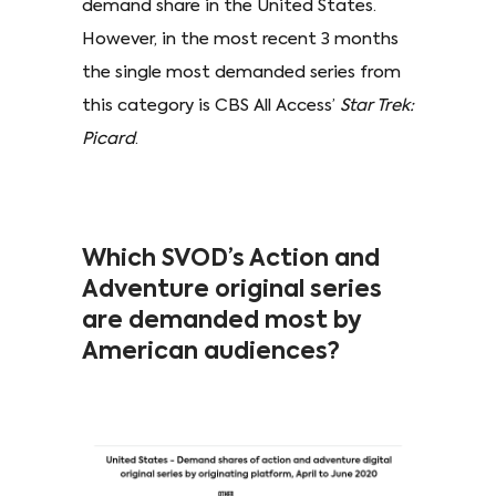
demand share in the United States.
However, in the most recent 3 months
the single most demanded series from
this category is CBS All Access’
Star Trek:
Picard
.
Which SVOD’s Action and
Adventure original series
are demanded most by
American audiences?