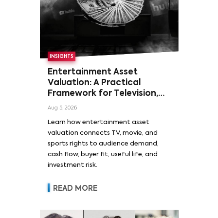
INSIGHTS
Entertainment Asset
Valuation: A Practical
Framework for Television,
Film, and Sports Rights
Aug 5, 2026
Learn how entertainment asset
valuation connects TV, movie, and
sports rights to audience demand,
cash flow, buyer fit, useful life, and
investment risk.
READ MORE