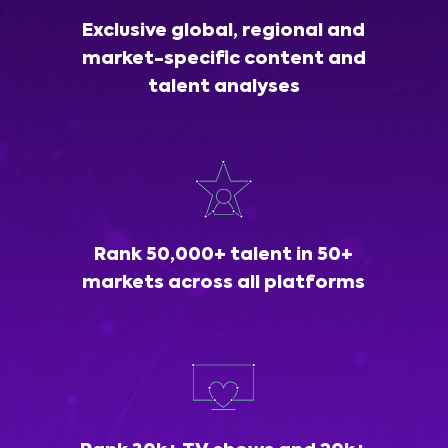
Exclusive global, regional and
market-specific content and
talent analyses
Rank 50,000+ talent in 50+
markets across all platforms