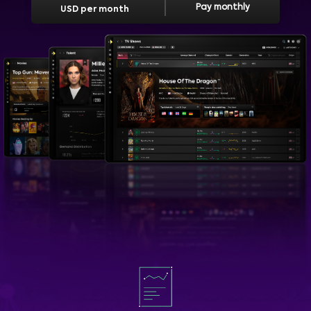
Pay monthly
USD per month