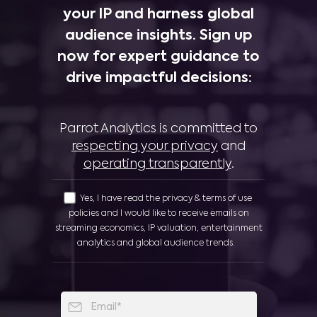
your IP and harness global
audience insights. Sign up
now for expert guidance to
drive impactful decisions:
Parrot Analytics is committed to
respecting your privacy
and
operating transparently
.
Yes, I have read the privacy & terms of use
policies and I would like to receive emails on
streaming economics, IP valuation, entertainment
analytics and global audience trends.