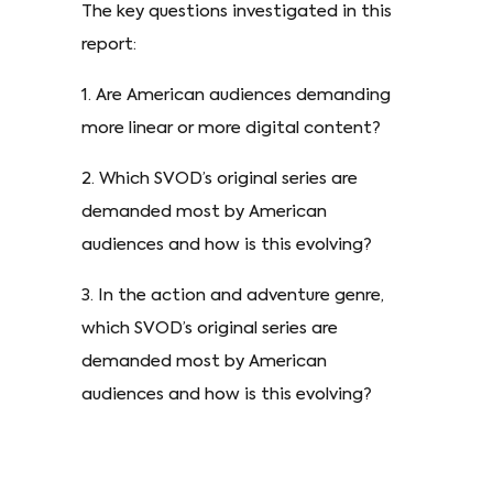
The key questions investigated in this
report:
1. Are American audiences demanding
more linear or more digital content?
2. Which SVOD’s original series are
demanded most by American
audiences and how is this evolving?
3. In the action and adventure genre,
which SVOD’s original series are
demanded most by American
audiences and how is this evolving?