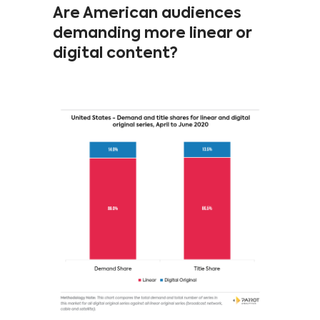
Are American audiences
demanding more linear or
digital content?