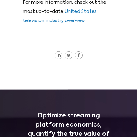
For more information, check out the
most up-to-date
United States
television industry overview
.
Optimize streaming
platform economics,
quantify the true value of