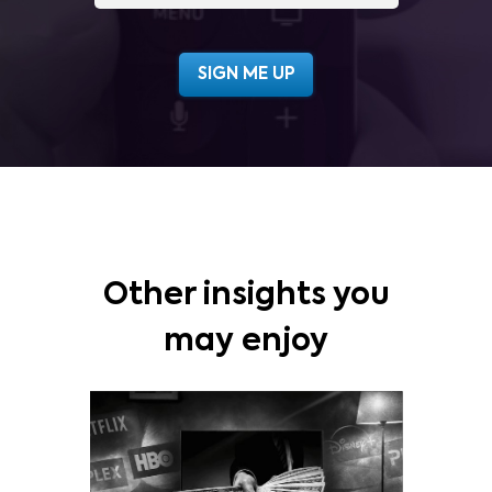
Other insights you
may enjoy