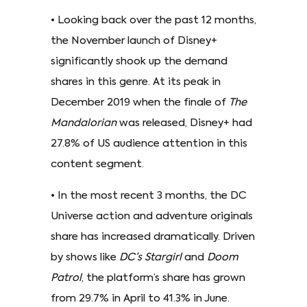
• Looking back over the past 12 months,
the November launch of Disney+
significantly shook up the demand
shares in this genre. At its peak in
December 2019 when the finale of
The
Mandalorian
was released, Disney+ had
27.8% of US audience attention in this
content segment.
• In the most recent 3 months, the DC
Universe action and adventure originals
share has increased dramatically. Driven
by shows like
DC’s Stargirl
and
Doom
Patrol
, the platform’s share has grown
from 29.7% in April to 41.3% in June.