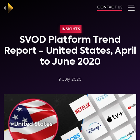
CONTACT US
INSIGHTS
SVOD Platform Trend
Report - United States, April
to June 2020
9 July, 2020