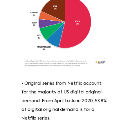
• Original series from Netflix account
for the majority of US digital original
demand. From April to June 2020, 53.8%
of digital original demand is for a
Netflix series.