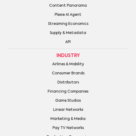
Content Panorama
Plexie AI Agent
Streaming Economics
Supply & Metadata
API
INDUSTRY
Airlines & Mobility
Consumer Brands
Distributors
Financing Companies
Game Studios
Linear Networks
Marketing & Media
Pay TV Networks