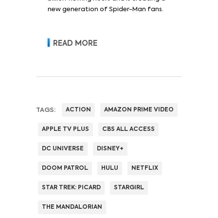
new generation of Spider-Man fans.
READ MORE
TAGS:
ACTION
AMAZON PRIME VIDEO
APPLE TV PLUS
CBS ALL ACCESS
DC UNIVERSE
DISNEY+
DOOM PATROL
HULU
NETFLIX
STAR TREK: PICARD
STARGIRL
THE MANDALORIAN