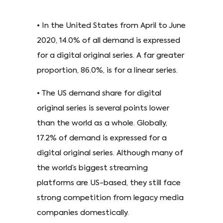
• In the United States from April to June
2020, 14.0% of all demand is expressed
for a digital original series. A far greater
proportion, 86.0%, is for a linear series.
• The US demand share for digital
original series is several points lower
than the world as a whole. Globally,
17.2% of demand is expressed for a
digital original series. Although many of
the world’s biggest streaming
platforms are US-based, they still face
strong competition from legacy media
companies domestically.