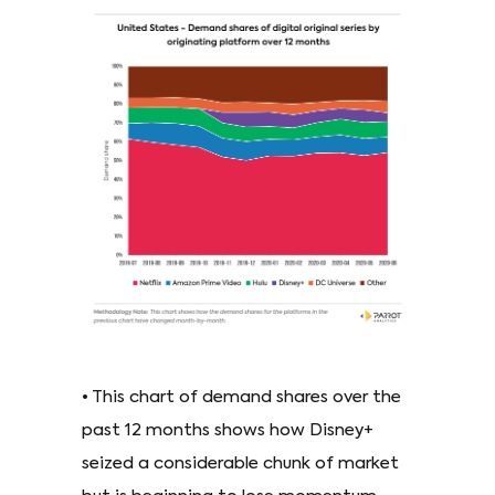
• This chart of demand shares over the
past 12 months shows how Disney+
seized a considerable chunk of market