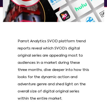
Parrot Analytics SVOD platform trend
reports reveal which SVOD’s digital
original series are appealing most to
audiences in a market during these
three months, dive deeper into how this
looks for the dynamic action and
adventure genre and shed light on the
overall size of digital original series
within the entire market.