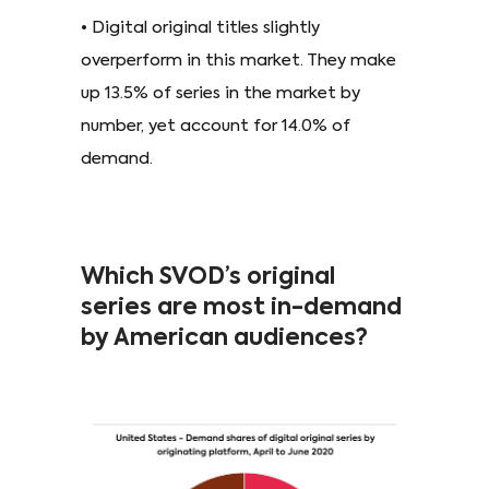
• Digital original titles slightly
overperform in this market. They make
up 13.5% of series in the market by
number, yet account for 14.0% of
demand.
Which SVOD’s original
series are most in-demand
by American audiences?