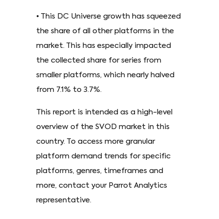
• This DC Universe growth has squeezed
the share of all other platforms in the
market. This has especially impacted
the collected share for series from
smaller platforms, which nearly halved
from 7.1% to 3.7%.
This report is intended as a high-level
overview of the SVOD market in this
country. To access more granular
platform demand trends for specific
platforms, genres, timeframes and
more, contact your Parrot Analytics
representative.