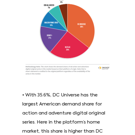
• With 35.6%, DC Universe has the
largest American demand share for
action and adventure digital original
series. Here in the platform’s home
market, this share is higher than DC