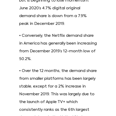
but is beginning to lose momentum.
June 2020’s 4.7% digital original
demand share is down from a 7.9%
peak in December 2019.
• Conversely, the Netflix demand share
in America has generally been increasing
from December 2019’s 12-month low of
50.2%.
• Over the 12 months, the demand share
from smaller platforms has been largely
stable, except for a 2% increase in
November 2019. This was largely due to
the launch of Apple TV+ which
consistently ranks as the 6th largest