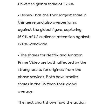
Universe’s global share of 32.2%.
• Disney+ has the third largest share in
this genre and also overperforms
against the global figure, capturing
16.9% of US audience attention against
12.8% worldwide.
• The shares for Netflix and Amazon
Prime Video are both affected by the
strong results for originals from the
above services. Both have smaller
shares in the US than their global
average.
The next chart shows how the action