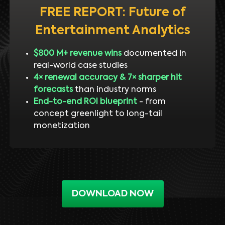
FREE REPORT: Future of
Entertainment Analytics
$800 M+ revenue wins
documented in
real-world case studies
4× renewal accuracy & 7× sharper hit
forecasts
than industry norms
End-to-end ROI blueprint
- from
concept greenlight to long-tail
monetization
DOWNLOAD NOW