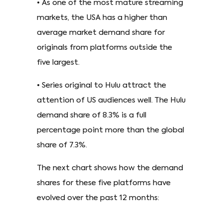
• As one of the most mature streaming
markets, the USA has a higher than
average market demand share for
originals from platforms outside the
five largest.
• Series original to Hulu attract the
attention of US audiences well. The Hulu
demand share of 8.3% is a full
percentage point more than the global
share of 7.3%.
The next chart shows how the demand
shares for these five platforms have
evolved over the past 12 months: