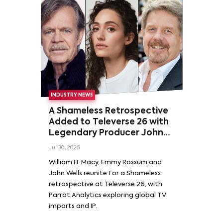
INDUSTRY NEWS
A Shameless Retrospective
Added to Televerse 26 with
Legendary Producer John
Wells and Series’ Stars
Jul 30, 2026
William H. Macy and Emmy
William H. Macy, Emmy Rossum and
Rossum
John Wells reunite for a Shameless
retrospective at Televerse 26, with
Parrot Analytics exploring global TV
imports and IP.