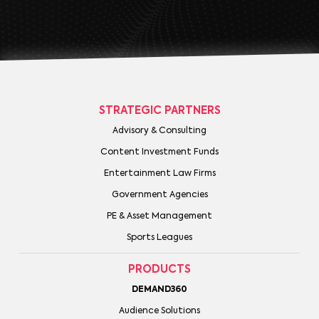
STRATEGIC PARTNERS
Advisory & Consulting
Content Investment Funds
Entertainment Law Firms
Government Agencies
PE & Asset Management
Sports Leagues
PRODUCTS
DEMAND360
Audience Solutions