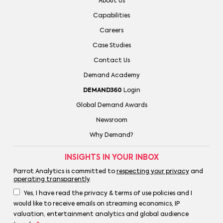
About Us
Capabilities
Careers
Case Studies
Contact Us
Demand Academy
DEMAND360
Login
Global Demand Awards
Newsroom
Why Demand?
INSIGHTS IN YOUR INBOX
Parrot Analytics is committed to
respecting your privacy
and
operating transparently
.
Yes, I have read the privacy & terms of use policies and I
would like to receive emails on streaming economics, IP
valuation, entertainment analytics and global audience