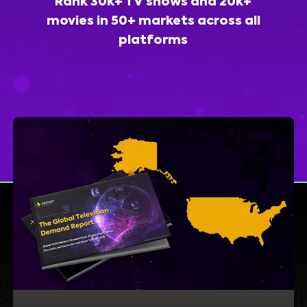
Rank 30k+ TV shows and 20k+
movies in 50+ markets across all
platforms