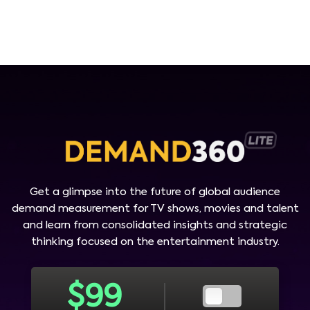
Get a glimpse into the future of global audience
demand measurement for TV shows, movies and talent
and learn from consolidated insights and strategic
thinking focused on the entertainment industry.
$
99