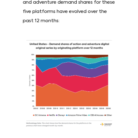
and adventure demand shares for these
five platforms have evolved over the
past 12 months: