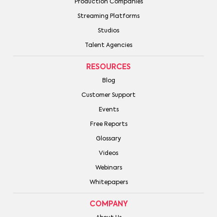
Production Companies
Streaming Platforms
Studios
Talent Agencies
RESOURCES
Blog
Customer Support
Events
Free Reports
Glossary
Videos
Webinars
Whitepapers
COMPANY