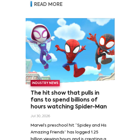
READ MORE
INDUSTRY NEWS
The hit show that pulls in
fans to spend billions of
hours watching Spider-Man
Jul 30, 2026
Marvel’s preschool hit “Spidey and His
Amazing Friends” has logged 1.25
billion viewing hours and is creating a