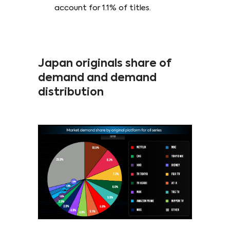
account for 1.1% of titles.
Japan originals share of
demand and demand
distribution