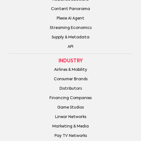
Content Panorama
Plexie AI Agent
Streaming Economics
Supply & Metadata
API
INDUSTRY
Airlines & Mobility
Consumer Brands
Distributors
Financing Companies
Game Studios
Linear Networks
Marketing & Media
Pay TV Networks