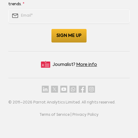
trends.
*
Journalist?
More info
© 2011–
2026
Parrot Analytics Limited. All rights reserved.
Terms of Service
|
Privacy Policy