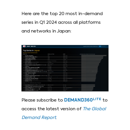
Here are the top 20 most in-demand
series in Q1 2024 across all platforms
and networks in Japan:
LITE
Please subscribe to
DEMAND360
to
access the latest version of
The Global
Demand Report
.