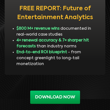
FREE REPORT: Future of
Entertainment Analytics
$800 M+ revenue wins
documented in
real-world case studies
4× renewal accuracy & 7× sharper hit
forecasts
than industry norms
End-to-end ROI blueprint
- from
concept greenlight to long-tail
monetization
DOWNLOAD NOW