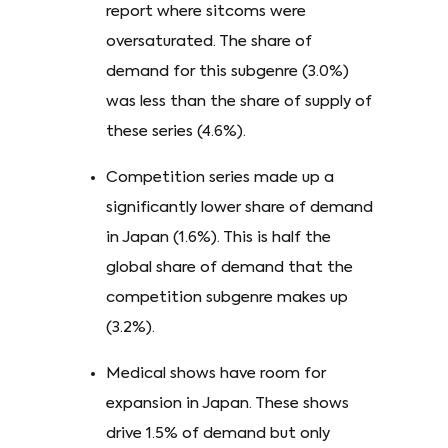
report where sitcoms were
oversaturated. The share of
demand for this subgenre (3.0%)
was less than the share of supply of
these series (4.6%).
Competition series made up a
significantly lower share of demand
in Japan (1.6%). This is half the
global share of demand that the
competition subgenre makes up
(3.2%).
Medical shows have room for
expansion in Japan. These shows
drive 1.5% of demand but only