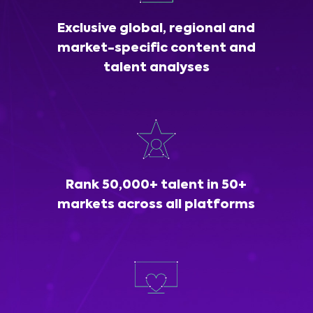
Exclusive global, regional and
market-specific content and
talent analyses
Rank 50,000+ talent in 50+
markets across all platforms