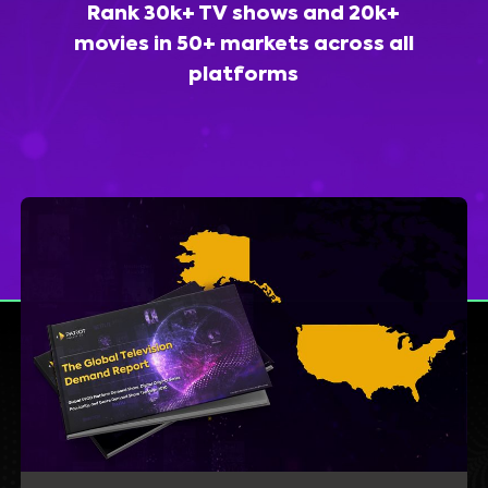
Rank 30k+ TV shows and 20k+
movies in 50+ markets across all
platforms