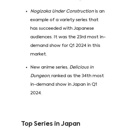
Nogizaka Under Construction
is an
example of a variety series that
has succeeded with Japanese
audiences. It was the 23rd most in-
demand show for Q1 2024 in this
market.
New anime series,
Delicious in
Dungeon
, ranked as the 34th most
in-demand show in Japan in Q1
2024.
Top Series in Japan