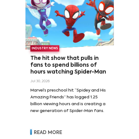
INDUSTRY NEWS
The hit show that pulls in
fans to spend billions of
hours watching Spider-Man
Jul 30, 2026
Marvel’s preschool hit “Spidey and His
Amazing Friends” has logged 1.25
billion viewing hours and is creating a
new generation of Spider-Man fans.
READ MORE