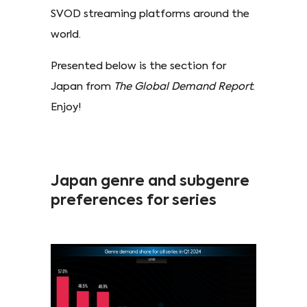
SVOD streaming platforms around the
world.
Presented below is the section for
Japan from
The Global Demand Report
.
Enjoy!
Japan genre and subgenre
preferences for series