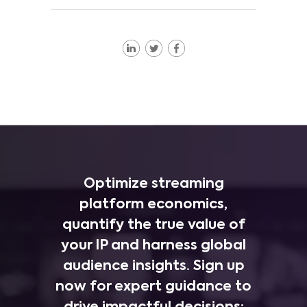
Optimize streaming
platform economics,
quantify the true value of
your IP and harness global
audience insights. Sign up
now for expert guidance to