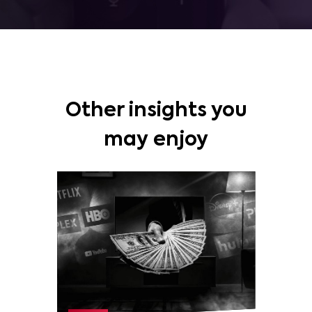
Other insights you
may enjoy