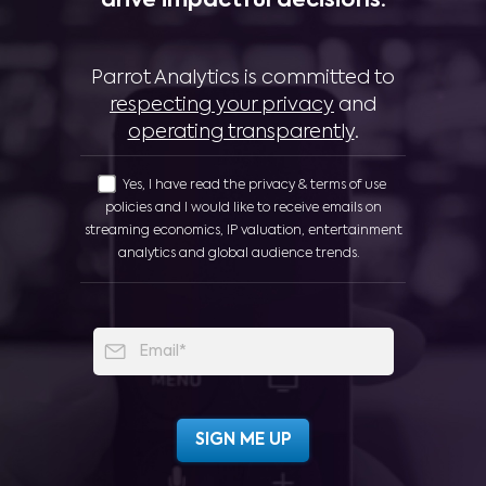
drive impactful decisions:
Parrot Analytics is committed to
respecting your privacy
and
operating transparently
.
Yes, I have read the privacy & terms of use
policies and I would like to receive emails on
streaming economics, IP valuation, entertainment
analytics and global audience trends.