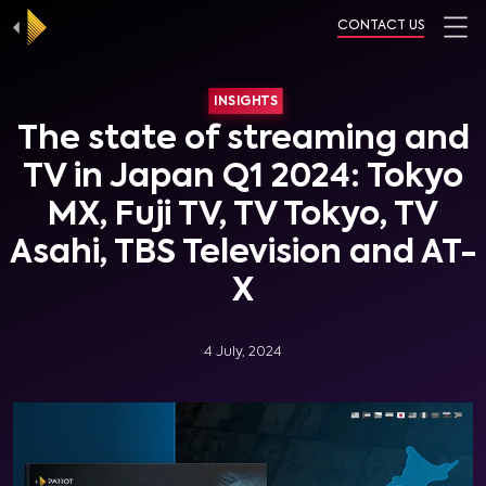
CONTACT US
INSIGHTS
The state of streaming and
TV in Japan Q1 2024: Tokyo
MX, Fuji TV, TV Tokyo, TV
Asahi, TBS Television and AT-
X
4 July, 2024