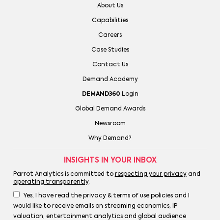
About Us
Capabilities
Careers
Case Studies
Contact Us
Demand Academy
DEMAND360
Login
Global Demand Awards
Newsroom
Why Demand?
INSIGHTS IN YOUR INBOX
Parrot Analytics is committed to
respecting your privacy
and
operating transparently
.
Yes, I have read the privacy & terms of use policies and I
would like to receive emails on streaming economics, IP
valuation, entertainment analytics and global audience