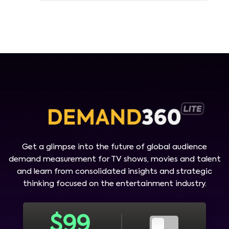
Get a glimpse into the future of global audience
demand measurement for TV shows, movies and talent
and learn from consolidated insights and strategic
thinking focused on the entertainment industry.
$
99