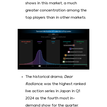
shows in this market, a much
greater concentration among the
top players than in other markets.
The historical drama,
Dear
Radiance
, was the highest ranked
live action series in Japan in Q1
2024 as the fourth most in-
demand show for the quarter.