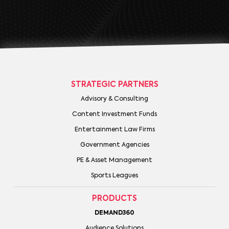
STRATEGIC PARTNERS
Advisory & Consulting
Content Investment Funds
Entertainment Law Firms
Government Agencies
PE & Asset Management
Sports Leagues
PRODUCTS
DEMAND360
Audience Solutions