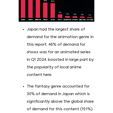
Japan had the largest share of
demand for the animation genre in
this report. 46% of demand for
shows was for an animated series
in Q1 2024, boosted in large part by
the popularity of local anime
content here.
The fantasy genre accounted for
30% of demand in Japan which is
significantly above the global share
of demand for this content (19.1%).