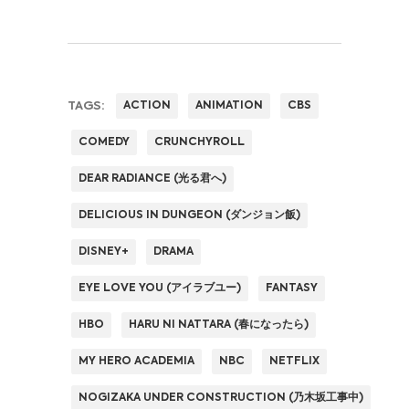
TAGS:
ACTION
ANIMATION
CBS
COMEDY
CRUNCHYROLL
DEAR RADIANCE (光る君へ)
DELICIOUS IN DUNGEON (ダンジョン飯)
DISNEY+
DRAMA
EYE LOVE YOU (アイラブユー)
FANTASY
HBO
HARU NI NATTARA (春になったら)
MY HERO ACADEMIA
NBC
NETFLIX
NOGIZAKA UNDER CONSTRUCTION (乃木坂工事中)