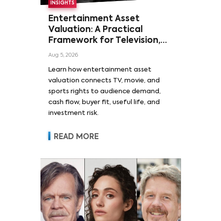
INSIGHTS
Entertainment Asset
Valuation: A Practical
Framework for Television,
Film, and Sports Rights
Aug 5, 2026
Learn how entertainment asset
valuation connects TV, movie, and
sports rights to audience demand,
cash flow, buyer fit, useful life, and
investment risk.
READ MORE