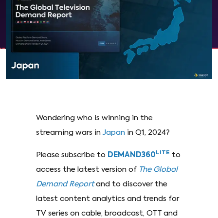
Wondering who is winning in the
streaming wars in
Japan
in Q1, 2024?
LITE
Please subscribe to
DEMAND360
to
access the latest version of
The Global
Demand Report
and to discover the
latest content analytics and trends for
TV series on cable, broadcast, OTT and