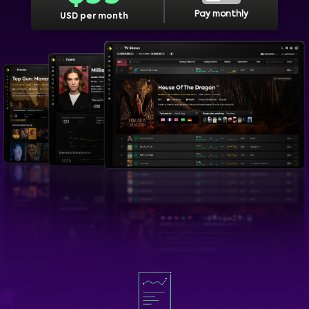
Pay monthly
USD per month