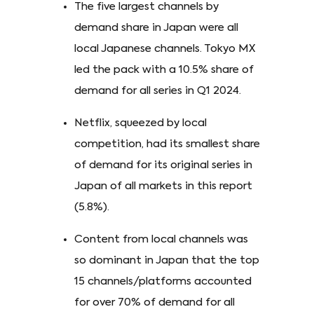
The five largest channels by
demand share in Japan were all
local Japanese channels. Tokyo MX
led the pack with a 10.5% share of
demand for all series in Q1 2024.
Netflix, squeezed by local
competition, had its smallest share
of demand for its original series in
Japan of all markets in this report
(5.8%).
Content from local channels was
so dominant in Japan that the top
15 channels/platforms accounted
for over 70% of demand for all