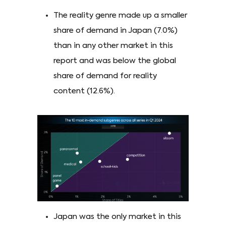
The reality genre made up a smaller
share of demand in Japan (7.0%)
than in any other market in this
report and was below the global
share of demand for reality
content (12.6%).
Japan was the only market in this