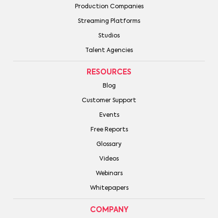
Production Companies
Streaming Platforms
Studios
Talent Agencies
RESOURCES
Blog
Customer Support
Events
Free Reports
Glossary
Videos
Webinars
Whitepapers
COMPANY