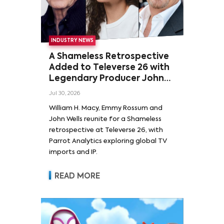
INDUSTRY NEWS
A Shameless Retrospective
Added to Televerse 26 with
Legendary Producer John
Wells and Series’ Stars
Jul 30, 2026
William H. Macy and Emmy
William H. Macy, Emmy Rossum and
Rossum
John Wells reunite for a Shameless
retrospective at Televerse 26, with
Parrot Analytics exploring global TV
imports and IP.
READ MORE