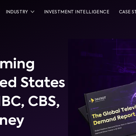
INDUSTRY
INVESTMENT INTELLIGENCE
CASE S
aming
ted States
NBC, CBS,
sney