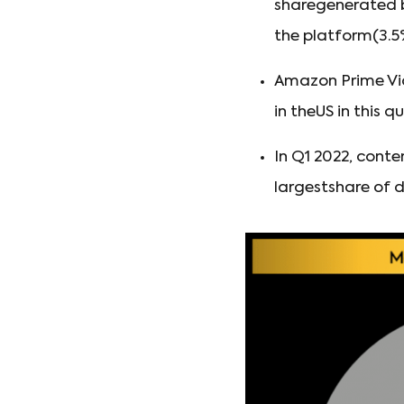
sharegenerated b
the platform(3.5
Amazon Prime Vid
in theUS in this qu
In Q1 2022, cont
largestshare of d