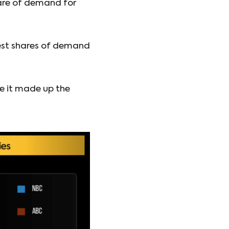
are of demand for
est shares of demand
e it made up the