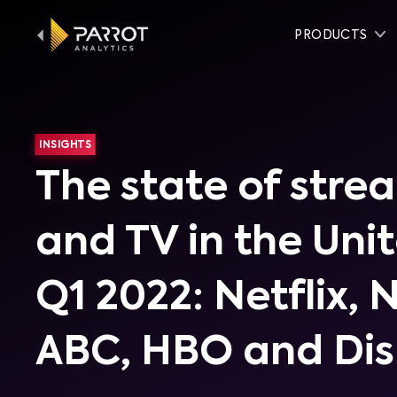
PRODUCTS
INSIGHTS
The state of stre
and TV in the Uni
Q1 2022: Netflix, 
ABC, HBO and Di