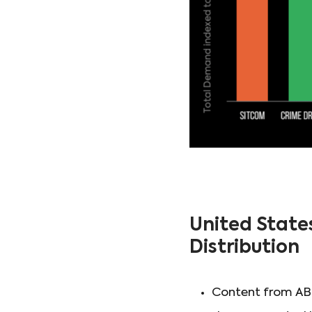
United State
Distribution
Content from ABC