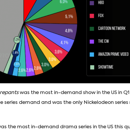
repants
was the most in-demand show in the US in Q1 
e series demand and was the only Nickelodeon series 
as the most in-demand drama series in the US this qu