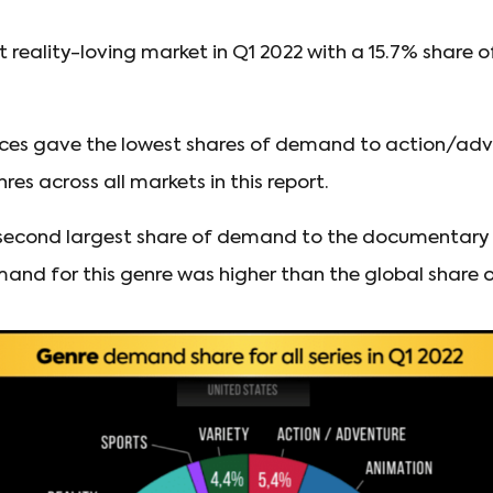
t reality-loving market in Q1 2022 with a 15.7% share
ces gave the lowest shares of demand to action/adv
es across all markets in this report.
second largest share of demand to the documentary g
and for this genre was higher than the global share 