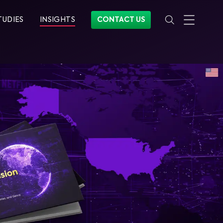
TUDIES
INSIGHTS
CONTACT US