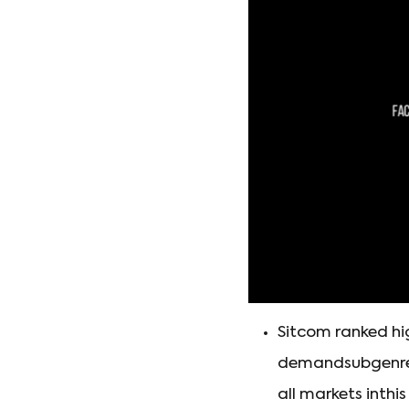
Sitcom ranked hig
demandsubgenre i
all markets inthi