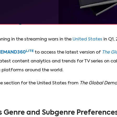
ning in the streaming wars in the
United States
in Q1,
LITE
DEMAND360
to access the latest version of
The Gl
atest content analytics and trends for TV series on c
platforms around the world.
he section for the United States from
The Global Dema
s Genre and Subgenre Preferences 