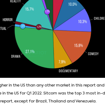
her in the US than any other market in this report an
n the US for Q1 2022. Sitcom was the top 3 most in
s report, except for Brazil, Thailand and Venezuela.