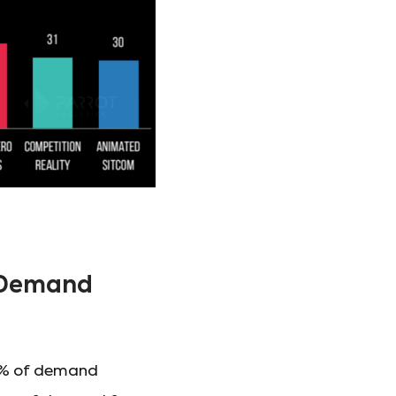
d Demand
.1% of demand