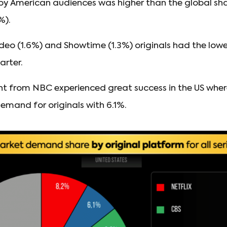
y American audiences was higher than the global sh
%).
eo (1.6%) and Showtime (1.3%) originals had the low
arter.
ent from NBC experienced great success in the US wher
emand for originals with 6.1%.