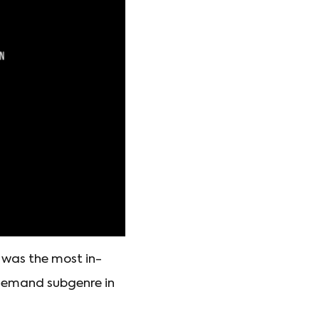
d was the most in-
-demand subgenre in