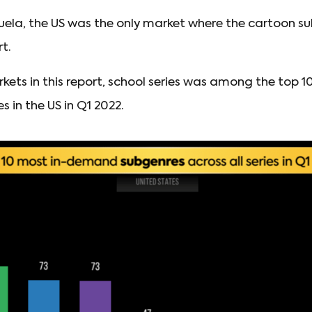
uela, the US was the only market where the cartoon su
rt.
arkets in this report, school series was among the top 1
in the US in Q1 2022.