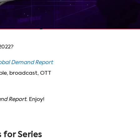
 2022?
obal Demand Report
able, broadcast, OTT
nd Report
. Enjoy!
for Series