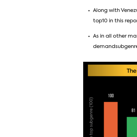
Along with Venez
top10 in this repo
As in all other m
demandsubgenres 