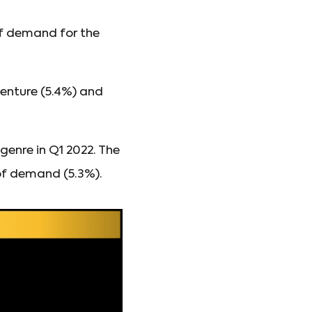
 of demand for the
enture (5.4%) and
enre in Q1 2022. The
of demand (5.3%).