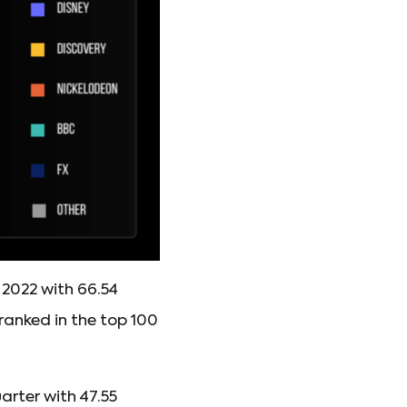
2022 with 66.54
ranked in the top 100
arter with 47.55