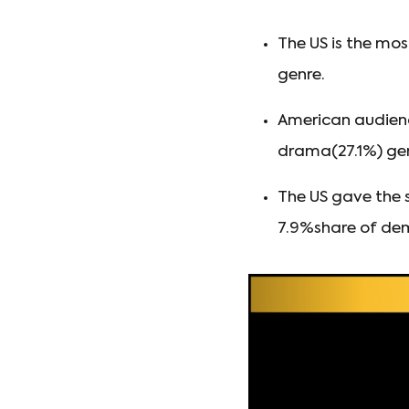
The US is the mos
genre.
American audien
drama(27.1%) genr
The US gave the 
7.9%share of dem