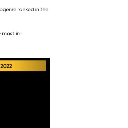
bgenre ranked in the
0 most in-