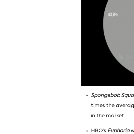
Spongebob Squa
times the averag
in the market.
HBO’s
Euphoria
w