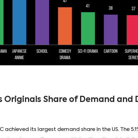
s Originals Share of Demand an
 achieved its largest demand share in the US. The 5