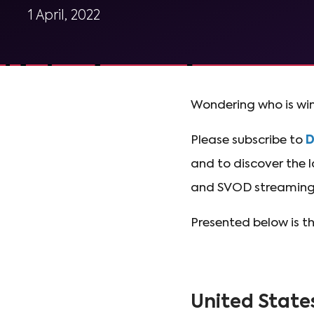
1 April, 2022
Wondering who is win
Please subscribe to
and to discover the l
and SVOD streaming 
Presented below is t
United State