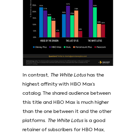
In contrast,
The White Lotus
has the
highest affinity with HBO Max’s
catalog. The shared audience between
this title and HBO Max is much higher
than the one between it and the other
platforms.
The White Lotus
is a good
retainer of subscribers for HBO Max,