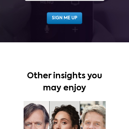
Other insights you
may enjoy