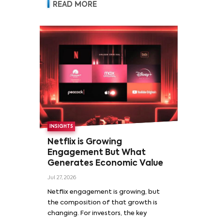
READ MORE
INSIGHTS
Netflix is Growing
Engagement But What
Generates Economic Value
Jul 27, 2026
Netflix engagement is growing, but
the composition of that growth is
changing. For investors, the key