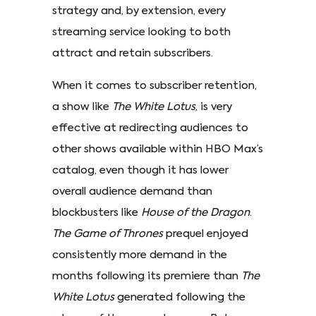
strategy and, by extension, every
streaming service looking to both
attract and retain subscribers.
When it comes to subscriber retention,
a show like
The White Lotus
, is very
effective at redirecting audiences to
other shows available within HBO Max’s
catalog, even though it has lower
overall audience demand than
blockbusters like
House of the Dragon
.
The Game of Thrones
prequel enjoyed
consistently more demand in the
months following its premiere than
The
White Lotus
generated following the