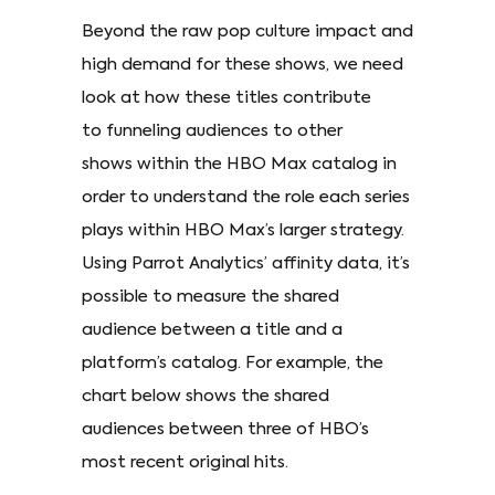
Beyond the raw pop culture impact and
high demand for these shows, we need
look at how these titles contribute
to funneling audiences to other
shows within the HBO Max catalog in
order to understand the role each series
plays within HBO Max’s larger strategy.
Using Parrot Analytics’ affinity data, it’s
possible to measure the shared
audience between a title and a
platform’s catalog. For example, the
chart below shows the shared
audiences between three of HBO’s
most recent original hits.