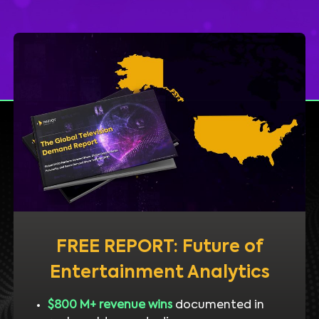
FREE REPORT: Future of
Entertainment Analytics
$800 M+ revenue wins
documented in