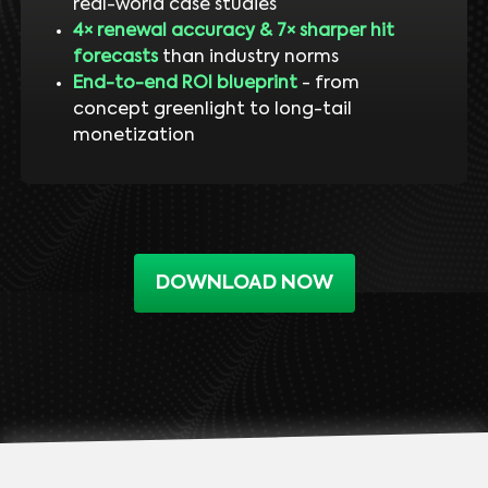
real-world case studies
4× renewal accuracy & 7× sharper hit
forecasts
than industry norms
End-to-end ROI blueprint
- from
concept greenlight to long-tail
monetization
DOWNLOAD NOW