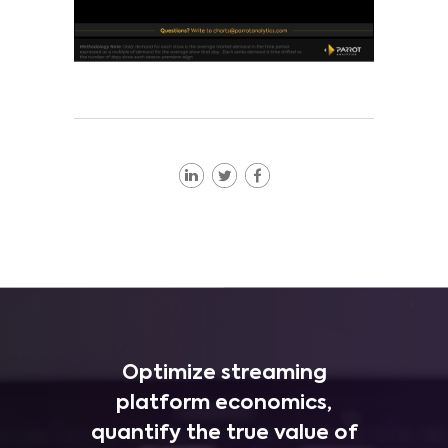
Optimize streaming
platform economics,
quantify the true value of