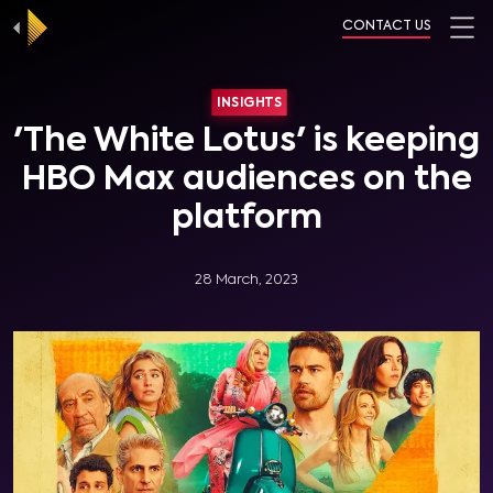
CONTACT US
INSIGHTS
'The White Lotus' is keeping
HBO Max audiences on the
platform
28 March, 2023