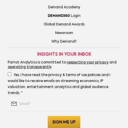
Demand Academy
DEMAND360
Login
Global Demand Awards
Newsroom
Why Demand?
INSIGHTS IN YOUR INBOX
Parrot Analytics is committed to
respecting your privacy
and
operating transparently
.
Yes, I have read the privacy & terms of use policies and I
would like to receive emails on streaming economics, IP
valuation, entertainment analytics and global audience
trends.
*