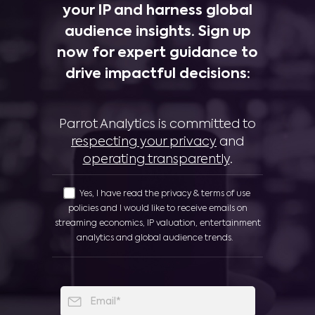
your IP and harness global
audience insights. Sign up
now for expert guidance to
drive impactful decisions:
Parrot Analytics is committed to
respecting your privacy
and
operating transparently
.
Yes, I have read the privacy & terms of use
policies and I would like to receive emails on
streaming economics, IP valuation, entertainment
analytics and global audience trends.