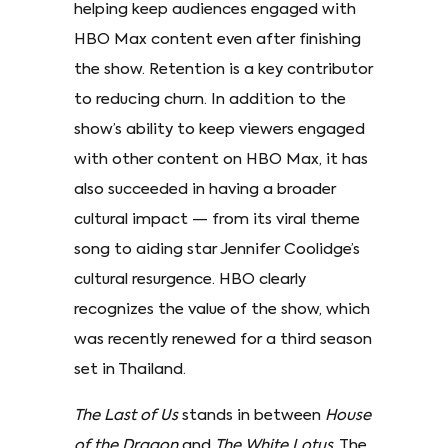
helping keep audiences engaged with
HBO Max content even after finishing
the show. Retention is a key contributor
to reducing churn. In addition to the
show’s ability to keep viewers engaged
with other content on HBO Max, it has
also succeeded in having a broader
cultural impact — from its viral theme
song to aiding star Jennifer Coolidge’s
cultural resurgence. HBO clearly
recognizes the value of the show, which
was recently renewed for a third season
set in Thailand.
The Last of Us
stands in between
House
of the Dragon
and
The White Lotus
. The