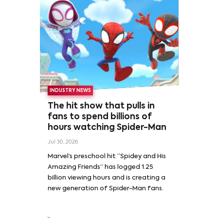
INDUSTRY NEWS
The hit show that pulls in
fans to spend billions of
hours watching Spider-Man
Jul 30, 2026
Marvel’s preschool hit “Spidey and His
Amazing Friends” has logged 1.25
billion viewing hours and is creating a
new generation of Spider-Man fans.