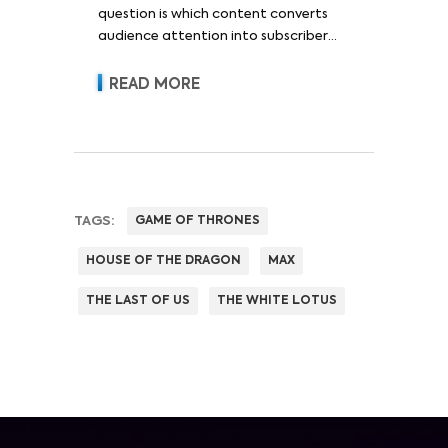
question is which content converts
audience attention into subscriber
acquisition, retention, advertising
revenue and pricing power.
READ MORE
TAGS:
GAME OF THRONES
HOUSE OF THE DRAGON
MAX
THE LAST OF US
THE WHITE LOTUS