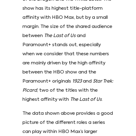
show has its highest title-platform
affinity with HBO Max, but by a small
margin. The size of the shared audience
between
The Last of Us
and
Paramount+ stands out, especially
when we consider that these numbers
are mainly driven by the high affinity
between the HBO show and the
Paramount+ originals
1923
and
Star Trek:
Picard
, two of the titles with the
highest affinity with
The Last of Us
.
The data shown above provides a good
picture of the different roles a series
can play within HBO Max’s larger