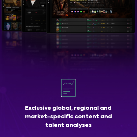
Exclusive global, regional and
market-specific content and
talent analyses