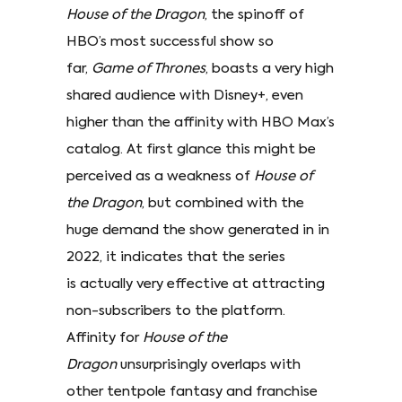
House of the Dragon
, the spinoff of
HBO’s most successful show so
far,
Game of Thrones
, boasts a very high
shared audience with Disney+, even
higher than the affinity with HBO Max’s
catalog. At first glance this might be
perceived as a weakness of
House of
the Dragon
, but combined with the
huge demand the show generated in in
2022, it indicates that the series
is actually very effective at attracting
non-subscribers to the platform.
Affinity for
House of the
Dragon
unsurprisingly overlaps with
other tentpole fantasy and franchise