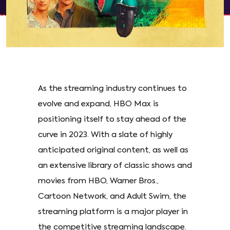
As the streaming industry continues to
evolve and expand, HBO Max is
positioning itself to stay ahead of the
curve in 2023. With a slate of highly
anticipated original content, as well as
an extensive library of classic shows and
movies from HBO, Warner Bros.,
Cartoon Network, and Adult Swim, the
streaming platform is a major player in
the competitive streaming landscape.