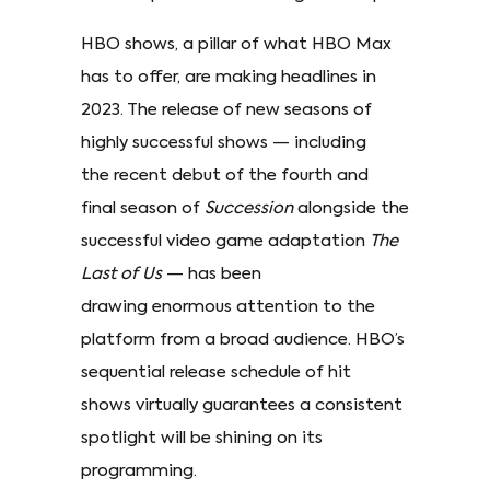
HBO shows, a pillar of what HBO Max
has to offer, are making headlines in
2023. The release of new seasons of
highly successful shows — including
the recent debut of the fourth and
final season of
Succession
alongside the
successful video game adaptation
The
Last of Us
— has been
drawing enormous attention to the
platform from a broad audience. HBO’s
sequential release schedule of hit
shows virtually guarantees a consistent
spotlight will be shining on its
programming.