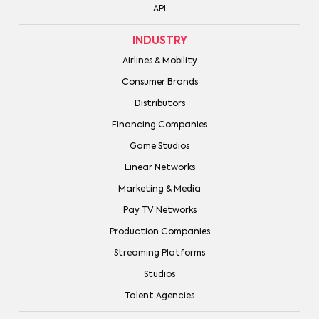
API
INDUSTRY
Airlines & Mobility
Consumer Brands
Distributors
Financing Companies
Game Studios
Linear Networks
Marketing & Media
Pay TV Networks
Production Companies
Streaming Platforms
Studios
Talent Agencies