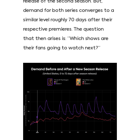
release of the second season. But,
demand for both series converges to a
similar level roughly 70 days after their
respective premieres. The question
that then arises is: “Which shows are
their fans going to watch next?”