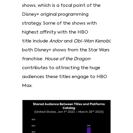
shows, which is a focal point of the
Disney+ original programming
strategy. Some of the shows with
highest affinity with the HBO
title include
Andor
and
Obi-Wan Kenobi
,
both Disney+ shows from the Star Wars
franchise.
House of the Dragon
contributes to attracting the huge
audiences these titles engage to HBO
Max.