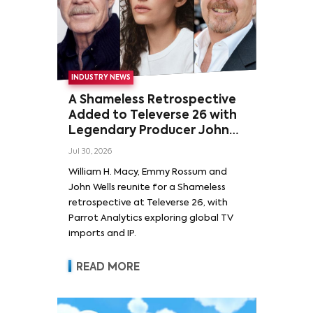
INDUSTRY NEWS
A Shameless Retrospective
Added to Televerse 26 with
Legendary Producer John
Wells and Series’ Stars
Jul 30, 2026
William H. Macy and Emmy
William H. Macy, Emmy Rossum and
Rossum
John Wells reunite for a Shameless
retrospective at Televerse 26, with
Parrot Analytics exploring global TV
imports and IP.
READ MORE