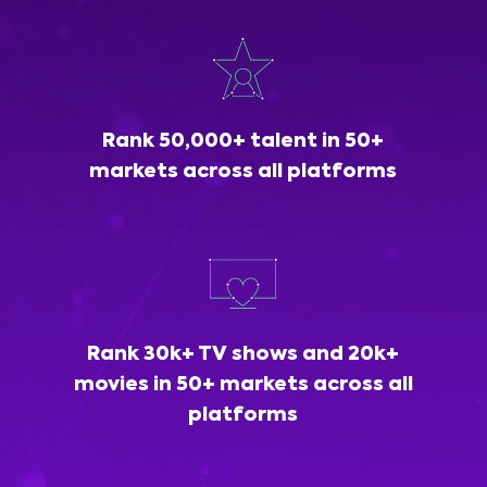
Rank 50,000+ talent in 50+
markets across all platforms
Rank 30k+ TV shows and 20k+
movies in 50+ markets across all
platforms