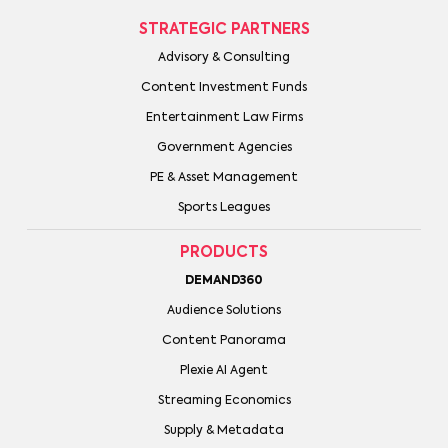
STRATEGIC PARTNERS
Advisory & Consulting
Content Investment Funds
Entertainment Law Firms
Government Agencies
PE & Asset Management
Sports Leagues
PRODUCTS
DEMAND360
Audience Solutions
Content Panorama
Plexie AI Agent
Streaming Economics
Supply & Metadata