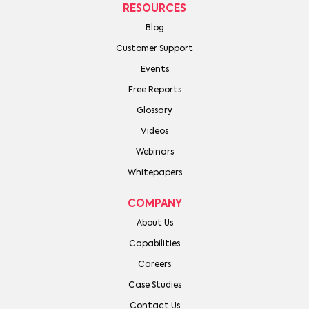
RESOURCES
Blog
Customer Support
Events
Free Reports
Glossary
Videos
Webinars
Whitepapers
COMPANY
About Us
Capabilities
Careers
Case Studies
Contact Us