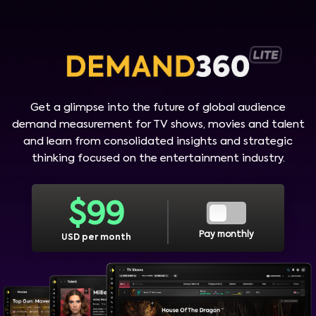
Get a glimpse into the future of global audience
demand measurement for TV shows, movies and talent
and learn from consolidated insights and strategic
thinking focused on the entertainment industry.
$
99
Pay monthly
USD per month