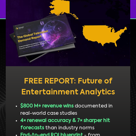
FREE REPORT: Future of
Entertainment Analytics
$800 M+ revenue wins
documented in
real-world case studies
4× renewal accuracy & 7× sharper hit
forecasts
than industry norms
End-to-end ROI blueprint
- from