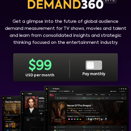
Get a glimpse into the future of global audience
demand measurement for TV shows, movies and talent
and learn from consolidated insights and strategic
thinking focused on the entertainment industry.
$
99
Pay monthly
USD per month