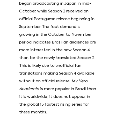
began broadcasting in Japan in mid-
October, while Season 2 received an
official Portuguese release beginning in
September. The fact demand is
growing in the October to November
period indicates Brazilian audiences are
more interested in the new Season 4
than for the newly translated Season 2.
This is likely due to unofficial fan
translations making Season 4 available
without an official release.
My Hero
Academia
is more popular in Brazil than
it is worldwide; it does not appear in
the global 15 fastest rising series for
these months.