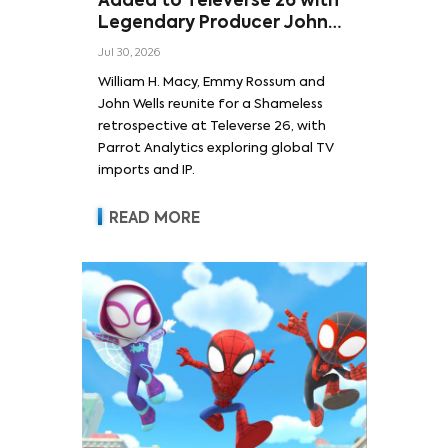
Added to Televerse 26 with
Legendary Producer John
Wells and Series’ Stars
Jul 30, 2026
William H. Macy and Emmy
William H. Macy, Emmy Rossum and
Rossum
John Wells reunite for a Shameless
retrospective at Televerse 26, with
Parrot Analytics exploring global TV
imports and IP.
READ MORE