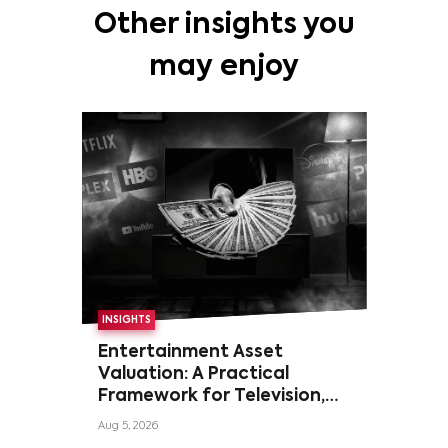
Other insights you
may enjoy
INSIGHTS
Entertainment Asset
Valuation: A Practical
Framework for Television,
Film, and Sports Rights
Aug 5, 2026