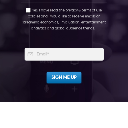
Yes, I have read the privacy & terms of use
policies and I would like to receive emails on
streaming economics, IP valuation, entertainment
analytics and global audience trends.