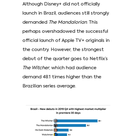
Although Disney+ did not officially
launch in Brazil, audiences still strongly
demanded
The Mandalorian
. This
perhaps overshadowed the successful
official launch of Apple TV+ originals in
the country. However, the strongest
debut of the quarter goes to Netflix’s
The Witcher
, which had audience
demand 48.1 times higher than the
Brazilian series average.