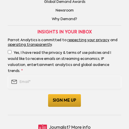
Global Demand Awards
Newsroom
Why Demand?
INSIGHTS IN YOUR INBOX
Parrot Analytics is committed to
respecting your privacy
and
operating transparently
.
Yes, I have read the privacy & terms of use policies and I
would like to receive emails on streaming economics, IP
valuation, entertainment analytics and global audience
trends.
*
Journalist?
More info