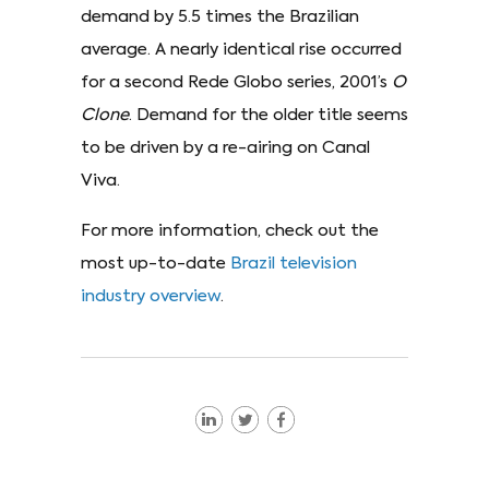
demand by 5.5 times the Brazilian
average. A nearly identical rise occurred
for a second Rede Globo series, 2001’s
O
Clone
. Demand for the older title seems
to be driven by a re-airing on Canal
Viva.
For more information, check out the
most up-to-date
Brazil television
industry overview
.