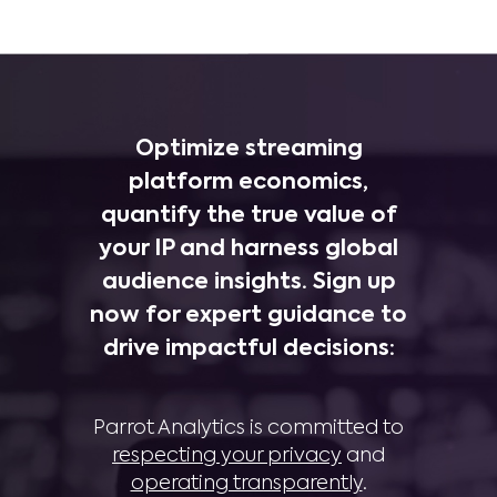
Optimize streaming
platform economics,
quantify the true value of
your IP and harness global
audience insights. Sign up
now for expert guidance to
drive impactful decisions:
Parrot Analytics is committed to
respecting your privacy
and
operating transparently
.