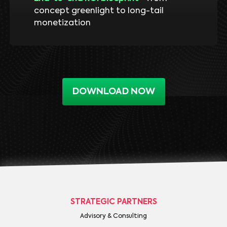
concept greenlight to long-tail
monetization
DOWNLOAD NOW
STRATEGIC PARTNERS
Advisory & Consulting