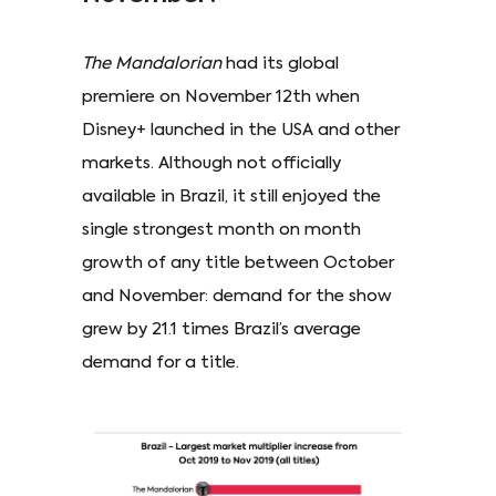
The Mandalorian
had its global
premiere on November 12th when
Disney+ launched in the USA and other
markets. Although not officially
available in Brazil, it still enjoyed the
single strongest month on month
growth of any title between October
and November: demand for the show
grew by 21.1 times Brazil’s average
demand for a title.