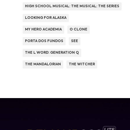
HIGH SCHOOL MUSICAL: THE MUSICAL: THE SERIES
LOOKING FOR ALASKA
MY HERO ACADEMIA
O CLONE
PORTA DOS FUNDOS
SEE
THE L WORD: GENERATION Q
THE MANDALORIAN
THE WITCHER