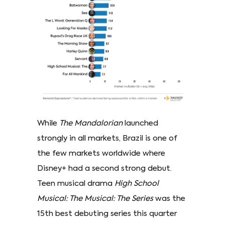
While
The Mandalorian
launched
strongly in all markets, Brazil is one of
the few markets worldwide where
Disney+ had a second strong debut.
Teen musical drama
High School
Musical: The Musical: The Series
was the
15th best debuting series this quarter