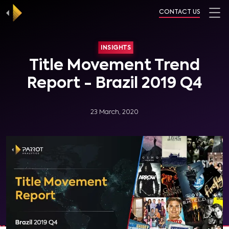
CONTACT US
INSIGHTS
Title Movement Trend
Report - Brazil 2019 Q4
23 March, 2020