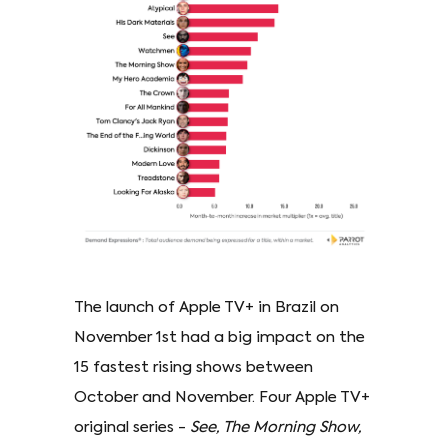
The launch of Apple TV+ in Brazil on
November 1st had a big impact on the
15 fastest rising shows between
October and November. Four Apple TV+
original series -
See, The Morning Show,