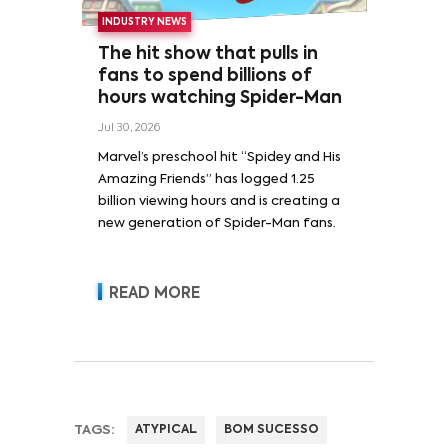
INDUSTRY NEWS
The hit show that pulls in
fans to spend billions of
hours watching Spider-Man
Jul 30, 2026
Marvel’s preschool hit “Spidey and His
Amazing Friends” has logged 1.25
billion viewing hours and is creating a
new generation of Spider-Man fans.
READ MORE
TAGS:
ATYPICAL
BOM SUCESSO