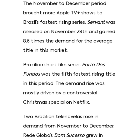
The November to December period
brought more Apple TV+ shows to
Brazil’s fastest rising series.
Servant
was
released on November 28th and gained
8.6 times the demand for the average
title in this market.
Brazilian short film series
Porta Dos
Fundos
was the fifth fastest rising title
in this period. The demand rise was
mostly driven by a controversial
Christmas special on Netflix.
Two Brazilian telenovelas rose in
demand from November to December.
Rede Globo’s
Bom Sucesso
grew in