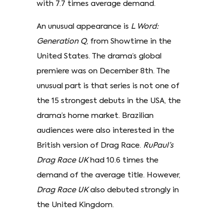
with 7.7 times average demand.
An unusual appearance is
L Word:
Generation Q
, from Showtime in the
United States. The drama’s global
premiere was on December 8th. The
unusual part is that series is not one of
the 15 strongest debuts in the USA, the
drama’s home market. Brazilian
audiences were also interested in the
British version of Drag Race.
RuPaul’s
Drag Race UK
had 10.6 times the
demand of the average title. However,
Drag Race UK
also debuted strongly in
the United Kingdom.