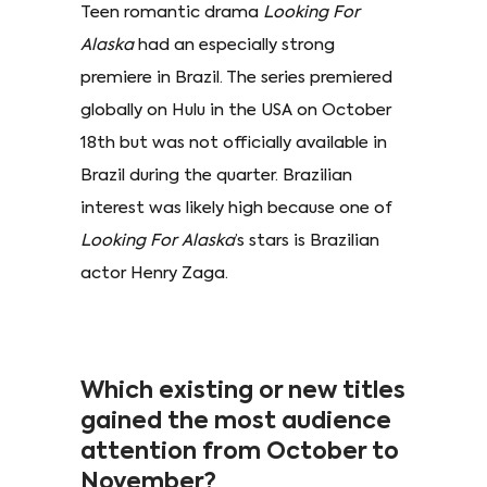
Teen romantic drama
Looking For
Alaska
had an especially strong
premiere in Brazil. The series premiered
globally on Hulu in the USA on October
18th but was not officially available in
Brazil during the quarter. Brazilian
interest was likely high because one of
Looking For Alaska
’s stars is Brazilian
actor Henry Zaga.
Which existing or new titles
gained the most audience
attention from October to
November?