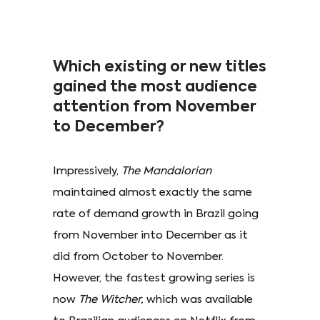
Which existing or new titles
gained the most audience
attention from November
to December?
Impressively,
The Mandalorian
maintained almost exactly the same
rate of demand growth in Brazil going
from November into December as it
did from October to November.
However, the fastest growing series is
now
The Witcher,
which was available