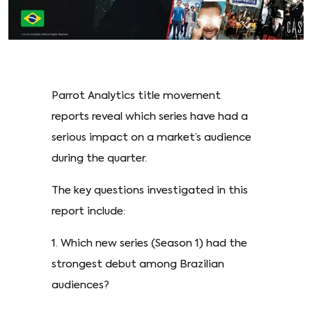
Parrot Analytics title movement
reports reveal which series have had a
serious impact on a market’s audience
during the quarter.
The key questions investigated in this
report include:
1. Which new series (Season 1) had the
strongest debut among Brazilian
audiences?