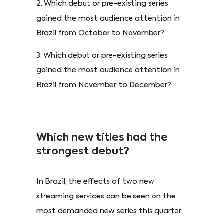
2. Which debut or pre-existing series
gained the most audience attention in
Brazil from October to November?
3. Which debut or pre-existing series
gained the most audience attention in
Brazil from November to December?
Which new titles had the
strongest debut?
In Brazil, the effects of two new
streaming services can be seen on the
most demanded new series this quarter.