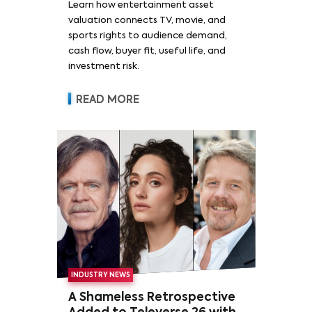
Learn how entertainment asset
valuation connects TV, movie, and
sports rights to audience demand,
cash flow, buyer fit, useful life, and
investment risk.
READ MORE
INDUSTRY NEWS
A Shameless Retrospective