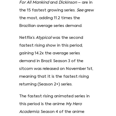
For All Mankind
and
Dickinson
– are in
the 15 fastest growing series.
See
grew
the most, adding 11.2 times the
Brazilian average series demand.
Netflix’s
Atypical
was the second
fastest rising show in this period,
gaining 14.2x the average series
demand in Brazil. Season 3 of the
sitcom was released on November 1st,
meaning that it is the fastest rising
returning (Season 2+) series.
The fastest rising animated series in
this period is the anime
My Hero
Academia
. Season 4 of the anime