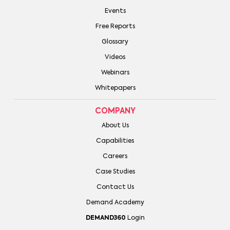
Events
Free Reports
Glossary
Videos
Webinars
Whitepapers
COMPANY
About Us
Capabilities
Careers
Case Studies
Contact Us
Demand Academy
DEMAND360
Login