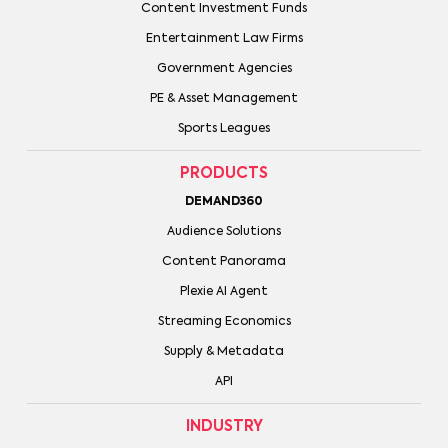
Content Investment Funds
Entertainment Law Firms
Government Agencies
PE & Asset Management
Sports Leagues
PRODUCTS
DEMAND360
Audience Solutions
Content Panorama
Plexie AI Agent
Streaming Economics
Supply & Metadata
API
INDUSTRY