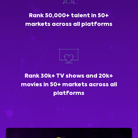
Rank 50,000+ talent in 50+
markets across all platforms
Rank 30k+ TV shows and 20k+
movies in 50+ markets across all
platforms