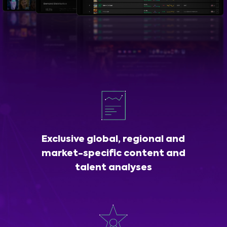
Exclusive global, regional and
market-specific content and
talent analyses