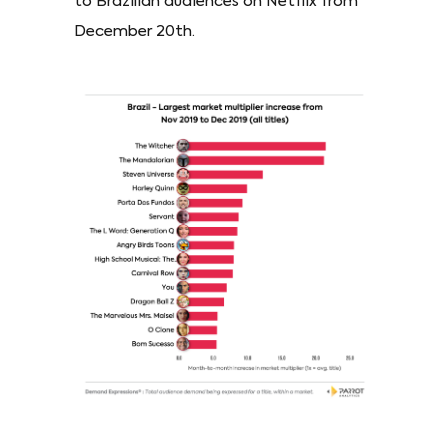
to Brazilian audiences on Netflix from
December 20th.