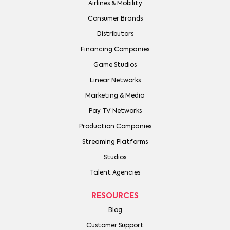
Airlines & Mobility
Consumer Brands
Distributors
Financing Companies
Game Studios
Linear Networks
Marketing & Media
Pay TV Networks
Production Companies
Streaming Platforms
Studios
Talent Agencies
RESOURCES
Blog
Customer Support