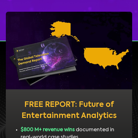
FREE REPORT: Future of
Entertainment Analytics
$800 M+ revenue wins
documented in
real-world case studies