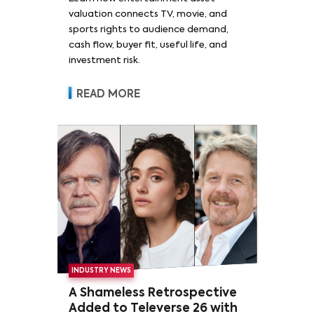
valuation connects TV, movie, and
sports rights to audience demand,
cash flow, buyer fit, useful life, and
investment risk.
READ MORE
INDUSTRY NEWS
A Shameless Retrospective
Added to Televerse 26 with