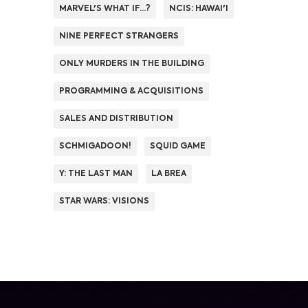
MARVEL'S WHAT IF...?
NCIS: HAWAI'I
NINE PERFECT STRANGERS
ONLY MURDERS IN THE BUILDING
PROGRAMMING & ACQUISITIONS
SALES AND DISTRIBUTION
SCHMIGADOON!
SQUID GAME
Y: THE LAST MAN
LA BREA
STAR WARS: VISIONS