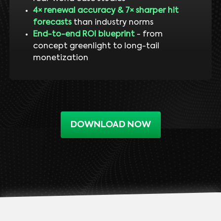
4× renewal accuracy & 7× sharper hit
forecasts
than industry norms
End-to-end ROI blueprint
- from
concept greenlight to long-tail
monetization
DOWNLOAD NOW