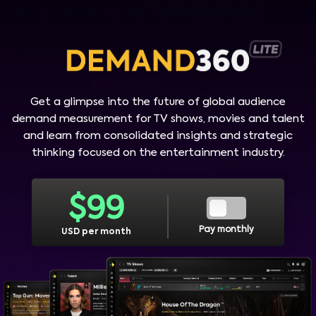
Get a glimpse into the future of global audience
demand measurement for TV shows, movies and talent
and learn from consolidated insights and strategic
thinking focused on the entertainment industry.
$
99
Pay monthly
USD per month