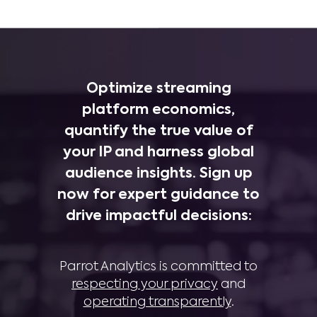
Optimize streaming
platform economics,
quantify the true value of
your IP and harness global
audience insights. Sign up
now for expert guidance to
drive impactful decisions:
Parrot Analytics is committed to
respecting your privacy
and
operating transparently
.