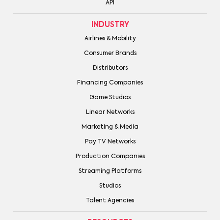
API
INDUSTRY
Airlines & Mobility
Consumer Brands
Distributors
Financing Companies
Game Studios
Linear Networks
Marketing & Media
Pay TV Networks
Production Companies
Streaming Platforms
Studios
Talent Agencies