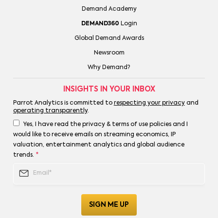
Demand Academy
DEMAND360
Login
Global Demand Awards
Newsroom
Why Demand?
INSIGHTS IN YOUR INBOX
Parrot Analytics is committed to
respecting your privacy
and
operating transparently
.
Yes, I have read the privacy & terms of use policies and I
would like to receive emails on streaming economics, IP
valuation, entertainment analytics and global audience
trends.
*