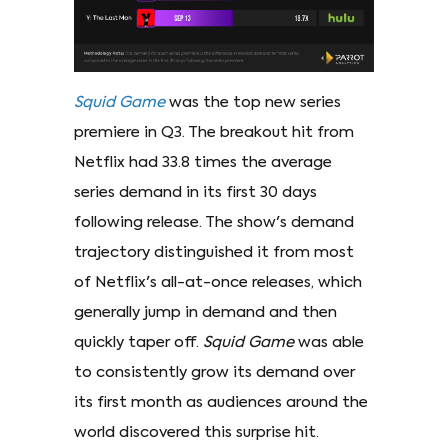
Squid Game
was the top new series
premiere in Q3. The breakout hit from
Netflix had 33.8 times the average
series demand in its first 30 days
following release. The show's demand
trajectory distinguished it from most
of Netflix's all-at-once releases, which
generally jump in demand and then
quickly taper off.
Squid Game
was able
to consistently grow its demand over
its first month as audiences around the
world discovered this surprise hit.