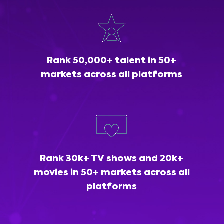
Rank 50,000+ talent in 50+
markets across all platforms
Rank 30k+ TV shows and 20k+
movies in 50+ markets across all
platforms