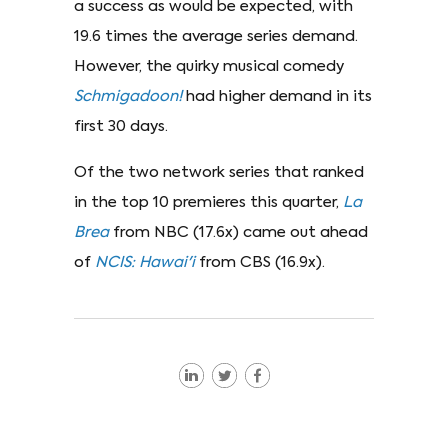
a success as would be expected, with
19.6 times the average series demand.
However, the quirky musical comedy
Schmigadoon!
had higher demand in its
first 30 days.
Of the two network series that ranked
in the top 10 premieres this quarter,
La
Brea
from NBC (17.6x) came out ahead
of
NCIS: Hawai'i
from CBS (16.9x).