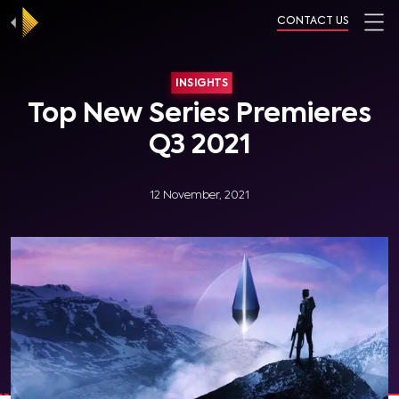
CONTACT US
INSIGHTS
Top New Series Premieres
Q3 2021
12 November, 2021