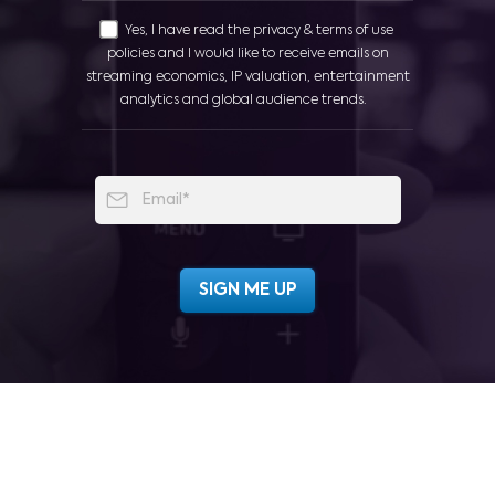
Yes, I have read the privacy & terms of use
policies and I would like to receive emails on
streaming economics, IP valuation, entertainment
analytics and global audience trends.