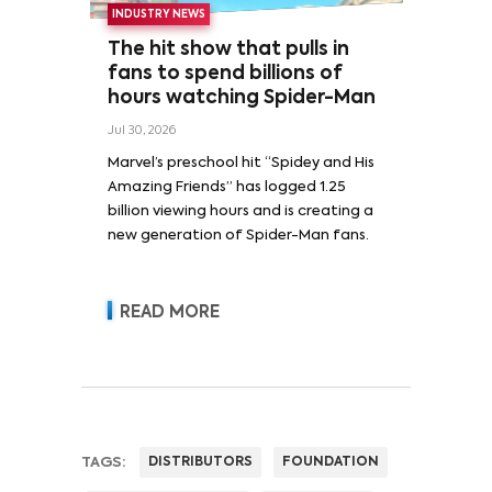
INDUSTRY NEWS
The hit show that pulls in
fans to spend billions of
hours watching Spider-Man
Jul 30, 2026
Marvel’s preschool hit “Spidey and His
Amazing Friends” has logged 1.25
billion viewing hours and is creating a
new generation of Spider-Man fans.
READ MORE
TAGS:
DISTRIBUTORS
FOUNDATION