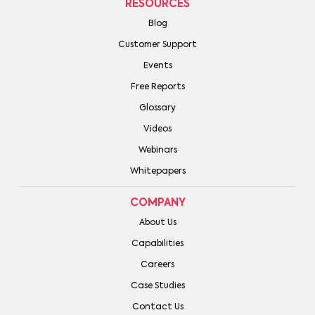
RESOURCES
Blog
Customer Support
Events
Free Reports
Glossary
Videos
Webinars
Whitepapers
COMPANY
About Us
Capabilities
Careers
Case Studies
Contact Us