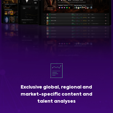
Exclusive global, regional and
market-specific content and
talent analyses