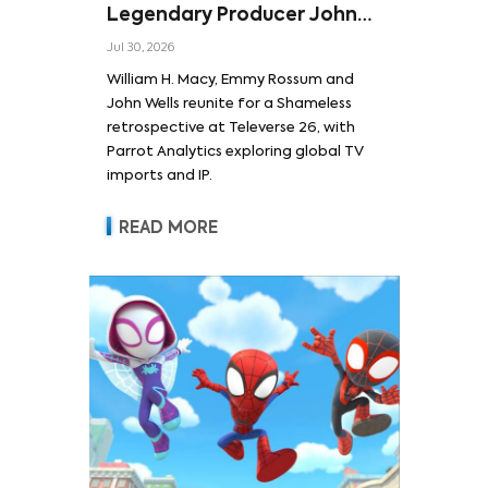
Legendary Producer John
Wells and Series’ Stars
Jul 30, 2026
William H. Macy and Emmy
William H. Macy, Emmy Rossum and
Rossum
John Wells reunite for a Shameless
retrospective at Televerse 26, with
Parrot Analytics exploring global TV
imports and IP.
READ MORE