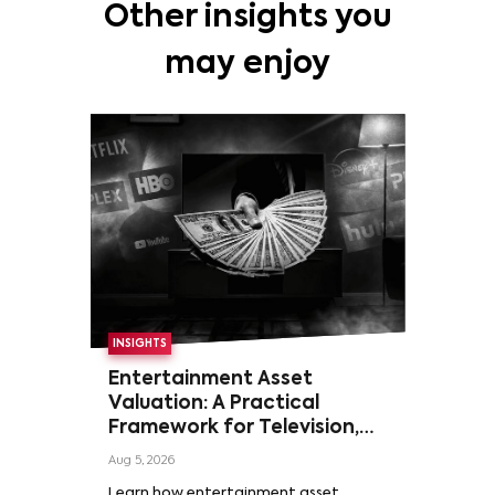
Other insights you
may enjoy
INSIGHTS
Entertainment Asset
Valuation: A Practical
Framework for Television,
Film, and Sports Rights
Aug 5, 2026
Learn how entertainment asset