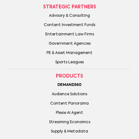
STRATEGIC PARTNERS
Advisory & Consulting
Content Investment Funds
Entertainment Law Firms
Government Agencies
PE & Asset Management
Sports Leagues
PRODUCTS
DEMAND360
Audience Solutions
Content Panorama
Plexie AI Agent
Streaming Economics
Supply & Metadata