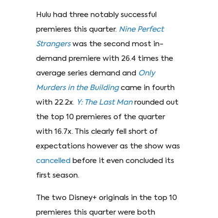
Hulu had three notably successful
premieres this quarter.
Nine Perfect
Strangers
was the second most in-
demand premiere with 26.4 times the
average series demand and
Only
Murders in the Building
came in fourth
with 22.2x.
Y: The Last Man
rounded out
the top 10 premieres of the quarter
with 16.7x. This clearly fell short of
expectations however as the show was
cancelled
before it even concluded its
first season.
The two Disney+ originals in the top 10
premieres this quarter were both