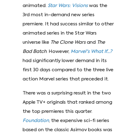
animated.
Star Wars: Visions
was the
3rd most in-demand new series
premiere. It had success similar to other
animated series in the Star Wars
universe like
The Clone Wars
and
The
Bad Batch
. However,
Marvel's What If...?
had significantly lower demand in its
first 30 days compared to the three live
action Marvel series that preceded it.
There was a surprising result in the two
Apple TV+ originals that ranked among
the top premieres this quarter.
Foundation
, the expensive sci-fi series
based on the classic Asimov books was