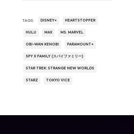
TAGS:
DISNEY+
HEARTSTOPPER
HULU
MAX
MS. MARVEL
OBI-WAN KENOBI
PARAMOUNT+
SPY X FAMILY (スパイファミリー)
STAR TREK: STRANGE NEW WORLDS
STARZ
TOKYO VICE