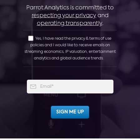
Parrot Analytics is committed to
respecting your privacy
and
operating transparently
.
Yes, I have read the privacy & terms of use
policies and I would like to receive emails on
streaming economics, IP valuation, entertainment
analytics and global audience trends.