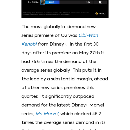
The most globally in-demand new
series premiere of Q2 was
Obi-Wan
Kenobi
from Disney+. In the first 30
days after its premiere on May 27th it
had 75.6 times the demand of the
average series globally. This puts it in
the lead by a substantial margin, ahead
of other new series premieres this
quarter. It significantly outpaced
demand for the latest Disney+ Marvel
series,
Ms. Marvel
, which clocked 46.2
times the average series demand in its