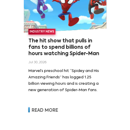
INDUSTRY NEWS
The hit show that pulls in
fans to spend billions of
hours watching Spider-Man
Jul 30, 2026
Marvel’s preschool hit “Spidey and His
Amazing Friends” has logged 1.25
billion viewing hours and is creating a
new generation of Spider-Man fans.
READ MORE