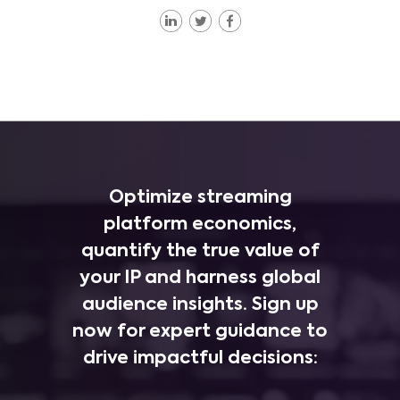
Optimize streaming
platform economics,
quantify the true value of
your IP and harness global
audience insights. Sign up
now for expert guidance to
drive impactful decisions: