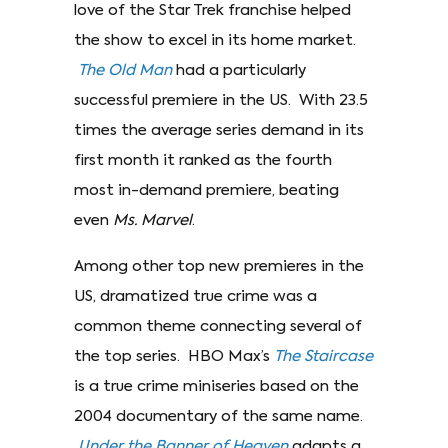
love of the Star Trek franchise helped
the show to excel in its home market.
The Old Man
had a particularly
successful premiere in the US. With 23.5
times the average series demand in its
first month it ranked as the fourth
most in-demand premiere, beating
even
Ms. Marvel
.
Among other top new premieres in the
US, dramatized true crime was a
common theme connecting several of
the top series. HBO Max’s
The Staircase
is a true crime miniseries based on the
2004 documentary of the same name.
Under the Banner of Heaven
adapts a