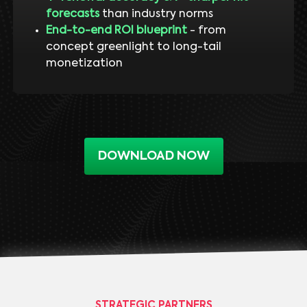
forecasts
than industry norms
End-to-end ROI blueprint
- from
concept greenlight to long-tail
monetization
DOWNLOAD NOW
STRATEGIC PARTNERS