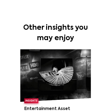
Other insights you
may enjoy
INSIGHTS
Entertainment Asset