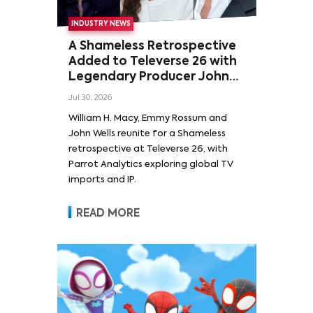
INDUSTRY NEWS
A Shameless Retrospective
Added to Televerse 26 with
Legendary Producer John
Wells and Series’ Stars
Jul 30, 2026
William H. Macy and Emmy
William H. Macy, Emmy Rossum and
Rossum
John Wells reunite for a Shameless
retrospective at Televerse 26, with
Parrot Analytics exploring global TV
imports and IP.
READ MORE