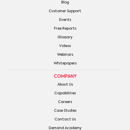
Blog
Customer Support
Events
Free Reports
Glossary
Videos
Webinars
Whitepapers
COMPANY
About Us
Capabilities
Careers
Case Studies
Contact Us
Demand Academy