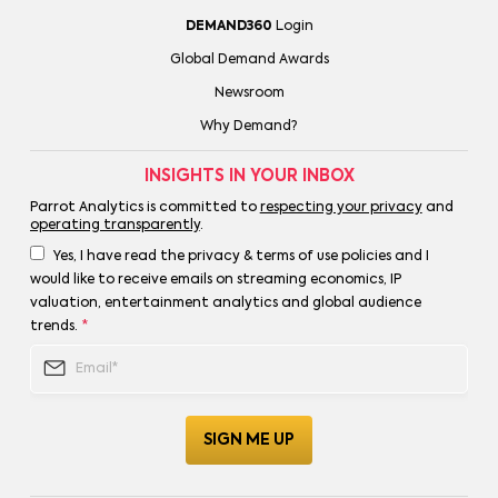
DEMAND360
Login
Global Demand Awards
Newsroom
Why Demand?
INSIGHTS IN YOUR INBOX
Parrot Analytics is committed to
respecting your privacy
and
operating transparently
.
Yes, I have read the privacy & terms of use policies and I
would like to receive emails on streaming economics, IP
valuation, entertainment analytics and global audience
trends.
*