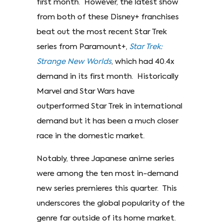
first month. However, the latest show
from both of these Disney+ franchises
beat out the most recent Star Trek
series from Paramount+,
Star Trek:
Strange New Worlds
, which had 40.4x
demand in its first month. Historically
Marvel and Star Wars have
outperformed Star Trek in international
demand but it has been a much closer
race in the domestic market.
Notably, three Japanese anime series
were among the ten most in-demand
new series premieres this quarter. This
underscores the global popularity of the
genre far outside of its home market.