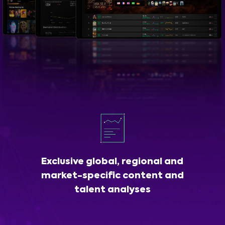
Exclusive global, regional and
market-specific content and
talent analyses