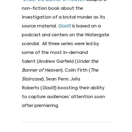
non-fiction book about the
investigation of a brutal murder as its
source material.
Gaslit
is based on a
podcast and centers on the Watergate
scandal. All three series were led by
some of the most in-demand
talent (Andrew Garfield (
Under the
Banner of Heaven
), Colin Firth (
The
Staircase
), Sean Penn, Julia
Roberts (
Gaslit
)
boosting their ability
to capture audiences’ attention soon
after premiering.