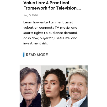
Valuation: A Practical
Framework for Television,
Film, and Sports Rights
Aug 5, 2026
Learn how entertainment asset
valuation connects TV, movie, and
sports rights to audience demand,
cash flow, buyer fit, useful life, and
investment risk.
READ MORE