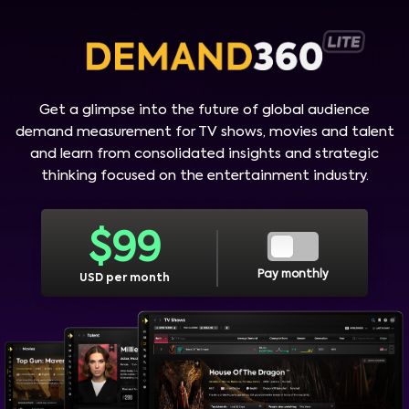
Get a glimpse into the future of global audience
demand measurement for TV shows, movies and talent
and learn from consolidated insights and strategic
thinking focused on the entertainment industry.
$
99
Pay monthly
USD per month