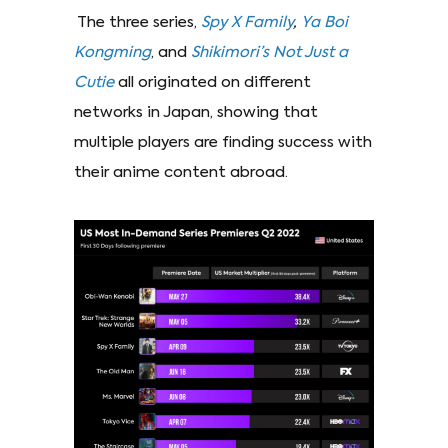
The three series,
Spy X Family
,
Ya Boi
Kongming
, and
Shikimori’s Not Just a
Cutie
all originated on different
networks in Japan, showing that
multiple players are finding success with
their anime content abroad.