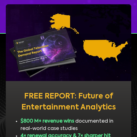
FREE REPORT: Future of
Entertainment Analytics
$800 M+ revenue wins
documented in
real-world case studies
4× renewal accuracy & 7× sharper hit