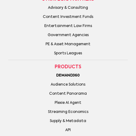
Advisory & Consulting
Content Investment Funds
Entertainment Law Firms
Government Agencies
PE & Asset Management
Sports Leagues
PRODUCTS
DEMAND360
Audience Solutions
Content Panorama
Plexie AI Agent
Streaming Economics
Supply & Metadata
API