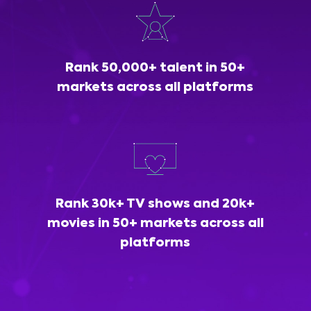
Rank 50,000+ talent in 50+
markets across all platforms
Rank 30k+ TV shows and 20k+
movies in 50+ markets across all
platforms