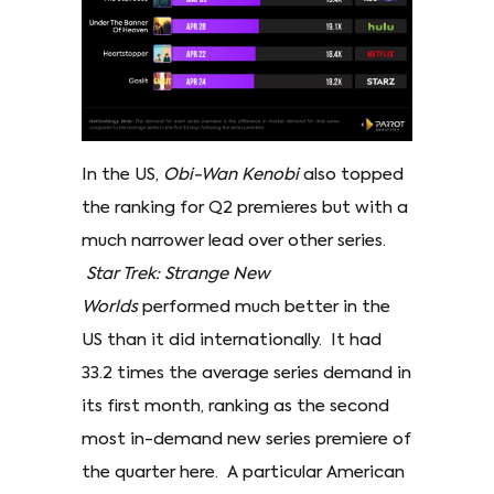
In the US,
Obi-Wan Kenobi
also topped
the ranking for Q2 premieres but with a
much narrower lead over other series.
Star Trek: Strange New
Worlds
performed much better in the
US than it did internationally. It had
33.2 times the average series demand in
its first month, ranking as the second
most in-demand new series premiere of
the quarter here. A particular American