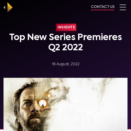
CONTACT US
INSIGHTS
Top New Series Premieres
Q2 2022
16 August, 2022