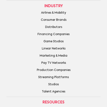
INDUSTRY
Airlines & Mobility
Consumer Brands
Distributors
Financing Companies
Game Studios
Linear Networks
Marketing & Media
Pay TV Networks
Production Companies
Streaming Platforms
Studios
Talent Agencies
RESOURCES