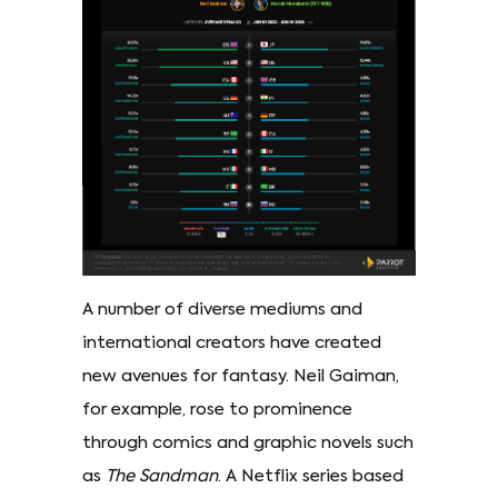
A number of diverse mediums and
international creators have created
new avenues for fantasy. Neil Gaiman,
for example, rose to prominence
through comics and graphic novels such
as
The Sandman
. A Netflix series based