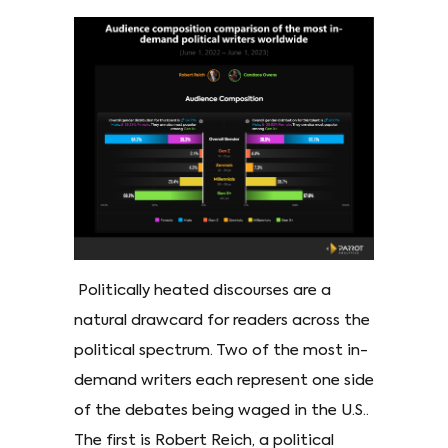
Politically heated discourses are a
natural drawcard for readers across the
political spectrum. Two of the most in-
demand writers each represent one side
of the debates being waged in the U.S..
The first is Robert Reich, a political