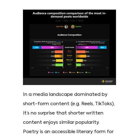
In a media landscape dominated by
short-form content (e.g. Reels, TikToks),
it’s no surprise that shorter written
content enjoys similar popularity.
Poetry is an accessible literary form for