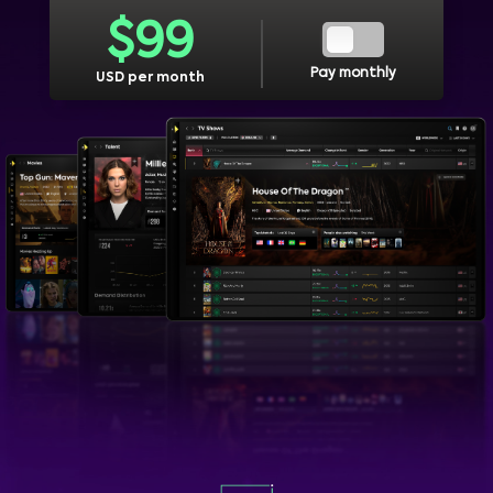
$
99
Pay monthly
USD per month