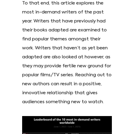
To that end, this article explores the
most in-demand writers of the past
year. Writers that have previously had
their books adapted are examined to
find popular themes amongst their
work. Writers that haven’t as yet been
adapted are also looked at however, as
they may provide fertile new ground for
popular films/TV series. Reaching out to
new authors can result in a positive,
innovative relationship that gives
audiences something new to watch.