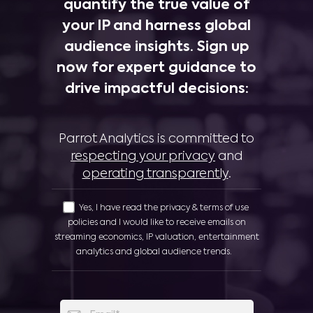
quantify the true value of
your IP and harness global
audience insights. Sign up
now for expert guidance to
drive impactful decisions:
Parrot Analytics is committed to
respecting your privacy
and
operating transparently
.
Yes, I have read the privacy & terms of use
policies and I would like to receive emails on
streaming economics, IP valuation, entertainment
analytics and global audience trends.