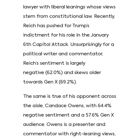
lawyer with liberal leanings whose views
stem from constitutional law. Recently,
Reich has pushed for Trump’s
indictment for his role in the January
6th Capitol Attack. Unsurprisingly for a
political writer and commentator,
Reich’s sentiment is largely
negative (62.0%) and skews older
towards Gen X (69.2%).
The same is true of his opponent across
the aisle, Candace Owens, with 64.4%
negative sentiment and a 57.6% Gen X
audience. Owens is a presenter and
commentator with right-leaning views,