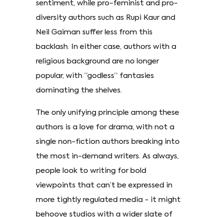
sentiment, while pro-feminist and pro-
diversity authors such as Rupi Kaur and
Neil Gaiman suffer less from this
backlash. In either case, authors with a
religious background are no longer
popular, with “godless” fantasies
dominating the shelves.
The only unifying principle among these
authors is a love for drama, with not a
single non-fiction authors breaking into
the most in-demand writers. As always,
people look to writing for bold
viewpoints that can’t be expressed in
more tightly regulated media - it might
behoove studios with a wider slate of