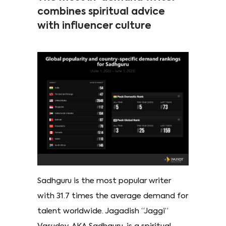
combines spiritual advice
with influencer culture
Sadhguru is the most popular writer
with 31.7 times the average demand for
talent worldwide. Jagadish “Jaggi”