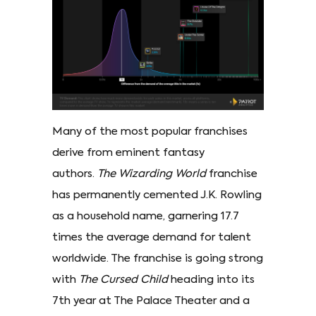
Many of the most popular franchises
derive from eminent fantasy
authors.
The Wizarding World
franchise
has permanently cemented J.K. Rowling
as a household name, garnering 17.7
times the average demand for talent
worldwide. The franchise is going strong
with
The Cursed Child
heading into its
7th year at The Palace Theater and a