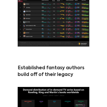
Established fantasy authors
build off of their legacy