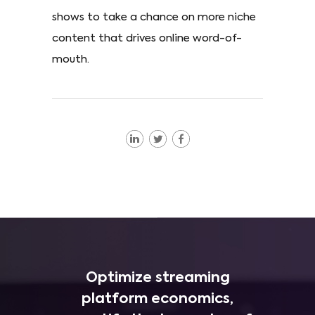
shows to take a chance on more niche
content that drives online word-of-
mouth.
Optimize streaming
platform economics,