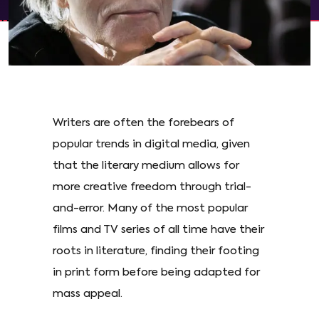
Writers are often the forebears of
popular trends in digital media, given
that the literary medium allows for
more creative freedom through trial-
and-error. Many of the most popular
films and TV series of all time have their
roots in literature, finding their footing
in print form before being adapted for
mass appeal.