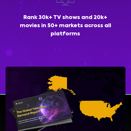
Rank 30k+ TV shows and 20k+
movies in 50+ markets across all
platforms