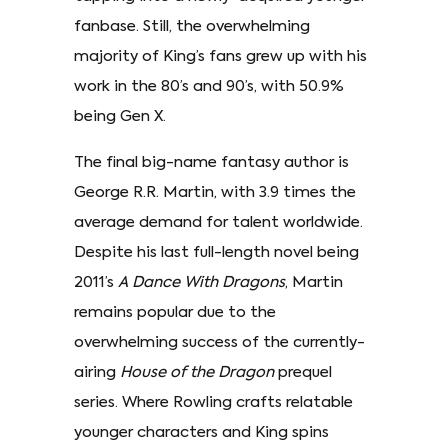
fanbase. Still, the overwhelming
majority of King’s fans grew up with his
work in the 80’s and 90’s, with 50.9%
being Gen X.
The final big-name fantasy author is
George R.R. Martin, with 3.9 times the
average demand for talent worldwide.
Despite his last full-length novel being
2011’s
A Dance With Dragons
, Martin
remains popular due to the
overwhelming success of the currently-
airing
House of the Dragon
prequel
series. Where Rowling crafts relatable
younger characters and King spins