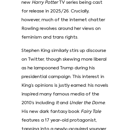
new
Harry Potter
TV series being cast
for release in 2025/26. Crucially,
however, much of the internet chatter
Rowling revolves around her views on
feminism and trans rights.
Stephen King similarly stirs up discourse
on Twitter, though skewing more liberal
as he lampooned Trump during his
presidential campaign. This interest in
King’s opinions is justly earned: his novels
inspired many famous media of the
2010’s including
It
and
Under the Dome
.
His new dark fantasy book
Fairy Tale
features a 17 year-old protagonist,
tapping into a newly-acquired younger