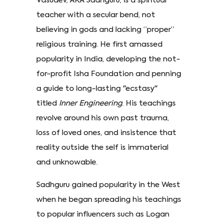
Vasudev, AKA Sadhguru, is a spiritual
teacher with a secular bend, not
believing in gods and lacking “proper”
religious training. He first amassed
popularity in India, developing the not-
for-profit Isha Foundation and penning
a guide to long-lasting "ecstasy"
titled
Inner Engineering
. His teachings
revolve around his own past trauma,
loss of loved ones, and insistence that
reality outside the self is immaterial
and unknowable.
Sadhguru gained popularity in the West
when he began spreading his teachings
to popular influencers such as Logan