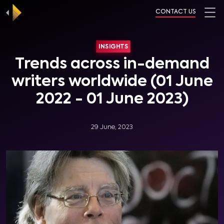
CONTACT US
INSIGHTS
Trends across in-demand
writers worldwide (01 June
2022 - 01 June 2023)
29 June, 2023