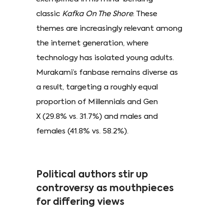
classic
Kafka On The Shore
. These
themes are increasingly relevant among
the internet generation, where
technology has isolated young adults.
Murakami’s fanbase remains diverse as
a result, targeting a roughly equal
proportion of Millennials and Gen
X (29.8% vs. 31.7%) and males and
females (41.8% vs. 58.2%).
Political authors stir up
controversy as mouthpieces
for differing views