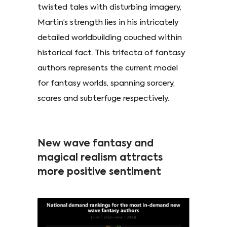
twisted tales with disturbing imagery,
Martin’s strength lies in his intricately
detailed worldbuilding couched within
historical fact. This trifecta of fantasy
authors represents the current model
for fantasy worlds, spanning sorcery,
scares and subterfuge respectively.
New wave fantasy and
magical realism attracts
more positive sentiment