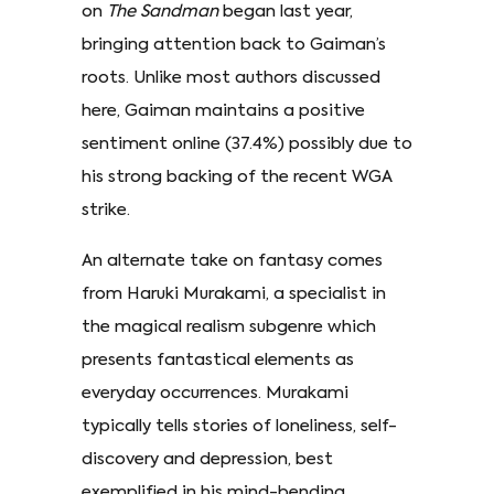
on
The Sandman
began last year,
bringing attention back to Gaiman’s
roots. Unlike most authors discussed
here, Gaiman maintains a positive
sentiment online (37.4%) possibly due to
his strong backing of the recent WGA
strike.
An alternate take on fantasy comes
from Haruki Murakami, a specialist in
the magical realism subgenre which
presents fantastical elements as
everyday occurrences. Murakami
typically tells stories of loneliness, self-
discovery and depression, best
exemplified in his mind-bending