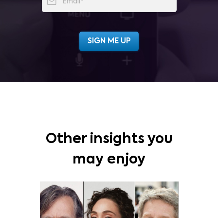
Other insights you
may enjoy