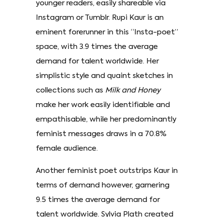
younger readers, easily shareable via
Instagram or Tumblr. Rupi Kaur is an
eminent forerunner in this “Insta-poet”
space, with 3.9 times the average
demand for talent worldwide. Her
simplistic style and quaint sketches in
collections such as
Milk and Honey
make her work easily identifiable and
empathisable, while her predominantly
feminist messages draws in a 70.8%
female audience.
Another feminist poet outstrips Kaur in
terms of demand however, garnering
9.5 times the average demand for
talent worldwide. Sylvia Plath created