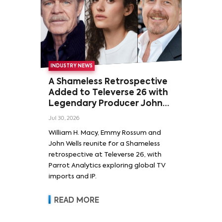
INDUSTRY NEWS
A Shameless Retrospective
Added to Televerse 26 with
Legendary Producer John
Wells and Series’ Stars
Jul 30, 2026
William H. Macy and Emmy
William H. Macy, Emmy Rossum and
Rossum
John Wells reunite for a Shameless
retrospective at Televerse 26, with
Parrot Analytics exploring global TV
imports and IP.
READ MORE