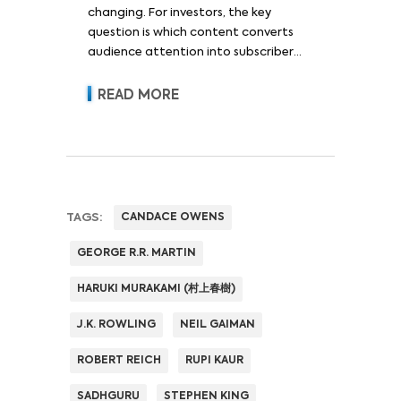
changing. For investors, the key
question is which content converts
audience attention into subscriber
acquisition, retention, advertising
revenue and pricing power.
READ MORE
TAGS:
CANDACE OWENS
GEORGE R.R. MARTIN
HARUKI MURAKAMI (村上春樹)
J.K. ROWLING
NEIL GAIMAN
ROBERT REICH
RUPI KAUR
SADHGURU
STEPHEN KING