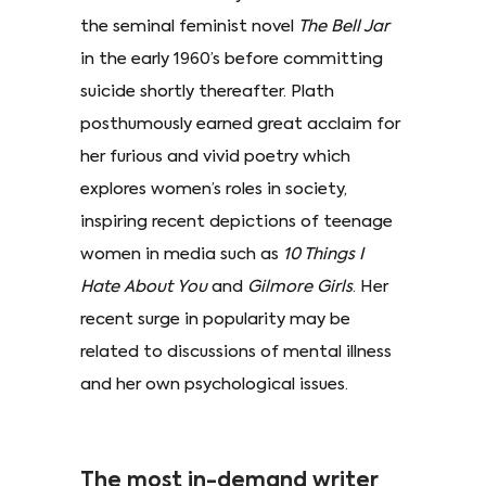
the seminal feminist novel
The Bell Jar
in the early 1960’s before committing
suicide shortly thereafter. Plath
posthumously earned great acclaim for
her furious and vivid poetry which
explores women’s roles in society,
inspiring recent depictions of teenage
women in media such as
10 Things I
Hate About You
and
Gilmore Girls
. Her
recent surge in popularity may be
related to discussions of mental illness
and her own psychological issues.
The most in-demand writer