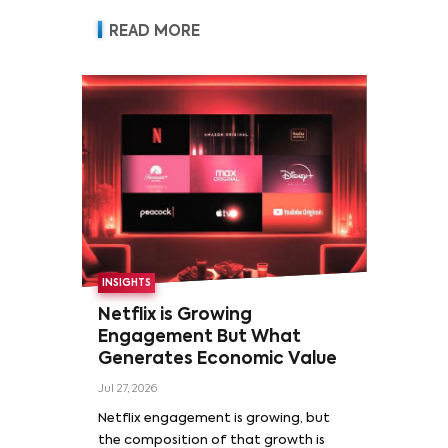
READ MORE
INSIGHTS
Netflix is Growing
Engagement But What
Generates Economic Value
Jul 27, 2026
Netflix engagement is growing, but
the composition of that growth is