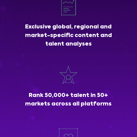
Exclusive global, regional and
market-specific content and
talent analyses
Rank 50,000+ talent in 50+
markets across all platforms