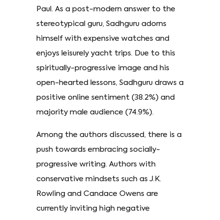
Paul. As a post-modern answer to the
stereotypical guru, Sadhguru adorns
himself with expensive watches and
enjoys leisurely yacht trips. Due to this
spiritually-progressive image and his
open-hearted lessons, Sadhguru draws a
positive online sentiment (38.2%) and
majority male audience (74.9%).
Among the authors discussed, there is a
push towards embracing socially-
progressive writing. Authors with
conservative mindsets such as J.K.
Rowling and Candace Owens are
currently inviting high negative