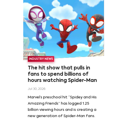
INDUSTRY NEWS
The hit show that pulls in
fans to spend billions of
hours watching Spider-Man
Jul 30, 2026
Marvel’s preschool hit “Spidey and His
Amazing Friends” has logged 1.25
billion viewing hours and is creating a
new generation of Spider-Man fans.