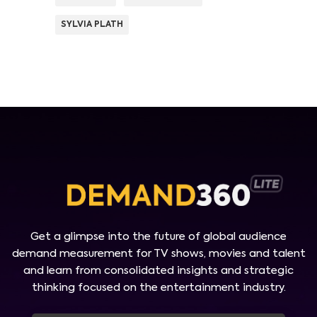
SYLVIA PLATH
Get a glimpse into the future of global audience
demand measurement for TV shows, movies and talent
and learn from consolidated insights and strategic
thinking focused on the entertainment industry.