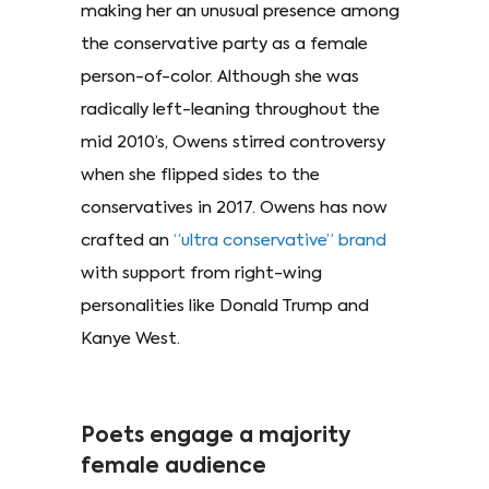
making her an unusual presence among
the conservative party as a female
person-of-color. Although she was
radically left-leaning throughout the
mid 2010’s, Owens stirred controversy
when she flipped sides to the
conservatives in 2017. Owens has now
crafted an
“ultra
conservative” brand
with support from right-wing
personalities like Donald Trump and
Kanye West.
Poets engage a majority
female audience