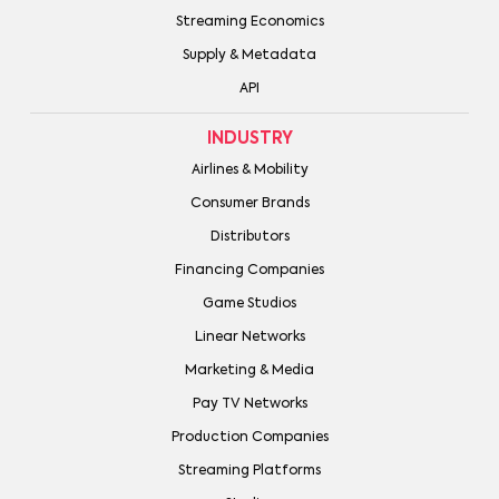
Streaming Economics
Supply & Metadata
API
INDUSTRY
Airlines & Mobility
Consumer Brands
Distributors
Financing Companies
Game Studios
Linear Networks
Marketing & Media
Pay TV Networks
Production Companies
Streaming Platforms