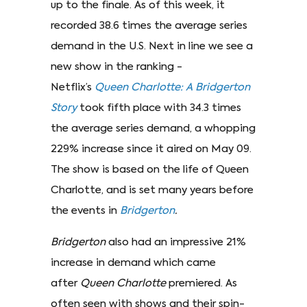
up to the finale. As of this week, it
recorded 38.6 times the average series
demand in the U.S. Next in line we see a
new show in the ranking -
Netflix’s
Queen Charlotte: A Bridgerton
Story
took fifth place with 34.3 times
the average series demand, a whopping
229% increase since it aired on May 09.
The show is based on the life of Queen
Charlotte, and is set many years before
the events in
Bridgerton
.
Bridgerton
also had an impressive 21%
increase in demand which came
after
Queen Charlotte
premiered. As
often seen with shows and their spin-