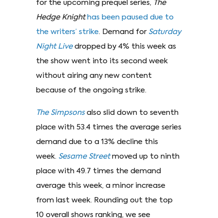
for the upcoming prequel series,
The
Hedge Knight
has been paused due to
the writers’ strike
. Demand for
Saturday
Night Live
dropped by 4% this week as
the show went into its second week
without airing any new content
because of the ongoing strike.
The Simpsons
also slid down to seventh
place with 53.4 times the average series
demand due to a 13% decline this
week.
Sesame Street
moved up to ninth
place with 49.7 times the demand
average this week, a minor increase
from last week. Rounding out the top
10 overall shows ranking, we see