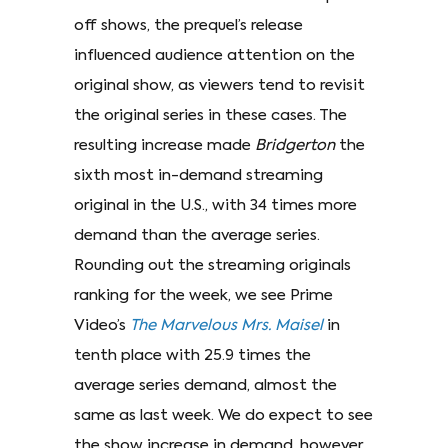
off shows, the prequel’s release
influenced audience attention on the
original show, as viewers tend to revisit
the original series in these cases. The
resulting increase made
Bridgerton
the
sixth most in-demand streaming
original in the U.S., with 34 times more
demand than the average series.
Rounding out the streaming originals
ranking for the week, we see Prime
Video’s
The Marvelous Mrs. Maisel
in
tenth place with 25.9 times the
average series demand, almost the
same as last week. We do expect to see
the show increase in demand, however,