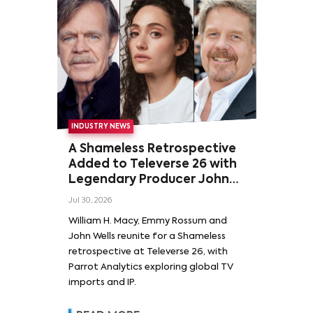
INDUSTRY NEWS
A Shameless Retrospective
Added to Televerse 26 with
Legendary Producer John
Wells and Series’ Stars
Jul 30, 2026
William H. Macy and Emmy
William H. Macy, Emmy Rossum and
Rossum
John Wells reunite for a Shameless
retrospective at Televerse 26, with
Parrot Analytics exploring global TV
imports and IP.