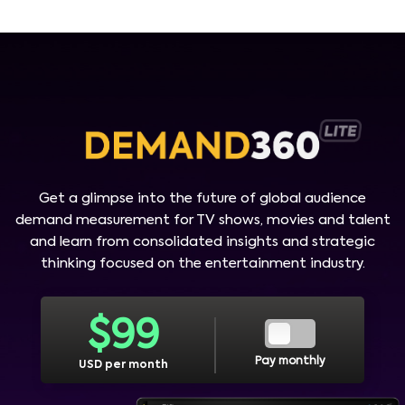
Get a glimpse into the future of global audience
demand measurement for TV shows, movies and talent
and learn from consolidated insights and strategic
thinking focused on the entertainment industry.
$
99
Pay monthly
USD per month