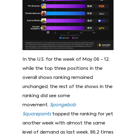
In the U.S. for the week of May 06 - 12,
while the top three positions in the
overall shows ranking remained
unchanged, the rest of the shows in the
ranking did see some
movement.
Spongebob
Squarepants
topped the ranking for yet
another week with almost the same
level of demand as last week, 86.2 times