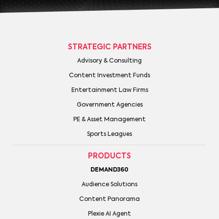
STRATEGIC PARTNERS
Advisory & Consulting
Content Investment Funds
Entertainment Law Firms
Government Agencies
PE & Asset Management
Sports Leagues
PRODUCTS
DEMAND360
Audience Solutions
Content Panorama
Plexie AI Agent