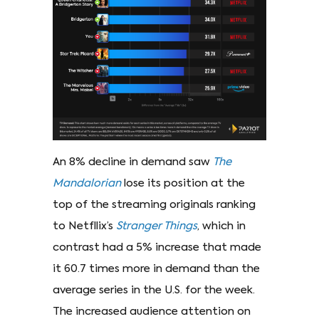
An 8% decline in demand saw
The
Mandalorian
lose its position at the
top of the streaming originals ranking
to Netfllix’s
Stranger Things
, which in
contrast had a 5% increase that made
it 60.7 times more in demand than the
average series in the U.S. for the week.
The increased audience attention on