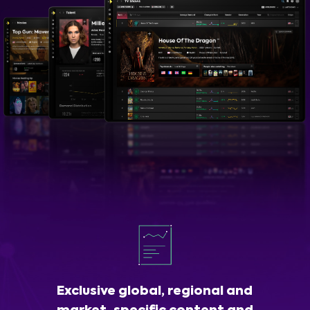
Exclusive global, regional and