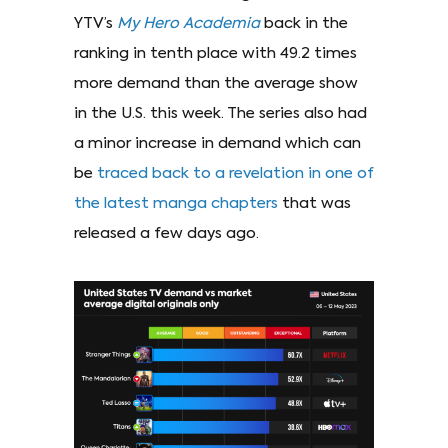
YTV’s
My Hero Academia
back in the
ranking in tenth place with 49.2 times
more demand than the average show
in the U.S. this week. The series also had
a minor increase in demand which can
be
traced back to a revelation in one of
the latest manga chapters
that was
released a few days ago.