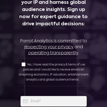
your IP and harness global
audience insights. Sign up
now for expert guidance to
drive impactful decisions:
Parrot Analytics is committed to
respecting your privacy
and
operating transparently
.
Yes, I have read the privacy & terms of use
policies and I would like to receive emails on
streaming economics, IP valuation, entertainment
analytics and global audience trends.