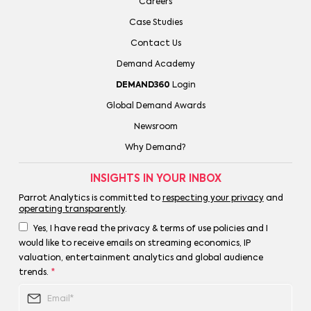
Careers
Case Studies
Contact Us
Demand Academy
DEMAND360
Login
Global Demand Awards
Newsroom
Why Demand?
INSIGHTS IN YOUR INBOX
Parrot Analytics is committed to
respecting your privacy
and
operating transparently
.
Yes, I have read the privacy & terms of use policies and I
would like to receive emails on streaming economics, IP
valuation, entertainment analytics and global audience
trends.
*