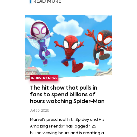
READ MORE
INDUSTRY NEWS
The hit show that pulls in
fans to spend billions of
hours watching Spider-Man
Jul 30, 2026
Marvel’s preschool hit “Spidey and His
Amazing Friends” has logged 1.25
billion viewing hours and is creating a