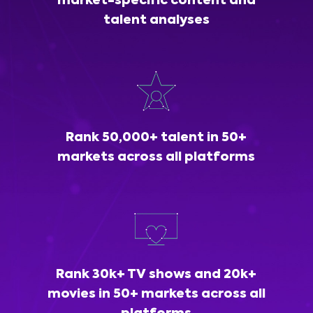
market-specific content and
talent analyses
Rank 50,000+ talent in 50+
markets across all platforms
Rank 30k+ TV shows and 20k+
movies in 50+ markets across all