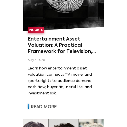
INSIGHTS
Entertainment Asset
Valuation: A Practical
Framework for Television,
Film, and Sports Rights
Aug 5, 2026
Learn how entertainment asset
valuation connects TV, movie, and
sports rights to audience demand,
cash flow, buyer fit, useful life, and
investment risk.
READ MORE