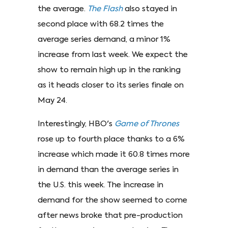
the average.
The Flash
also stayed in
second place with 68.2 times the
average series demand, a minor 1%
increase from last week. We expect the
show to remain high up in the ranking
as it heads closer to its series finale on
May 24.
Interestingly, HBO's
Game of Thrones
rose up to fourth place thanks to a 6%
increase which made it 60.8 times more
in demand than the average series in
the U.S. this week. The increase in
demand for the show seemed to come
after news broke that pre-production