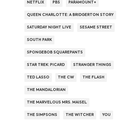
NETFLIX
PBS
PARAMOUNT+
QUEEN CHARLOTTE: A BRIDGERTON STORY
SATURDAY NIGHT LIVE
SESAME STREET
SOUTH PARK
SPONGEBOB SQUAREPANTS
STAR TREK: PICARD
STRANGER THINGS
TED LASSO
THE CW
THE FLASH
THE MANDALORIAN
THE MARVELOUS MRS. MAISEL
THE SIMPSONS
THE WITCHER
YOU