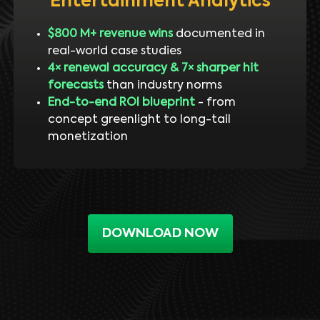
Entertainment Analytics
$800 M+ revenue wins
documented in
real-world case studies
4× renewal accuracy & 7× sharper hit
forecasts
than industry norms
End-to-end ROI blueprint
- from
concept greenlight to long-tail
monetization
DOWNLOAD NOW