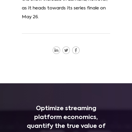
as it heads towards its series finale on
May 26.
Optimize streaming
platform economics,
quantify the true value of