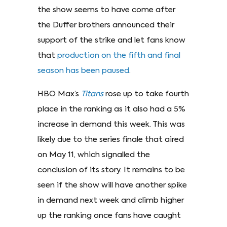
the show seems to have come after
the Duffer brothers announced their
support of the strike and let fans know
that
production on the fifth and final
season has been paused
.
HBO Max’s
Titans
rose up to take fourth
place in the ranking as it also had a 5%
increase in demand this week. This was
likely due to the series finale that aired
on May 11, which signalled the
conclusion of its story. It remains to be
seen if the show will have another spike
in demand next week and climb higher
up the ranking once fans have caught