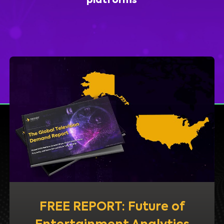
platforms
FREE REPORT: Future of