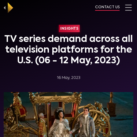
CONTACT US
INSIGHTS
TV series demand across all
television platforms for the
U.S. (06 - 12 May, 2023)
16 May, 2023