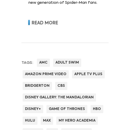
new generation of Spider-Man fans.
READ MORE
TAGS:
AMC
ADULT SWIM
AMAZON PRIME VIDEO
APPLE TV PLUS
BRIDGERTON
CBS
DISNEY GALLERY: THE MANDALORIAN
DISNEY+
GAME OF THRONES
HBO
HULU
MAX
MY HERO ACADEMIA