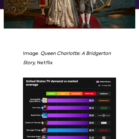
Image:
Queen Charlotte: A Bridgerton
Story,
Netflix