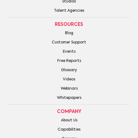
Studios
Talent Agencies
RESOURCES
Blog
Customer Support
Events
Free Reports
Glossary
Videos
Webinars
Whitepapers
COMPANY
About Us
Capabilities