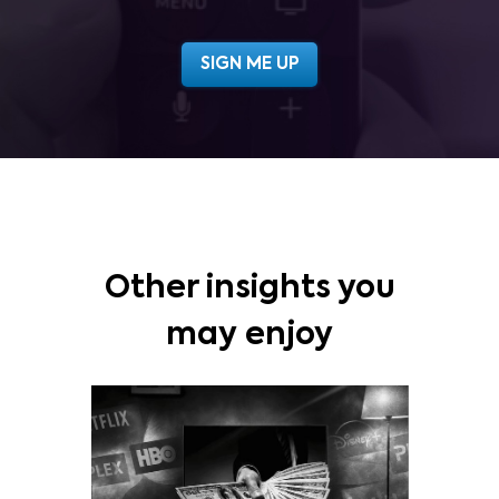
Other insights you
may enjoy