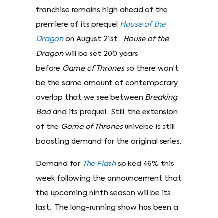
franchise remains high ahead of the
premiere of its prequel
House of the
Dragon
on August 21st.
House of the
Dragon
will be set 200 years
before
Game of Thrones
so there won’t
be the same amount of contemporary
overlap that we see between
Breaking
Bad
and its prequel. Still, the extension
of the
Game of Thrones
universe is still
boosting demand for the original series.
Demand for
The Flash
spiked 46% this
week following the announcement that
the upcoming ninth season will be its
last. The long-running show has been a