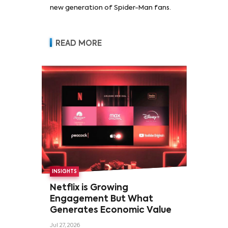
new generation of Spider-Man fans.
READ MORE
INSIGHTS
Netflix is Growing
Engagement But What
Generates Economic Value
Jul 27, 2026