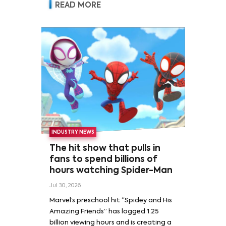
READ MORE
INDUSTRY NEWS
The hit show that pulls in
fans to spend billions of
hours watching Spider-Man
Jul 30, 2026
Marvel’s preschool hit “Spidey and His
Amazing Friends” has logged 1.25
billion viewing hours and is creating a