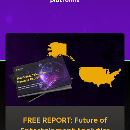
platforms
FREE REPORT: Future of