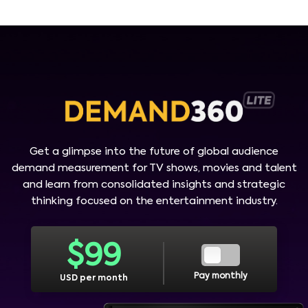
Get a glimpse into the future of global audience
demand measurement for TV shows, movies and talent
and learn from consolidated insights and strategic
thinking focused on the entertainment industry.
$
99
Pay monthly
USD per month