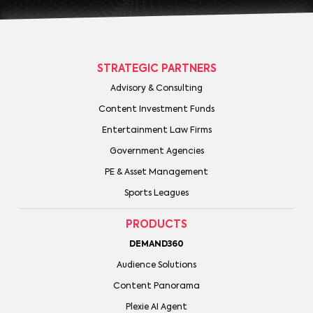
STRATEGIC PARTNERS
Advisory & Consulting
Content Investment Funds
Entertainment Law Firms
Government Agencies
PE & Asset Management
Sports Leagues
PRODUCTS
DEMAND360
Audience Solutions
Content Panorama
Plexie AI Agent