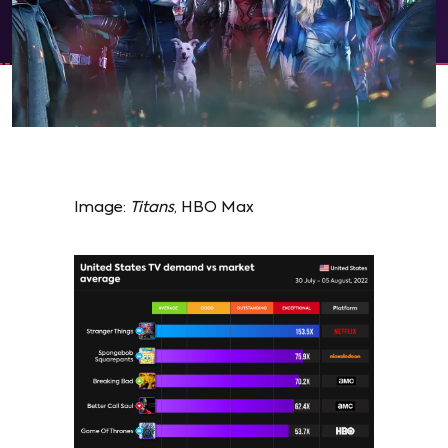
Image:
Titans
, HBO Max