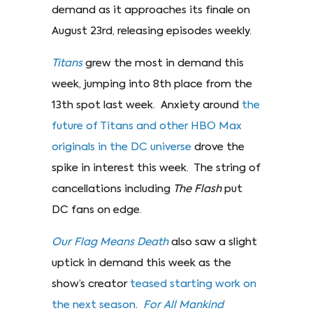
demand as it approaches its finale on
August 23rd, releasing episodes weekly.
Titans
grew the most in demand this
week, jumping into 8th place from the
13th spot last week. Anxiety around
the
future of Titans and other HBO Max
originals in the DC universe
drove the
spike in interest this week. The string of
cancellations including
The Flash
put
DC fans on edge.
Our Flag Means Death
also saw a slight
uptick in demand this week as the
show’s creator
teased starting work on
the next season
.
For All Mankind