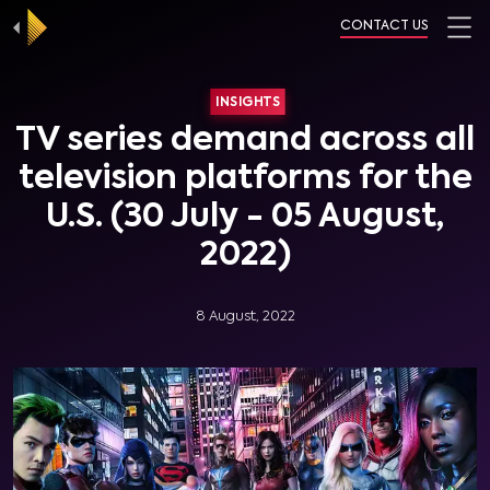
CONTACT US
INSIGHTS
TV series demand across all
television platforms for the
U.S. (30 July - 05 August,
2022)
8 August, 2022