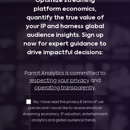
Optimize streaming
platform economics,
quantify the true value of
your IP and harness global
audience insights. Sign up
now for expert guidance to
drive impactful decisions:
Parrot Analytics is committed to
respecting your privacy
and
operating transparently
.
Yes, I have read the privacy & terms of use
policies and I would like to receive emails on
streaming economics, IP valuation, entertainment
analytics and global audience trends.