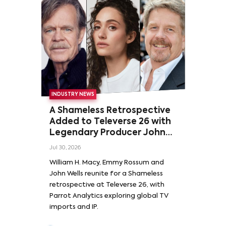
INDUSTRY NEWS
A Shameless Retrospective
Added to Televerse 26 with
Legendary Producer John
Wells and Series’ Stars
Jul 30, 2026
William H. Macy and Emmy
William H. Macy, Emmy Rossum and
Rossum
John Wells reunite for a Shameless
retrospective at Televerse 26, with
Parrot Analytics exploring global TV
imports and IP.