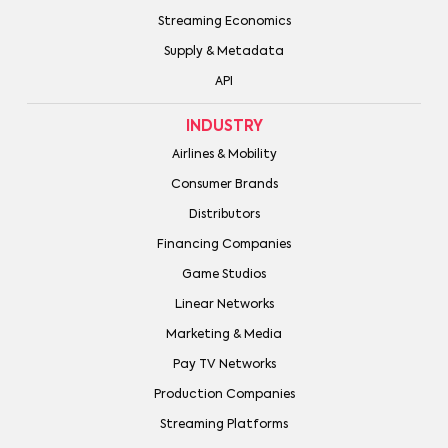
Streaming Economics
Supply & Metadata
API
INDUSTRY
Airlines & Mobility
Consumer Brands
Distributors
Financing Companies
Game Studios
Linear Networks
Marketing & Media
Pay TV Networks
Production Companies
Streaming Platforms