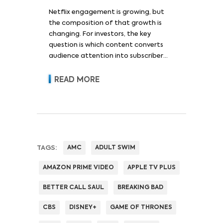
Netflix engagement is growing, but
the composition of that growth is
changing. For investors, the key
question is which content converts
audience attention into subscriber
acquisition, retention, advertising
revenue and pricing power.
READ MORE
TAGS:
AMC
ADULT SWIM
AMAZON PRIME VIDEO
APPLE TV PLUS
BETTER CALL SAUL
BREAKING BAD
CBS
DISNEY+
GAME OF THRONES