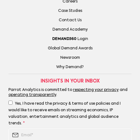
Careers
Case Studies
Contact Us
Demand Academy
DEMAND360
Login
Global Demand Awards
Newsroom
Why Demand?
INSIGHTS IN YOUR INBOX
Parrot Analytics is committed to
respecting your privacy
and
operating transparently
.
Yes, I have read the privacy & terms of use policies and I
would like to receive emails on streaming economics, IP
valuation, entertainment analytics and global audience
trends.
*