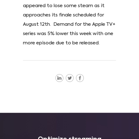
appeared to lose some steam as it
approaches its finale scheduled for
August 12th. Demand for the Apple TV+
series was 5% lower this week with one
more episode due to be released.