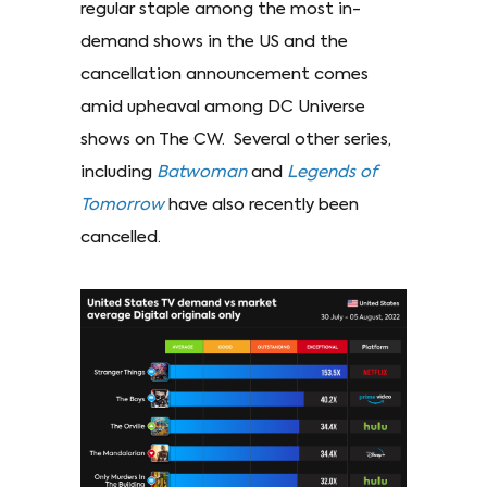
regular staple among the most in-
demand shows in the US and the
cancellation announcement comes
amid upheaval among DC Universe
shows on The CW. Several other series,
including
Batwoman
and
Legends of
Tomorrow
have also recently been
cancelled.