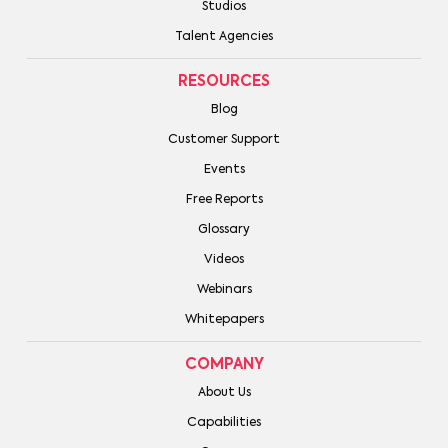
Studios
Talent Agencies
RESOURCES
Blog
Customer Support
Events
Free Reports
Glossary
Videos
Webinars
Whitepapers
COMPANY
About Us
Capabilities