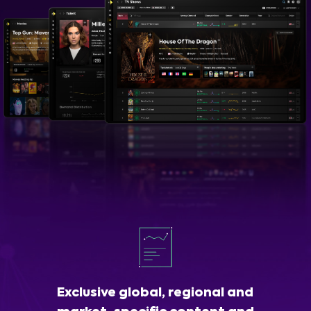
Exclusive global, regional and