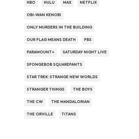
HBO
HULU
MAX
NETFLIX
OBI-WAN KENOBI
ONLY MURDERS IN THE BUILDING
OUR FLAG MEANS DEATH
PBS
PARAMOUNT+
SATURDAY NIGHT LIVE
SPONGEBOB SQUAREPANTS
STAR TREK: STRANGE NEW WORLDS
STRANGER THINGS
THE BOYS
THE CW
THE MANDALORIAN
THE ORVILLE
TITANS