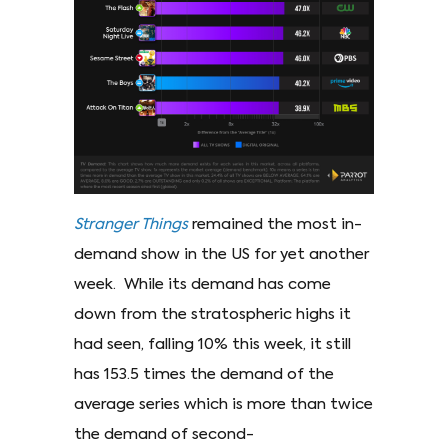
Stranger Things
remained the most in-
demand show in the US for yet another
week. While its demand has come
down from the stratospheric highs it
had seen, falling 10% this week, it still
has 153.5 times the demand of the
average series which is more than twice
the demand of second-