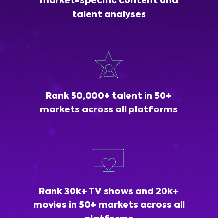
market-specific content and
talent analyses
Rank 50,000+ talent in 50+
markets across all platforms
Rank 30k+ TV shows and 20k+
movies in 50+ markets across all