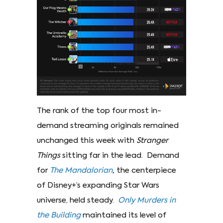
The rank of the top four most in-
demand streaming originals remained
unchanged this week with
Stranger
Things
sitting far in the lead. Demand
for
The Mandalorian
,
the centerpiece
of Disney+’s expanding Star Wars
universe, held steady.
Only Murders in
the Building
maintained its level of