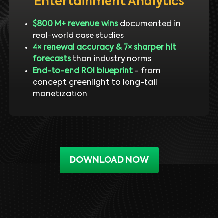
Entertainment Analytics
$800 M+ revenue wins
documented in
real-world case studies
4× renewal accuracy & 7× sharper hit
forecasts
than industry norms
End-to-end ROI blueprint
- from
concept greenlight to long-tail
monetization
DOWNLOAD NOW