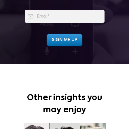
Other insights you
may enjoy