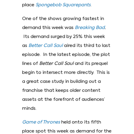
place
Spongebob Squarepants
.
One of the shows growing fastest in
demand this week was
Breaking Bad
.
Its demand surged by 25% this week
as
Better Call Saul
aired its third to last
episode. In the latest episode, the plot
lines of
Better Call Saul
and its prequel
begin to intersect more directly. This is
a great case study in building out a
franchise that keeps older content
assets at the forefront of audiences’
minds.
Game of Thrones
held onto its fifth
place spot this week as demand for the