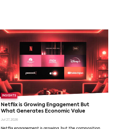
INSIGHTS
Netflix is Growing Engagement But
What Generates Economic Value
Jul 27, 2026
Netflix engagement is growing, but the composition