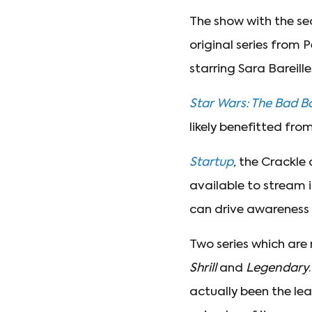
The show with the se
original series from
starring Sara Bareil
Star Wars: The Bad B
likely benefitted fro
Startup
, the Crackle
available to stream i
can drive awareness 
Two series which are
Shrill
and
Legendary
actually been the le