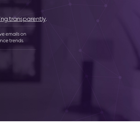
ing transparently
.
ive emails on
nce trends.