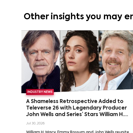
Other insights you may e
INDUSTRY NEWS
A Shameless Retrospective Added to
Televerse 26 with Legendary Producer
John Wells and Series’ Stars William H.
Macy and Emmy Rossum
Jul 30, 2026
William H. Macy, Emmy Rossum and John Wells reunite