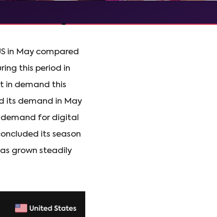
e US in May compared
ng this period in
t in demand this
nd its demand in May
n demand for digital
 concluded its season
as grown steadily