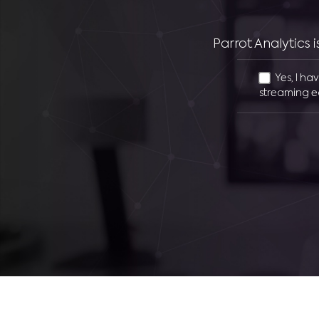
Parrot Analytics
Yes, I ha
streaming e