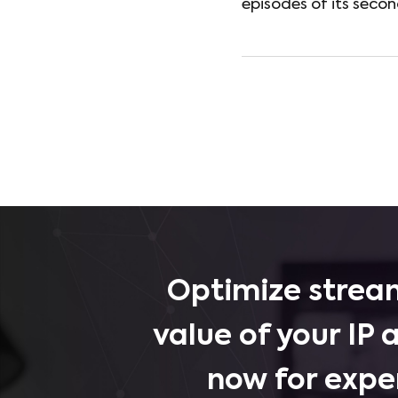
episodes of its seco
Optimize stream
value of your IP 
now for expe