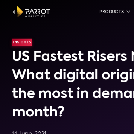
PRODUCTS
INSIGHTS
US Fastest Risers
What digital orig
the most in dema
month?