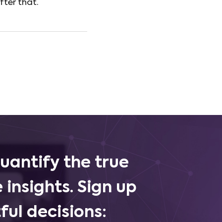
fter that.
uantify the true
 insights. Sign up
ul decisions: