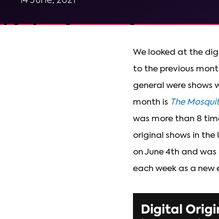
14 June, 2021
We looked at the dig
to the previous mont
general were shows w
month is
The Mosqui
was more than 8 time
original shows in the 
on June 4th and was
each week as a new 