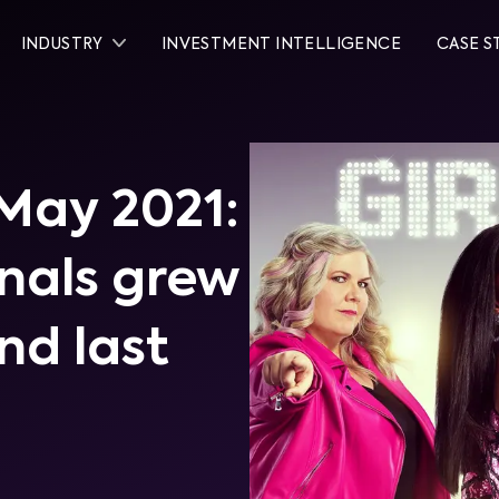
INDUSTRY
INVESTMENT INTELLIGENCE
CASE S
 May 2021:
inals grew
nd last