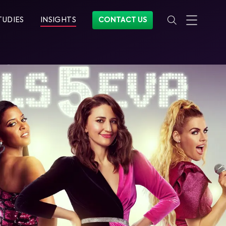
TUDIES
INSIGHTS
CONTACT US