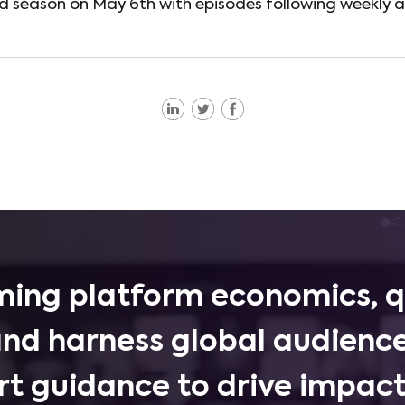
nd season on May 6th with episodes following weekly a
ing platform economics, q
and harness global audience
rt guidance to drive impactf