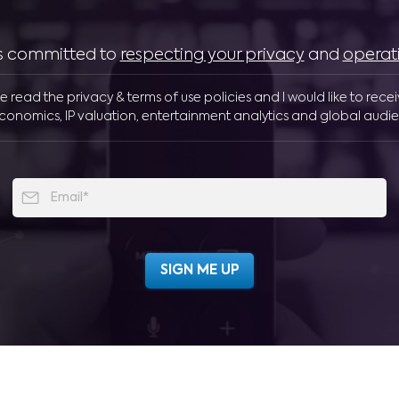
 is committed to
respecting your privacy
and
operat
ve read the privacy & terms of use policies and I would like to rece
conomics, IP valuation, entertainment analytics and global audie