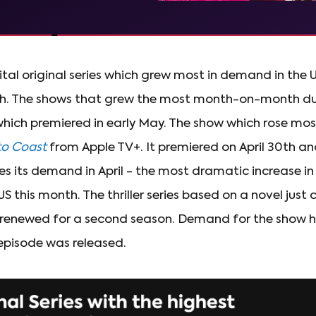
ital original series which grew most in demand in th
h. The shows that grew the most month-on-month duri
hich premiered in early May. The show which rose mos
to Coast
from Apple TV+. It premiered on April 30th a
s its demand in April - the most dramatic increase i
US this month. The thriller series based on a novel just
 renewed for a second season. Demand for the show h
episode was released.