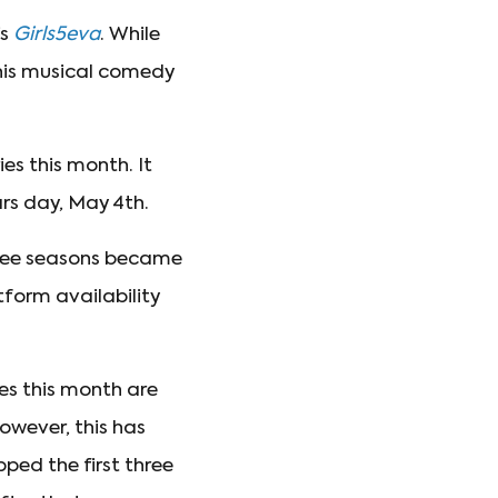
’s
Girls5eva
. While
this musical comedy
ies this month. It
ars day, May 4th.
three seasons became
tform availability
es this month are
owever, this has
ped the first three