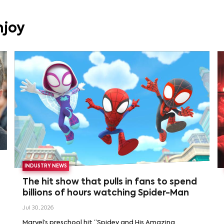
njoy
INDUSTRY NEWS
The hit show that pulls in fans to spend
billions of hours watching Spider-Man
Jul 30, 2026
Marvel’s preschool hit “Spidey and His Amazing