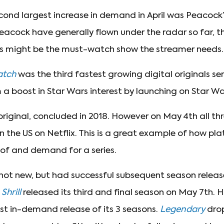
cond largest increase in demand in April was Peacock
 Peacock have generally flown under the radar so far, 
les might be the must-watch show the streamer needs.
atch
was the third fastest growing digital originals ser
m a boost in Star Wars interest by launching on Star W
 original, concluded in 2018. However on May 4th all 
n the US on Netflix. This is a great example of how pla
of and demand for a series.
 not new, but had successful subsequent season releas
.
Shrill
released its third and final season on May 7th. H
ast in-demand release of its 3 seasons.
Legendary
drop