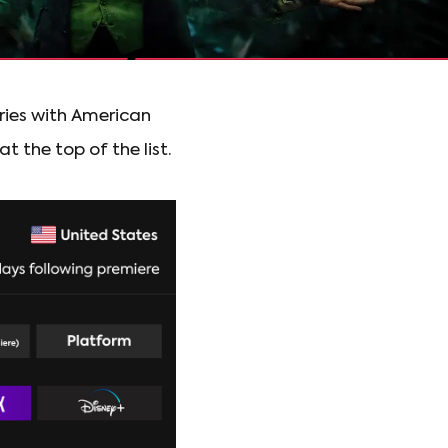
ries with American
t the top of the list.