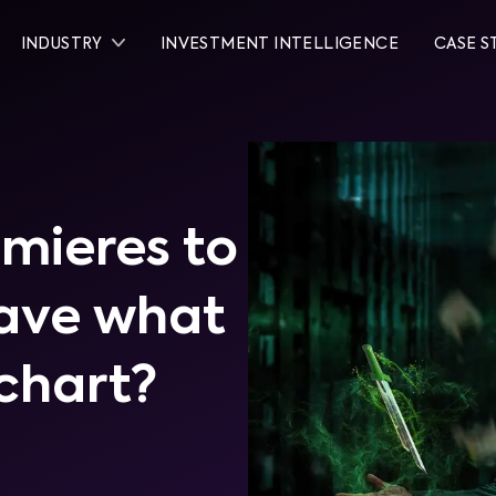
INDUSTRY
INVESTMENT INTELLIGENCE
CASE S
mieres to
have what
 chart?