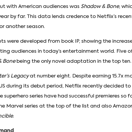
ebut with American audiences was
Shadow & Bone
, whi
year by far. This data lends credence to Netflix’s rece
or another season.
buts were developed from book IP, showing the increa
sting audiences in today’s entertainment world. Five o
& Bone
being the only novel adaptation in the top ten.
ter’s Legacy
at number eight. Despite earning 15.7x 
S during its debut period, Netflix recently decided to
le superhero series have had successful premieres so fa
 the Marvel series at the top of the list and also Ama
ncible
.
emand