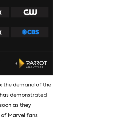
x the demand of the
ney has demonstrated
 soon as they
e of Marvel fans