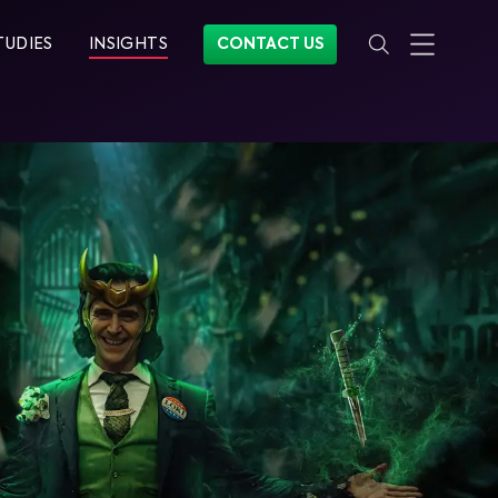
TUDIES
INSIGHTS
CONTACT US