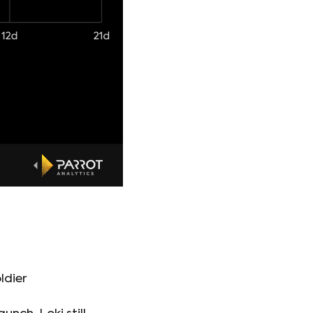
ldier