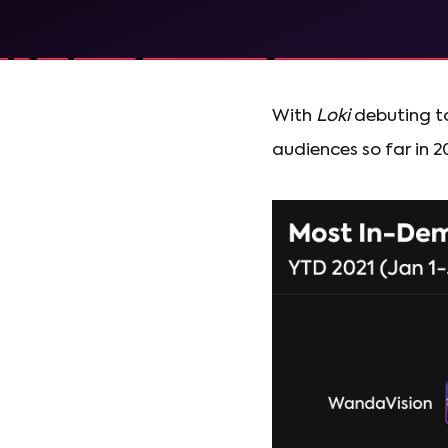
With
Loki
debuting to
audiences so far in 2