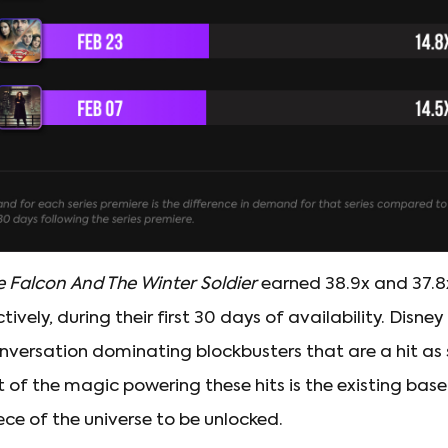
e Falcon And The Winter Soldier
earned 38.9x and 37.8
ively, during their first 30 days of availability. Dis
onversation dominating blockbusters that are a hit as
t of the magic powering these hits is the existing bas
ece of the universe to be unlocked.