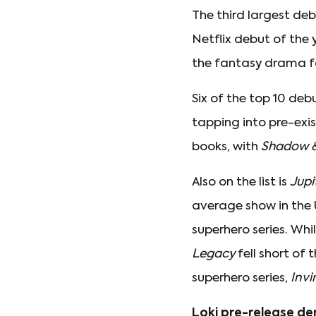
The third largest d
Netflix debut of the 
the fantasy drama f
Six of the top 10 de
tapping into pre-exi
books, with
Shadow 
Also on the list is
Jupi
average show in the U
superhero series. Whi
Legacy
fell short of
superhero series,
Invi
Loki pre-release d