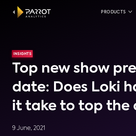
PRODUCTS
INSIGHTS
Top new show pre
date: Does Loki 
it take to top the
9 June, 2021