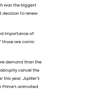
ch was the biggest
nt decision to renew
sed importance of
f those are comic
more demand than the
 abruptly cancel the
r this year,
Jupiter's
zon Prime's animated