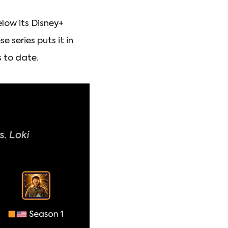
elow its Disney+
 series puts it in
 to date.