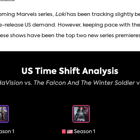
ming Marvels series,
Loki
has been tracking slightly b
e-release US demand. However, keeping pace with these
se shows have been the top two new series premieres