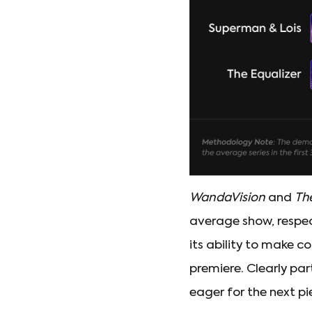
WandaVision
and
Th
average show, respect
its ability to make c
premiere. Clearly par
eager for the next pi