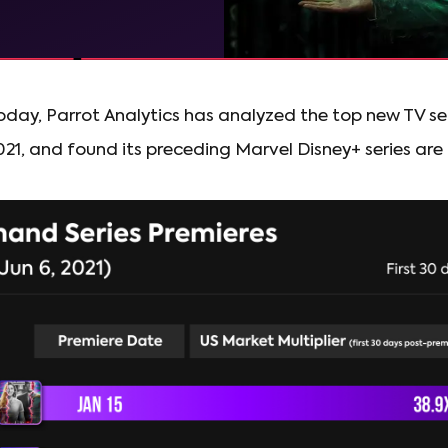
day, Parrot Analytics has analyzed the top new TV se
021, and found its preceding Marvel Disney+ series are a