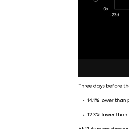
Three days before th
14.1% lower than
12.3% lower than