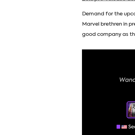
Demand for the upco
Marvel brethren in pr
good company as the