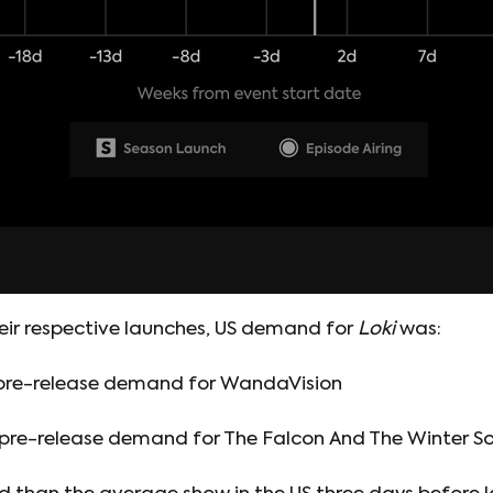
eir respective launches, US demand for
Loki
was:
 pre-release demand for WandaVision
 pre-release demand for The Falcon And The Winter So