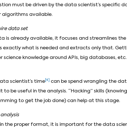
stion must be driven by the data scientist’s specific 
r algorithms available.
ire data set
ata is already available, it focuses and streamlines the
ies exactly what is needed and extracts only that. Get
r science knowledge around APIs, big databases, etc.
[4]
ta scientist’s time
can be spend wrangling the data
 it to be useful in the analysis. “Hacking” skills (kno
amming to get the job done) can help at this stage.
analysis
 in the proper format, it is important for the data sci