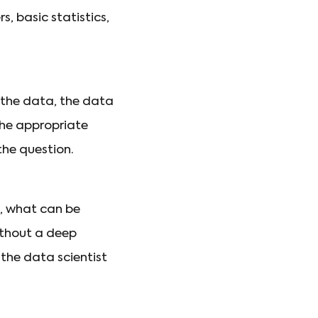
, basic statistics,
 the data, the data
the appropriate
the question.
s, what can be
ithout a deep
 the data scientist