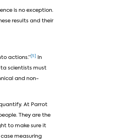
ence is no exception.
ese results and their
[5]
to actions.”
In
ata scientists must
hnical and non-
 quantify. At Parrot
people. They are the
ght to make sure it
r case measuring