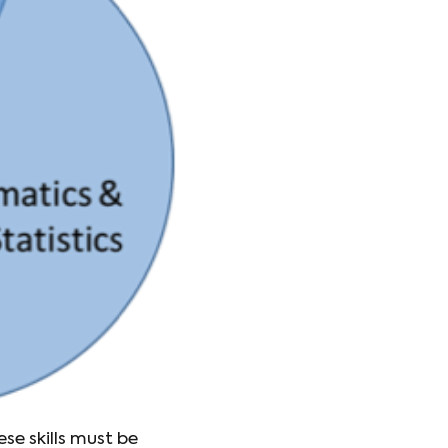
ese skills must be