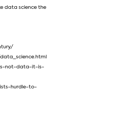
ke data science the
ntury/
data_science.html
is-not-data-it-is-
sts-hurdle-to-