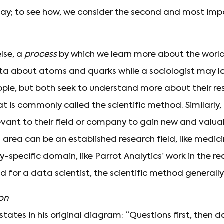
n way; to see how, we consider the second and most im
else, a
process
by which we learn more about the world
ta about atoms and quarks while a sociologist may l
ople, but both seek to understand more about their re
 is commonly called the scientific method. Similarly, 
evant to their field or company to gain new and valua
 area can be an established research field, like medicine
y-specific domain, like Parrot Analytics’ work in the r
d for a data scientist, the scientific method generally l
ion
ates in his original diagram: “Questions first, then d