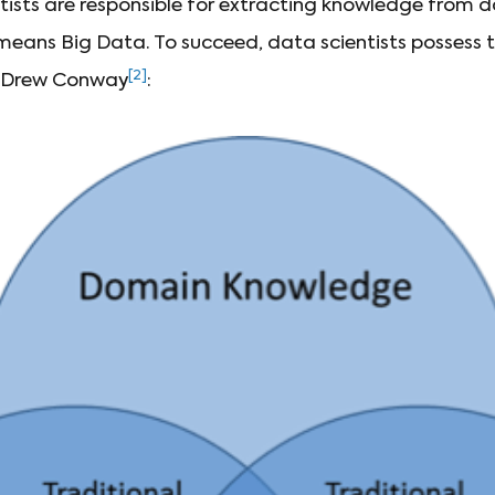
ntists are responsible for extracting knowledge from d
eans Big Data. To succeed, data scientists possess thr
[2]
y Drew Conway
: