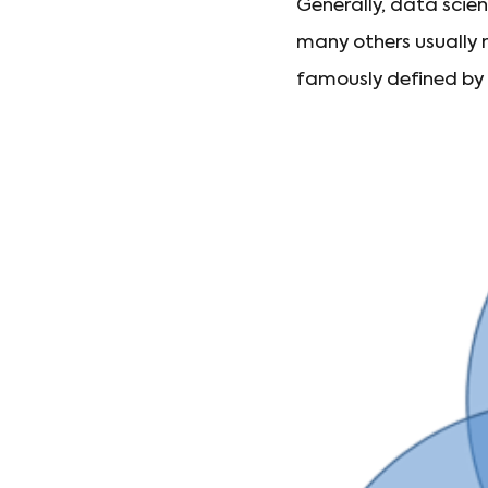
Generally, data scie
many others usually m
famously defined b