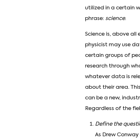
utilized in a certai
phrase:
science
.
Science is, above all 
physicist may use da
certain groups of pe
research through what
whatever data is rel
about their area. This
can be a new, industr
Regardless of the fiel
Define the quest
As Drew Conway st