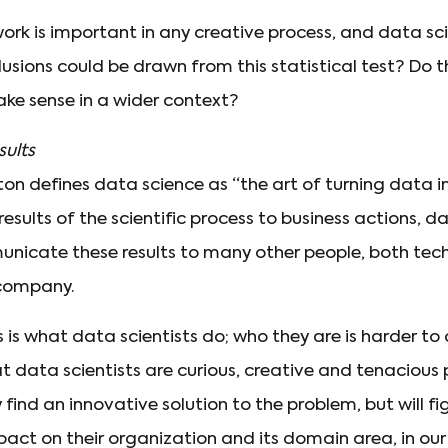
ork is important in any creative process, and data sci
sions could be drawn from this statistical test? Do th
ake sense in a wider context?
ults
on defines data science as “the art of turning data in
results of the scientific process to business actions, d
unicate these results to many other people, both tec
 company.
ss is what data scientists do; who they are is harder to
at data scientists are curious, creative and tenacious 
 find an innovative solution to the problem, but will fi
act on their organization and its domain area, in ou