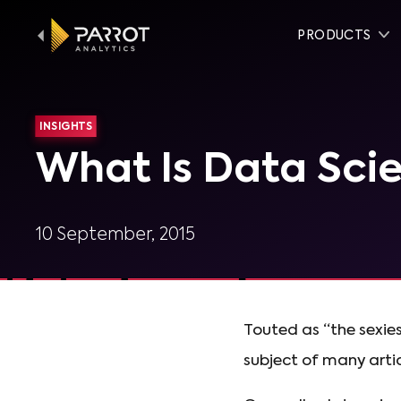
PRODUCTS
INSIGHTS
What Is Data Sci
10 September, 2015
Touted as “the sexiest
subject of many artic