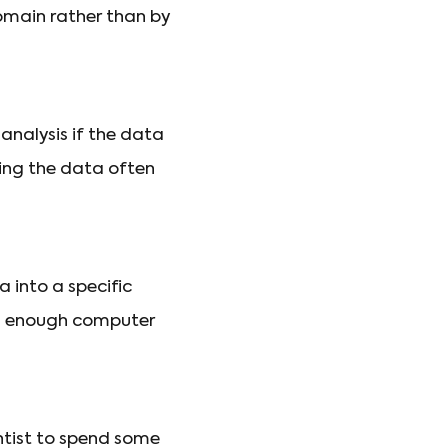
domain rather than by
 analysis if the data
ting the data often
 into a specific
wing enough computer
entist to spend some