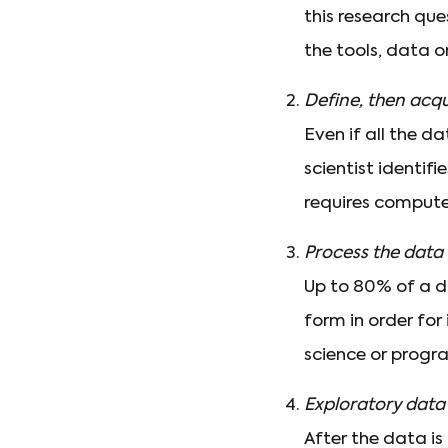
this research que
the tools, data o
Define, then acqu
Even if all the d
scientist identif
requires compute
Process the data
Up to 80% of a da
form in order for
science or progr
Exploratory data 
After the data is