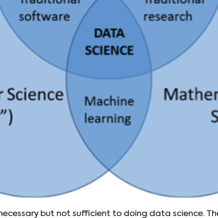
s necessary but not sufficient to doing data science. Th