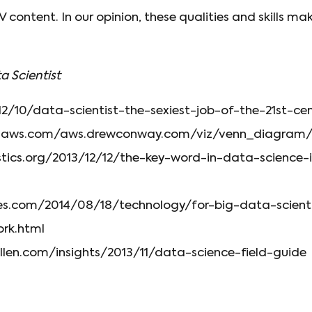
content. In our opinion, these qualities and skills ma
a Scientist
12/10/data-scientist-the-sexiest-job-of-the-21st-ce
onaws.com/aws.drewconway.com/viz/venn_diagram/
istics.org/2013/12/12/the-key-word-in-data-science-
es.com/2014/08/18/technology/for-big-data-scienti
ork.html
len.com/insights/2013/11/data-science-field-guide