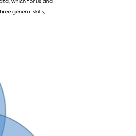
ata, which for us and
ee general skills,