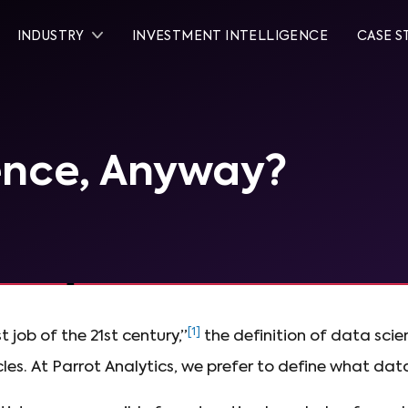
INDUSTRY
INVESTMENT INTELLIGENCE
CASE S
ence, Anyway?
[1]
 job of the 21st century,”
the definition of data sci
les. At Parrot Analytics, we prefer to define what data