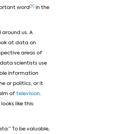
[3]
portant word
in the
 around us. A
ook at data on
spective areas of
data scientists use
ble information
 or politics, or it
ealm of
television
.
ooks like this:
ata.” To be valuable,