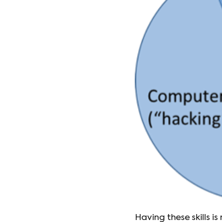
Having these skills i