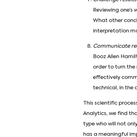
Reviewing one’s w
What other conclu
interpretation m
Communicate res
Booz Allen Hamilt
order to turn the 
effectively comm
technical, in the
This scientific proce
Analytics, we find th
type who will not only
has a meaningful imp