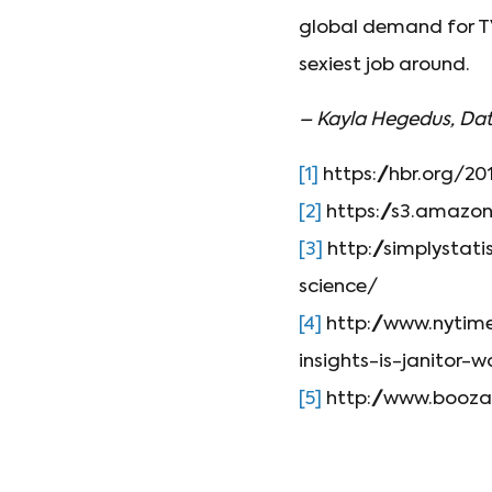
global demand for TV 
sexiest job around.
– Kayla Hegedus, Dat
[1]
https://hbr.org/20
[2]
https://s3.amaz
[3]
http://simplystat
science/
[4]
http://www.nytim
insights-is-janitor-w
[5]
http://www.boozal