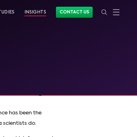
TUDIES
INSIGHTS
CONTACT US
ence has been the
 scientists do.