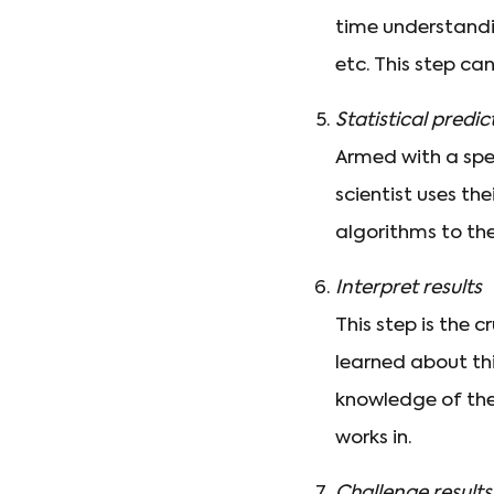
time understandin
etc. This step ca
Statistical predi
Armed with a spe
scientist uses t
algorithms to the
Interpret results
This step is the 
learned about thi
knowledge of th
works in.
Challenge results