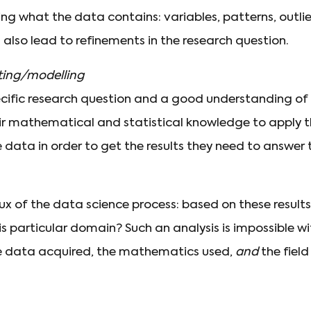
g what the data contains: variables, patterns, outliers
n also lead to refinements in the research question.
cting/modelling
cific research question and a good understanding of
heir mathematical and statistical knowledge to apply 
 data in order to get the results they need to answer 
crux of the data science process: based on these result
s particular domain? Such an analysis is impossible w
e data acquired, the mathematics used,
and
the field