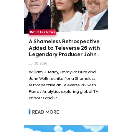
INDUSTRY NEWS
A Shameless Retrospective
Added to Televerse 26 with
Legendary Producer John
Wells and Series’ Stars
Jul 30, 2026
William H. Macy and Emmy
William H. Macy, Emmy Rossum and
Rossum
John Wells reunite for a Shameless
retrospective at Televerse 26, with
Parrot Analytics exploring global TV
imports and IP.
READ MORE