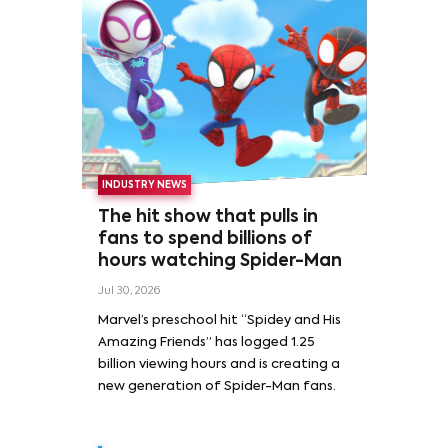
INDUSTRY NEWS
The hit show that pulls in
fans to spend billions of
hours watching Spider-Man
Jul 30, 2026
Marvel’s preschool hit “Spidey and His
Amazing Friends” has logged 1.25
billion viewing hours and is creating a
new generation of Spider-Man fans.