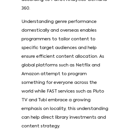
360.
Understanding genre performance
domestically and overseas enables
programmers to tailor content to
specific target audiences and help
ensure efficient content allocation. As
global platforms such as Netflix and
Amazon attempt to program
something for everyone across the
world while FAST services such as Pluto
TV and Tubi embrace a growing
emphasis on locality, this understanding
can help direct library investments and
content strategy.