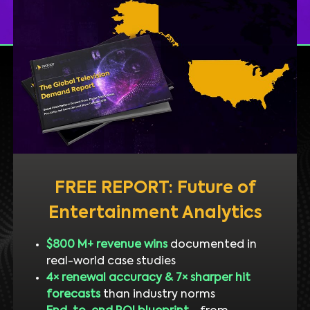
FREE REPORT: Future of
Entertainment Analytics
$800 M+ revenue wins
documented in
real-world case studies
4× renewal accuracy & 7× sharper hit
forecasts
than industry norms