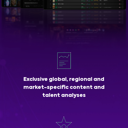
Exclusive global, regional and
market-specific content and
talent analyses