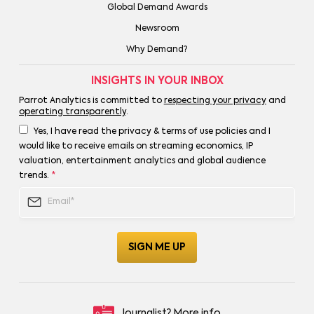
Global Demand Awards
Newsroom
Why Demand?
INSIGHTS IN YOUR INBOX
Parrot Analytics is committed to
respecting your privacy
and
operating transparently
.
Yes, I have read the privacy & terms of use policies and I
would like to receive emails on streaming economics, IP
valuation, entertainment analytics and global audience
trends.
*
Journalist?
More info