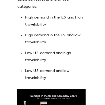
categories:
High demand in the U.S. and high
travelability
High demand in the US. and low
travelability
Low U.S. demand and high
travelability
Low U.S. demand and low
travelability