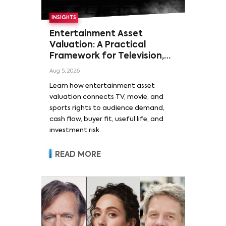
INSIGHTS
Entertainment Asset
Valuation: A Practical
Framework for Television,
Film, and Sports Rights
Aug 5, 2026
Learn how entertainment asset
valuation connects TV, movie, and
sports rights to audience demand,
cash flow, buyer fit, useful life, and
investment risk.
READ MORE