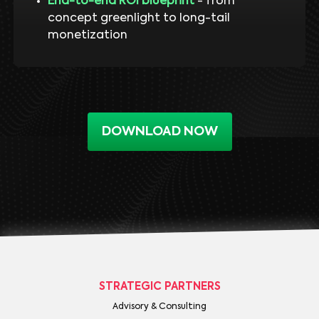
End-to-end ROI blueprint
- from
concept greenlight to long-tail
monetization
DOWNLOAD NOW
STRATEGIC PARTNERS
Advisory & Consulting