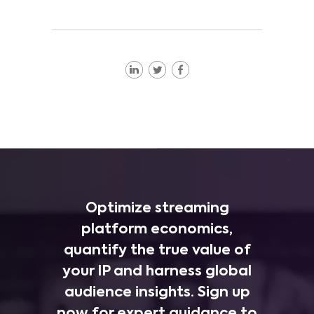
Optimize streaming
platform economics,
quantify the true value of
your IP and harness global
audience insights. Sign up