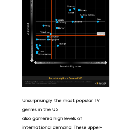
Unsurprisingly, the most popular TV
genres in the U.S.
also garnered high levels of
international demand. These upper-