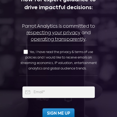
now for expert guidance to
drive impactful decisions:
Parrot Analytics is committed to
respecting your privacy
and
operating transparently
.
Yes, I have read the privacy & terms of use
policies and I would like to receive emails on
streaming economics, IP valuation, entertainment
analytics and global audience trends.