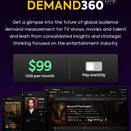
Get a glimpse into the future of global audience
demand measurement for TV shows, movies and talent
and learn from consolidated insights and strategic
thinking focused on the entertainment industry.
$
99
Pay monthly
USD per month