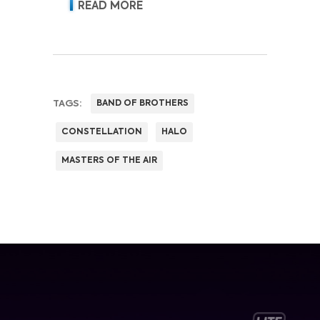
READ MORE
TAGS:
BAND OF BROTHERS
CONSTELLATION
HALO
MASTERS OF THE AIR