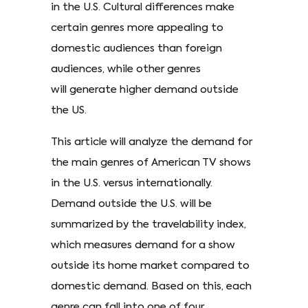
in the U.S. Cultural differences make
certain genres more appealing to
domestic audiences than foreign
audiences, while other genres
will generate higher demand outside
the US.
This article will analyze the demand for
the main genres of American TV shows
in the U.S. versus internationally.
Demand outside the U.S. will be
summarized by the travelability index,
which measures demand for a show
outside its home market compared to
domestic demand. Based on this, each
genre can fall into one of four