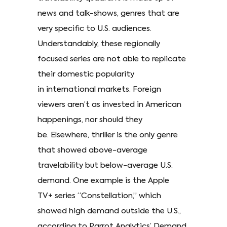
news and talk-shows, genres that are
very specific to U.S. audiences.
Understandably, these regionally
focused series are not able to replicate
their domestic popularity
in international markets. Foreign
viewers aren’t as invested in American
happenings, nor should they
be. Elsewhere, thriller is the only genre
that showed above-average
travelability but below-average U.S.
demand. One example is the Apple
TV+ series “Constellation,” which
showed high demand outside the U.S.,
according to Parrot Analytics’ Demand