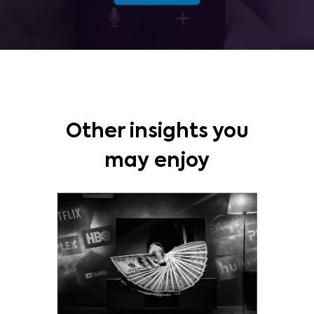
Other insights you
may enjoy