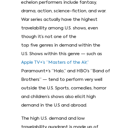
echelon performers include fantasy,
drama, action, science-fiction, and war.
War series actually have the highest
travelability among U.S. shows, even
though it’s not one of the
top five genres in demand within the
U.S. Shows within this genre — such as
Apple TV+’s “Masters of the Air,”
Paramount+’s “Halo,” and HBO’s “Band of
Brothers” — tend to perform very well
outside the U.S. Sports, comedies, horror
and children’s shows also elicit high
demand in the U.S and abroad.
The high U.S. demand and low
travelability quadrant is made up of