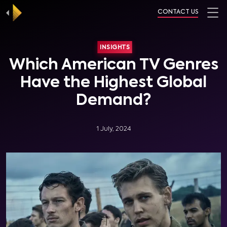
CONTACT US
INSIGHTS
Which American TV Genres
Have the Highest Global
Demand?
1 July, 2024