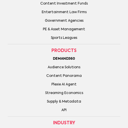
Content Investment Funds
Entertainment Law Firms
Government Agencies
PE & Asset Management
Sports Leagues
PRODUCTS
DEMAND360
Audience Solutions
Content Panorama
Plexie AI Agent
Streaming Economics
Supply & Metadata
API
INDUSTRY