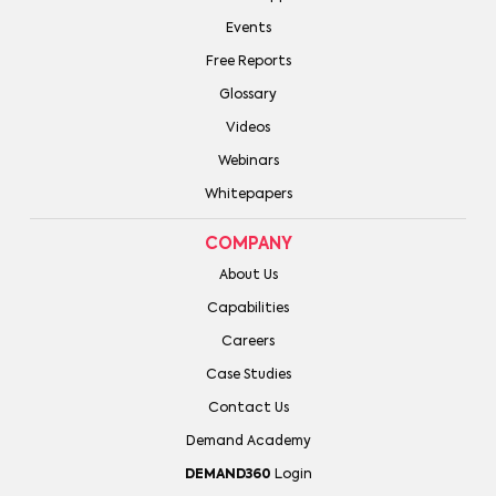
Events
Free Reports
Glossary
Videos
Webinars
Whitepapers
COMPANY
About Us
Capabilities
Careers
Case Studies
Contact Us
Demand Academy
DEMAND360
Login