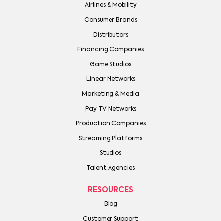
Airlines & Mobility
Consumer Brands
Distributors
Financing Companies
Game Studios
Linear Networks
Marketing & Media
Pay TV Networks
Production Companies
Streaming Platforms
Studios
Talent Agencies
RESOURCES
Blog
Customer Support