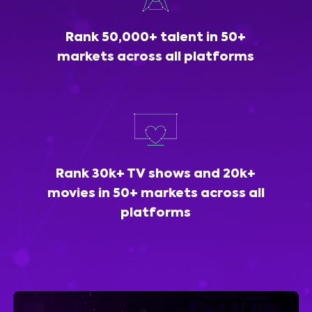
Rank 50,000+ talent in 50+
markets across all platforms
Rank 30k+ TV shows and 20k+
movies in 50+ markets across all
platforms