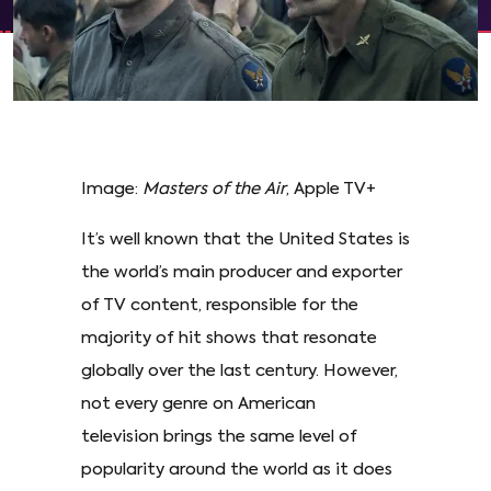
Image:
Masters of the Air
, Apple TV+
It’s well known that the United States is
the world’s main producer and exporter
of TV content, responsible for the
majority of hit shows that resonate
globally over the last century. However,
not every genre on American
television brings the same level of
popularity around the world as it does