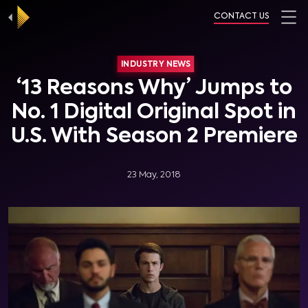
CONTACT US
INDUSTRY NEWS
‘13 Reasons Why’ Jumps to
No. 1 Digital Original Spot in
U.S. With Season 2 Premiere
23 May, 2018