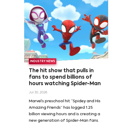
INDUSTRY NEWS
The hit show that pulls in
fans to spend billions of
hours watching Spider-Man
Jul 30, 2026
Marvel’s preschool hit “Spidey and His
Amazing Friends” has logged 1.25
billion viewing hours and is creating a
new generation of Spider-Man fans.