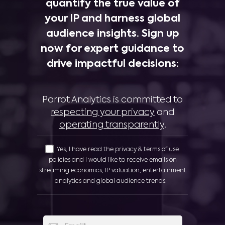
quantify the true value of
your IP and harness global
audience insights. Sign up
now for expert guidance to
drive impactful decisions:
Parrot Analytics is committed to
respecting your privacy
and
operating transparently
.
Yes, I have read the privacy & terms of use
policies and I would like to receive emails on
streaming economics, IP valuation, entertainment
analytics and global audience trends.