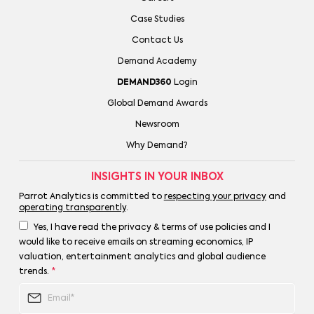
Case Studies
Contact Us
Demand Academy
DEMAND360
Login
Global Demand Awards
Newsroom
Why Demand?
INSIGHTS IN YOUR INBOX
Parrot Analytics is committed to
respecting your privacy
and
operating transparently
.
Yes, I have read the privacy & terms of use policies and I
would like to receive emails on streaming economics, IP
valuation, entertainment analytics and global audience
trends.
*