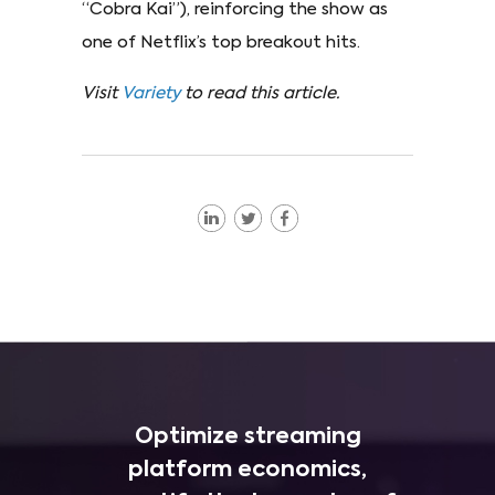
“Cobra Kai”), reinforcing the show as
one of Netflix’s top breakout hits.
Visit
Variety
to read this article.
Optimize streaming
platform economics,