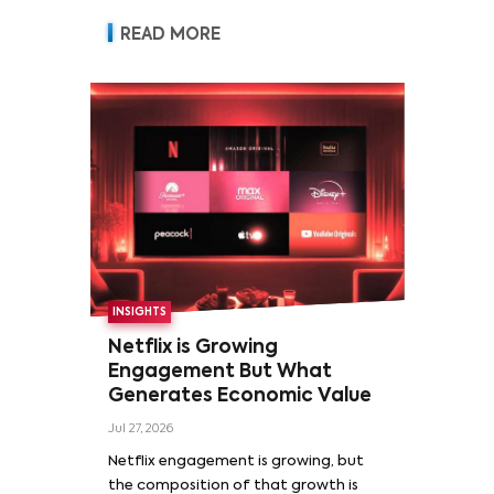
READ MORE
INSIGHTS
Netflix is Growing
Engagement But What
Generates Economic Value
Jul 27, 2026
Netflix engagement is growing, but
the composition of that growth is