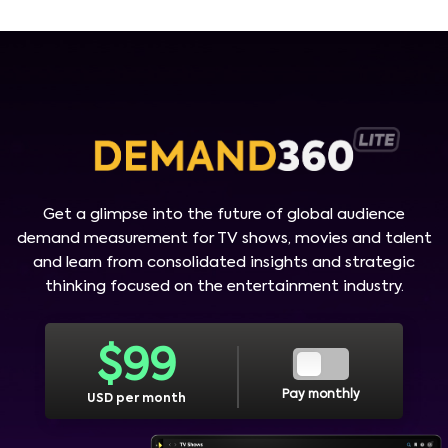
Get a glimpse into the future of global audience
demand measurement for TV shows, movies and talent
and learn from consolidated insights and strategic
thinking focused on the entertainment industry.
$
99
Pay monthly
USD per month