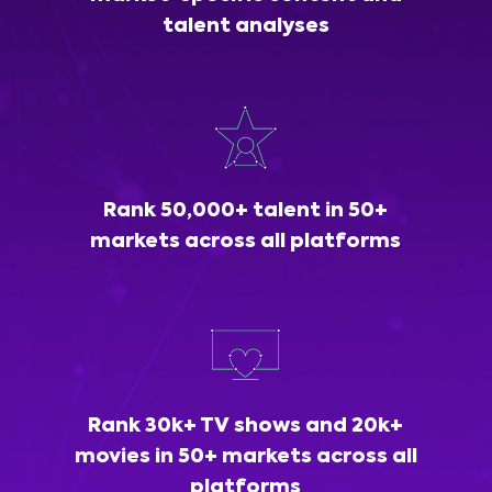
talent analyses
Rank 50,000+ talent in 50+
markets across all platforms
Rank 30k+ TV shows and 20k+
movies in 50+ markets across all
platforms