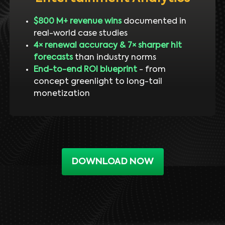
$800 M+ revenue wins
documented in
real-world case studies
4× renewal accuracy & 7× sharper hit
forecasts
than industry norms
End-to-end ROI blueprint
- from
concept greenlight to long-tail
monetization
DOWNLOAD NOW