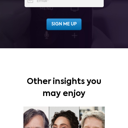
Other insights you
may enjoy