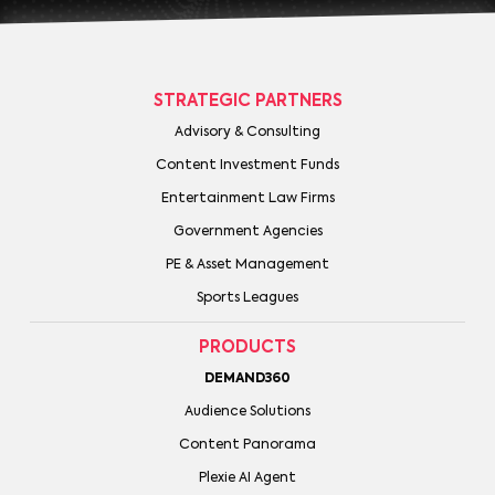
STRATEGIC PARTNERS
Advisory & Consulting
Content Investment Funds
Entertainment Law Firms
Government Agencies
PE & Asset Management
Sports Leagues
PRODUCTS
DEMAND360
Audience Solutions
Content Panorama
Plexie AI Agent