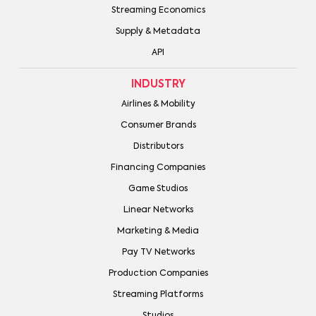
Streaming Economics
Supply & Metadata
API
INDUSTRY
Airlines & Mobility
Consumer Brands
Distributors
Financing Companies
Game Studios
Linear Networks
Marketing & Media
Pay TV Networks
Production Companies
Streaming Platforms