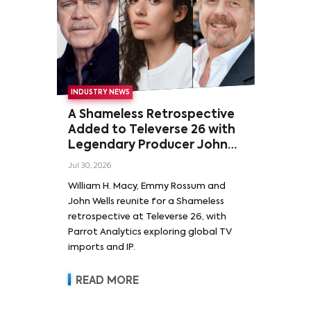
INDUSTRY NEWS
A Shameless Retrospective
Added to Televerse 26 with
Legendary Producer John
Wells and Series’ Stars
Jul 30, 2026
William H. Macy and Emmy
William H. Macy, Emmy Rossum and
Rossum
John Wells reunite for a Shameless
retrospective at Televerse 26, with
Parrot Analytics exploring global TV
imports and IP.
READ MORE