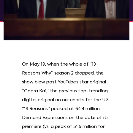
On May 19, when the whole of “13
Reasons Why” season 2 dropped, the
show blew past YouTube’s star original
“Cobra Kai,” the previous top-trending
digital original on our charts for the U.S.
“13 Reasons” peaked at 64.4 million
Demand Expressions on the date of its
premiere (vs. a peak of 51.5 million for