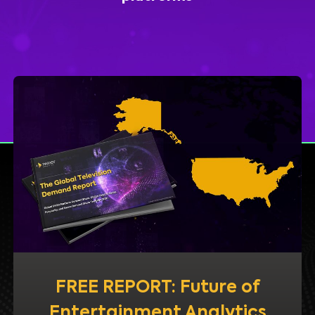
FREE REPORT: Future of
Entertainment Analytics