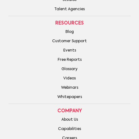
Studios
Talent Agencies
RESOURCES
Blog
Customer Support
Events
Free Reports
Glossary
Videos
Webinars
Whitepapers
COMPANY
About Us
Capabilities
Careers