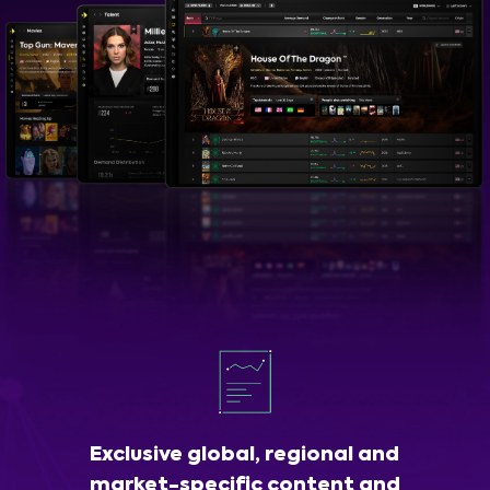
Exclusive global, regional and
market-specific content and