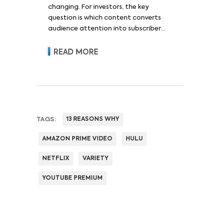
changing. For investors, the key
question is which content converts
audience attention into subscriber
acquisition, retention, advertising
revenue and pricing power.
READ MORE
TAGS:
13 REASONS WHY
AMAZON PRIME VIDEO
HULU
NETFLIX
VARIETY
YOUTUBE PREMIUM