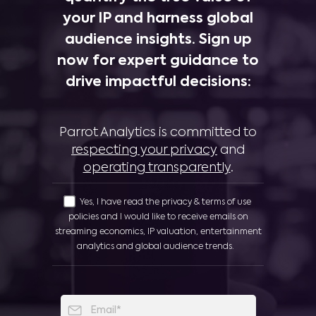
your IP and harness global
audience insights. Sign up
now for expert guidance to
drive impactful decisions:
Parrot Analytics is committed to
respecting your privacy
and
operating transparently
.
Yes, I have read the privacy & terms of use
policies and I would like to receive emails on
streaming economics, IP valuation, entertainment
analytics and global audience trends.