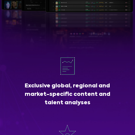
Exclusive global, regional and
market-specific content and
talent analyses