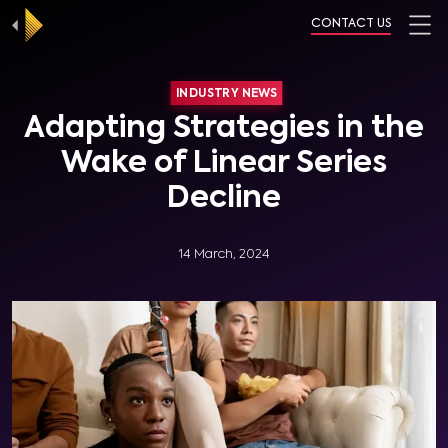
CONTACT US
INDUSTRY NEWS
Adapting Strategies in the
Wake of Linear Series
Decline
14 March, 2024