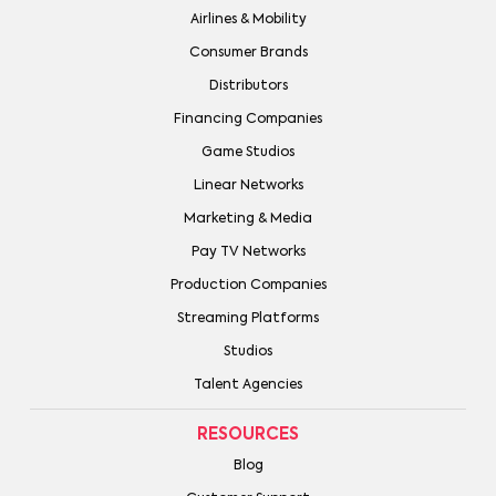
Airlines & Mobility
Consumer Brands
Distributors
Financing Companies
Game Studios
Linear Networks
Marketing & Media
Pay TV Networks
Production Companies
Streaming Platforms
Studios
Talent Agencies
RESOURCES
Blog