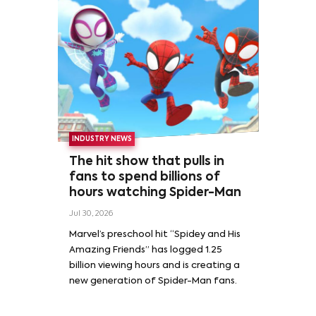
INDUSTRY NEWS
The hit show that pulls in
fans to spend billions of
hours watching Spider-Man
Jul 30, 2026
Marvel’s preschool hit “Spidey and His
Amazing Friends” has logged 1.25
billion viewing hours and is creating a
new generation of Spider-Man fans.