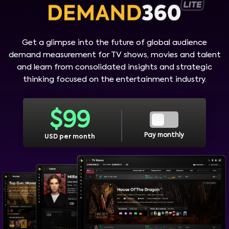
Get a glimpse into the future of global audience
demand measurement for TV shows, movies and talent
and learn from consolidated insights and strategic
thinking focused on the entertainment industry.
$
99
Pay monthly
USD per month