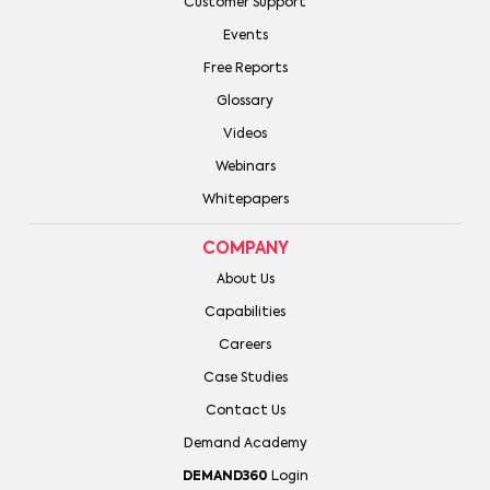
Customer Support
Events
Free Reports
Glossary
Videos
Webinars
Whitepapers
COMPANY
About Us
Capabilities
Careers
Case Studies
Contact Us
Demand Academy
DEMAND360
Login