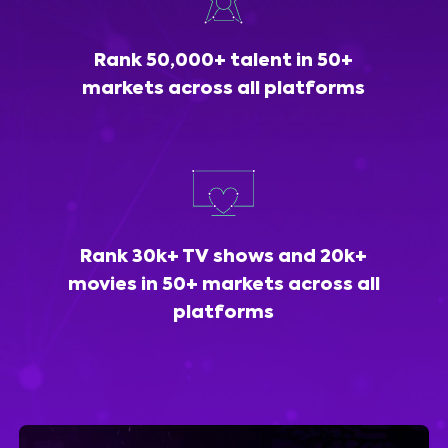
Rank 50,000+ talent in 50+
markets across all platforms
Rank 30k+ TV shows and 20k+
movies in 50+ markets across all
platforms