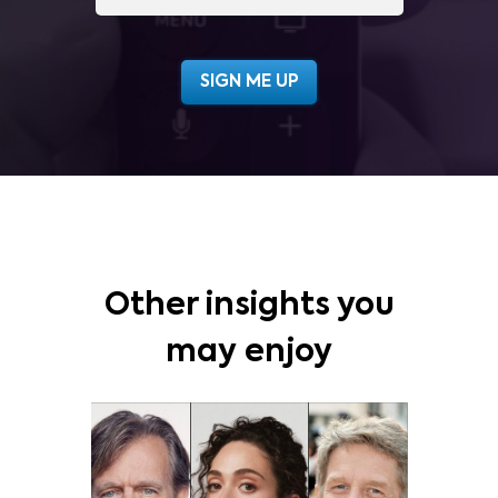
Other insights you
may enjoy