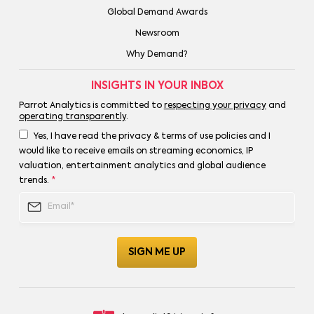
Global Demand Awards
Newsroom
Why Demand?
INSIGHTS IN YOUR INBOX
Parrot Analytics is committed to
respecting your privacy
and
operating transparently
.
Yes, I have read the privacy & terms of use policies and I
would like to receive emails on streaming economics, IP
valuation, entertainment analytics and global audience
trends.
*