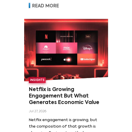
READ MORE
INSIGHTS
Netflix is Growing
Engagement But What
Generates Economic Value
Jul 27, 2026
Netflix engagement is growing, but
the composition of that growth is