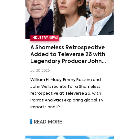
INDUSTRY NEWS
A Shameless Retrospective
Added to Televerse 26 with
Legendary Producer John
Wells and Series’ Stars
Jul 30, 2026
William H. Macy and Emmy
William H. Macy, Emmy Rossum and
Rossum
John Wells reunite for a Shameless
retrospective at Televerse 26, with
Parrot Analytics exploring global TV
imports and IP.
READ MORE