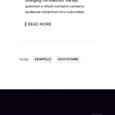
changing. For investors, the key
question is which content converts
audience attention into subscriber
acquisition, retention, advertising
revenue and pricing power.
READ MORE
TAGS:
SEINFELD
SOUTH PARK