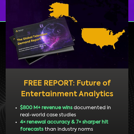
FREE REPORT: Future of
Entertainment Analytics
$800 M+ revenue wins
documented in
real-world case studies
4× renewal accuracy & 7× sharper hit
forecasts
than industry norms