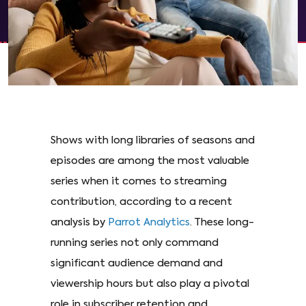
Shows with long libraries of seasons and
episodes are among the most valuable
series when it comes to streaming
contribution, according to a recent
analysis by
Parrot Analytics
. These long-
running series not only command
significant audience demand and
viewership hours but also play a pivotal
role in subscriber retention and