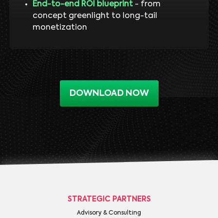
End-to-end ROI blueprint
- from
concept greenlight to long-tail
monetization
DOWNLOAD NOW
STRATEGIC PARTNERS
Advisory & Consulting