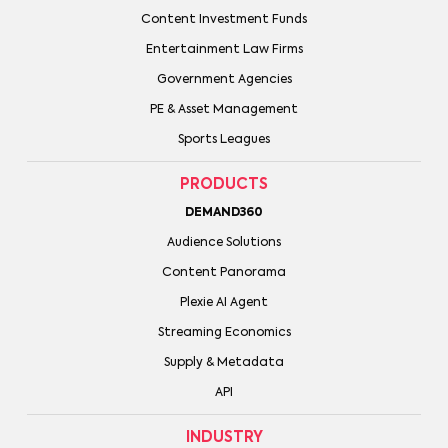
Content Investment Funds
Entertainment Law Firms
Government Agencies
PE & Asset Management
Sports Leagues
PRODUCTS
DEMAND360
Audience Solutions
Content Panorama
Plexie AI Agent
Streaming Economics
Supply & Metadata
API
INDUSTRY