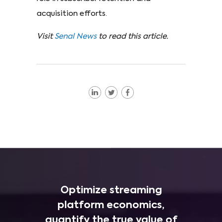
acquisition efforts.
Visit
Senal News
to read this article.
Optimize streaming
platform economics,
quantify the true value of