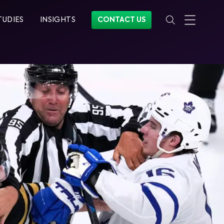
TUDIES
INSIGHTS
CONTACT US