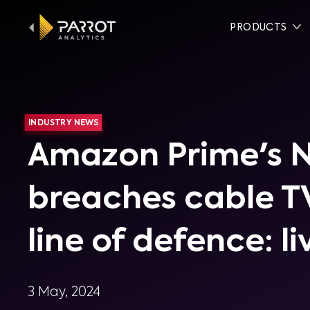
PRODUCTS
INDUSTRY NEWS
Amazon Prime's 
breaches cable TV
line of defence: li
3 May, 2024