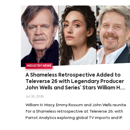
INDUSTRY NEWS
A Shameless Retrospective Added to
Televerse 26 with Legendary Producer
John Wells and Series’ Stars William H.
Macy and Emmy Rossum
Jul 30, 2026
William H. Macy, Emmy Rossum and John Wells reunite
for a Shameless retrospective at Televerse 26, with
Parrot Analytics exploring global TV imports and IP.