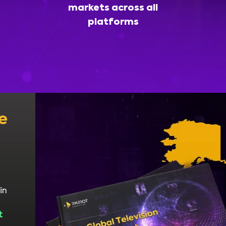
markets across all
platforms
e
in
t