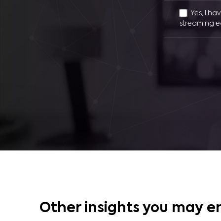
Yes, I ha
streaming e
Other insights you may e