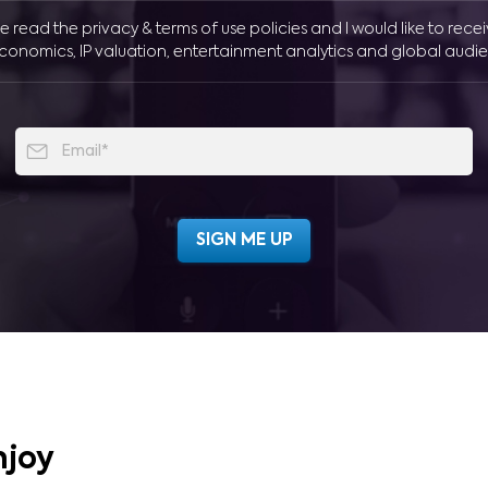
ve read the privacy & terms of use policies and I would like to rece
conomics, IP valuation, entertainment analytics and global audie
njoy