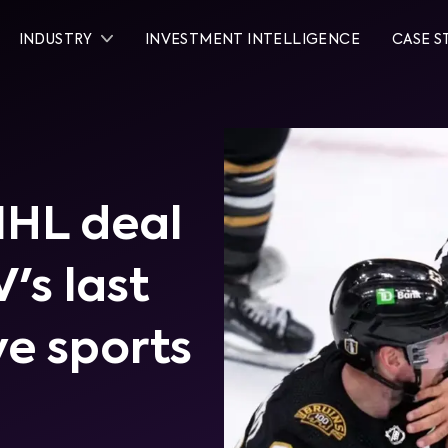
INDUSTRY
INVESTMENT INTELLIGENCE
CASE S
NHL deal
's last
ve sports