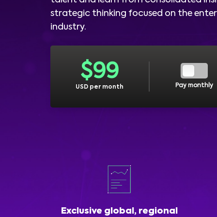
talent and learn from consolidated ins
strategic thinking focused on the ent
industry.
$
99
Pay monthly
USD per month
Exclusive global, regional