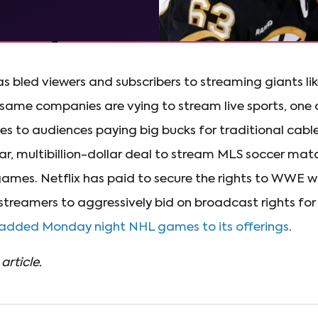
as bled viewers and subscribers to streaming giants lik
ame companies are vying to stream live sports, one of
s to audiences paying big bucks for traditional cabl
ar, multibillion-dollar deal to stream MLS soccer mat
mes. Netflix has paid to secure the rights to WWE w
streamers to aggressively bid on broadcast rights for 
 added Monday night NHL games to its offerings
.
article.