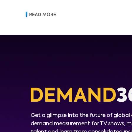
READ MORE
Get a glimpse into the future of global
demand measurement for TV shows, m