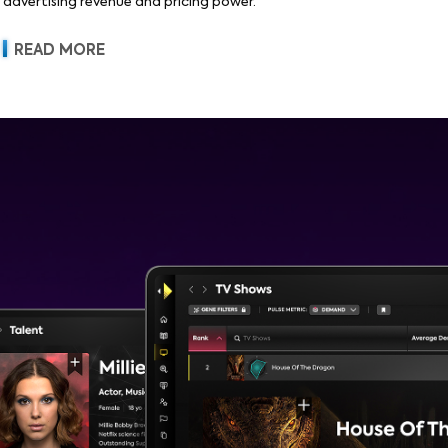
advertising revenue and pricing power.
READ MORE