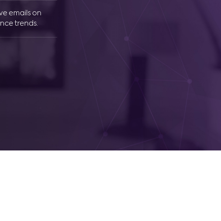
ive emails on
nce trends.