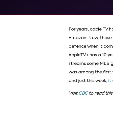
For years, cable TV h
Amazon. Now, those s
defence when it come
AppleTV+ has a 10 ye
streams some MLB ga
was among the first 
and just this week,
it
Visit
CBC
to read this 