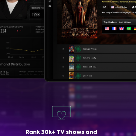
Rank 30k+ TV shows and