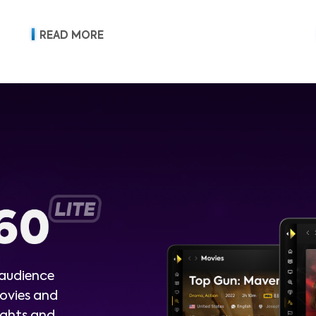
READ MORE
 audience
ovies and