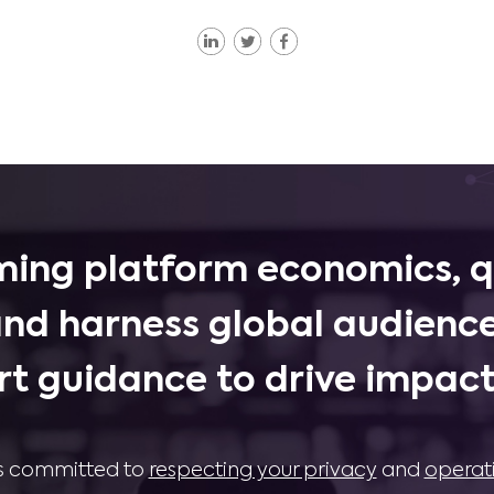
ing platform economics, q
and harness global audience
rt guidance to drive impactf
 is committed to
respecting your privacy
and
operat