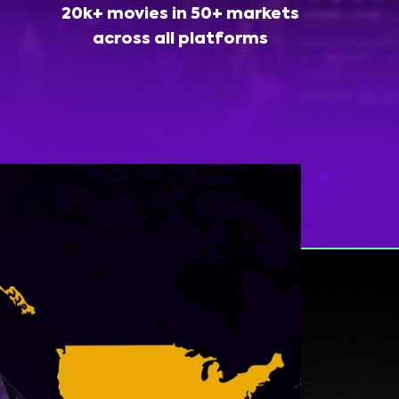
20k+ movies in 50+ markets
across all platforms