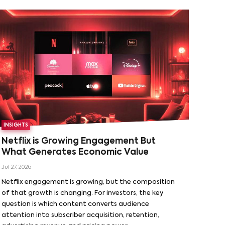
INSIGHTS
Netflix is Growing Engagement But
What Generates Economic Value
Jul 27, 2026
Netflix engagement is growing, but the composition
of that growth is changing. For investors, the key
question is which content converts audience
attention into subscriber acquisition, retention,