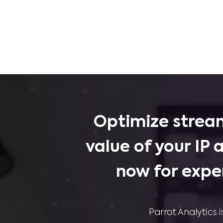
Optimize stream
value of your IP 
now for expe
Parrot Analytics