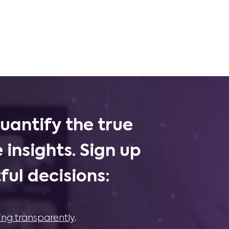
uantify the true
 insights. Sign up
ul decisions:
ing transparently
.