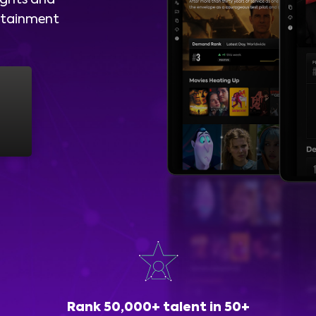
ights and
ertainment
Rank 50,000+ talent in 50+