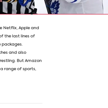
e Netflix, Apple and
 the last lines of
e packages.
ches and also
restling. But Amazon
a range of sports,