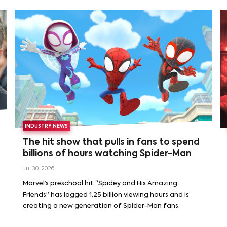
INDUSTRY NEWS
The hit show that pulls in fans to spend
billions of hours watching Spider-Man
Jul 30, 2026
Marvel’s preschool hit “Spidey and His Amazing
Friends” has logged 1.25 billion viewing hours and is
creating a new generation of Spider-Man fans.