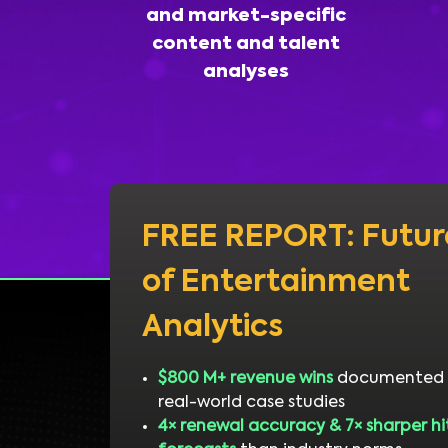
and market-specific
content and talent
analyses
FREE REPORT: Futur
of Entertainment
Analytics
$800 M+ revenue wins
documented 
real-world case studies
4× renewal accuracy & 7× sharper hi