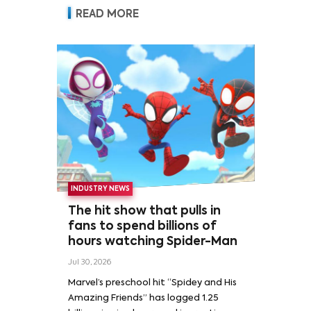
READ MORE
INDUSTRY NEWS
The hit show that pulls in
fans to spend billions of
hours watching Spider-Man
Jul 30, 2026
Marvel’s preschool hit “Spidey and His
Amazing Friends” has logged 1.25