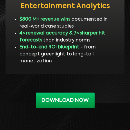
Entertainment Analytics
$800 M+ revenue wins
documented in
real-world case studies
4× renewal accuracy & 7× sharper hit
forecasts
than industry norms
End-to-end ROI blueprint
- from
concept greenlight to long-tail
monetization
DOWNLOAD NOW