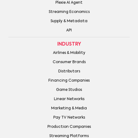
Plexie AI Agent
Streaming Economics
Supply & Metadata
API
INDUSTRY
Airlines & Mobility
Consumer Brands
Distributors
Financing Companies
Game Studios
Linear Networks
Marketing & Media
Pay TV Networks
Production Companies
Streaming Platforms