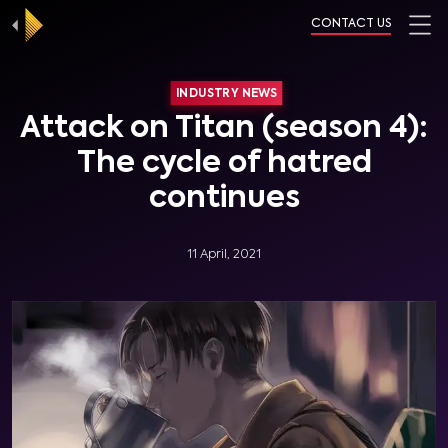
CONTACT US
INDUSTRY NEWS
Attack on Titan (season 4):
The cycle of hatred
continues
11 April, 2021