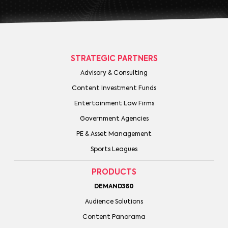
STRATEGIC PARTNERS
Advisory & Consulting
Content Investment Funds
Entertainment Law Firms
Government Agencies
PE & Asset Management
Sports Leagues
PRODUCTS
DEMAND360
Audience Solutions
Content Panorama