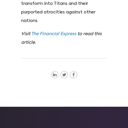
transform into Titans and their
purported atrocities against other
nations.
Visit
The Financial Express
to read this
article.