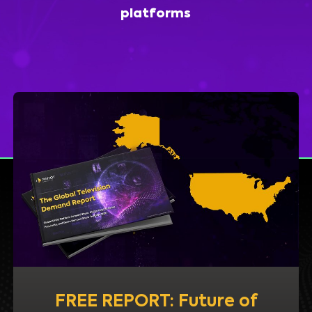
platforms
FREE REPORT: Future of