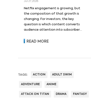
Jul 27, 2026
Netflix engagement is growing, but
the composition of that growth is
changing. For investors, the key
question is which content converts
audience attention into subscriber
acquisition, retention, advertising
revenue and pricing power.
READ MORE
TAGS:
ACTION
ADULT SWIM
ADVENTURE
ANIME
ATTACK ON TITAN
DRAMA
FANTASY