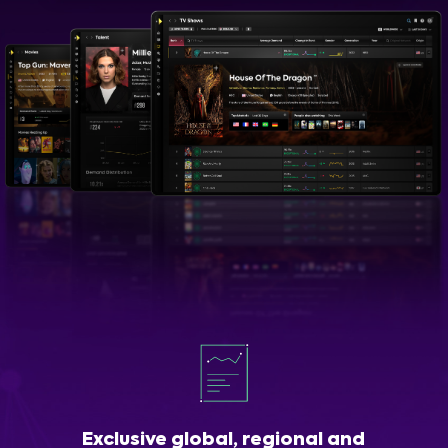
Exclusive global, regional and