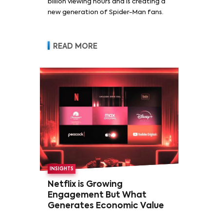
billion viewing hours and is creating a
new generation of Spider-Man fans.
READ MORE
INSIGHTS
Netflix is Growing
Engagement But What
Generates Economic Value