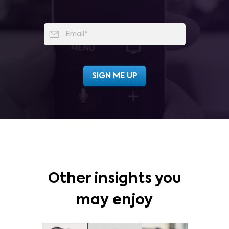
Other insights you
may enjoy