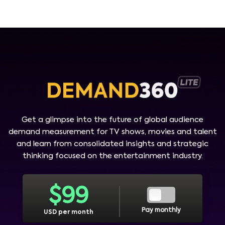
Get a glimpse into the future of global audience
demand measurement for TV shows, movies and talent
and learn from consolidated insights and strategic
thinking focused on the entertainment industry.
$
99
Pay monthly
USD per month