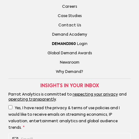
Careers
Case Studies
Contact Us
Demand Academy
DEMAND360
Login
Global Demand Awards
Newsroom
Why Demand?
INSIGHTS IN YOUR INBOX
Parrot Analytics is committed to
respecting your privacy
and
operating transparently
.
Yes, I have read the privacy & terms of use policies and I
would like to receive emails on streaming economics, IP
valuation, entertainment analytics and global audience
trends.
*