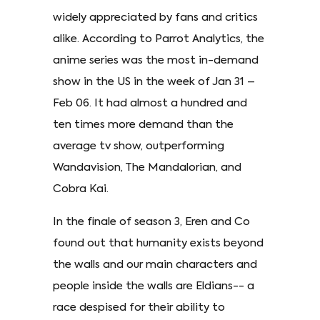
widely appreciated by fans and critics
alike. According to Parrot Analytics, the
anime series was the most in-demand
show in the US in the week of Jan 31 –
Feb 06. It had almost a hundred and
ten times more demand than the
average tv show, outperforming
Wandavision, The Mandalorian, and
Cobra Kai.
In the finale of season 3, Eren and Co
found out that humanity exists beyond
the walls and our main characters and
people inside the walls are Eldians-- a
race despised for their ability to