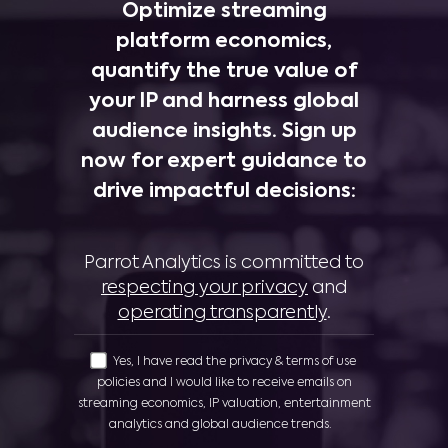
Optimize streaming
platform economics,
quantify the true value of
your IP and harness global
audience insights. Sign up
now for expert guidance to
drive impactful decisions:
Parrot Analytics is committed to
respecting your privacy
and
operating transparently
.
Yes, I have read the privacy & terms of use
policies and I would like to receive emails on
streaming economics, IP valuation, entertainment
analytics and global audience trends.