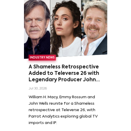
INDUSTRY NEWS
A Shameless Retrospective
Added to Televerse 26 with
Legendary Producer John
Wells and Series’ Stars
Jul 30, 2026
William H. Macy and Emmy
William H. Macy, Emmy Rossum and
Rossum
John Wells reunite for a Shameless
retrospective at Televerse 26, with
Parrot Analytics exploring global TV
imports and IP.