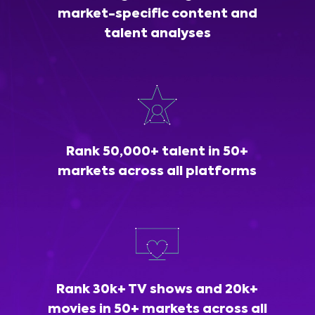
market-specific content and
talent analyses
Rank 50,000+ talent in 50+
markets across all platforms
Rank 30k+ TV shows and 20k+
movies in 50+ markets across all