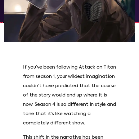
If you’ve been following Attack on Titan
from season 1, your wildest imagination
couldn’t have predicted that the course
of the story would end up where it is
now. Season 4 is so different in style and
tone that it’s like watching a
completely different show.
This shift in the narrative has been