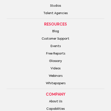
Studios
Talent Agencies
RESOURCES
Blog
Customer Support
Events
Free Reports
Glossary
Videos
Webinars
Whitepapers
COMPANY
About Us
Capabilities