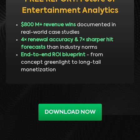
Entertainment Analytics
$800 M+ revenue wins
documented in
real-world case studies
4× renewal accuracy & 7× sharper hit
forecasts
than industry norms
End-to-end ROI blueprint
- from
concept greenlight to long-tail
monetization
DOWNLOAD NOW