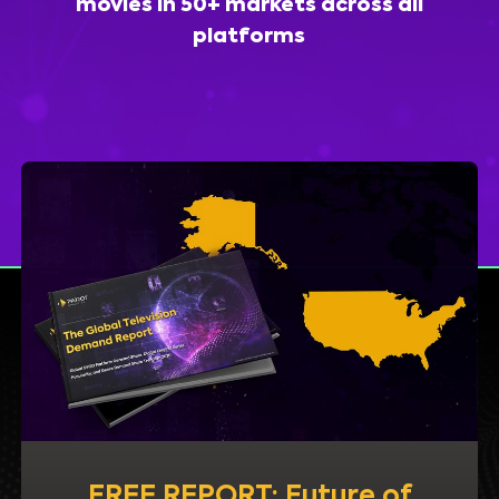
movies in 50+ markets across all
platforms
FREE REPORT: Future of