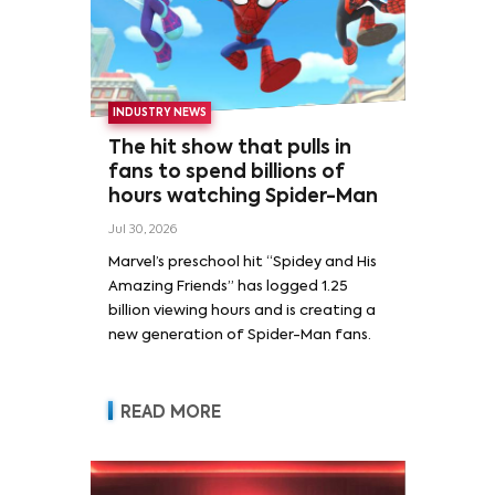
INDUSTRY NEWS
The hit show that pulls in
fans to spend billions of
hours watching Spider-Man
Jul 30, 2026
Marvel’s preschool hit “Spidey and His
Amazing Friends” has logged 1.25
billion viewing hours and is creating a
new generation of Spider-Man fans.
READ MORE