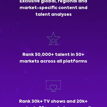
Exclusive global, regional and
market-specific content and
talent analyses
Rank 50,000+ talent in 50+
markets across all platforms
Rank 30k+ TV shows and 20k+