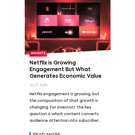
INSIGHTS
Netflix is Growing
Engagement But What
Generates Economic Value
Jul 27, 2026
Netflix engagement is growing, but
the composition of that growth is
changing. For investors, the key
question is which content converts
audience attention into subscriber
acquisition, retention, advertising
revenue and pricing power.