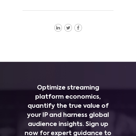
Optimize streaming
platform economics,
quantify the true value of
your IP and harness global
audience insights. Sign up
now for expert guidance to