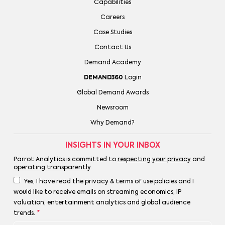
Capabilities
Careers
Case Studies
Contact Us
Demand Academy
DEMAND360
Login
Global Demand Awards
Newsroom
Why Demand?
INSIGHTS IN YOUR INBOX
Parrot Analytics is committed to
respecting your privacy
and
operating transparently
.
Yes, I have read the privacy & terms of use policies and I
would like to receive emails on streaming economics, IP
valuation, entertainment analytics and global audience
trends.
*