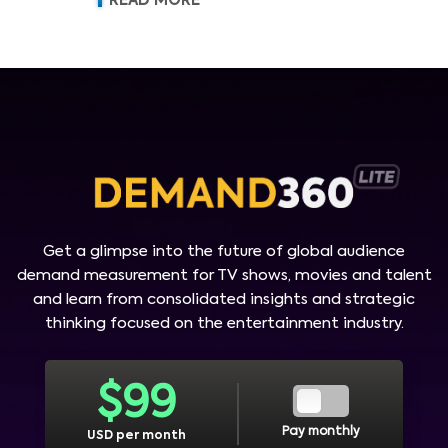
READ MORE
Get a glimpse into the future of global audience
demand measurement for TV shows, movies and talent
and learn from consolidated insights and strategic
thinking focused on the entertainment industry.
$
99
Pay monthly
USD per month