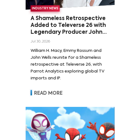
INDUSTRY NEWS
A Shameless Retrospective
Added to Televerse 26 with
Legendary Producer John
Wells and Series’ Stars
Jul 30, 2026
William H. Macy and Emmy
William H. Macy, Emmy Rossum and
Rossum
John Wells reunite for a Shameless
retrospective at Televerse 26, with
Parrot Analytics exploring global TV
imports and IP.
READ MORE