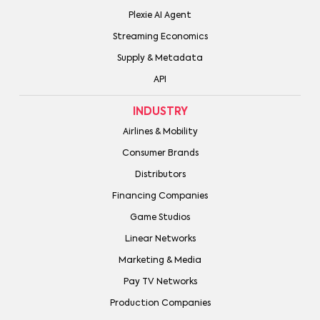
Plexie AI Agent
Streaming Economics
Supply & Metadata
API
INDUSTRY
Airlines & Mobility
Consumer Brands
Distributors
Financing Companies
Game Studios
Linear Networks
Marketing & Media
Pay TV Networks
Production Companies