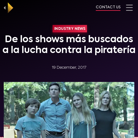
CONTACT US
INDUSTRY NEWS
De los shows más buscados
a la lucha contra la piratería
19 December, 2017