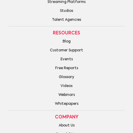
Streaming Platforms
Studios
Talent Agencies
RESOURCES
Blog
Customer Support
Events
Free Reports
Glossary
Videos
Webinars
Whitepapers
COMPANY
About Us