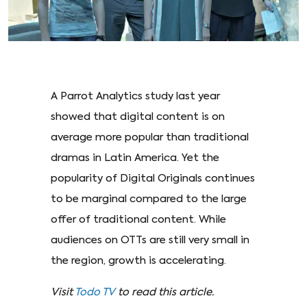
A Parrot Analytics study last year
showed that digital content is on
average more popular than traditional
dramas in Latin America. Yet the
popularity of Digital Originals continues
to be marginal compared to the large
offer of traditional content. While
audiences on OTTs are still very small in
the region, growth is accelerating.
Visit
Todo TV
to read this article.