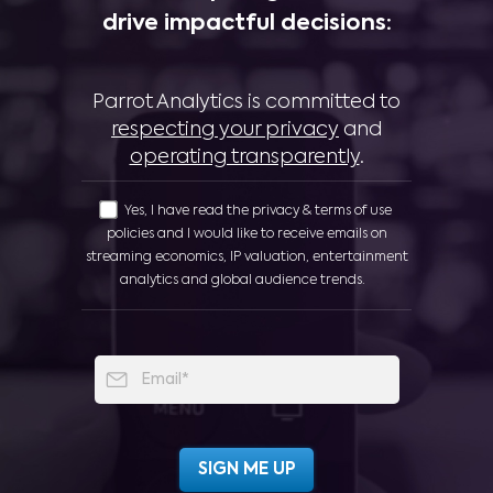
drive impactful decisions:
Parrot Analytics is committed to
respecting your privacy
and
operating transparently
.
Yes, I have read the privacy & terms of use
policies and I would like to receive emails on
streaming economics, IP valuation, entertainment
analytics and global audience trends.