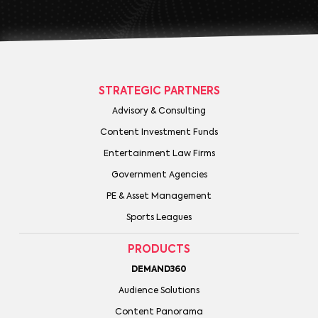
STRATEGIC PARTNERS
Advisory & Consulting
Content Investment Funds
Entertainment Law Firms
Government Agencies
PE & Asset Management
Sports Leagues
PRODUCTS
DEMAND360
Audience Solutions
Content Panorama