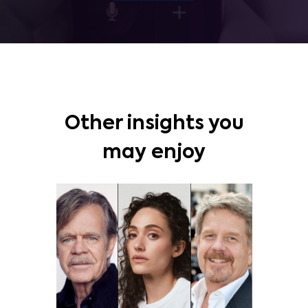
Other insights you
may enjoy