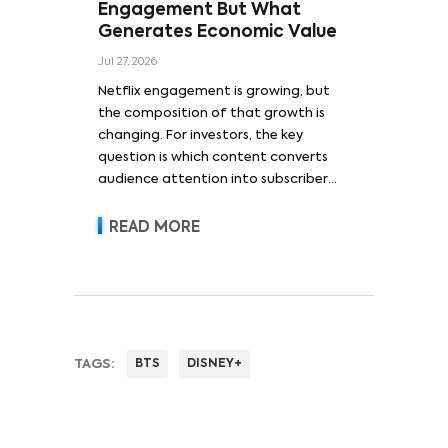
Engagement But What
Generates Economic Value
Jul 27, 2026
Netflix engagement is growing, but
the composition of that growth is
changing. For investors, the key
question is which content converts
audience attention into subscriber
acquisition, retention, advertising
revenue and pricing power.
READ MORE
TAGS:
BTS
DISNEY+