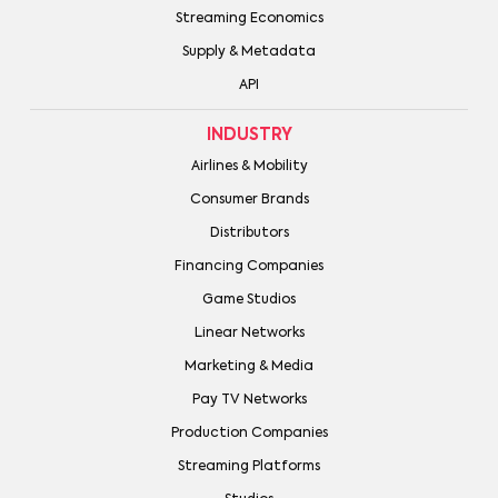
Streaming Economics
Supply & Metadata
API
INDUSTRY
Airlines & Mobility
Consumer Brands
Distributors
Financing Companies
Game Studios
Linear Networks
Marketing & Media
Pay TV Networks
Production Companies
Streaming Platforms