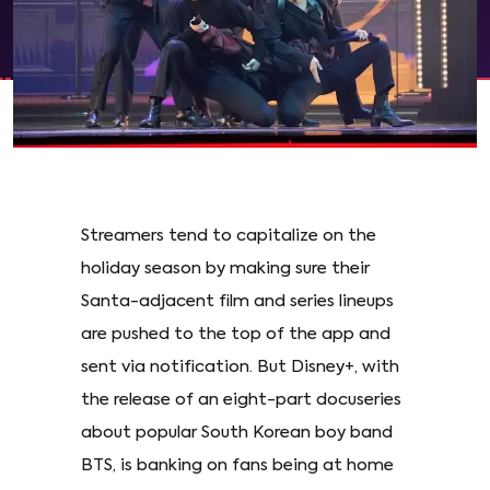
Streamers tend to capitalize on the
holiday season by making sure their
Santa-adjacent film and series lineups
are pushed to the top of the app and
sent via notification. But Disney+, with
the release of an eight-part docuseries
about popular South Korean boy band
BTS, is banking on fans being at home