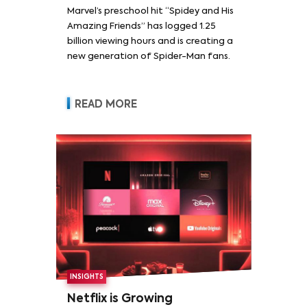
Marvel’s preschool hit “Spidey and His
Amazing Friends” has logged 1.25
billion viewing hours and is creating a
new generation of Spider-Man fans.
READ MORE
INSIGHTS
Netflix is Growing