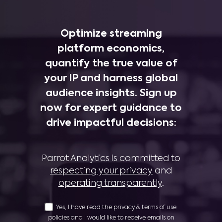
Optimize streaming
platform economics,
quantify the true value of
your IP and harness global
audience insights. Sign up
now for expert guidance to
drive impactful decisions:
Parrot Analytics is committed to
respecting your privacy
and
operating transparently
.
Yes, I have read the privacy & terms of use
policies and I would like to receive emails on