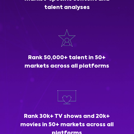
talent analyses
Rank 50,000+ talent in 50+
markets across all platforms
Rank 30k+ TV shows and 20k+
movies in 50+ markets across all
platforms