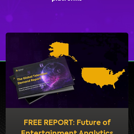
FREE REPORT: Future of
Entertainment Analytics