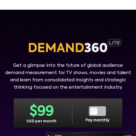
Get a glimpse into the future of global audience
demand measurement for TV shows, movies and talent
and learn from consolidated insights and strategic
thinking focused on the entertainment industry.
$
99
Pay monthly
USD per month