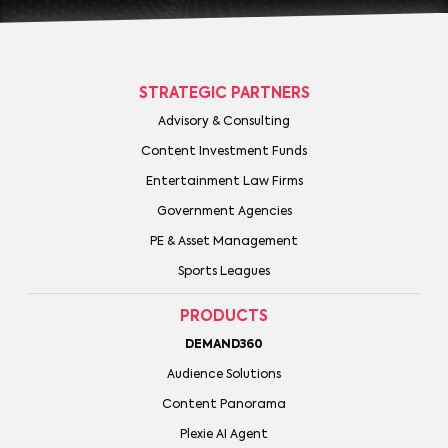
STRATEGIC PARTNERS
Advisory & Consulting
Content Investment Funds
Entertainment Law Firms
Government Agencies
PE & Asset Management
Sports Leagues
PRODUCTS
DEMAND360
Audience Solutions
Content Panorama
Plexie AI Agent