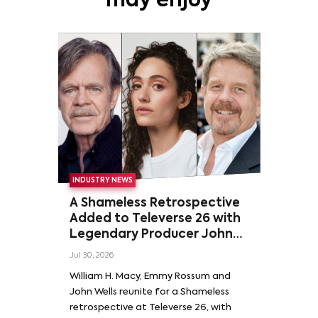
may enjoy
INDUSTRY NEWS
A Shameless Retrospective
Added to Televerse 26 with
Legendary Producer John
Wells and Series’ Stars
Jul 30, 2026
William H. Macy and Emmy
William H. Macy, Emmy Rossum and
Rossum
John Wells reunite for a Shameless
retrospective at Televerse 26, with