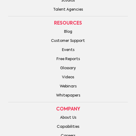
Studios
Talent Agencies
RESOURCES
Blog
Customer Support
Events
Free Reports
Glossary
Videos
Webinars
Whitepapers
COMPANY
About Us
Capabilities
Careers