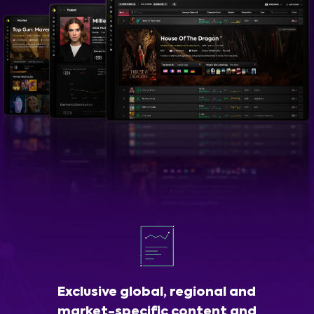
Exclusive global, regional and
market-specific content and