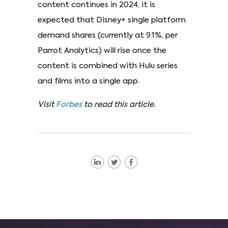
content continues in 2024, it is
expected that Disney+ single platform
demand shares (currently at 9.1%, per
Parrot Analytics) will rise once the
content is combined with Hulu series
and films into a single app.
Visit
Forbes
to read this article.