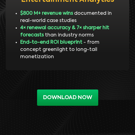
$800 M+ revenue wins
documented in
real-world case studies
4× renewal accuracy & 7× sharper hit
forecasts
than industry norms
End-to-end ROI blueprint
- from
concept greenlight to long-tail
monetization
DOWNLOAD NOW