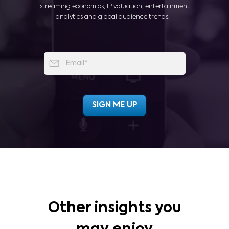
streaming economics, IP valuation, entertainment
analytics and global audience trends.
Other insights you