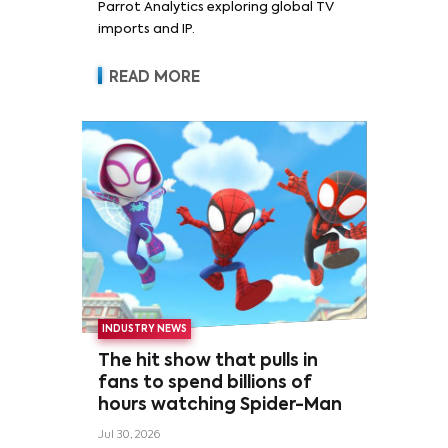
Parrot Analytics exploring global TV
imports and IP.
READ MORE
INDUSTRY NEWS
The hit show that pulls in
fans to spend billions of
hours watching Spider-Man
Jul 30, 2026