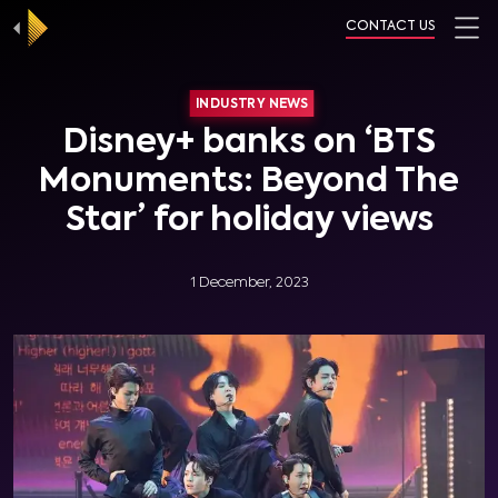
CONTACT US
INDUSTRY NEWS
Disney+ banks on ‘BTS
Monuments: Beyond The
Star’ for holiday views
1 December, 2023