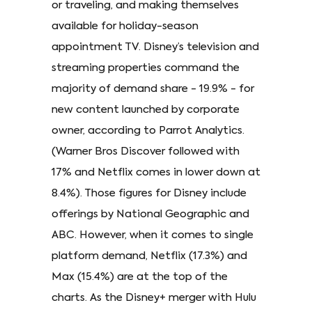
or traveling, and making themselves
available for holiday-season
appointment TV. Disney’s television and
streaming properties command the
majority of demand share - 19.9% - for
new content launched by corporate
owner, according to Parrot Analytics.
(Warner Bros Discover followed with
17% and Netflix comes in lower down at
8.4%). Those figures for Disney include
offerings by National Geographic and
ABC. However, when it comes to single
platform demand, Netflix (17.3%) and
Max (15.4%) are at the top of the
charts. As the Disney+ merger with Hulu