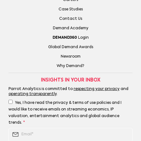
Case Studies
Contact Us
Demand Academy
DEMAND360
Login
Global Demand Awards
Newsroom
Why Demand?
INSIGHTS IN YOUR INBOX
Parrot Analytics is committed to
respecting your privacy
and
operating transparently
.
Yes, I have read the privacy & terms of use policies and I
would like to receive emails on streaming economics, IP
valuation, entertainment analytics and global audience
trends.
*