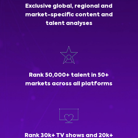
Exclusive global, regional and
market-specific content and
talent analyses
Rank 50,000+ talent in 50+
markets across all platforms
Rank 30k+ TV shows and 20k+