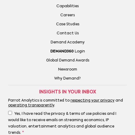
Capabilities
Careers
Case Studies
Contact Us
Demand Academy
DEMAND360
Login
Global Demand Awards
Newsroom
Why Demand?
INSIGHTS IN YOUR INBOX
Parrot Analytics is committed to
respecting your privacy
and
operating transparently
.
Yes, I have read the privacy & terms of use policies and I
would like to receive emails on streaming economics, IP
valuation, entertainment analytics and global audience
trends.
*