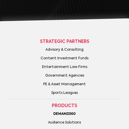
STRATEGIC PARTNERS
Advisory & Consulting
Content Investment Funds
Entertainment Law Firms
Government Agencies
PE & Asset Management
Sports Leagues
PRODUCTS
DEMAND360
Audience Solutions