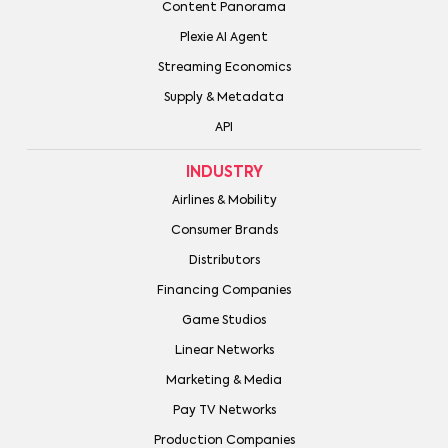
Content Panorama
Plexie AI Agent
Streaming Economics
Supply & Metadata
API
INDUSTRY
Airlines & Mobility
Consumer Brands
Distributors
Financing Companies
Game Studios
Linear Networks
Marketing & Media
Pay TV Networks
Production Companies