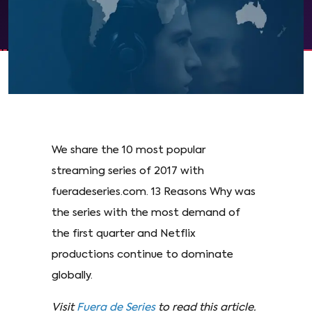
We share the 10 most popular
streaming series of 2017 with
fueradeseries.com. 13 Reasons Why was
the series with the most demand of
the first quarter and Netflix
productions continue to dominate
globally.
Visit
Fuera de Series
to read this article.