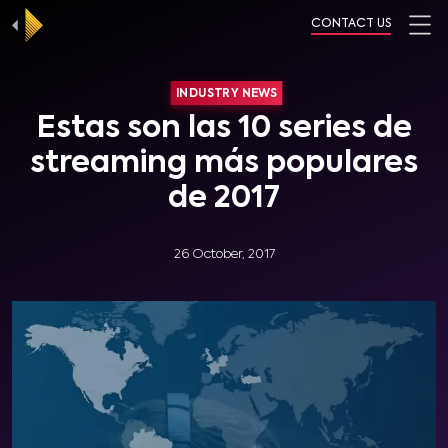
CONTACT US
INDUSTRY NEWS
Estas son las 10 series de
streaming más populares
de 2017
26 October, 2017