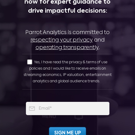
now for expert guidance to
drive impactful decisions:
Parrot Analytics is committed to
respecting your privacy
and
operating transparently
.
Yes, I have read the privacy & terms of use
policies and I would like to receive emails on
streaming economics, IP valuation, entertainment
analytics and global audience trends.