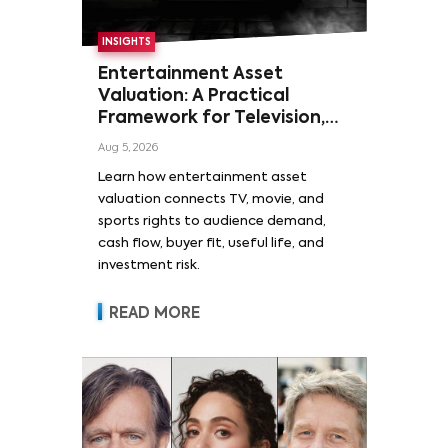
INSIGHTS
Entertainment Asset
Valuation: A Practical
Framework for Television,
Film, and Sports Rights
Aug 5, 2026
Learn how entertainment asset
valuation connects TV, movie, and
sports rights to audience demand,
cash flow, buyer fit, useful life, and
investment risk.
READ MORE