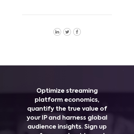
Optimize streaming
platform economics,
quantify the true value of
your IP and harness global
audience insights. Sign up