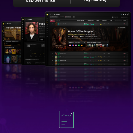
USD per month