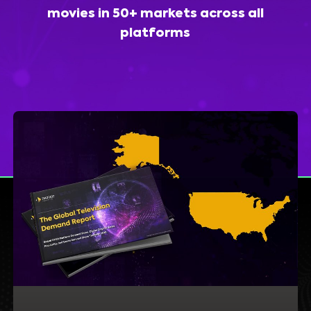
movies in 50+ markets across all
platforms