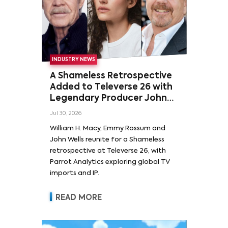
INDUSTRY NEWS
A Shameless Retrospective
Added to Televerse 26 with
Legendary Producer John
Wells and Series’ Stars
Jul 30, 2026
William H. Macy and Emmy
William H. Macy, Emmy Rossum and
Rossum
John Wells reunite for a Shameless
retrospective at Televerse 26, with
Parrot Analytics exploring global TV
imports and IP.
READ MORE