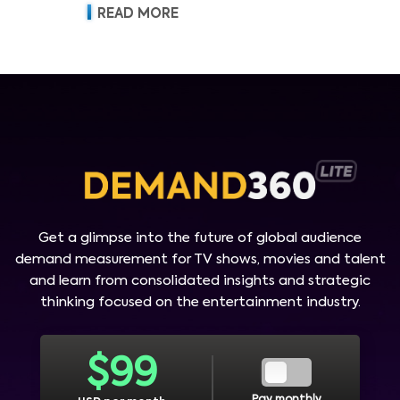
READ MORE
Get a glimpse into the future of global audience
demand measurement for TV shows, movies and talent
and learn from consolidated insights and strategic
thinking focused on the entertainment industry.
$
99
Pay monthly