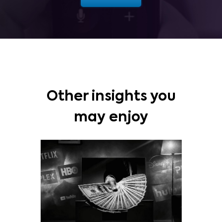
Other insights you
may enjoy