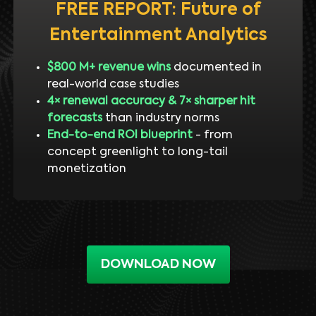
FREE REPORT: Future of
Entertainment Analytics
$800 M+ revenue wins
documented in
real-world case studies
4× renewal accuracy & 7× sharper hit
forecasts
than industry norms
End-to-end ROI blueprint
- from
concept greenlight to long-tail
monetization
DOWNLOAD NOW