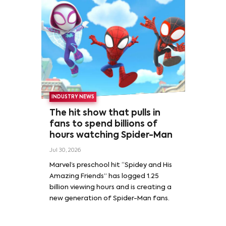
INDUSTRY NEWS
The hit show that pulls in
fans to spend billions of
hours watching Spider-Man
Jul 30, 2026
Marvel’s preschool hit “Spidey and His
Amazing Friends” has logged 1.25
billion viewing hours and is creating a
new generation of Spider-Man fans.