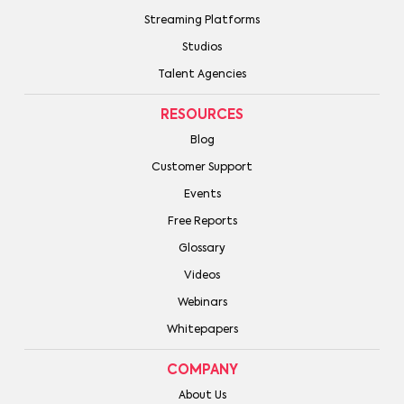
Streaming Platforms
Studios
Talent Agencies
RESOURCES
Blog
Customer Support
Events
Free Reports
Glossary
Videos
Webinars
Whitepapers
COMPANY
About Us