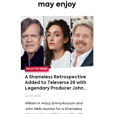
may enjoy
INDUSTRY NEWS
A Shameless Retrospective
Added to Televerse 26 with
Legendary Producer John
Wells and Series’ Stars
Jul 30, 2026
William H. Macy and Emmy
William H. Macy, Emmy Rossum and
Rossum
John Wells reunite for a Shameless