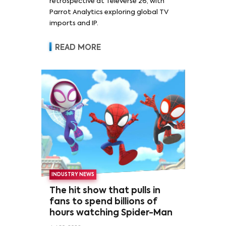
retrospective at Televerse 26, with
Parrot Analytics exploring global TV
imports and IP.
READ MORE
INDUSTRY NEWS
The hit show that pulls in
fans to spend billions of
hours watching Spider-Man