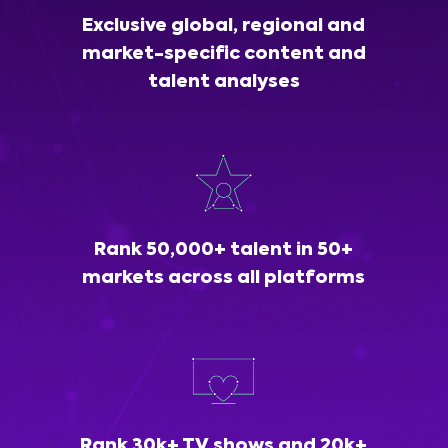
Exclusive global, regional and
market-specific content and
talent analyses
Rank 50,000+ talent in 50+
markets across all platforms
Rank 30k+ TV shows and 20k+