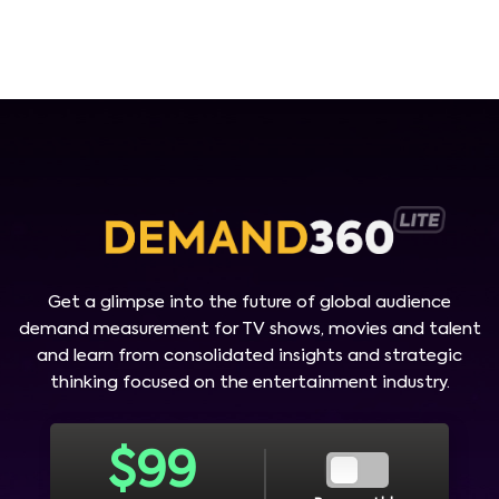
Get a glimpse into the future of global audience
demand measurement for TV shows, movies and talent
and learn from consolidated insights and strategic
thinking focused on the entertainment industry.
$
99