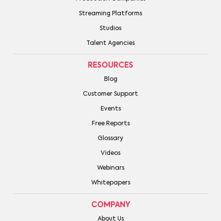
Streaming Platforms
Studios
Talent Agencies
RESOURCES
Blog
Customer Support
Events
Free Reports
Glossary
Videos
Webinars
Whitepapers
COMPANY
About Us