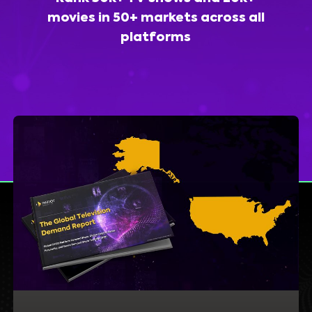
movies in 50+ markets across all
platforms