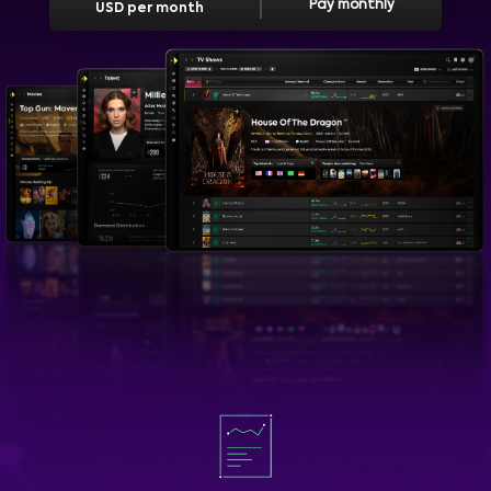
Pay monthly
USD per month