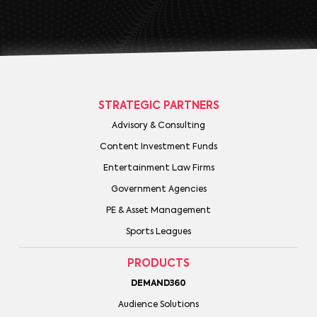
STRATEGIC PARTNERS
Advisory & Consulting
Content Investment Funds
Entertainment Law Firms
Government Agencies
PE & Asset Management
Sports Leagues
PRODUCTS
DEMAND360
Audience Solutions