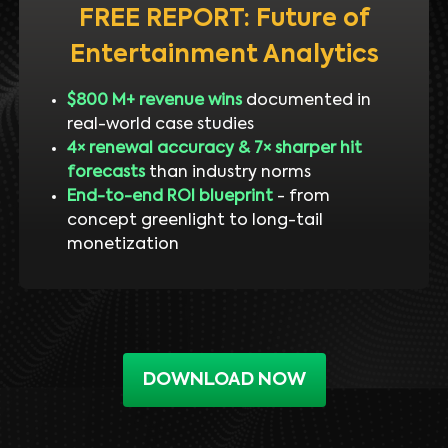
FREE REPORT: Future of
Entertainment Analytics
$800 M+ revenue wins
documented in
real-world case studies
4× renewal accuracy & 7× sharper hit
forecasts
than industry norms
End-to-end ROI blueprint
- from
concept greenlight to long-tail
monetization
DOWNLOAD NOW