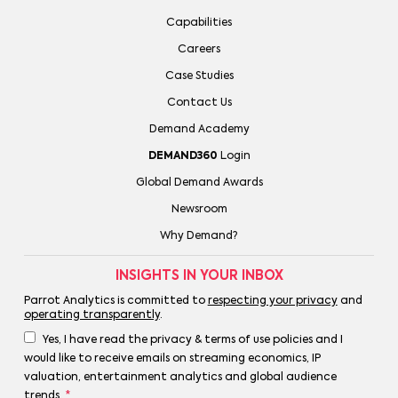
Capabilities
Careers
Case Studies
Contact Us
Demand Academy
DEMAND360
Login
Global Demand Awards
Newsroom
Why Demand?
INSIGHTS IN YOUR INBOX
Parrot Analytics is committed to
respecting your privacy
and
operating transparently
.
Yes, I have read the privacy & terms of use policies and I
would like to receive emails on streaming economics, IP
valuation, entertainment analytics and global audience
trends.
*