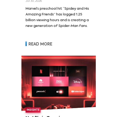
Jul 30, 2026
Marvel’s preschool hit “Spidey and His
Amazing Friends” has logged 1.25
billion viewing hours and is creating a
new generation of Spider-Man fans.
READ MORE
INSIGHTS