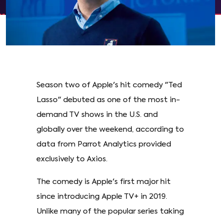
Season two of Apple's hit comedy "Ted
Lasso" debuted as one of the most in-
demand TV shows in the U.S. and
globally over the weekend, according to
data from Parrot Analytics provided
exclusively to Axios.
The comedy is Apple's first major hit
since introducing Apple TV+ in 2019.
Unlike many of the popular series taking