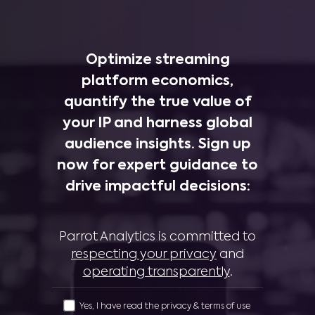
Optimize streaming
platform economics,
quantify the true value of
your IP and harness global
audience insights. Sign up
now for expert guidance to
drive impactful decisions:
Parrot Analytics is committed to
respecting your privacy
and
operating transparently
.
Yes, I have read the privacy & terms of use