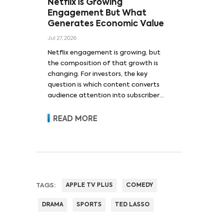
Netflix is Growing
Engagement But What
Generates Economic Value
Jul 27, 2026
Netflix engagement is growing, but
the composition of that growth is
changing. For investors, the key
question is which content converts
audience attention into subscriber
acquisition, retention, advertising
revenue and pricing power.
READ MORE
TAGS:
APPLE TV PLUS
COMEDY
DRAMA
SPORTS
TED LASSO