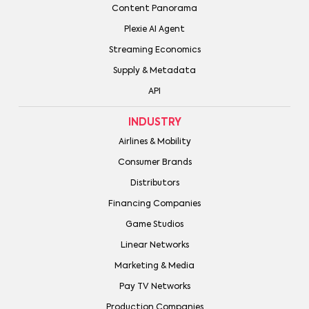
Content Panorama
Plexie AI Agent
Streaming Economics
Supply & Metadata
API
INDUSTRY
Airlines & Mobility
Consumer Brands
Distributors
Financing Companies
Game Studios
Linear Networks
Marketing & Media
Pay TV Networks
Production Companies