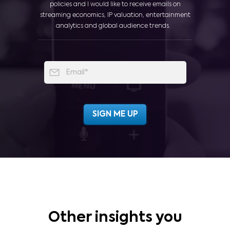
policies and I would like to receive emails on
streaming economics, IP valuation, entertainment
analytics and global audience trends.
Other insights you