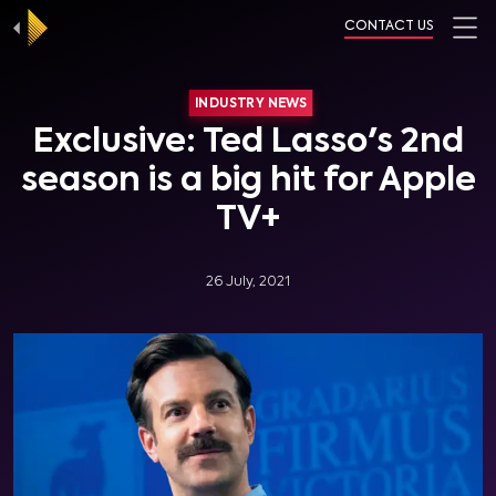
CONTACT US
INDUSTRY NEWS
Exclusive: Ted Lasso's 2nd
season is a big hit for Apple
TV+
26 July, 2021