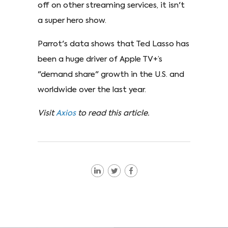
off on other streaming services, it isn't
a super hero show.
Parrot's data shows that Ted Lasso has
been a huge driver of Apple TV+’s
"demand share" growth in the U.S. and
worldwide over the last year.
Visit
Axios
to read this article.