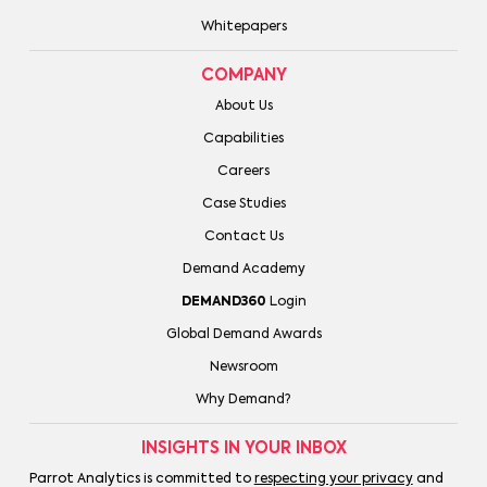
Whitepapers
COMPANY
About Us
Capabilities
Careers
Case Studies
Contact Us
Demand Academy
DEMAND360
Login
Global Demand Awards
Newsroom
Why Demand?
INSIGHTS IN YOUR INBOX
Parrot Analytics is committed to
respecting your privacy
and