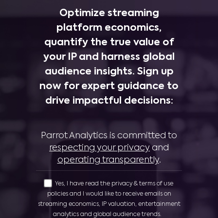
Optimize streaming
platform economics,
quantify the true value of
your IP and harness global
audience insights. Sign up
now for expert guidance to
drive impactful decisions:
Parrot Analytics is committed to
respecting your privacy
and
operating transparently
.
Yes, I have read the privacy & terms of use
policies and I would like to receive emails on
streaming economics, IP valuation, entertainment
analytics and global audience trends.