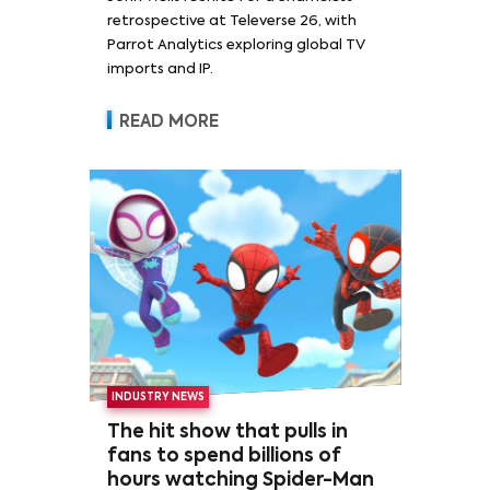
retrospective at Televerse 26, with
Parrot Analytics exploring global TV
imports and IP.
READ MORE
INDUSTRY NEWS
The hit show that pulls in
fans to spend billions of
hours watching Spider-Man