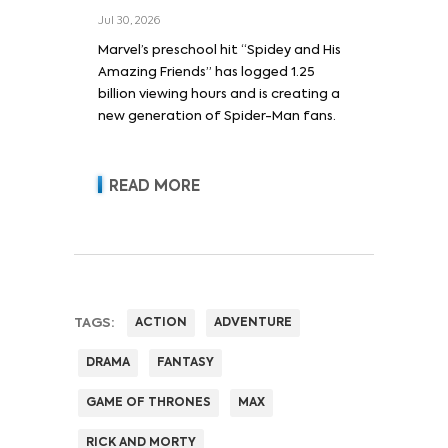
Jul 30, 2026
Marvel’s preschool hit “Spidey and His
Amazing Friends” has logged 1.25
billion viewing hours and is creating a
new generation of Spider-Man fans.
READ MORE
TAGS:
ACTION
ADVENTURE
DRAMA
FANTASY
GAME OF THRONES
MAX
RICK AND MORTY