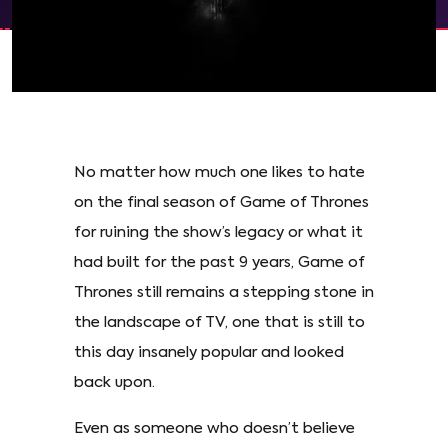
No matter how much one likes to hate
on the final season of Game of Thrones
for ruining the show’s legacy or what it
had built for the past 9 years, Game of
Thrones still remains a stepping stone in
the landscape of TV, one that is still to
this day insanely popular and looked
back upon.
Even as someone who doesn’t believe