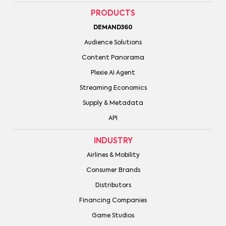
PRODUCTS
DEMAND360
Audience Solutions
Content Panorama
Plexie AI Agent
Streaming Economics
Supply & Metadata
API
INDUSTRY
Airlines & Mobility
Consumer Brands
Distributors
Financing Companies
Game Studios