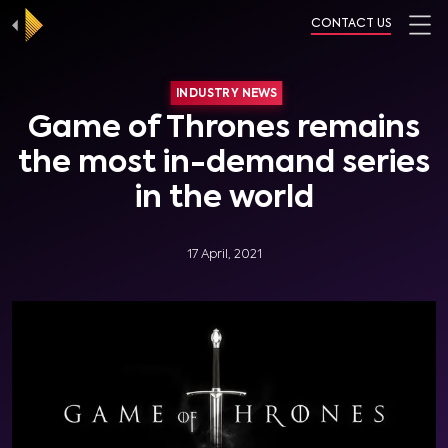
CONTACT US
INDUSTRY NEWS
Game of Thrones remains
the most in-demand series
in the world
17 April, 2021