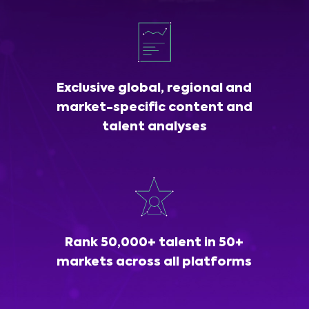
Exclusive global, regional and
market-specific content and
talent analyses
Rank 50,000+ talent in 50+
markets across all platforms