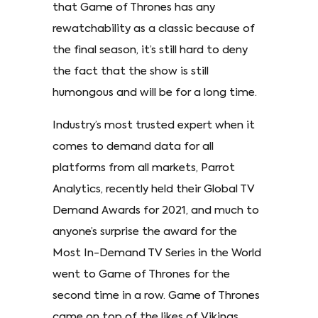
that Game of Thrones has any
rewatchability as a classic because of
the final season, it’s still hard to deny
the fact that the show is still
humongous and will be for a long time.
Industry’s most trusted expert when it
comes to demand data for all
platforms from all markets, Parrot
Analytics, recently held their Global TV
Demand Awards for 2021, and much to
anyone’s surprise the award for the
Most In-Demand TV Series in the World
went to Game of Thrones for the
second time in a row. Game of Thrones
came on top of the likes of Vikings,