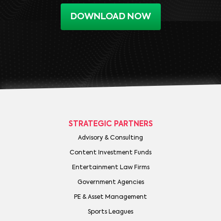
DOWNLOAD NOW
STRATEGIC PARTNERS
Advisory & Consulting
Content Investment Funds
Entertainment Law Firms
Government Agencies
PE & Asset Management
Sports Leagues