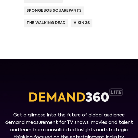
SPONGEBOB SQUAREPANTS
THE WALKING DEAD
VIKINGS
Get a glimpse into the future of global audience
demand measurement for TV shows, movies and talent
and learn from consolidated insights and strategic
thinking focused on the entertainment industry.