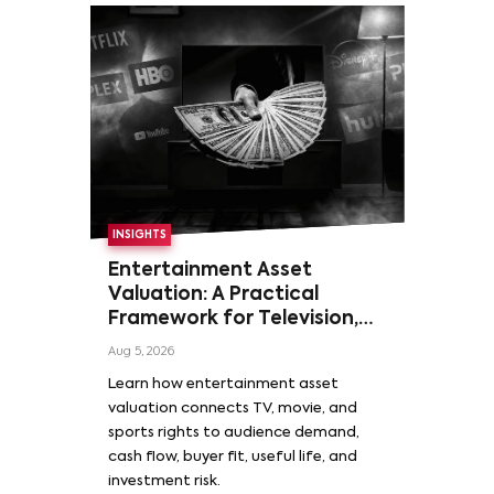
INSIGHTS
Entertainment Asset
Valuation: A Practical
Framework for Television,
Film, and Sports Rights
Aug 5, 2026
Learn how entertainment asset
valuation connects TV, movie, and
sports rights to audience demand,
cash flow, buyer fit, useful life, and
investment risk.