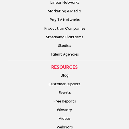
Linear Networks
Marketing & Media
Pay TV Networks
Production Companies
Streaming Platforms
Studios
Talent Agencies
RESOURCES
Blog
Customer Support
Events
Free Reports
Glossary
Videos
Webinars