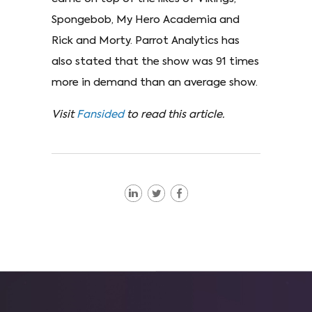
Spongebob, My Hero Academia and
Rick and Morty. Parrot Analytics has
also stated that the show was 91 times
more in demand than an average show.
Visit
Fansided
to read this article.