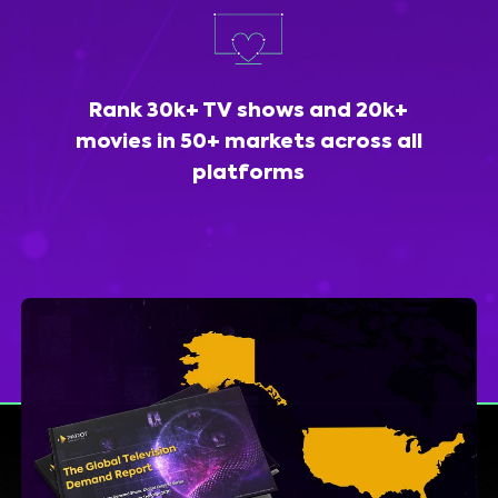
Rank 30k+ TV shows and 20k+
movies in 50+ markets across all
platforms