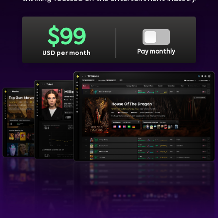
$
99
Pay monthly
USD per month