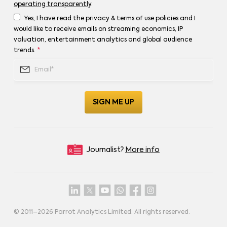
operating transparently
.
Yes, I have read the privacy & terms of use policies and I
would like to receive emails on streaming economics, IP
valuation, entertainment analytics and global audience
trends.
*
Journalist?
More info
© 2011–
2026
Parrot Analytics Limited. All rights reserved.