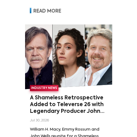
READ MORE
INDUSTRY NEWS
A Shameless Retrospective
Added to Televerse 26 with
Legendary Producer John
Wells and Series’ Stars
Jul 30, 2026
William H. Macy and Emmy
William H. Macy, Emmy Rossum and
Rossum
John Wells reunite for a Shameless