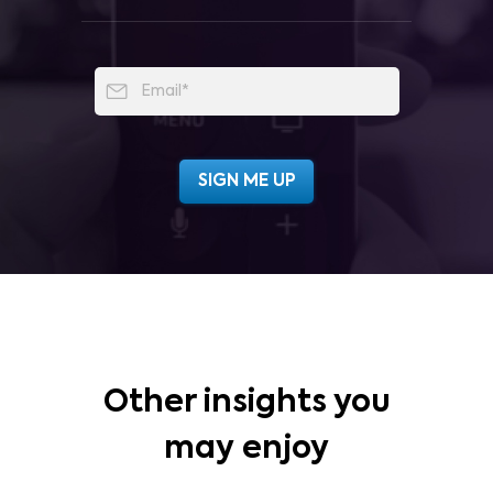
Other insights you
may enjoy