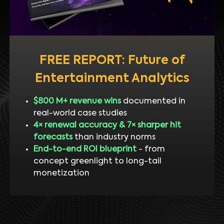
FREE REPORT: Future of
Entertainment Analytics
$800 M+ revenue wins
documented in
real-world case studies
4× renewal accuracy & 7× sharper hit
forecasts
than industry norms
End-to-end ROI blueprint
- from
concept greenlight to long-tail
monetization