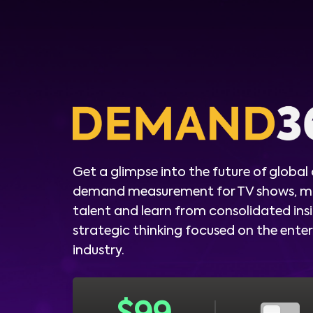
Get a glimpse into the future of global
demand measurement for TV shows, m
talent and learn from consolidated ins
strategic thinking focused on the ent
industry.