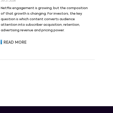
Jul 27, 2026
Netflix engagement is growing, but the composition
of that growth is changing. For investors, the key
question is which content converts audience
attention into subscriber acquisition, retention,
advertising revenue and pricing power.
READ MORE