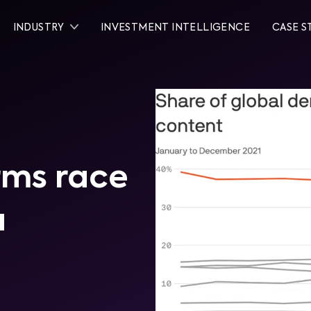
INDUSTRY
INVESTMENT INTELLIGENCE
CASE S
rms race
a