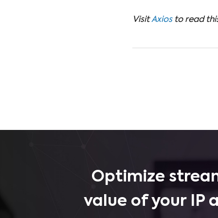
Visit
Axios
to read this
Optimize stream
value of your IP 