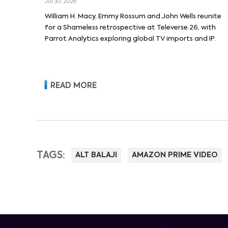
Jul 30, 2026
William H. Macy, Emmy Rossum and John Wells reunite
for a Shameless retrospective at Televerse 26, with
Parrot Analytics exploring global TV imports and IP.
READ MORE
TAGS:
ALT BALAJI
AMAZON PRIME VIDEO