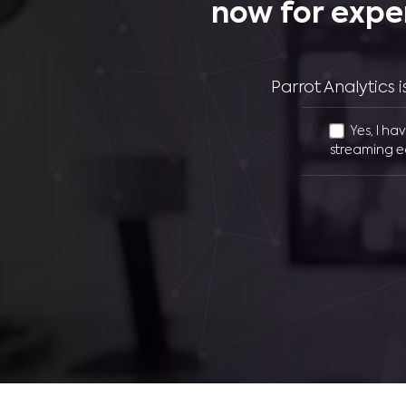
now for expe
Parrot Analytics
Yes, I ha
streaming e