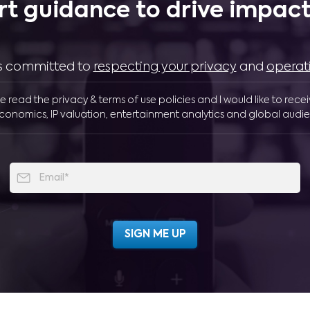
rt guidance to drive impactf
 is committed to
respecting your privacy
and
operat
ve read the privacy & terms of use policies and I would like to rece
conomics, IP valuation, entertainment analytics and global audie