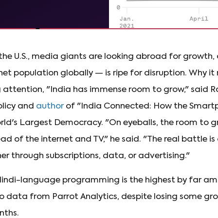
 the U.S., media giants are looking abroad for growth,
et population globally — is ripe for disruption. Why it
attention, "India has immense room to grow," said Ra
olicy and
author
of "India Connected: How the Smartp
ld's Largest Democracy. "On eyeballs, the room to gr
ad of the internet and TV," he said. "The real battle i
er through subscriptions, data, or advertising."
indi-language programming is the highest by far am
o data from Parrot Analytics, despite losing some g
nths.