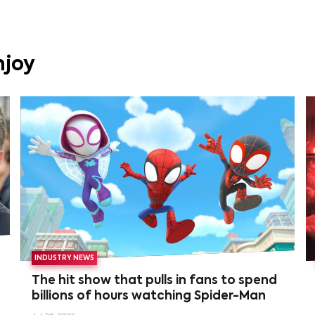
njoy
INDUSTRY NEWS
The hit show that pulls in fans to spend
billions of hours watching Spider-Man