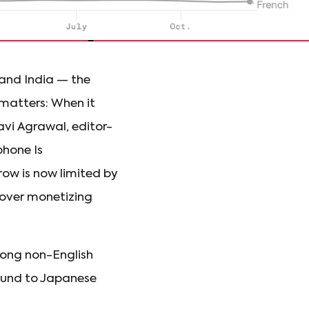
 and India — the
 matters: When it
vi Agrawal, editor-
hone Is
ow is now limited by
s over monetizing
ong non-English
round to Japanese