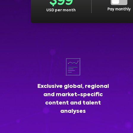
$
99
Pay monthly
USD per month
Exclusive global, regional
and market-specific
content and talent
analyses