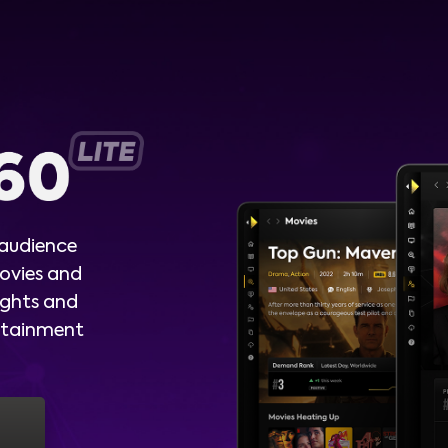
 audience
ovies and
ights and
ertainment