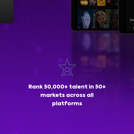
Rank 50,000+ talent in 50+
markets across all
platforms