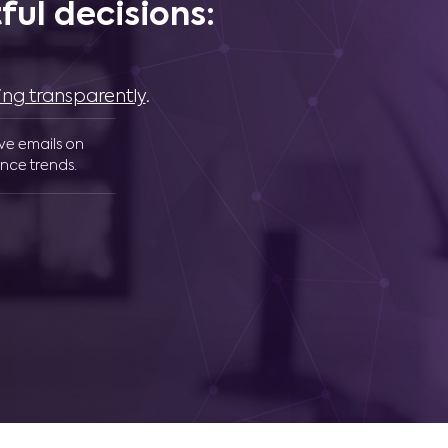
ul decisions:
ing transparently
.
ive emails on
nce trends.