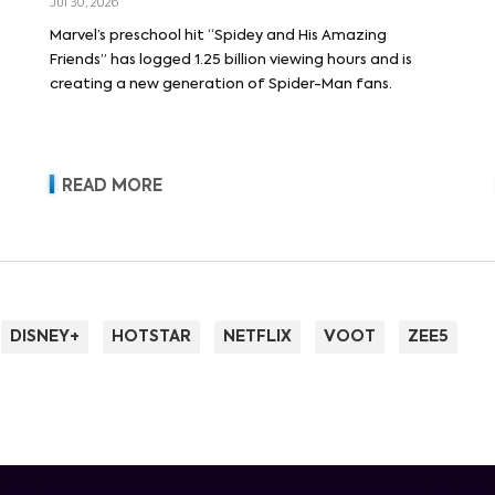
Jul 30, 2026
Marvel’s preschool hit “Spidey and His Amazing
Friends” has logged 1.25 billion viewing hours and is
creating a new generation of Spider-Man fans.
READ MORE
DISNEY+
HOTSTAR
NETFLIX
VOOT
ZEE5