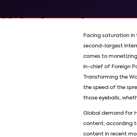
Facing saturation in
second-largest intern
comes to monetizing 
in-chief of Foreign P
Transforming the Wor
the speed of the spre
those eyeballs, wheth
Global demand for H
content, according t
content in recent mo