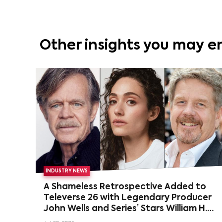
Other insights you may e
INDUSTRY NEWS
A Shameless Retrospective Added to
Televerse 26 with Legendary Producer
John Wells and Series’ Stars William H.
Macy and Emmy Rossum