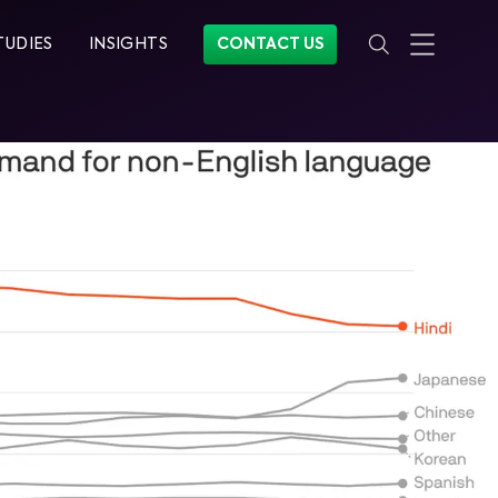
TUDIES
INSIGHTS
CONTACT US