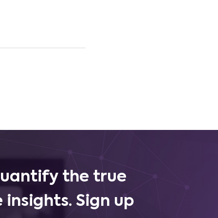
uantify the true
 insights. Sign up