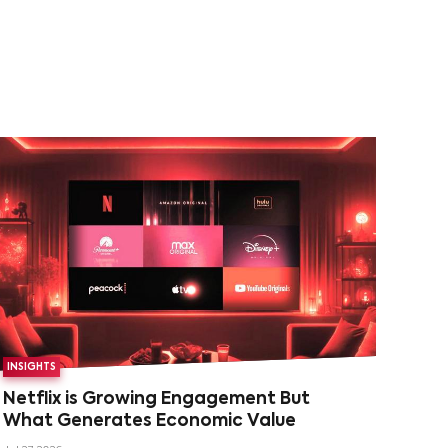
INSIGHTS
Netflix is Growing Engagement But
What Generates Economic Value