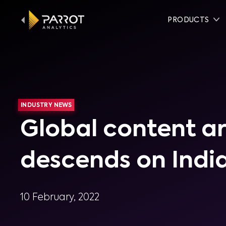
PRODUCTS
INDUSTRY NEWS
Global content a
descends on Indi
10 February, 2022