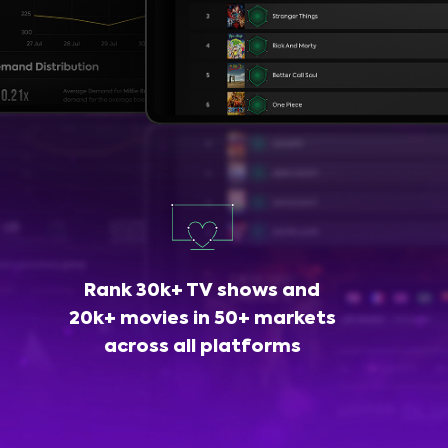
Rank 30k+ TV shows and
20k+ movies in 50+ markets
across all platforms