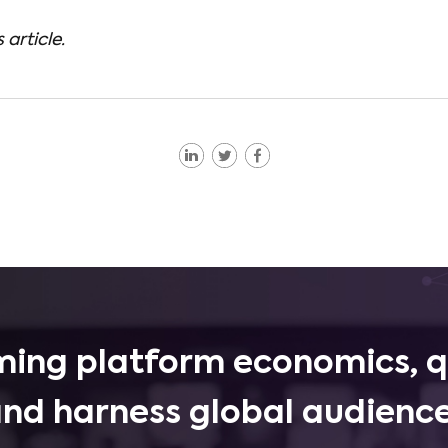
 article.
ing platform economics, q
and harness global audience