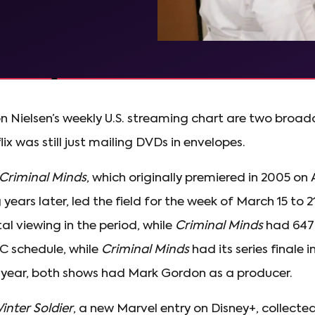
on Nielsen’s weekly U.S. streaming chart are two broa
x was still just mailing DVDs in envelopes.
Criminal Minds
, which originally premiered in 2005 o
ears later, led the field for the week of March 15 to 2
tal viewing in the period, while
Criminal Minds
had 647 
C schedule, while
Criminal Minds
had its series finale i
 year, both shows had Mark Gordon as a producer.
inter Soldier
, a new Marvel entry on Disney+, collected