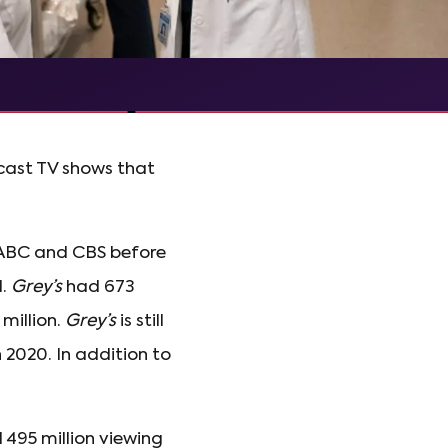
dcast TV shows that
n ABC and CBS before
1.
Grey’s
had 673
million.
Grey’s
is still
n 2020. In addition to
 495 million viewing