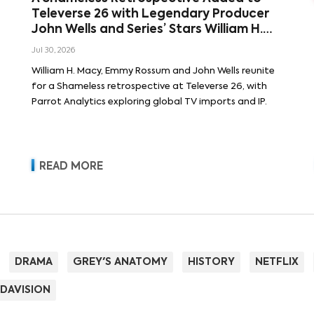
Televerse 26 with Legendary Producer
John Wells and Series’ Stars William H.
Macy and Emmy Rossum
Jul 30, 2026
William H. Macy, Emmy Rossum and John Wells reunite
for a Shameless retrospective at Televerse 26, with
Parrot Analytics exploring global TV imports and IP.
READ MORE
DRAMA
GREY'S ANATOMY
HISTORY
NETFLIX
DAVISION