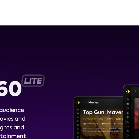
 audience
ovies and
ights and
ertainment