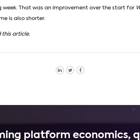
ng week. That was an improvement over the start for
W
me is also shorter.
 this article.
ing platform economics, q