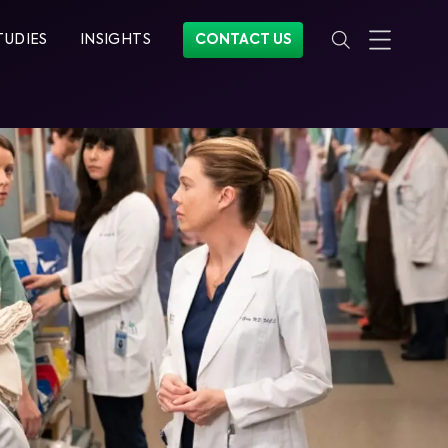
TUDIES
INSIGHTS
CONTACT US