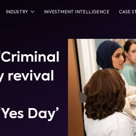
INDUSTRY
INVESTMENT INTELLIGENCE
CASE S
‘Criminal
y revival
‘Yes Day’