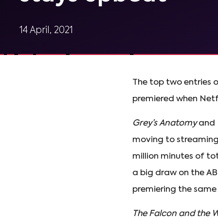
14 April, 2021
The top two entries 
premiered when Netfli
Grey’s Anatomy
and
moving to streaming y
million minutes of to
a big draw on the AB
premiering the same
The Falcon and the W