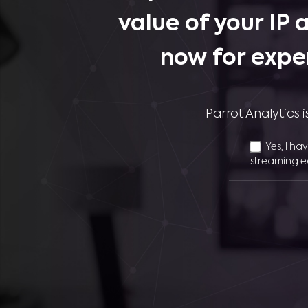
value of your IP 
now for expe
Parrot Analytics
Yes, I ha
streaming e