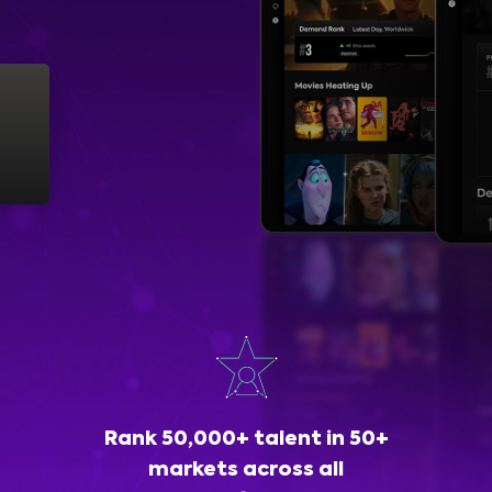
Rank 50,000+ talent in 50+
markets across all