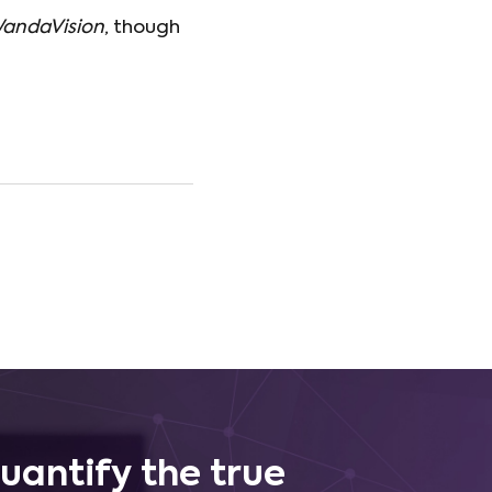
andaVision
, though
uantify the true