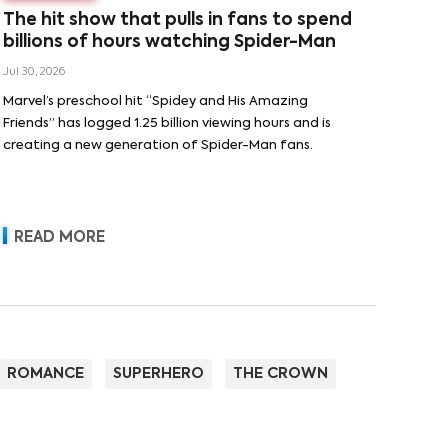
The hit show that pulls in fans to spend
billions of hours watching Spider-Man
Jul 30, 2026
Marvel’s preschool hit “Spidey and His Amazing
Friends” has logged 1.25 billion viewing hours and is
creating a new generation of Spider-Man fans.
READ MORE
ROMANCE
SUPERHERO
THE CROWN