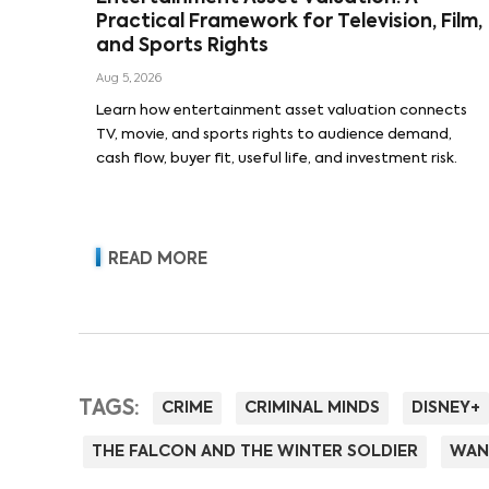
Practical Framework for Television, Film,
and Sports Rights
Aug 5, 2026
Learn how entertainment asset valuation connects
TV, movie, and sports rights to audience demand,
cash flow, buyer fit, useful life, and investment risk.
READ MORE
TAGS:
CRIME
CRIMINAL MINDS
DISNEY+
THE FALCON AND THE WINTER SOLDIER
WAN