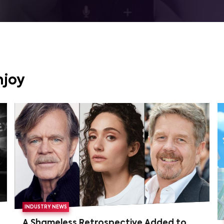
njoy
INDUSTRY NEWS
A Shameless Retrospective Added to