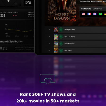
Rank 30k+ TV shows and
20k+ movies in 50+ markets