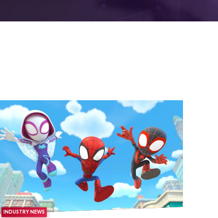
INDUSTRY NEWS