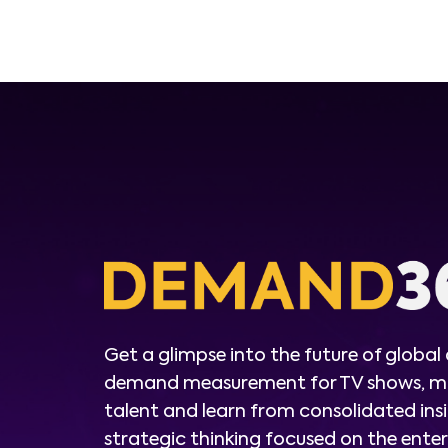
Get a glimpse into the future of global
demand measurement for TV shows, m
talent and learn from consolidated ins
strategic thinking focused on the ent