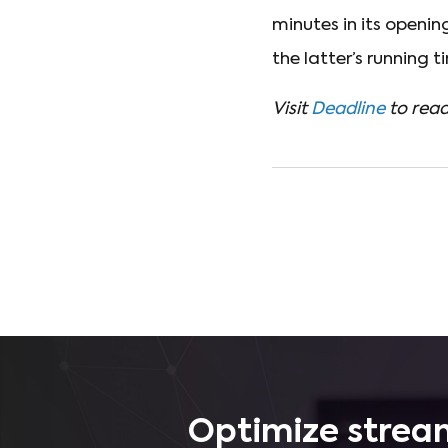
minutes in its openi
the latter’s running ti
Visit
Deadline
to read
Optimize stream