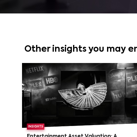
Other insights you may e
INSIGHTS
Entertainment Asset Valuation: A