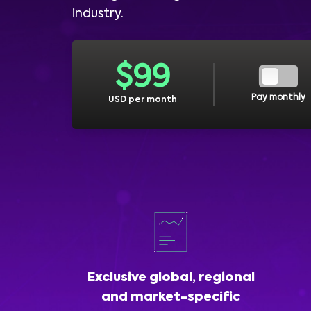
industry.
$
99
Pay monthly
USD per month
Exclusive global, regional
and market-specific