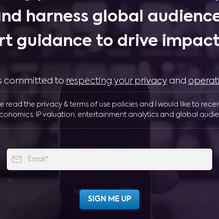
and harness global audience
rt guidance to drive impactf
 is committed to
respecting your privacy
and
operat
ve read the privacy & terms of use policies and I would like to rece
conomics, IP valuation, entertainment analytics and global audie