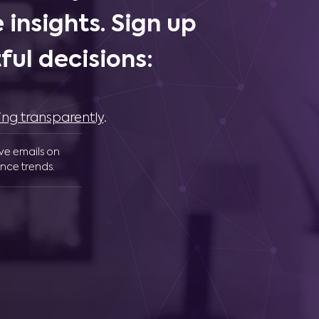
 insights. Sign up
ul decisions:
ing transparently
.
ive emails on
nce trends.