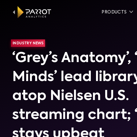
PRODUCTS
INDUSTRY NEWS
‘Grey’s Anatomy’, 
Minds’ lead librar
atop Nielsen U.S.
streaming chart; 
stays upbeat