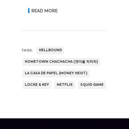
READ MORE
TAGS:
HELLBOUND
HOMETOWN CHACHACHA (갯마을 차차차)
LA CASA DE PAPEL (MONEY HEIST)
LOCKE & KEY
NETFLIX
SQUID GAME