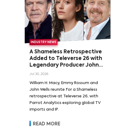
INDUSTRY NEWS
A Shameless Retrospective
Added to Televerse 26 with
Legendary Producer John
Wells and Series’ Stars
Jul 30, 2026
William H. Macy and Emmy
William H. Macy, Emmy Rossum and
Rossum
John Wells reunite for a Shameless
retrospective at Televerse 26, with
Parrot Analytics exploring global TV
imports and IP.
READ MORE