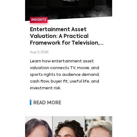
INSIGHTS
Entertainment Asset
Valuation: A Practical
Framework for Television,
Film, and Sports Rights
Aug 5, 2026
Learn how entertainment asset
valuation connects TV, movie, and
sports rights to audience demand,
cash flow, buyer fit, useful life, and
investment risk.
READ MORE