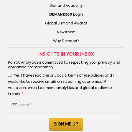
Demand Academy
DEMAND360
Login
Global Demand Awards
Newsroom
Why Demand?
INSIGHTS IN YOUR INBOX
Parrot Analytics is committed to
respecting your privacy
and
operating transparently
.
Yes, I have read the privacy & terms of use policies and I
would like to receive emails on streaming economics, IP
valuation, entertainment analytics and global audience
trends.
*