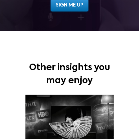
Other insights you
may enjoy