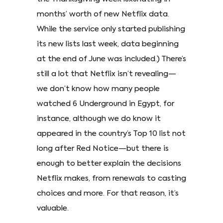
months’ worth of new Netflix data.
While the service only started publishing
its new lists last week, data beginning
at the end of June was included.) There’s
still a lot that Netflix isn’t revealing—
we don’t know how many people
watched 6 Underground in Egypt, for
instance, although we do know it
appeared in the country’s Top 10 list not
long after Red Notice—but there is
enough to better explain the decisions
Netflix makes, from renewals to casting
choices and more. For that reason, it’s
valuable.