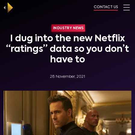
CONTACT US
INDUSTRY NEWS
I dug into the new Netflix
“ratings” data so you don’t
have to
28 November, 2021