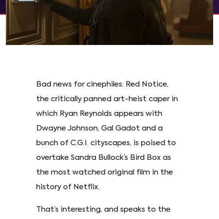
Bad news for cinephiles: Red Notice,
the critically panned art-heist caper in
which Ryan Reynolds appears with
Dwayne Johnson, Gal Gadot and a
bunch of C.G.I. cityscapes, is poised to
overtake Sandra Bullock’s Bird Box as
the most watched original film in the
history of Netflix.
That’s interesting, and speaks to the