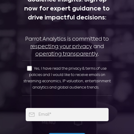
now for expert guidance to
drive impactful decisions:
Parrot Analytics is committed to
respecting your privacy
and
operating transparently
.
Yes, I have read the privacy & terms of use
policies and I would like to receive emails on
streaming economics, IP valuation, entertainment
analytics and global audience trends.