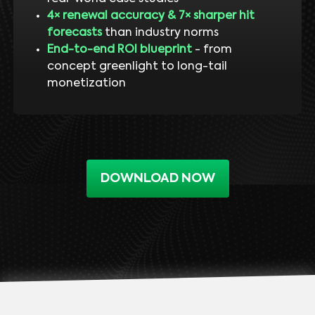
4× renewal accuracy & 7× sharper hit
forecasts
than industry norms
End-to-end ROI blueprint
- from
concept greenlight to long-tail
monetization
DOWNLOAD NOW