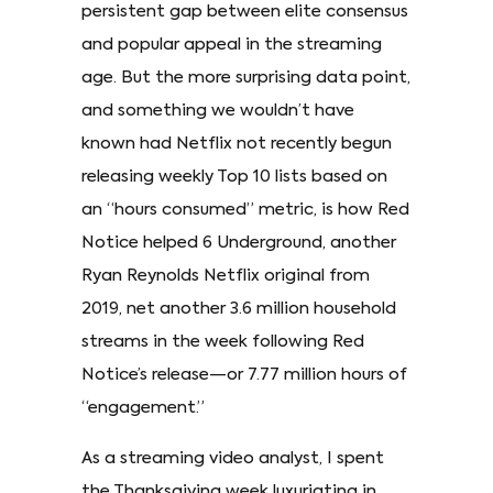
persistent gap between elite consensus
and popular appeal in the streaming
age. But the more surprising data point,
and something we wouldn’t have
known had Netflix not recently begun
releasing weekly Top 10 lists based on
an “hours consumed” metric, is how Red
Notice helped 6 Underground, another
Ryan Reynolds Netflix original from
2019, net another 3.6 million household
streams in the week following Red
Notice’s release—or 7.77 million hours of
“engagement.”
As a streaming video analyst, I spent
the Thanksgiving week luxuriating in