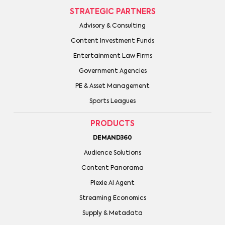
STRATEGIC PARTNERS
Advisory & Consulting
Content Investment Funds
Entertainment Law Firms
Government Agencies
PE & Asset Management
Sports Leagues
PRODUCTS
DEMAND360
Audience Solutions
Content Panorama
Plexie AI Agent
Streaming Economics
Supply & Metadata