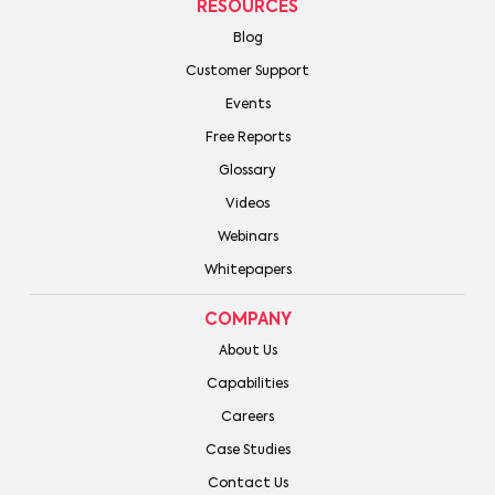
RESOURCES
Blog
Customer Support
Events
Free Reports
Glossary
Videos
Webinars
Whitepapers
COMPANY
About Us
Capabilities
Careers
Case Studies
Contact Us