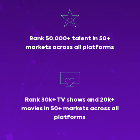
Rank 50,000+ talent in 50+
markets across all platforms
Rank 30k+ TV shows and 20k+
movies in 50+ markets across all
platforms