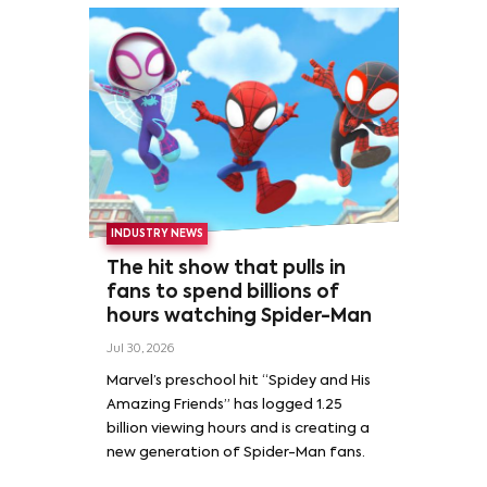
INDUSTRY NEWS
The hit show that pulls in
fans to spend billions of
hours watching Spider-Man
Jul 30, 2026
Marvel’s preschool hit “Spidey and His
Amazing Friends” has logged 1.25
billion viewing hours and is creating a
new generation of Spider-Man fans.