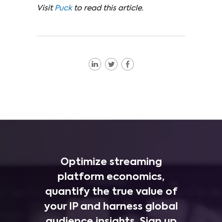
Visit
Puck
to read this article.
Optimize streaming
platform economics,
quantify the true value of
your IP and harness global
audience insights. Sign up