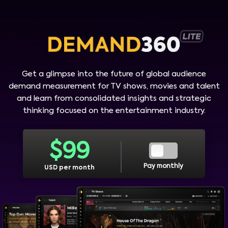
Get a glimpse into the future of global audience
demand measurement for TV shows, movies and talent
and learn from consolidated insights and strategic
thinking focused on the entertainment industry.
$
99
Pay monthly
USD per month