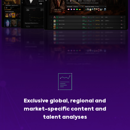
Exclusive global, regional and
market-specific content and
talent analyses