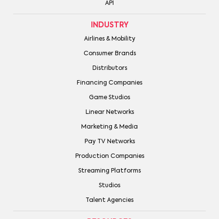
API
INDUSTRY
Airlines & Mobility
Consumer Brands
Distributors
Financing Companies
Game Studios
Linear Networks
Marketing & Media
Pay TV Networks
Production Companies
Streaming Platforms
Studios
Talent Agencies