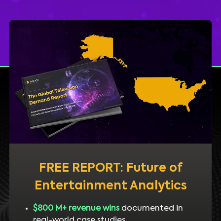
FREE REPORT: Future of
Entertainment Analytics
$800 M+ revenue wins
documented in
real-world case studies