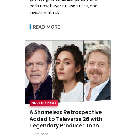
cash flow, buyer fit, useful life, and
investment risk.
READ MORE
INDUSTRY NEWS
A Shameless Retrospective
Added to Televerse 26 with
Legendary Producer John
Wells and Series’ Stars