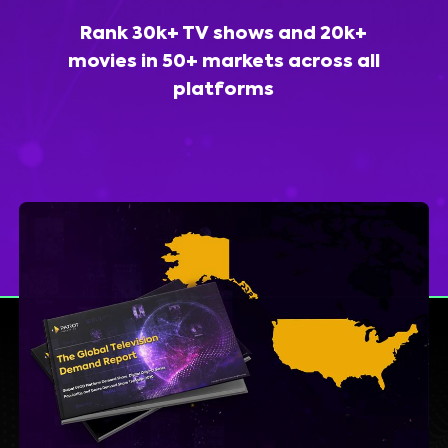
Rank 30k+ TV shows and 20k+
movies in 50+ markets across all
platforms