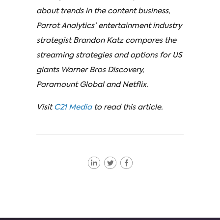
about trends in the content business,
Parrot Analytics’ entertainment industry
strategist Brandon Katz compares the
streaming strategies and options for US
giants Warner Bros Discovery,
Paramount Global and Netflix.
Visit
C21 Media
to read this article.