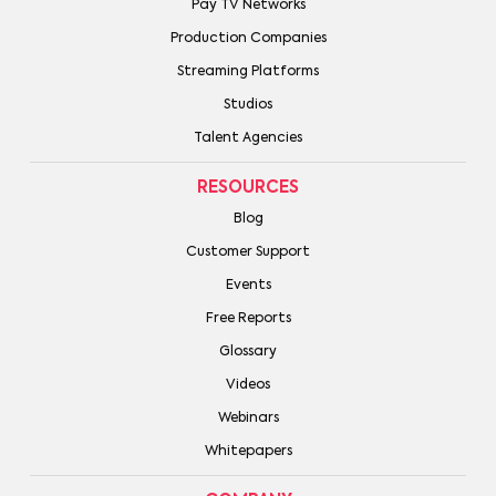
Pay TV Networks
Production Companies
Streaming Platforms
Studios
Talent Agencies
RESOURCES
Blog
Customer Support
Events
Free Reports
Glossary
Videos
Webinars
Whitepapers