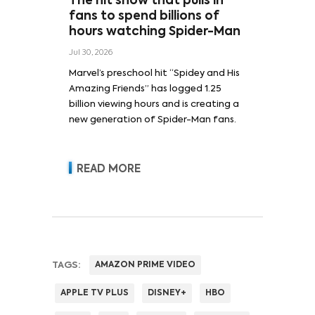
The hit show that pulls in
fans to spend billions of
hours watching Spider-Man
Jul 30, 2026
Marvel’s preschool hit “Spidey and His
Amazing Friends” has logged 1.25
billion viewing hours and is creating a
new generation of Spider-Man fans.
READ MORE
TAGS:
AMAZON PRIME VIDEO
APPLE TV PLUS
DISNEY+
HBO