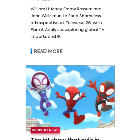
Jul 30, 2026
William H. Macy and Emmy
William H. Macy, Emmy Rossum and
Rossum
John Wells reunite for a Shameless
retrospective at Televerse 26, with
Parrot Analytics exploring global TV
imports and IP.
READ MORE
INDUSTRY NEWS