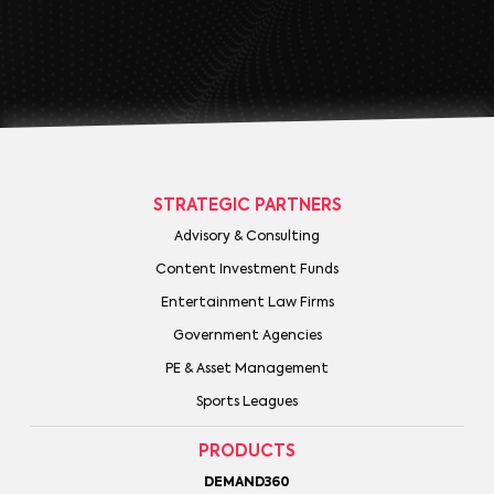
STRATEGIC PARTNERS
Advisory & Consulting
Content Investment Funds
Entertainment Law Firms
Government Agencies
PE & Asset Management
Sports Leagues
PRODUCTS
DEMAND360