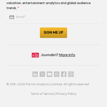
valuation, entertainment analytics and global audience
trends.
*
Journalist?
More info
© 2011–
2026
Parrot Analytics Limited. All rights reserved.
Terms of Service
|
Privacy Policy