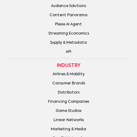
Audience Solutions
Content Panorama
Plexie AI Agent
Streaming Economics
Supply & Metadata
API
INDUSTRY
Airlines & Mobility
Consumer Brands
Distributors
Financing Companies
Game Studios
Linear Networks
Marketing & Media