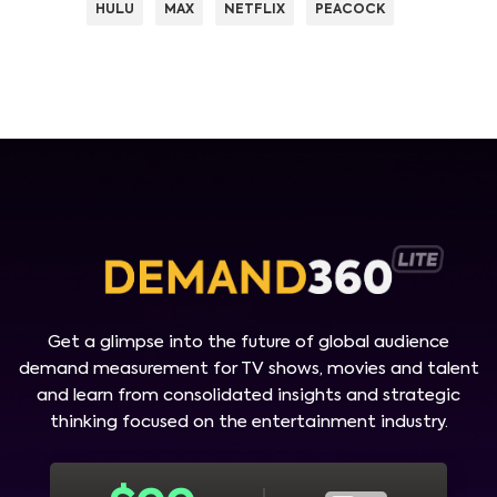
HULU
MAX
NETFLIX
PEACOCK
Get a glimpse into the future of global audience
demand measurement for TV shows, movies and talent
and learn from consolidated insights and strategic
thinking focused on the entertainment industry.