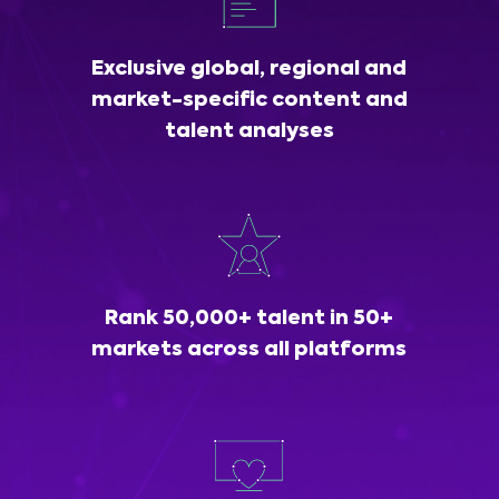
Exclusive global, regional and
market-specific content and
talent analyses
Rank 50,000+ talent in 50+
markets across all platforms