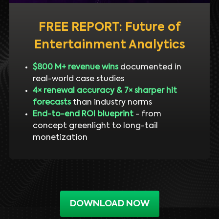
FREE REPORT: Future of
Entertainment Analytics
$800 M+ revenue wins
documented in
real-world case studies
4× renewal accuracy & 7× sharper hit
forecasts
than industry norms
End-to-end ROI blueprint
- from
concept greenlight to long-tail
monetization
DOWNLOAD NOW