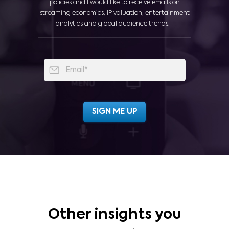
policies and I would like to receive emails on
streaming economics, IP valuation, entertainment
analytics and global audience trends.
Other insights you