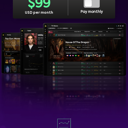
$
99
Pay monthly
USD per month