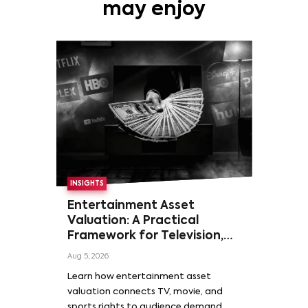
may enjoy
INSIGHTS
Entertainment Asset
Valuation: A Practical
Framework for Television,
Film, and Sports Rights
Aug 5, 2026
Learn how entertainment asset
valuation connects TV, movie, and
sports rights to audience demand,