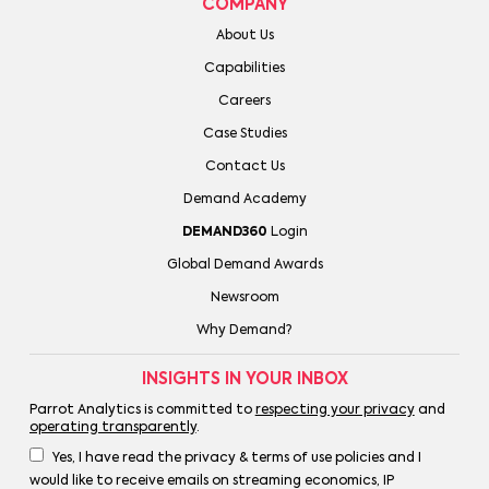
COMPANY
About Us
Capabilities
Careers
Case Studies
Contact Us
Demand Academy
DEMAND360
Login
Global Demand Awards
Newsroom
Why Demand?
INSIGHTS IN YOUR INBOX
Parrot Analytics is committed to
respecting your privacy
and
operating transparently
.
Yes, I have read the privacy & terms of use policies and I
would like to receive emails on streaming economics, IP