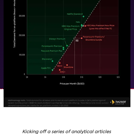
Kicking off a series of analytical articles