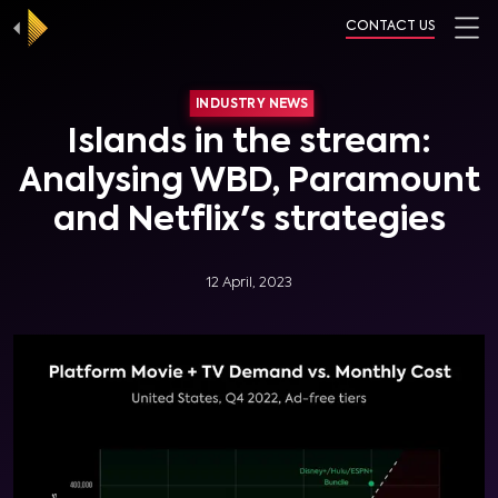
CONTACT US
INDUSTRY NEWS
Islands in the stream:
Analysing WBD, Paramount
and Netflix's strategies
12 April, 2023