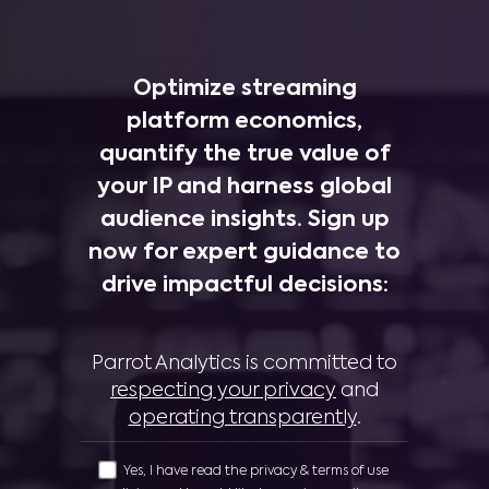
Optimize streaming
platform economics,
quantify the true value of
your IP and harness global
audience insights. Sign up
now for expert guidance to
drive impactful decisions:
Parrot Analytics is committed to
respecting your privacy
and
operating transparently
.
Yes, I have read the privacy & terms of use