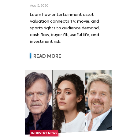
Film, and Sports Rights
Aug 5, 2026
Learn how entertainment asset
valuation connects TV, movie, and
sports rights to audience demand,
cash flow, buyer fit, useful life, and
investment risk.
READ MORE
INDUSTRY NEWS