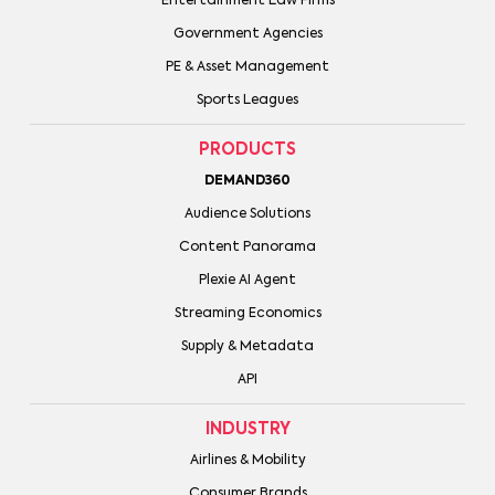
Entertainment Law Firms
Government Agencies
PE & Asset Management
Sports Leagues
PRODUCTS
DEMAND360
Audience Solutions
Content Panorama
Plexie AI Agent
Streaming Economics
Supply & Metadata
API
INDUSTRY
Airlines & Mobility
Consumer Brands