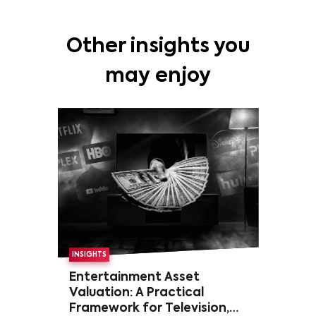
Other insights you
may enjoy
INSIGHTS
Entertainment Asset
Valuation: A Practical
Framework for Television,