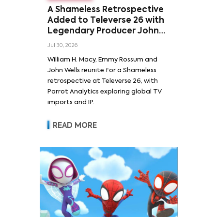
A Shameless Retrospective
Added to Televerse 26 with
Legendary Producer John
Wells and Series’ Stars
Jul 30, 2026
William H. Macy and Emmy
William H. Macy, Emmy Rossum and
Rossum
John Wells reunite for a Shameless
retrospective at Televerse 26, with
Parrot Analytics exploring global TV
imports and IP.
READ MORE