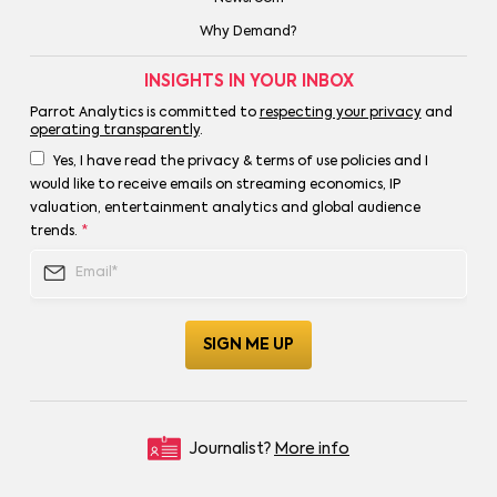
Why Demand?
INSIGHTS IN YOUR INBOX
Parrot Analytics is committed to
respecting your privacy
and
operating transparently
.
Yes, I have read the privacy & terms of use policies and I
would like to receive emails on streaming economics, IP
valuation, entertainment analytics and global audience
trends.
*
Journalist?
More info