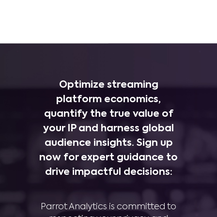
Optimize streaming
platform economics,
quantify the true value of
your IP and harness global
audience insights. Sign up
now for expert guidance to
drive impactful decisions:
Parrot Analytics is committed to