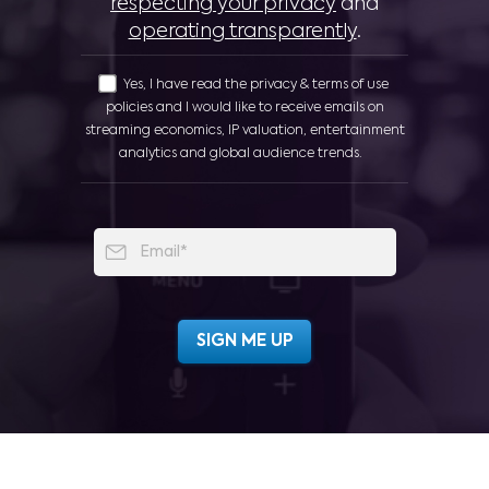
respecting your privacy
and
operating transparently
.
Yes, I have read the privacy & terms of use
policies and I would like to receive emails on
streaming economics, IP valuation, entertainment
analytics and global audience trends.