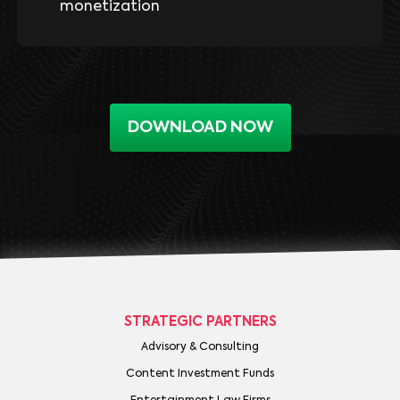
monetization
DOWNLOAD NOW
STRATEGIC PARTNERS
Advisory & Consulting
Content Investment Funds