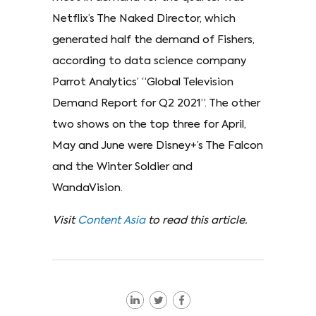
Netflix’s The Naked Director, which
generated half the demand of Fishers,
according to data science company
Parrot Analytics’ “Global Television
Demand Report for Q2 2021”. The other
two shows on the top three for April,
May and June were Disney+’s The Falcon
and the Winter Soldier and
WandaVision.
Visit
Content Asia
to read this article.