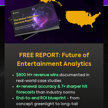
FREE REPORT: Future of
Entertainment Analytics
$800 M+ revenue wins
documented in
real-world case studies
4× renewal accuracy & 7× sharper hit
forecasts
than industry norms
End-to-end ROI blueprint
- from
concept greenlight to long-tail