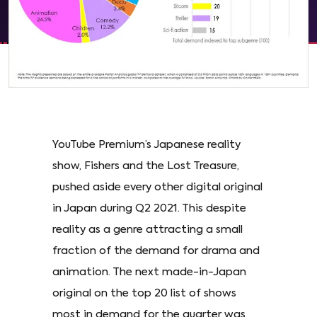
YouTube Premium’s Japanese reality
show, Fishers and the Lost Treasure,
pushed aside every other digital original
in Japan during Q2 2021. This despite
reality as a genre attracting a small
fraction of the demand for drama and
animation. The next made-in-Japan
original on the top 20 list of shows
most in demand for the quarter was