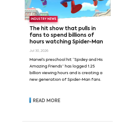
INDUSTRY NEWS
The hit show that pulls in
fans to spend billions of
hours watching Spider-Man
Jul 30, 2026
Marvel’s preschool hit “Spidey and His
Amazing Friends” has logged 1.25
billion viewing hours and is creating a
new generation of Spider-Man fans.
READ MORE