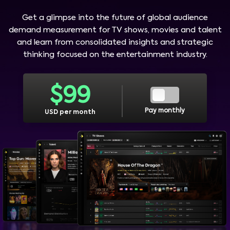
Get a glimpse into the future of global audience
demand measurement for TV shows, movies and talent
and learn from consolidated insights and strategic
thinking focused on the entertainment industry.
$
99
Pay monthly
USD per month