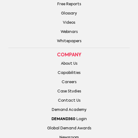
Free Reports
Glossary
Videos
Webinars
Whitepapers
COMPANY
About Us
Capabilities
Careers
Case Studies
Contact Us
Demand Academy
DEMAND360
Login
Global Demand Awards
Newsroom