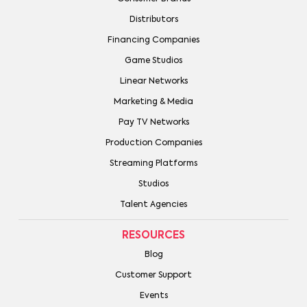
Distributors
Financing Companies
Game Studios
Linear Networks
Marketing & Media
Pay TV Networks
Production Companies
Streaming Platforms
Studios
Talent Agencies
RESOURCES
Blog
Customer Support
Events