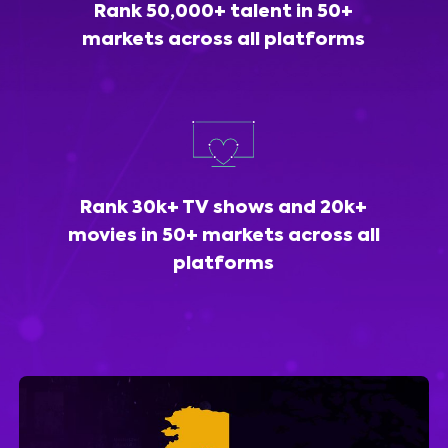
Rank 50,000+ talent in 50+
markets across all platforms
Rank 30k+ TV shows and 20k+
movies in 50+ markets across all
platforms