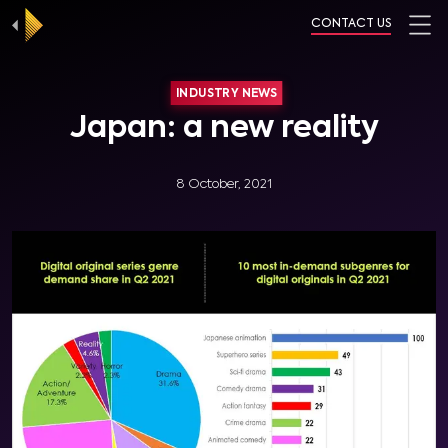
CONTACT US
INDUSTRY NEWS
Japan: a new reality
8 October, 2021