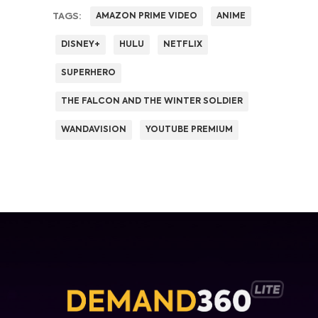
TAGS:
AMAZON PRIME VIDEO
ANIME
DISNEY+
HULU
NETFLIX
SUPERHERO
THE FALCON AND THE WINTER SOLDIER
WANDAVISION
YOUTUBE PREMIUM