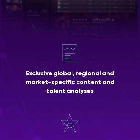
Exclusive global, regional and
market-specific content and
talent analyses