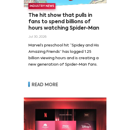
INDUSTRY NEWS
The hit show that pulls in
fans to spend billions of
hours watching Spider-Man
Jul 30, 2026
Marvel’s preschool hit “Spidey and His
Amazing Friends” has logged 1.25
billion viewing hours and is creating a
new generation of Spider-Man fans.
READ MORE