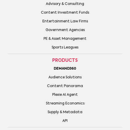
Advisory & Consulting
Content Investment Funds
Entertainment Law Firms
Government Agencies
PE & Asset Management
Sports Leagues
PRODUCTS
DEMAND360
Audience Solutions
Content Panorama
Plexie AI Agent
Streaming Economics
Supply & Metadata
API