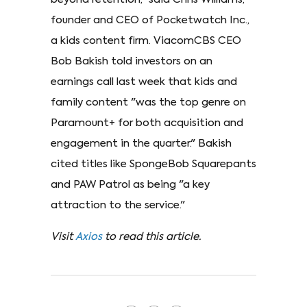
founder and CEO of Pocketwatch Inc.,
a kids content firm. ViacomCBS CEO
Bob Bakish told investors on an
earnings call last week that kids and
family content "was the top genre on
Paramount+ for both acquisition and
engagement in the quarter." Bakish
cited titles like SpongeBob Squarepants
and PAW Patrol as being "a key
attraction to the service."
Visit
Axios
to read this article.