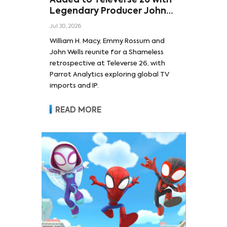
Added to Televerse 26 with
Legendary Producer John
Wells and Series’ Stars
Jul 30, 2026
William H. Macy and Emmy
William H. Macy, Emmy Rossum and
Rossum
John Wells reunite for a Shameless
retrospective at Televerse 26, with
Parrot Analytics exploring global TV
imports and IP.
READ MORE