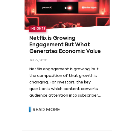
INSIGHTS
Netflix is Growing
Engagement But What
Generates Economic Value
Jul 27, 2026
Netflix engagement is growing, but
the composition of that growth is
changing. For investors, the key
question is which content converts
audience attention into subscriber
acquisition, retention, advertising
revenue and pricing power.
READ MORE