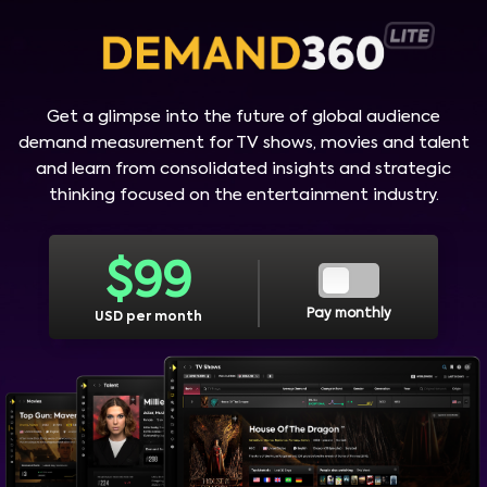
Get a glimpse into the future of global audience
demand measurement for TV shows, movies and talent
and learn from consolidated insights and strategic
thinking focused on the entertainment industry.
$
99
Pay monthly
USD per month