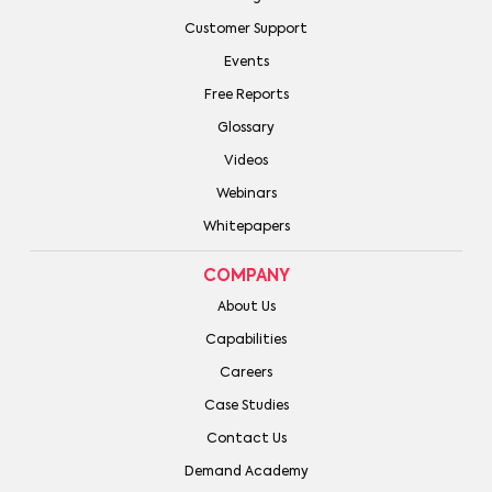
Customer Support
Events
Free Reports
Glossary
Videos
Webinars
Whitepapers
COMPANY
About Us
Capabilities
Careers
Case Studies
Contact Us
Demand Academy