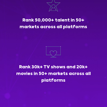
Rank 50,000+ talent in 50+
markets across all platforms
Rank 30k+ TV shows and 20k+
movies in 50+ markets across all
platforms