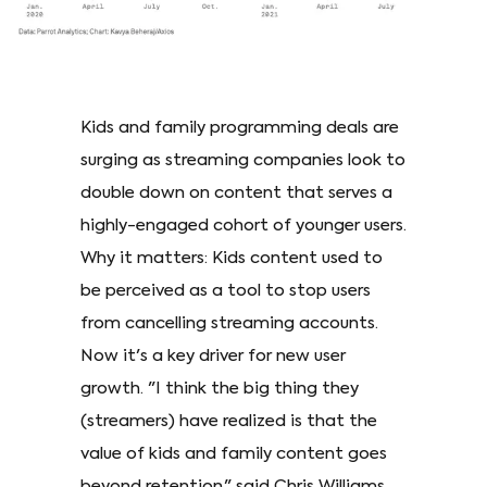
Kids and family programming deals are
surging as streaming companies look to
double down on content that serves a
highly-engaged cohort of younger users.
Why it matters: Kids content used to
be perceived as a tool to stop users
from cancelling streaming accounts.
Now it's a key driver for new user
growth. "I think the big thing they
(streamers) have realized is that the
value of kids and family content goes
beyond retention," said Chris Williams,