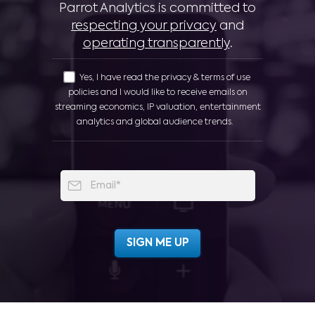
Parrot Analytics is committed to
respecting your privacy
and
operating transparently
.
Yes, I have read the privacy & terms of use
policies and I would like to receive emails on
streaming economics, IP valuation, entertainment
analytics and global audience trends.