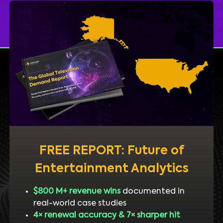
FREE REPORT: Future of
Entertainment Analytics
$800 M+ revenue wins
documented in
real-world case studies
4× renewal accuracy & 7× sharper hit