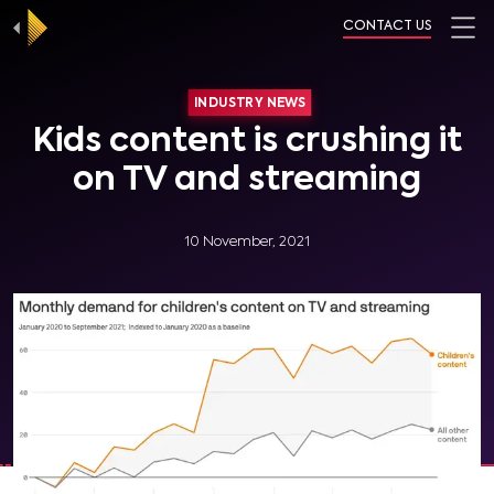
CONTACT US
INDUSTRY NEWS
Kids content is crushing it
on TV and streaming
10 November, 2021