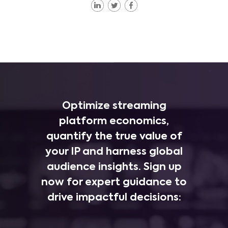
Optimize streaming
platform economics,
quantify the true value of
your IP and harness global
audience insights. Sign up
now for expert guidance to
drive impactful decisions: