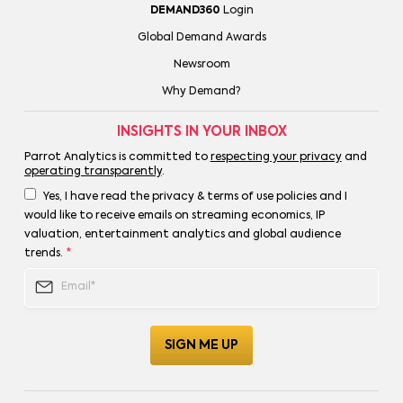
DEMAND360
Login
Global Demand Awards
Newsroom
Why Demand?
INSIGHTS IN YOUR INBOX
Parrot Analytics is committed to
respecting your privacy
and
operating transparently
.
Yes, I have read the privacy & terms of use policies and I
would like to receive emails on streaming economics, IP
valuation, entertainment analytics and global audience
trends.
*