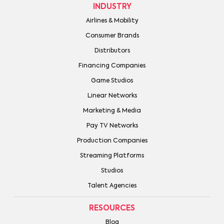
INDUSTRY
Airlines & Mobility
Consumer Brands
Distributors
Financing Companies
Game Studios
Linear Networks
Marketing & Media
Pay TV Networks
Production Companies
Streaming Platforms
Studios
Talent Agencies
RESOURCES
Blog