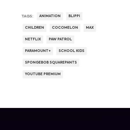
TAGS:
ANIMATION
BLIPPI
CHILDREN
COCOMELON
MAX
NETFLIX
PAW PATROL
PARAMOUNT+
SCHOOL KIDS
SPONGEBOB SQUAREPANTS
YOUTUBE PREMIUM