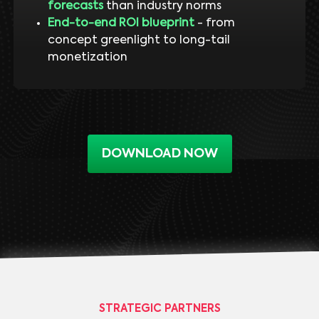
forecasts
than industry norms
End-to-end ROI blueprint
- from
concept greenlight to long-tail
monetization
DOWNLOAD NOW
STRATEGIC PARTNERS