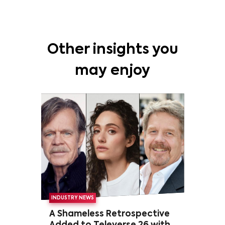
Other insights you
may enjoy
INDUSTRY NEWS
A Shameless Retrospective