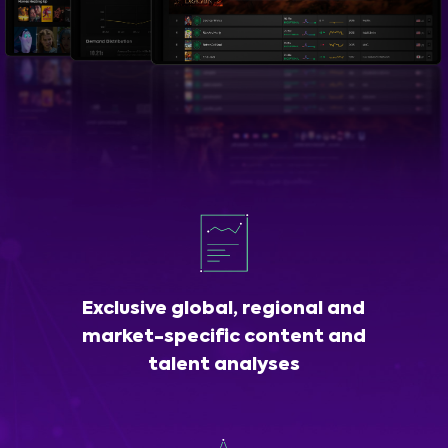
Exclusive global, regional and
market-specific content and
talent analyses