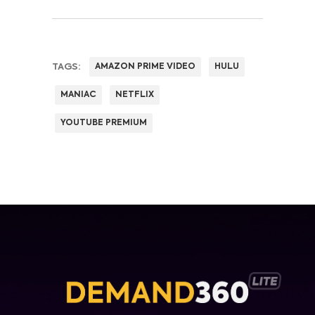
TAGS:
AMAZON PRIME VIDEO
HULU
MANIAC
NETFLIX
YOUTUBE PREMIUM