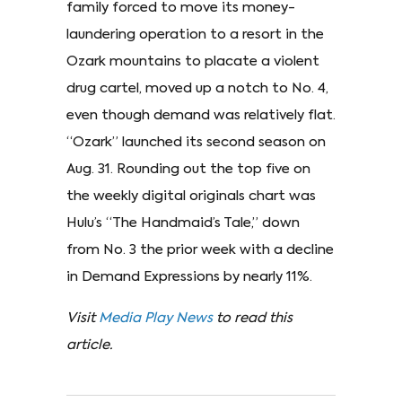
family forced to move its money-
laundering operation to a resort in the
Ozark mountains to placate a violent
drug cartel, moved up a notch to No. 4,
even though demand was relatively flat.
“Ozark” launched its second season on
Aug. 31. Rounding out the top five on
the weekly digital originals chart was
Hulu’s “The Handmaid’s Tale,” down
from No. 3 the prior week with a decline
in Demand Expressions by nearly 11%.
Visit
Media Play News
to read this
article.