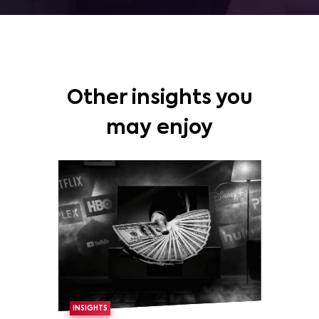
Other insights you
may enjoy
INSIGHTS