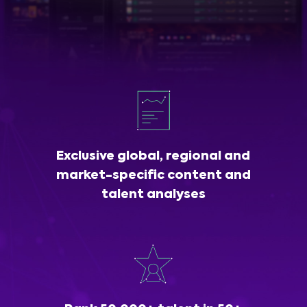
Exclusive global, regional and
market-specific content and
talent analyses