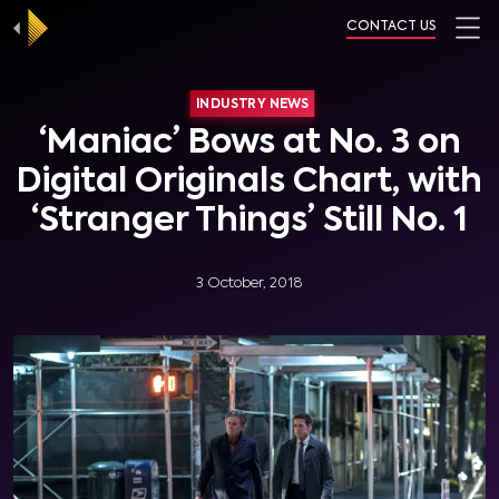
CONTACT US
INDUSTRY NEWS
‘Maniac’ Bows at No. 3 on
Digital Originals Chart, with
‘Stranger Things’ Still No. 1
3 October, 2018