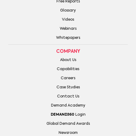
Free Reports
Glossary
Videos
Webinars
Whitepapers
COMPANY
About Us
Capabilities
Careers
Case Studies
Contact Us
Demand Academy
DEMAND360
Login
Global Demand Awards
Newsroom