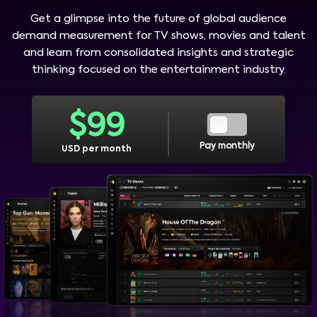
Get a glimpse into the future of global audience
demand measurement for TV shows, movies and talent
and learn from consolidated insights and strategic
thinking focused on the entertainment industry.
$
99
Pay monthly
USD per month