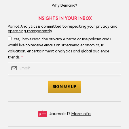
Why Demand?
INSIGHTS IN YOUR INBOX
Parrot Analytics is committed to
respecting your privacy
and
operating transparently
.
Yes, I have read the privacy & terms of use policies and I
would like to receive emails on streaming economics, IP
valuation, entertainment analytics and global audience
trends.
*
Journalist?
More info