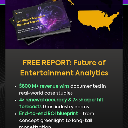
FREE REPORT: Future of
Entertainment Analytics
$800 M+ revenue wins
documented in
real-world case studies
4× renewal accuracy & 7× sharper hit
forecasts
than industry norms
End-to-end ROI blueprint
- from
concept greenlight to long-tail
monetization