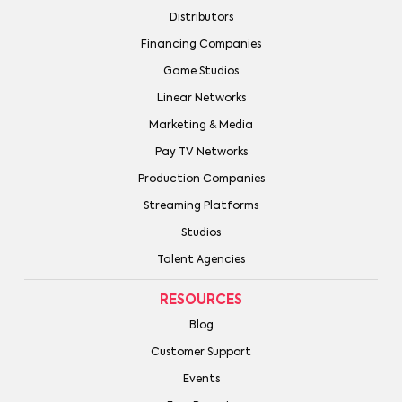
Distributors
Financing Companies
Game Studios
Linear Networks
Marketing & Media
Pay TV Networks
Production Companies
Streaming Platforms
Studios
Talent Agencies
RESOURCES
Blog
Customer Support
Events