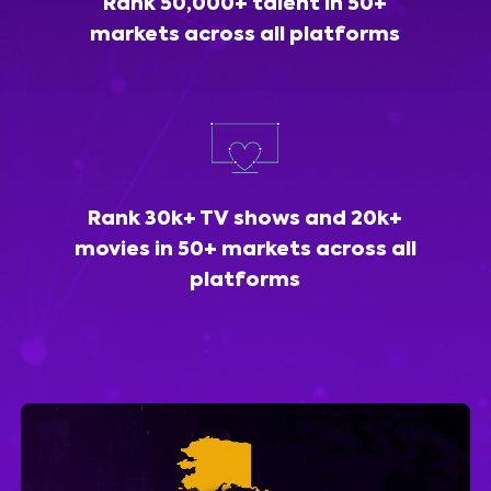
Rank 50,000+ talent in 50+
markets across all platforms
Rank 30k+ TV shows and 20k+
movies in 50+ markets across all
platforms