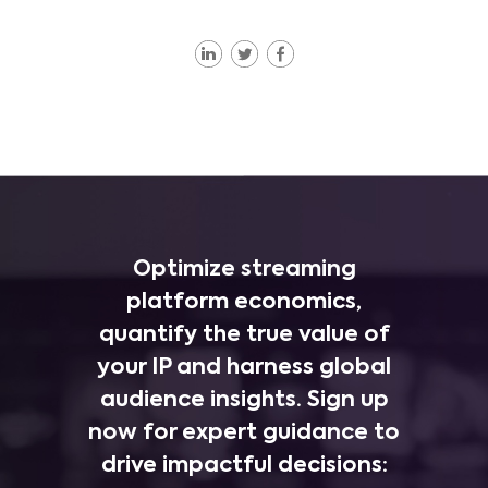
Optimize streaming
platform economics,
quantify the true value of
your IP and harness global
audience insights. Sign up
now for expert guidance to
drive impactful decisions: