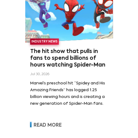
INDUSTRY NEWS
The hit show that pulls in
fans to spend billions of
hours watching Spider-Man
Jul 30, 2026
Marvel’s preschool hit “Spidey and His
Amazing Friends” has logged 1.25
billion viewing hours and is creating a
new generation of Spider-Man fans.
READ MORE