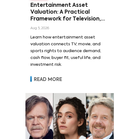
Entertainment Asset
Valuation: A Practical
Framework for Television,
Film, and Sports Rights
Aug 5, 2026
Learn how entertainment asset
valuation connects TV, movie, and
sports rights to audience demand,
cash flow, buyer fit, useful life, and
investment risk.
READ MORE