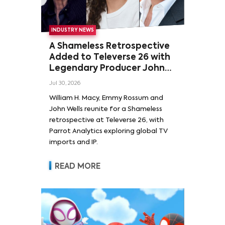
INDUSTRY NEWS
A Shameless Retrospective
Added to Televerse 26 with
Legendary Producer John
Wells and Series’ Stars
Jul 30, 2026
William H. Macy and Emmy
William H. Macy, Emmy Rossum and
Rossum
John Wells reunite for a Shameless
retrospective at Televerse 26, with
Parrot Analytics exploring global TV
imports and IP.
READ MORE