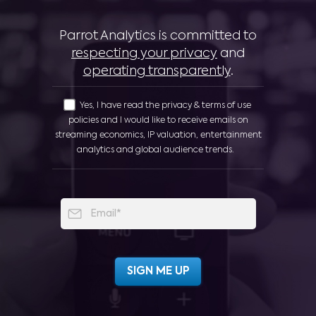
Parrot Analytics is committed to
respecting your privacy
and
operating transparently
.
Yes, I have read the privacy & terms of use
policies and I would like to receive emails on
streaming economics, IP valuation, entertainment
analytics and global audience trends.