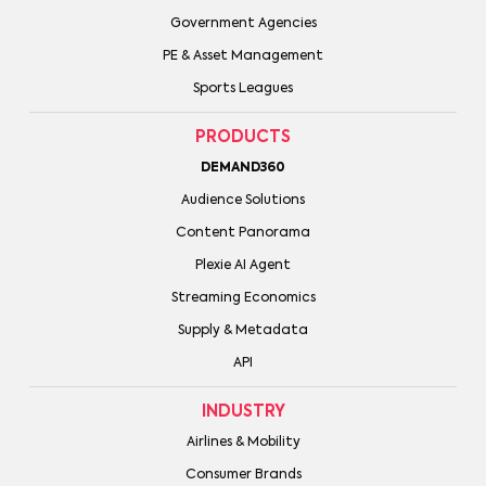
Government Agencies
PE & Asset Management
Sports Leagues
PRODUCTS
DEMAND360
Audience Solutions
Content Panorama
Plexie AI Agent
Streaming Economics
Supply & Metadata
API
INDUSTRY
Airlines & Mobility
Consumer Brands