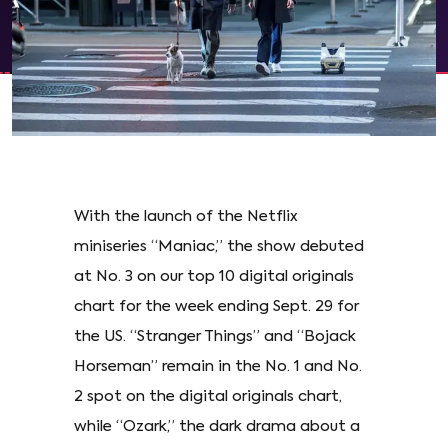
With the launch of the Netflix
miniseries “Maniac,” the show debuted
at No. 3 on our top 10 digital originals
chart for the week ending Sept. 29 for
the US. “Stranger Things” and “Bojack
Horseman” remain in the No. 1 and No.
2 spot on the digital originals chart,
while “Ozark,” the dark drama about a