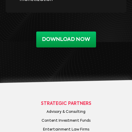
DOWNLOAD NOW
STRATEGIC PARTNERS
Advisory & Consulting
Content Investment Funds
Entertainment Law Firms